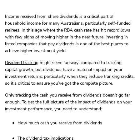
Income received from share dividends is a critical part of
household income for many Australians, particularly
self-funded
retirees
. In this age where the RBA cash rate has hit record lows
with few signs of moving higher in the near future, investing in
listed companies that pay dividends is one of the best places to
achieve higher investment yield.
Dividend tracking
might seem ‘unsexy’ compared to tracking
capital growth, but dividends have a material impact on your
investment returns, particularly when they include franking credits,
so it’s critical to ensure you’ve got the complete picture.
Only tracking the cash you receive from dividends doesn’t go far
enough. To get the full picture of the impact of dividends on your
investment performance, you need to understand:
How much cash you receive from dividends
The dividend tax implications