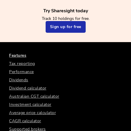
Try Sharesight today
Track 10 holdings for free.
Sign up for free
Features
Tax reporting
Performance
Dividends
Dividend calculator
Australian CGT calculator
Investment calculator
Average price calculator
CAGR calculator
Supported brokers