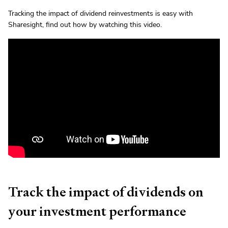
Tracking the impact of dividend reinvestments is easy with
Sharesight, find out how by watching this video.
Track the impact of dividends on
your investment performance