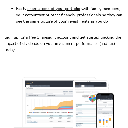
Easily
share access of your portfolio
with family members,
your accountant or other financial professionals so they can
see the same picture of your investments as you do
Sign up for a free Sharesight account
and get started tracking the
impact of dividends on your investment performance (and tax)
today.