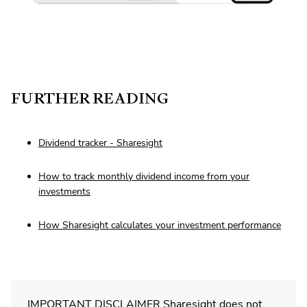
FURTHER READING
Dividend tracker - Sharesight
How to track monthly dividend income from your
investments
How Sharesight calculates your investment performance
IMPORTANT DISCLAIMER Sharesight does not