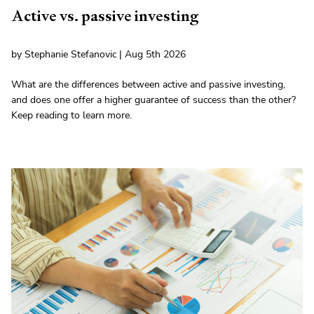
Active vs. passive investing
by Stephanie Stefanovic | Aug 5th 2026
What are the differences between active and passive investing,
and does one offer a higher guarantee of success than the other?
Keep reading to learn more.