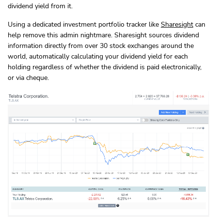
dividend yield from it.
Using a dedicated investment portfolio tracker like
Sharesight
can
help remove this admin nightmare. Sharesight sources dividend
information directly from over 30 stock exchanges around the
world, automatically calculating your dividend yield for each
holding regardless of whether the dividend is paid electronically,
or via cheque.