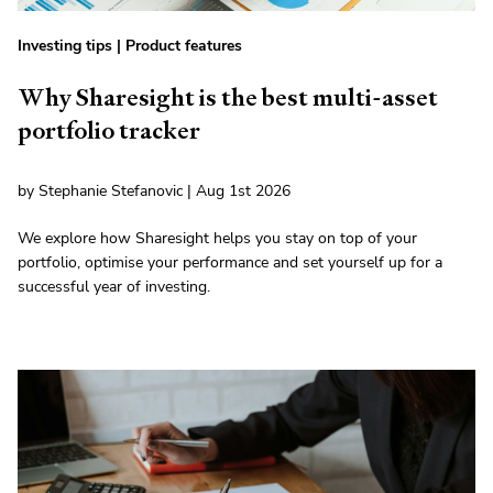
Investing tips
|
Product features
Why Sharesight is the best multi-asset
portfolio tracker
by Stephanie Stefanovic | Aug 1st 2026
We explore how Sharesight helps you stay on top of your
portfolio, optimise your performance and set yourself up for a
successful year of investing.