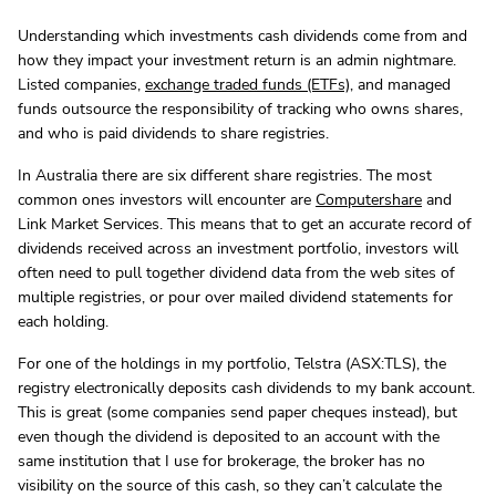
Understanding which investments cash dividends come from and
how they impact your investment return is an admin nightmare.
Listed companies,
exchange traded funds (ETFs)
, and managed
funds outsource the responsibility of tracking who owns shares,
and who is paid dividends to share registries.
In Australia there are six different share registries. The most
common ones investors will encounter are
Computershare
and
Link Market Services. This means that to get an accurate record of
dividends received across an investment portfolio, investors will
often need to pull together dividend data from the web sites of
multiple registries, or pour over mailed dividend statements for
each holding.
For one of the holdings in my portfolio, Telstra (ASX:TLS), the
registry electronically deposits cash dividends to my bank account.
This is great (some companies send paper cheques instead), but
even though the dividend is deposited to an account with the
same institution that I use for brokerage, the broker has no
visibility on the source of this cash, so they can’t calculate the