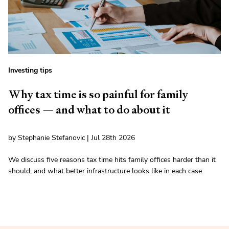
Investing tips
Why tax time is so painful for family
offices — and what to do about it
by Stephanie Stefanovic | Jul 28th 2026
We discuss five reasons tax time hits family offices harder than it
should, and what better infrastructure looks like in each case.