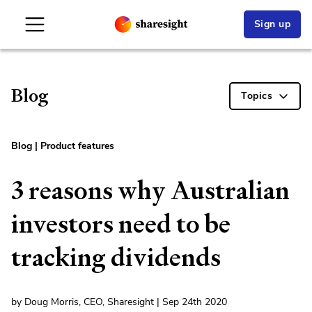
Sign up
Blog
Topics
Blog
|
Product features
3 reasons why Australian
investors need to be
tracking dividends
by Doug Morris, CEO, Sharesight | Sep 24th 2020