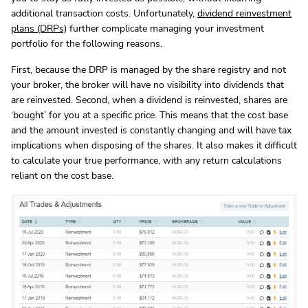
additional transaction costs. Unfortunately,
dividend reinvestment
plans (DRPs)
further complicate managing your investment
portfolio for the following reasons.
First, because the DRP is managed by the share registry and not
your broker, the broker will have no visibility into dividends that
are reinvested. Second, when a dividend is reinvested, shares are
‘bought’ for you at a specific price. This means that the cost base
and the amount invested is constantly changing and will have tax
implications when disposing of the shares. It also makes it difficult
to calculate your true performance, with any return calculations
reliant on the cost base.