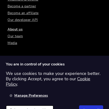
Become a partner
Become an affiliate
Our developer API
About us
Our team
Media
You are in control of your cookies
We use cookies to make your experience better.
Switch region:
Global
Australia
Canada
By clicking Accept, you agree to our
Cookie
Europe
New Zealand
United Kingdom
Policy
.
United States
Manage Preferences
©
2026
Sharesight Ltd. All rights reserved.
Privacy Policy
Terms of Use