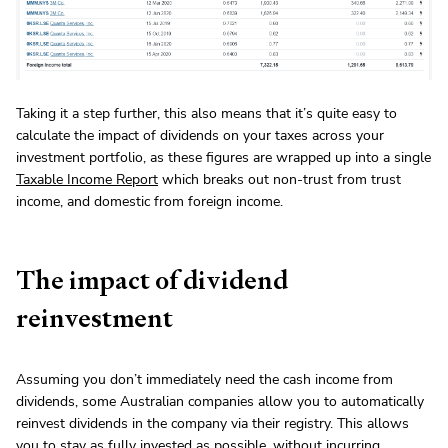
Taking it a step further, this also means that it’s quite easy to
calculate the impact of dividends on your taxes across your
investment portfolio, as these figures are wrapped up into a single
Taxable Income Report
which breaks out non-trust from trust
income, and domestic from foreign income.
The impact of dividend
reinvestment
Assuming you don’t immediately need the cash income from
dividends, some Australian companies allow you to automatically
reinvest dividends in the company via their registry. This allows
you to stay as fully invested as possible, without incurring