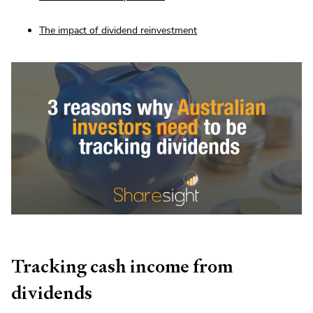
The impact of dividend reinvestment
Tracking cash income from
dividends