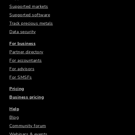
Supported markets
Supported software
Track precious metals
Data security
For business
Partner directory
For accountants
For advisors
For SMSFs
Pricing
Business pricing
Help
Blog
Community forum
Webinars & events