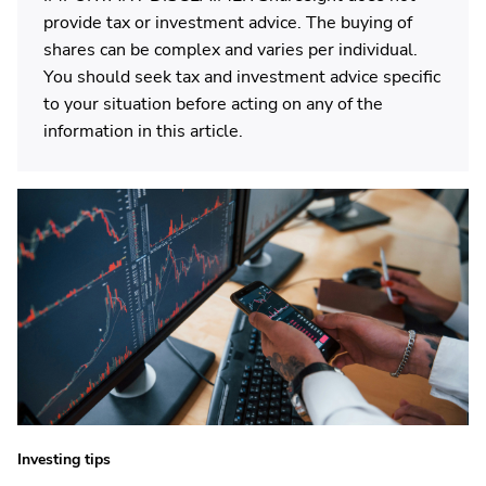
provide tax or investment advice. The buying of
shares can be complex and varies per individual.
You should seek tax and investment advice specific
to your situation before acting on any of the
information in this article.
Investing tips