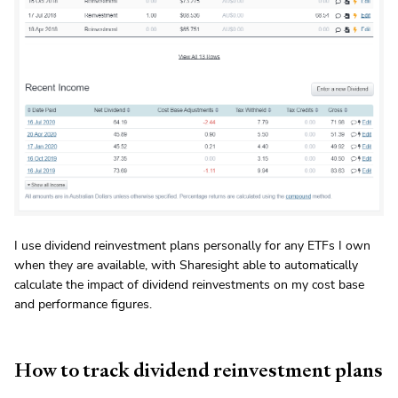
I use dividend reinvestment plans personally for any ETFs I own
when they are available, with Sharesight able to automatically
calculate the impact of dividend reinvestments on my cost base
and performance figures.
How to track dividend reinvestment plans