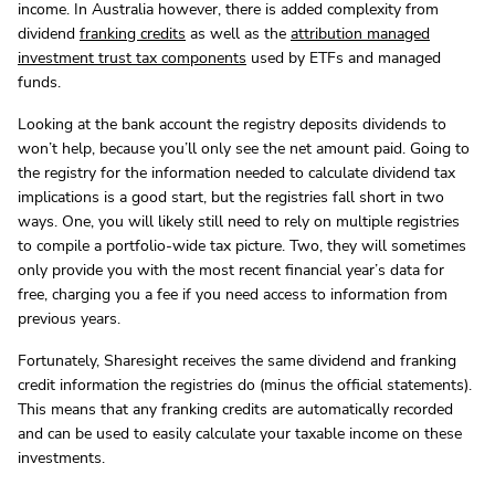
income. In Australia however, there is added complexity from
dividend
franking credits
as well as the
attribution managed
investment trust tax components
used by ETFs and managed
funds.
Looking at the bank account the registry deposits dividends to
won’t help, because you’ll only see the net amount paid. Going to
the registry for the information needed to calculate dividend tax
implications is a good start, but the registries fall short in two
ways. One, you will likely still need to rely on multiple registries
to compile a portfolio-wide tax picture. Two, they will sometimes
only provide you with the most recent financial year’s data for
free, charging you a fee if you need access to information from
previous years.
Fortunately, Sharesight receives the same dividend and franking
credit information the registries do (minus the official statements).
This means that any franking credits are automatically recorded
and can be used to easily calculate your taxable income on these
investments.