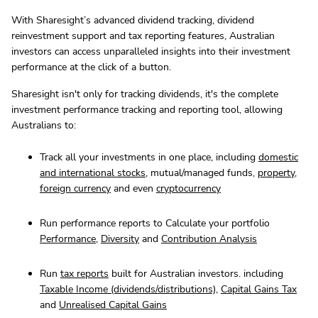
With Sharesight’s advanced dividend tracking, dividend
reinvestment support and tax reporting features, Australian
investors can access unparalleled insights into their investment
performance at the click of a button.
Sharesight isn't only for tracking dividends, it's the complete
investment performance tracking and reporting tool, allowing
Australians to:
Track all your investments in one place, including
domestic
and international stocks
, mutual/managed funds,
property
,
foreign currency
and even
cryptocurrency
Run performance reports to Calculate your portfolio
Performance
,
Diversity
and
Contribution Analysis
Run
tax reports
built for Australian investors. including
Taxable Income (dividends/distributions)
,
Capital Gains Tax
and
Unrealised Capital Gains