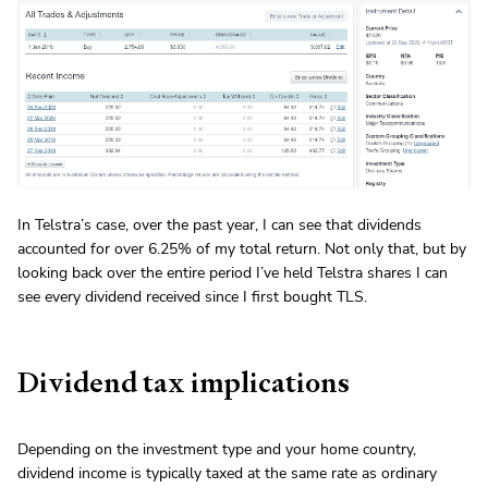
In Telstra’s case, over the past year, I can see that dividends
accounted for over 6.25% of my total return. Not only that, but by
looking back over the entire period I’ve held Telstra shares I can
see every dividend received since I first bought TLS.
Dividend tax implications
Depending on the investment type and your home country,
dividend income is typically taxed at the same rate as ordinary