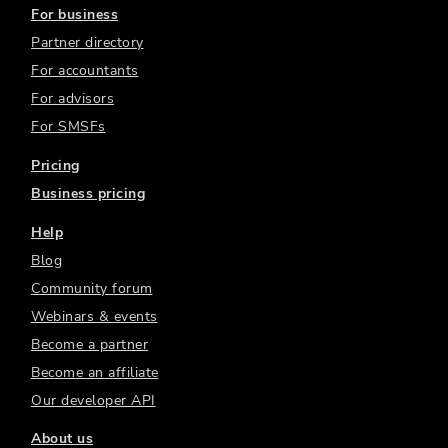
For business
Partner directory
For accountants
For advisors
For SMSFs
Pricing
Business pricing
Help
Blog
Community forum
Webinars & events
Become a partner
Become an affiliate
Our developer API
About us