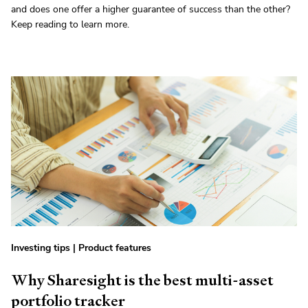
and does one offer a higher guarantee of success than the other?
Keep reading to learn more.
Investing tips
|
Product features
Why Sharesight is the best multi-asset
portfolio tracker