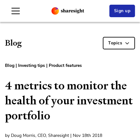
Sign up
Blog
Topics
Blog
|
Investing tips
|
Product features
4 metrics to monitor the
health of your investment
portfolio
by Doug Morris, CEO, Sharesight | Nov 18th 2018