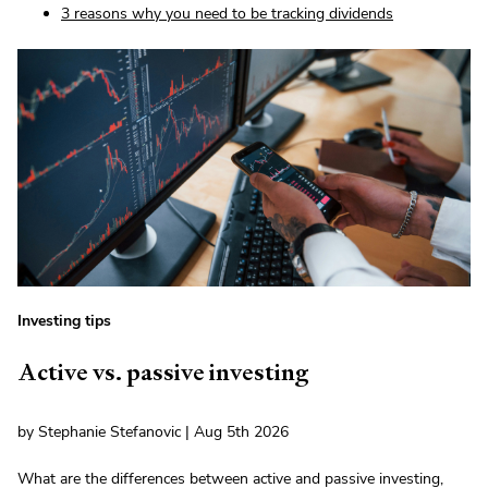
3 reasons why you need to be tracking dividends
Investing tips
Active vs. passive investing
by Stephanie Stefanovic | Aug 5th 2026
What are the differences between active and passive investing,