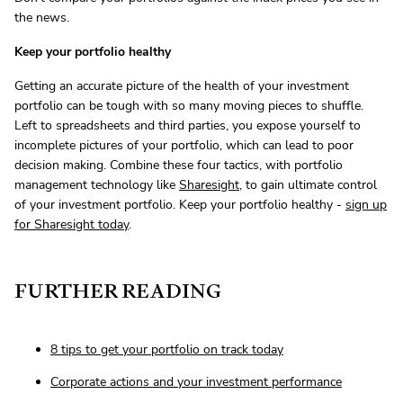
the news.
Keep your portfolio healthy
Getting an accurate picture of the health of your investment
portfolio can be tough with so many moving pieces to shuffle.
Left to spreadsheets and third parties, you expose yourself to
incomplete pictures of your portfolio, which can lead to poor
decision making. Combine these four tactics, with portfolio
management technology like
Sharesight
, to gain ultimate control
of your investment portfolio. Keep your portfolio healthy -
sign up
for Sharesight today
.
FURTHER READING
8 tips to get your portfolio on track today
Corporate actions and your investment performance