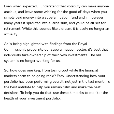
Even when expected, I understand that volatility can make anyone
anxious, and leave some wishing for the good ol' days when you
simply paid money into a superannuation fund and in however
many years it sprouted into a large sum, and you'd be all set for
retirement. While this sounds like a dream, it is sadly no longer an
actuality.
As is being highlighted with findings from the Royal
Commission's probe into our superannuation sector: it's best that
individuals take ownership of their own investments. The old
system is no longer working for us.
So, how does one keep from losing cool while the financial
markets seem to be going rabid? Easy. Understanding how your
portfolio has been performing overall, not just in the last month, is
the best antidote to help you remain calm and make the best
decisions. To help you do that, use these 4 metrics to monitor the
health of your investment portfolio: