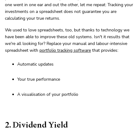
one went in one ear and out the other, let me repeat: Tracking your
investments on a spreadsheet does not guarantee you are
calculating your true returns.
We used to love spreadsheets, too, but thanks to technology we
have been able to improve these old systems. Isn't it results that
we're all looking for? Replace your manual and labour-intensive
spreadsheet with
portfolio tracking software
that provides:
Automatic updates
Your true performance
A visualisation of your portfolio
2. Dividend Yield