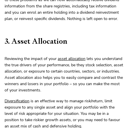
information from the share registries, including tax information
and you can enrol an entire holding into a dividend reinvestment
plan, or reinvest specific dividends. Nothing is left open to error.
3. Asset Allocation
Reviewing the impact of your
asset allocation
lets you understand
the true drivers of your performance, be they stock selection, asset
allocation, or exposure to certain countries, sectors, or industries.
Asset allocation also helps you to easily compare and contrast the
winners and losers in your portfolio – so you can make the most
of your investments.
Diversification
is an effective way to manage risk/return, limit
exposure to any single asset and align your portfolio with the
level of risk appropriate for your situation. You may be in a
position to take riskier growth assets, or you may need to favour
an asset mix of cash and defensive holding.