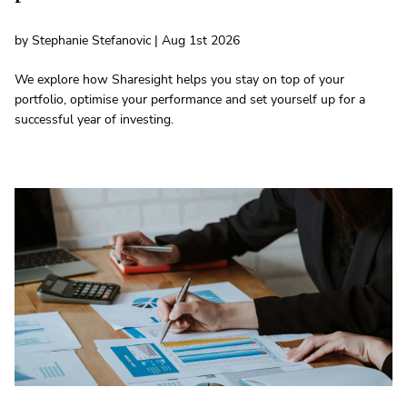
by Stephanie Stefanovic | Aug 1st 2026
We explore how Sharesight helps you stay on top of your
portfolio, optimise your performance and set yourself up for a
successful year of investing.