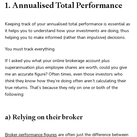
1. Annualised Total Performance
Keeping track of your annualised total performance is essential as
it helps you to understand how your investments are doing, thus
helping you to make informed (rather than impulsive) decisions.
You must track everything.
If I asked you what your online brokerage account plus
superannuation plus employee shares are worth, could you give
me an accurate figure? Often times, even those investors who
think
they know how they’re doing often aren’t calculating their
true returns. That’s because they rely on one or both of the
following:
a) Relying on their broker
Broker performance figures
are often just the difference between