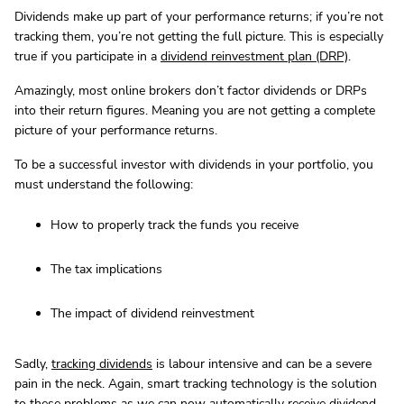
Dividends make up part of your performance returns; if you’re not
tracking them, you’re not getting the full picture. This is especially
true if you participate in a
dividend reinvestment plan (DRP)
.
Amazingly, most online brokers don’t factor dividends or DRPs
into their return figures. Meaning you are not getting a complete
picture of your performance returns.
To be a successful investor with dividends in your portfolio, you
must understand the following:
How to properly track the funds you receive
The tax implications
The impact of dividend reinvestment
Sadly,
tracking dividends
is labour intensive and can be a severe
pain in the neck. Again, smart tracking technology is the solution
to these problems as we can now automatically receive dividend