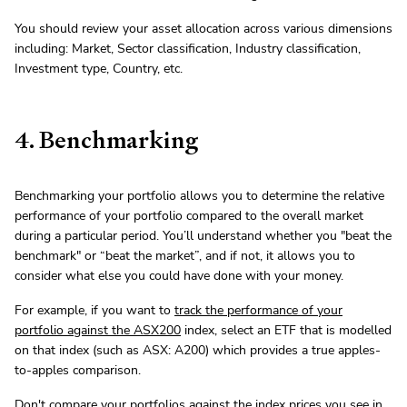
You should review your asset allocation across various dimensions
including: Market, Sector classification, Industry classification,
Investment type, Country, etc.
4. Benchmarking
Benchmarking your portfolio allows you to determine the relative
performance of your portfolio compared to the overall market
during a particular period. You’ll understand whether you "beat the
benchmark" or “beat the market”, and if not, it allows you to
consider what else you could have done with your money.
For example, if you want to
track the performance of your
portfolio against the ASX200
index, select an ETF that is modelled
on that index (such as ASX: A200) which provides a true apples-
to-apples comparison.
Don't compare your portfolios against the index prices you see in