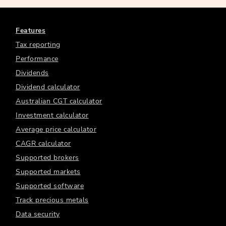
Features
Tax reporting
Performance
Dividends
Dividend calculator
Australian CGT calculator
Investment calculator
Average price calculator
CAGR calculator
Supported brokers
Supported markets
Supported software
Track precious metals
Data security