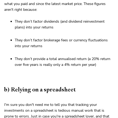
what you paid and since the latest market price. These figures
aren't right because:
They don’t factor dividends (and dividend reinvestment
plans) into your returns
They don’t factor brokerage fees or currency fluctuations
into your returns
They don’t provide a total annualised return (a 20% return
over five years is really only a 4% return per year)
b) Relying on a spreadsheet
I'm sure you don't need me to tell you that tracking your
investments on a spreadsheet is tedious manual work that is
prone to errors. Just in case you're a spreadsheet lover, and that