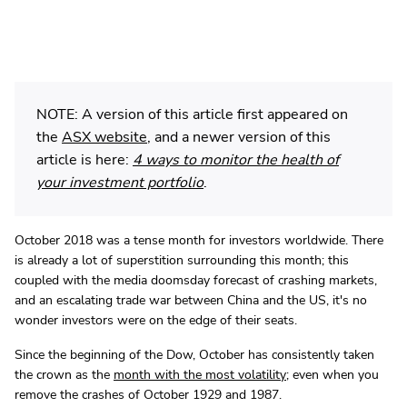
NOTE: A version of this article first appeared on
the
ASX website
, and a newer version of this
article is here:
4 ways to monitor the health of
your investment portfolio
.
October 2018 was a tense month for investors worldwide. There
is already a lot of superstition surrounding this month; this
coupled with the media doomsday forecast of crashing markets,
and an escalating trade war between China and the US, it's no
wonder investors were on the edge of their seats.
Since the beginning of the Dow, October has consistently taken
the crown as the
month with the most volatility
; even when you
remove the crashes of October 1929 and 1987.