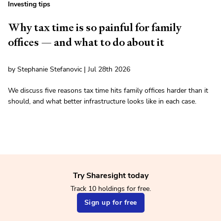
Investing tips
Why tax time is so painful for family
offices — and what to do about it
by Stephanie Stefanovic | Jul 28th 2026
We discuss five reasons tax time hits family offices harder than it
should, and what better infrastructure looks like in each case.
Try Sharesight today
Track 10 holdings for free.
Sign up for free