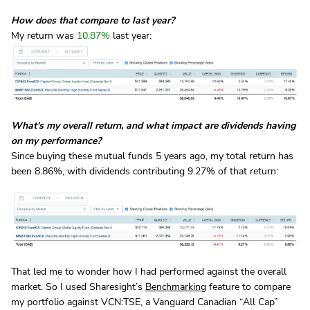
How does that compare to last year?
My return was
10.87%
last year:
What's my overall return, and what impact are dividends having
on my performance?
Since buying these mutual funds 5 years ago, my total return has
been 8.86%, with dividends contributing 9.27% of that return:
That led me to wonder how I had performed against the overall
market. So I used Sharesight’s
Benchmarking
feature to compare
my portfolio against VCN:TSE, a Vanguard Canadian “All Cap”