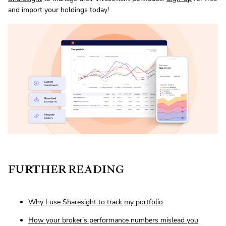
and import your holdings today!
FURTHER READING
Why I use Sharesight to track my portfolio
How your broker’s performance numbers mislead you