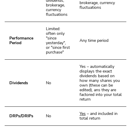
dividends,
brokerage, currency
brokerage,
fluctuations
currency
fluctuations
Limited:
often only
Performance
"since
Any time period
Period
yesterday",
or "since first
purchase"
Yes – automatically
displays the exact
dividends based on
how many shares you
Dividends
No
own (these can be
edited), ans they are
factored into your total
return
Yes
– and included in
DRPs/DRIPs
No
total return