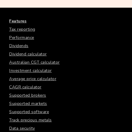
Features
Tax reporting
Performance
Dividends
Dividend calculator
Australian CGT calculator
Investment calculator
Average price calculator
CAGR calculator
Supported brokers
Supported markets
Supported software
Track precious metals
Data security