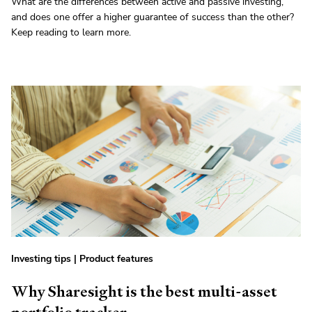
What are the differences between active and passive investing,
and does one offer a higher guarantee of success than the other?
Keep reading to learn more.
Investing tips
|
Product features
Why Sharesight is the best multi-asset