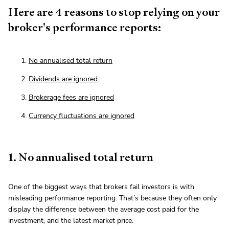
Here are 4 reasons to stop relying on your
broker's performance reports:
No annualised total return
Dividends are ignored
Brokerage fees are ignored
Currency fluctuations are ignored
1. No annualised total return
One of the biggest ways that brokers fail investors is with
misleading performance reporting. That’s because they often only
display the difference between the average cost paid for the
investment, and the latest market price.