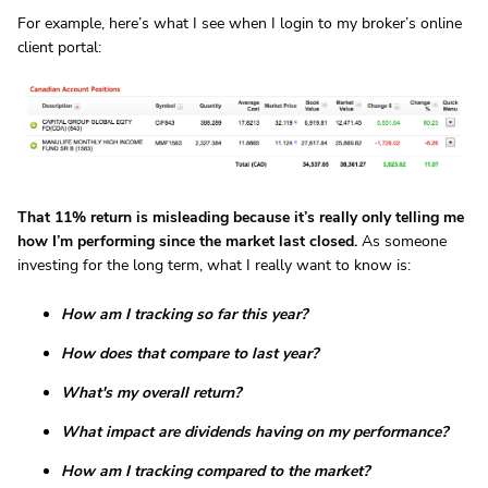
For example, here’s what I see when I login to my broker’s online
client portal:
That 11% return is misleading because it’s really only telling me
how I’m performing since the market last closed.
As someone
investing for the long term, what I really want to know is:
How am I tracking so far this year?
How does that compare to last year?
What's my overall return?
What impact are dividends having on my performance?
How am I tracking compared to the market?