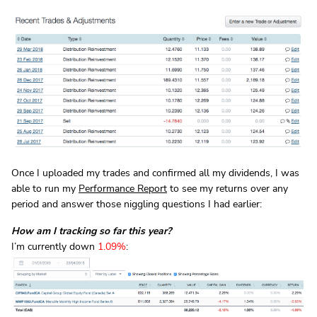
Once I uploaded my trades and confirmed all my dividends, I was
able to run my
Performance Report
to see my returns over any
period and answer those niggling questions I had earlier:
How am I tracking so far this year?
I’m currently down
1.09%
: