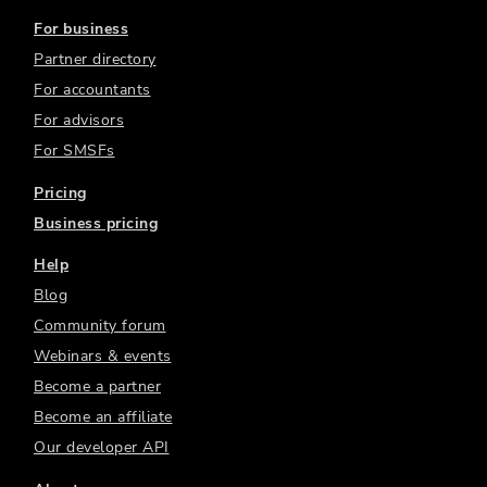
For business
Partner directory
For accountants
For advisors
For SMSFs
Pricing
Business pricing
Help
Blog
Community forum
Webinars & events
Become a partner
Become an affiliate
Our developer API