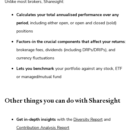
Unlike most brokers, Sharesight:
Calculates your total annualised performance over any
period
, including either open, or open and closed (sold)
positions
Factors-in the crucial components that affect your returns
:
brokerage fees, dividends (including DRPs/DRIPs), and
currency fluctuations
Lets you benchmark
your portfolio against any stock, ETF
or managed/mutual fund
Other things you can do with Sharesight
Get in-depth insights
with the
Diversity Report
and
Contribution Analysis Report