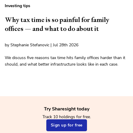
Investing tips
Why tax time is so painful for family
offices — and what to do about it
by Stephanie Stefanovic | Jul 28th 2026
We discuss five reasons tax time hits family offices harder than it
should, and what better infrastructure looks like in each case.
Try Sharesight today
Track 10 holdings for free.
Sign up for free