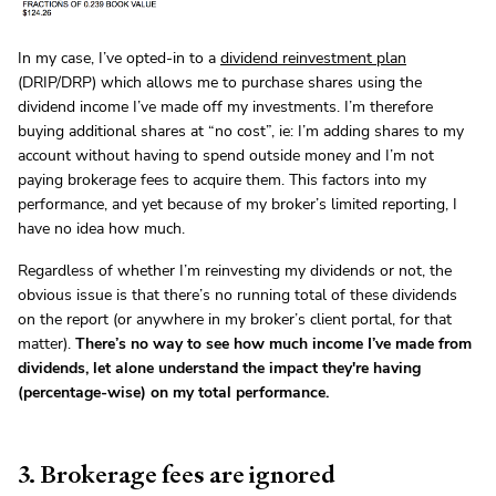
In my case, I’ve opted-in to a
dividend reinvestment plan
(DRIP/DRP) which allows me to purchase shares using the
dividend income I’ve made off my investments. I’m therefore
buying additional shares at “no cost”, ie: I’m adding shares to my
account without having to spend outside money and I’m not
paying brokerage fees to acquire them. This factors into my
performance, and yet because of my broker’s limited reporting, I
have no idea how much.
Regardless of whether I’m reinvesting my dividends or not, the
obvious issue is that there’s no running total of these dividends
on the report (or anywhere in my broker’s client portal, for that
matter).
There’s no way to see how much income I’ve made from
dividends, let alone understand the impact they're having
(percentage-wise) on my total performance.
3. Brokerage fees are ignored