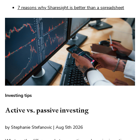
7 reasons why Sharesight is better than a spreadsheet
Investing tips
Active vs. passive investing
by Stephanie Stefanovic | Aug 5th 2026