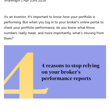
Sharesight | Apr 23rd 2018
As an investor, it's important to know how your portfolio is
performing. But when you log in to your broker's online portal to
check your portfolio performance, do you know what those
numbers really mean, and more importantly, what’s missing from
them?