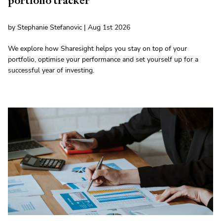
portfolio tracker
by Stephanie Stefanovic | Aug 1st 2026
We explore how Sharesight helps you stay on top of your
portfolio, optimise your performance and set yourself up for a
successful year of investing.