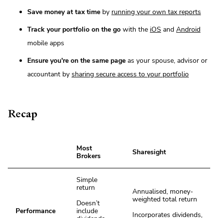
Save money at tax time
by
running your own tax reports
Track your portfolio on the go
with the
iOS
and
Android
mobile apps
Ensure you're on the same page
as your spouse, advisor or
accountant by
sharing secure access to your portfolio
Recap
Most
Sharesight
Brokers
Simple
return
Annualised, money-
weighted total return
Doesn’t
Performance
include
Incorporates dividends,