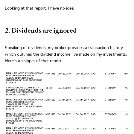
Looking at that report, I have no idea!
2. Dividends are ignored
Speaking of dividends, my broker provides a transaction history
which outlines the dividend income I’ve made on my investments.
Here’s a snippet of that report: