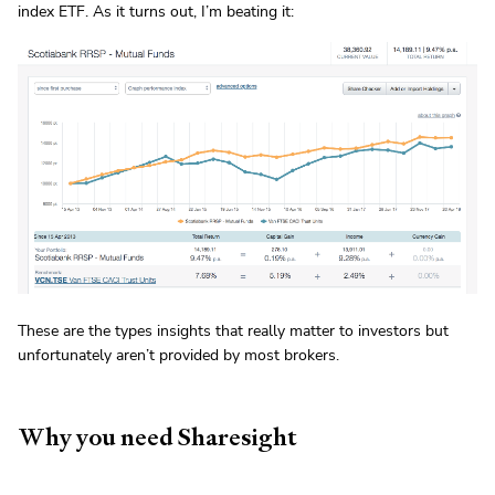
index ETF. As it turns out, I’m beating it:
These are the types insights that really matter to investors but
unfortunately aren’t provided by most brokers.
Why you need Sharesight