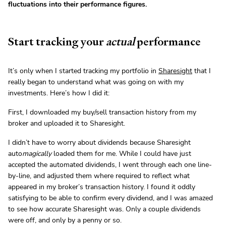
fluctuations into their performance figures.
Start tracking your
actual
performance
It’s only when I started tracking my portfolio in
Sharesight
that I
really began to understand what was going on with my
investments. Here’s how I did it:
First, I downloaded my buy/sell transaction history from my
broker and uploaded it to Sharesight.
I didn’t have to worry about dividends because Sharesight
auto
magically
loaded them for me. While I could have just
accepted the automated dividends, I went through each one line-
by-line, and adjusted them where required to reflect what
appeared in my broker’s transaction history. I found it oddly
satisfying to be able to confirm every dividend, and I was amazed
to see how accurate Sharesight was. Only a couple dividends
were off, and only by a penny or so.