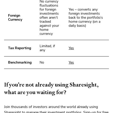
No currency
fluctuations
for foreign
Yes – converts any
investments
foreign investments
Foreign
often aren’t
back to the portfolio’s
Currency
tracked
home currency (on a
against your
daily basis)
home
currency
Limited, if
Tax Reporting
Yes
any
Benchmarking
No
Yes
If you’re not already using Sharesight,
what are you waiting for?
Join thousands of investors around the world already using
Sharesight
to manage their investment portfolios.
Sign-up
for free