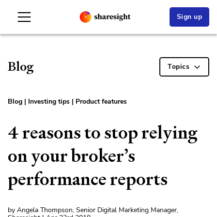
Sign up
Blog
Topics
Blog
|
Investing tips
|
Product features
4 reasons to stop relying
on your broker’s
performance reports
by Angela Thompson, Senior Digital Marketing Manager,