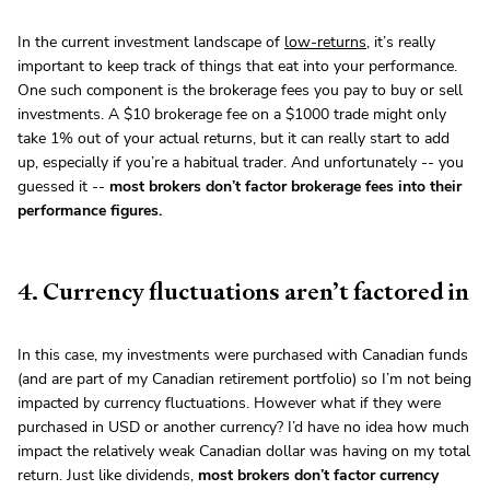
In the current investment landscape of
low-returns
, it’s really
important to keep track of things that eat into your performance.
One such component is the brokerage fees you pay to buy or sell
investments. A $10 brokerage fee on a $1000 trade might only
take 1% out of your actual returns, but it can really start to add
up, especially if you’re a habitual trader. And unfortunately -- you
guessed it --
most brokers don’t factor brokerage fees into their
performance figures.
4. Currency fluctuations aren’t factored in
In this case, my investments were purchased with Canadian funds
(and are part of my Canadian retirement portfolio) so I’m not being
impacted by currency fluctuations. However what if they were
purchased in USD or another currency? I’d have no idea how much
impact the relatively weak Canadian dollar was having on my total
return. Just like dividends,
most brokers don’t factor currency