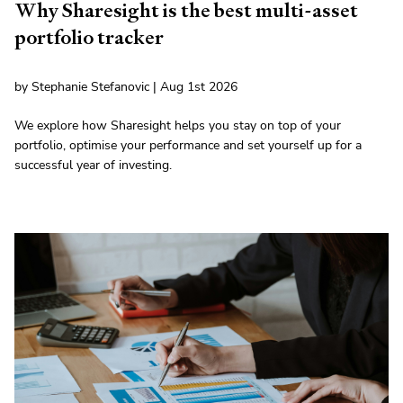
Why Sharesight is the best multi-asset
portfolio tracker
by Stephanie Stefanovic | Aug 1st 2026
We explore how Sharesight helps you stay on top of your
portfolio, optimise your performance and set yourself up for a
successful year of investing.