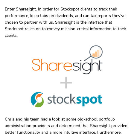
Enter
Sharesight
. In order for Stockspot clients to track their
performance, keep tabs on dividends, and run tax reports they’ve
chosen to partner with us. Sharesight is the interface that
Stockspot relies on to convey mission-critical information to their
clients.
Chris and his team had a look at some old-school portfolio
administration providers and determined that Sharesight provided
better functionality and a more intuitive interface. Furthermore,