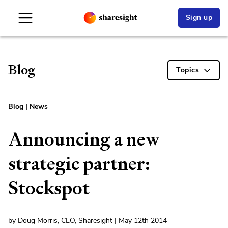
Sign up
Blog
Topics
Blog
|
News
Announcing a new
strategic partner:
Stockspot
by Doug Morris, CEO, Sharesight | May 12th 2014