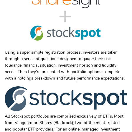
Using a super simple registration process, investors are taken
through a series of questions designed to gauge their risk
tolerance, financial situation, investment horizon and liquidity
needs. Then they’re presented with portfolio options, complete
with a holdings breakdown and future performance expectations.
All Stockspot portfolios are comprised exclusively of ETFs. Most
from Vanguard or iShares (Blackrock), two of the most trusted
and popular ETF providers. For an online, managed investment