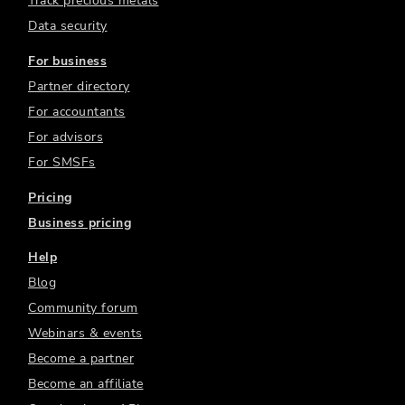
Track precious metals
Data security
For business
Partner directory
For accountants
For advisors
For SMSFs
Pricing
Business pricing
Help
Blog
Community forum
Webinars & events
Become a partner
Become an affiliate