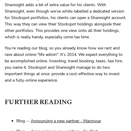
Sharesight adds a bit of extra value for his clients. With
Sharesight, even though we’ve white-labelled a dedicated version
for Stockspot portfolios, his clients can open a Sharesight account.
This way they can view their Stockspot holdings alongside their
other portfolios. This provides one view onto all their holdings,
which is really handy, especially come tax time.
You’re reading our blog, so you already know how we rant and
rave about online "life admin". It’s 2014. We expect everything to
be accomplished online. Investing, travel booking, taxes, taxi hire,
you name it. Stockspot and Sharesight manage to do two
important things at once: provide a cost-effective way to invest
and a fully-online experience.
FURTHER READING
Blog --
Announcing a new partner - Macrovue