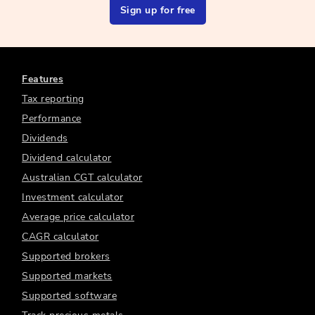
Sign up for free
Features
Tax reporting
Performance
Dividends
Dividend calculator
Australian CGT calculator
Investment calculator
Average price calculator
CAGR calculator
Supported brokers
Supported markets
Supported software