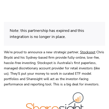
Note: this partnership has expired and this
integration is no longer in place.
We’re proud to announce a new strategic partner,
Stockspot
Chris
Brycki and his Sydney-based firm provide fully-online, low-fee,
hassle-free investing. Stockspot is Australia’s first paperless,
managed discretionary account provider for retail investors (like
us). They’ll put your money to work in curated ETF model
portfolios and Sharesight will act as the investor-facing
performance and reporting tool. This is a big deal for investors.