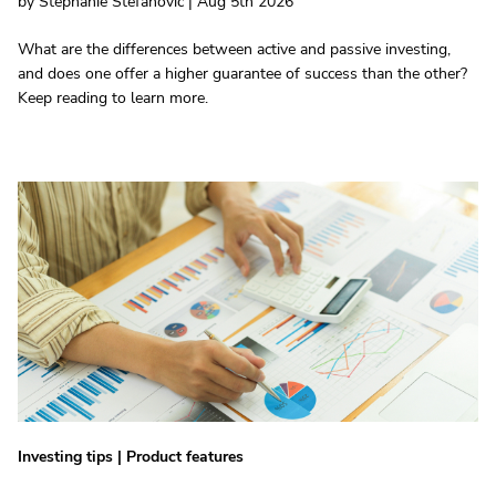
by Stephanie Stefanovic | Aug 5th 2026
What are the differences between active and passive investing,
and does one offer a higher guarantee of success than the other?
Keep reading to learn more.
Investing tips
|
Product features