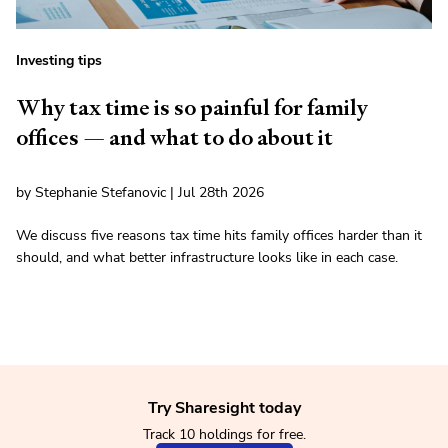
Investing tips
Why tax time is so painful for family
offices — and what to do about it
by Stephanie Stefanovic | Jul 28th 2026
We discuss five reasons tax time hits family offices harder than it
should, and what better infrastructure looks like in each case.
Try Sharesight today
Track 10 holdings for free.