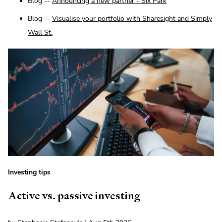
Blog --
Announcing a new partner - Six Park
Blog --
Visualise your portfolio with Sharesight and Simply
Wall St.
Investing tips
Active vs. passive investing