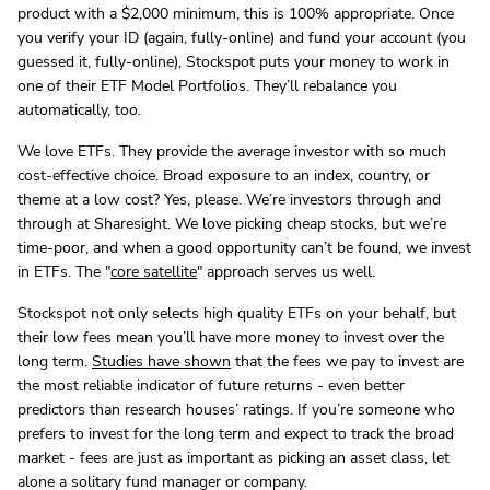
product with a $2,000 minimum, this is 100% appropriate. Once
you verify your ID (again, fully-online) and fund your account (you
guessed it, fully-online), Stockspot puts your money to work in
one of their ETF Model Portfolios. They’ll rebalance you
automatically, too.
We love ETFs. They provide the average investor with so much
cost-effective choice. Broad exposure to an index, country, or
theme at a low cost? Yes, please. We’re investors through and
through at Sharesight. We love picking cheap stocks, but we’re
time-poor, and when a good opportunity can’t be found, we invest
in ETFs. The "
core satellite
" approach serves us well.
Stockspot not only selects high quality ETFs on your behalf, but
their low fees mean you’ll have more money to invest over the
long term.
Studies have shown
that the fees we pay to invest are
the most reliable indicator of future returns - even better
predictors than research houses’ ratings. If you’re someone who
prefers to invest for the long term and expect to track the broad
market - fees are just as important as picking an asset class, let
alone a solitary fund manager or company.