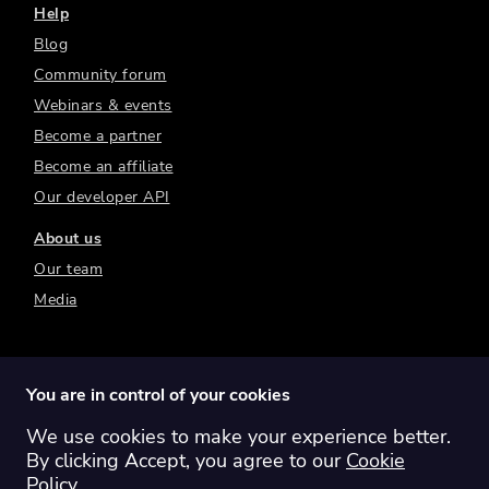
Help
Blog
Community forum
Webinars & events
Become a partner
Become an affiliate
Our developer API
About us
Our team
Media
You are in control of your cookies
We use cookies to make your experience better.
Switch region:
Global
Australia
Canada
By clicking Accept, you agree to our
Cookie
Europe
New Zealand
United Kingdom
Policy
.