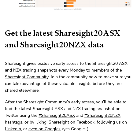
Get the latest Sharesight20ASX
and Sharesight20NZX data
Sharesight gives exclusive early access to the Sharesight20 ASX
and NZX trading snapshots every Monday to members of the
Sharesight Community
. Join the community now to make sure you
can take advantage of these valuable insights before they are
shared elsewhere.
After the Sharesight Community’s early access, you’ll be able to
find the latest Sharesight ASX and NZX trading snapshot on
Twitter using the
#Sharesight20ASX
and
#Sharesight20NZX
hashtags, or by ‘liking’
Sharesight on Facebook
, following us on
LinkedIn
, or
even on Google+
(yes Google+).