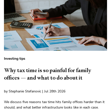
Investing tips
Why tax time is so painful for family
offices — and what to do about it
by Stephanie Stefanovic | Jul 28th 2026
We discuss five reasons tax time hits family offices harder than it
should, and what better infrastructure looks like in each case.