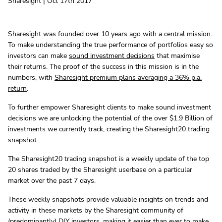
Sharesight | Oct 17th 2017
Sharesight was founded over 10 years ago with a central mission.
To make understanding the true performance of portfolios easy so
investors can make
sound investment decisions
that maximise
their returns. The proof of the success in this mission is in the
numbers, with
Sharesight premium plans averaging a 36% p.a.
return
.
To further empower Sharesight clients to make sound investment
decisions we are unlocking the potential of the over $1.9 Billion of
investments we currently track, creating the Sharesight20 trading
snapshot.
The Sharesight20 trading snapshot is a weekly update of the top
20 shares traded by the Sharesight userbase on a particular
market over the past 7 days.
These weekly snapshots provide valuable insights on trends and
activity in these markets by the Sharesight community of
(predominantly) DIY investors, making it easier than ever to make