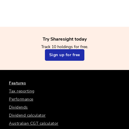
Try Sharesight today
Track 10 holdings for free.
Sign up for free
Features
Tax reporting
Performance
Dividends
Dividend calculator
Australian CGT calculator