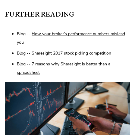
FURTHER READING
Blog --
How your broker’s performance numbers mislead
you
Blog --
Sharesight 2017 stock picking competition
Blog --
7 reasons why Sharesight is better than a
spreadsheet