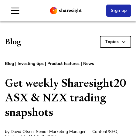
Sign up
Blog
Topics
Blog
|
Investing tips
|
Product features
|
News
Get weekly Sharesight20
ASX & NZX trading
snapshots
by David Olsen, Senior Marketing Manager — Content/SEO,