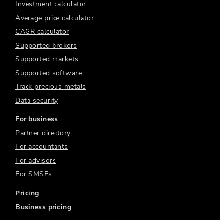
Investment calculator
Average price calculator
CAGR calculator
Supported brokers
Supported markets
Supported software
Track precious metals
Data security
For business
Partner directory
For accountants
For advisors
For SMSFs
Pricing
Business pricing