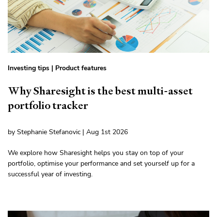
Investing tips
|
Product features
Why Sharesight is the best multi-asset
portfolio tracker
by Stephanie Stefanovic | Aug 1st 2026
We explore how Sharesight helps you stay on top of your
portfolio, optimise your performance and set yourself up for a
successful year of investing.