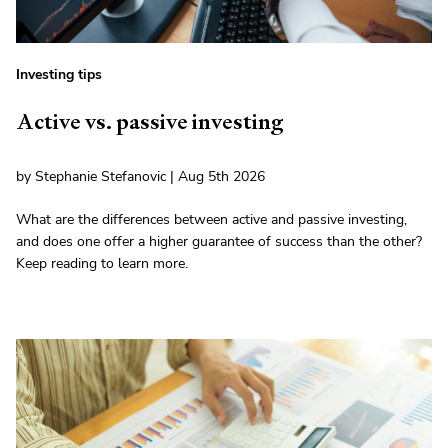
Investing tips
Active vs. passive investing
by Stephanie Stefanovic | Aug 5th 2026
What are the differences between active and passive investing,
and does one offer a higher guarantee of success than the other?
Keep reading to learn more.