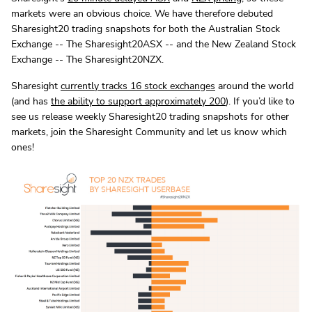
markets were an obvious choice. We have therefore debuted
Sharesight20 trading snapshots for both the Australian Stock
Exchange -- The Sharesight20ASX -- and the New Zealand Stock
Exchange -- The Sharesight20NZX.
Sharesight
currently tracks 16 stock exchanges
around the world
(and has
the ability to support approximately 200
). If you’d like to
see us release weekly Sharesight20 trading snapshots for other
markets, join the Sharesight Community and let us know which
ones!