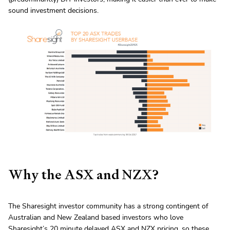
sound investment decisions.
Why the ASX and NZX?
The Sharesight investor community has a strong contingent of
Australian and New Zealand based investors who love
Sharesight’s
20 minute delayed ASX
and
NZX pricing
, so these