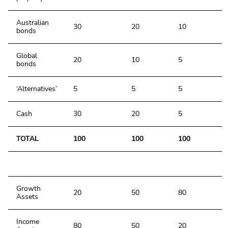
Australian
30
20
10
bonds
Global
20
10
5
bonds
‘Alternatives’
5
5
5
Cash
30
20
5
TOTAL
100
100
100
Growth
20
50
80
Assets
Income
80
50
20