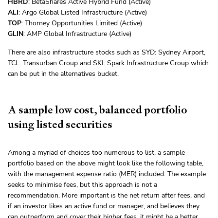
HBRD
: BetaShares Active Hybrid Fund (Active)
ALI
: Argo Global Listed Infrastructure (Active)
TOP
: Thorney Opportunities Limited (Active)
GLIN
: AMP Global Infrastructure (Active)
There are also infrastructure stocks such as SYD: Sydney Airport,
TCL: Transurban Group and SKI: Spark Infrastructure Group which
can be put in the alternatives bucket.
A sample low cost, balanced portfolio
using listed securities
Among a myriad of choices too numerous to list, a sample
portfolio based on the above might look like the following table,
with the management expense ratio (MER) included. The example
seeks to minimise fees, but this approach is not a
recommendation. More important is the net return after fees, and
if an investor likes an active fund or manager, and believes they
can outperform and cover their higher fees, it might be a better