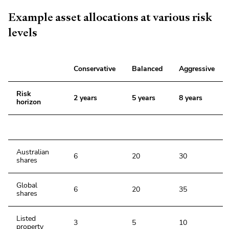
Example asset allocations at various risk
levels
Conservative
Balanced
Aggressive
Risk
2 years
5 years
8 years
horizon
Australian
6
20
30
shares
Global
6
20
35
shares
Listed
3
5
10
property