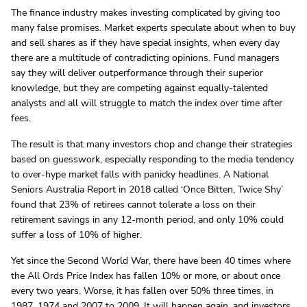
The finance industry makes investing complicated by giving too
many false promises. Market experts speculate about when to buy
and sell shares as if they have special insights, when every day
there are a multitude of contradicting opinions. Fund managers
say they will deliver outperformance through their superior
knowledge, but they are competing against equally-talented
analysts and all will struggle to match the index over time after
fees.
The result is that many investors chop and change their strategies
based on guesswork, especially responding to the media tendency
to over-hype market falls with panicky headlines. A National
Seniors Australia Report in 2018 called ‘Once Bitten, Twice Shy’
found that 23% of retirees cannot tolerate a loss on their
retirement savings in any 12-month period, and only 10% could
suffer a loss of 10% of higher.
Yet since the Second World War, there have been 40 times where
the All Ords Price Index has fallen 10% or more, or about once
every two years. Worse, it has fallen over 50% three times, in
1987, 1974 and 2007 to 2009. It will happen again, and investors