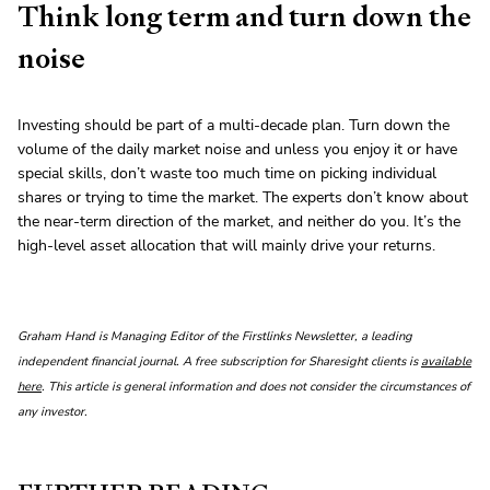
Think long term and turn down the
noise
Investing should be part of a multi-decade plan. Turn down the
volume of the daily market noise and unless you enjoy it or have
special skills, don’t waste too much time on picking individual
shares or trying to time the market. The experts don’t know about
the near-term direction of the market, and neither do you. It’s the
high-level asset allocation that will mainly drive your returns.
Graham Hand is Managing Editor of the Firstlinks Newsletter, a leading
independent financial journal. A free subscription for Sharesight clients is
available
here
. This article is general information and does not consider the circumstances of
any investor.