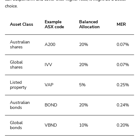
choice.
Example
Balanced
Asset Class
MER
ASX code
Allocation
Australian
A200
20%
0.07%
shares
Global
IVV
20%
0.07%
shares
Listed
VAP
5%
0.25%
property
Australian
BOND
20%
0.24%
bonds
Global
VBND
10%
0.20%
bonds