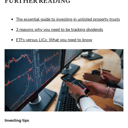
FURTHER READING
The essential guide to investing in unlisted property trusts
3 reasons why you need to be tracking dividends
ETFs versus LICs: What you need to know
Investing tips