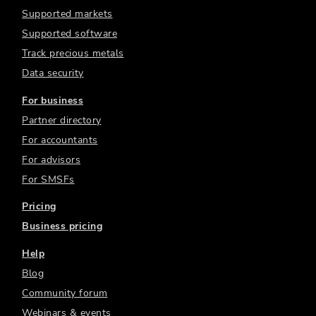
Supported markets
Supported software
Track precious metals
Data security
For business
Partner directory
For accountants
For advisors
For SMSFs
Pricing
Business pricing
Help
Blog
Community forum
Webinars & events