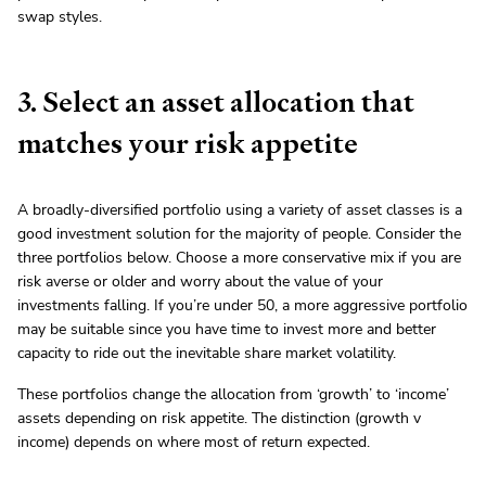
swap styles.
3. Select an asset allocation that
matches your risk appetite
A broadly-diversified portfolio using a variety of asset classes is a
good investment solution for the majority of people. Consider the
three portfolios below. Choose a more conservative mix if you are
risk averse or older and worry about the value of your
investments falling. If you’re under 50, a more aggressive portfolio
may be suitable since you have time to invest more and better
capacity to ride out the inevitable share market volatility.
These portfolios change the allocation from ‘growth’ to ‘income’
assets depending on risk appetite. The distinction (growth v
income) depends on where most of return expected.