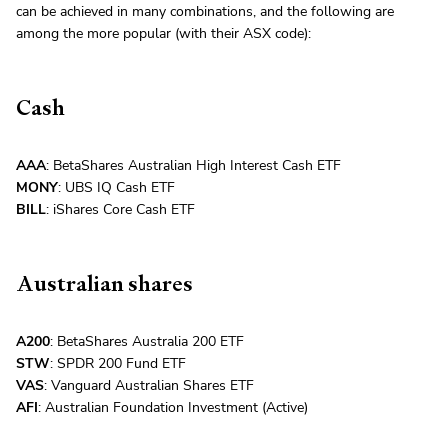
can be achieved in many combinations, and the following are
among the more popular (with their ASX code):
Cash
AAA
: BetaShares Australian High Interest Cash ETF
MONY
: UBS IQ Cash ETF
BILL
: iShares Core Cash ETF
Australian shares
A200
: BetaShares Australia 200 ETF
STW
: SPDR 200 Fund ETF
VAS
: Vanguard Australian Shares ETF
AFI
: Australian Foundation Investment (Active)