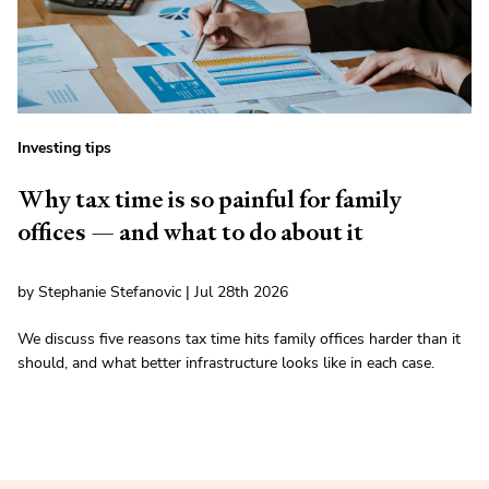
Investing tips
Why tax time is so painful for family
offices — and what to do about it
by Stephanie Stefanovic | Jul 28th 2026
We discuss five reasons tax time hits family offices harder than it
should, and what better infrastructure looks like in each case.