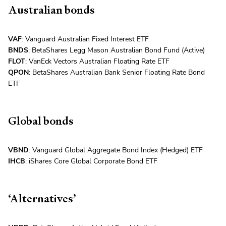
Australian bonds
VAF
: Vanguard Australian Fixed Interest ETF
BNDS
: BetaShares Legg Mason Australian Bond Fund (Active)
FLOT
: VanEck Vectors Australian Floating Rate ETF
QPON
: BetaShares Australian Bank Senior Floating Rate Bond
ETF
Global bonds
VBND
: Vanguard Global Aggregate Bond Index (Hedged) ETF
IHCB
: iShares Core Global Corporate Bond ETF
‘Alternatives’