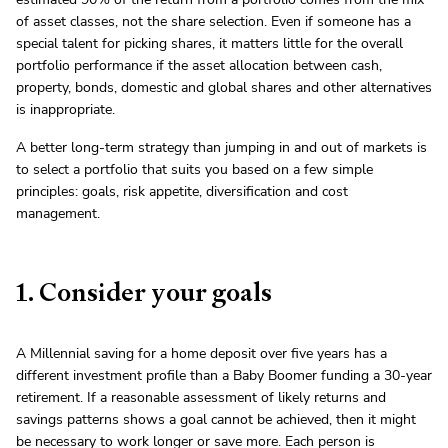
of asset classes, not the share selection. Even if someone has a
special talent for picking shares, it matters little for the overall
portfolio performance if the asset allocation between cash,
property, bonds, domestic and global shares and other alternatives
is inappropriate.
A better long-term strategy than jumping in and out of markets is
to select a portfolio that suits you based on a few simple
principles: goals, risk appetite, diversification and cost
management.
1. Consider your goals
A Millennial saving for a home deposit over five years has a
different investment profile than a Baby Boomer funding a 30-year
retirement. If a reasonable assessment of likely returns and
savings patterns shows a goal cannot be achieved, then it might
be necessary to work longer or save more. Each person is