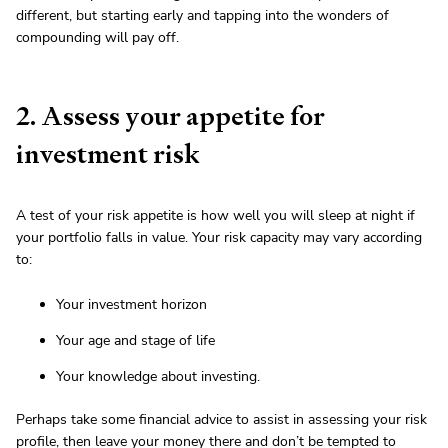
different, but starting early and tapping into the wonders of
compounding will pay off.
2. Assess your appetite for
investment risk
A test of your risk appetite is how well you will sleep at night if
your portfolio falls in value. Your risk capacity may vary according
to:
Your investment horizon
Your age and stage of life
Your knowledge about investing.
Perhaps take some financial advice to assist in assessing your risk
profile, then leave your money there and don’t be tempted to