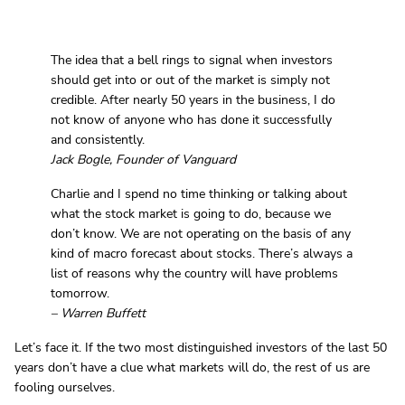
The idea that a bell rings to signal when investors
should get into or out of the market is simply not
credible. After nearly 50 years in the business, I do
not know of anyone who has done it successfully
and consistently.
Jack Bogle, Founder of Vanguard
Charlie and I spend no time thinking or talking about
what the stock market is going to do, because we
don’t know. We are not operating on the basis of any
kind of macro forecast about stocks. There’s always a
list of reasons why the country will have problems
tomorrow.
– Warren Buffett
Let’s face it. If the two most distinguished investors of the last 50
years don’t have a clue what markets will do, the rest of us are
fooling ourselves.