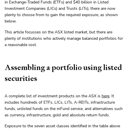
in Exchange-Traded Funds (ETFs) and $40 billion in Listed
Investment Companies (LICs) and Trusts (LITs), there are now
plenty to choose from to gain the required exposure, as shown
below.
This article focusses on the ASX listed market, but there are
plenty of institutions who actively manage balanced portfolios for
a reasonable cost.
Assembling a portfolio using listed
securities
A complete list of investment products on the ASX is
here
. It
includes hundreds of ETFs, LICs, LITs, A-REITs, infrastructure
funds, unlisted funds on the mFund service, and alternatives such
as currency, infrastructure, gold and absolute return funds.
Exposure to the seven asset classes identified in the table above