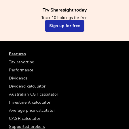
Try Sharesight today
Track 10 holdings for free.
Sign up for free
Features
Tax reporting
Performance
Dividends
Dividend calculator
Australian CGT calculator
Investment calculator
Average price calculator
CAGR calculator
Supported brokers