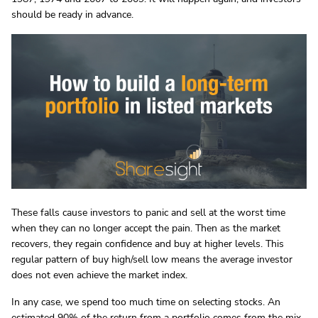
should be ready in advance.
These falls cause investors to panic and sell at the worst time
when they can no longer accept the pain. Then as the market
recovers, they regain confidence and buy at higher levels. This
regular pattern of buy high/sell low means the average investor
does not even achieve the market index.
In any case, we spend too much time on selecting stocks. An
estimated 90% of the return from a portfolio comes from the mix