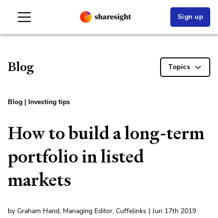
Sign up
Blog
Topics
Blog
|
Investing tips
How to build a long-term
portfolio in listed
markets
by Graham Hand, Managing Editor, Cuffelinks | Jun 17th 2019