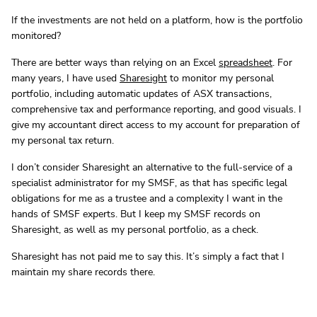
If the investments are not held on a platform, how is the portfolio
monitored?
There are better ways than relying on an Excel
spreadsheet
. For
many years, I have used
Sharesight
to monitor my personal
portfolio, including automatic updates of ASX transactions,
comprehensive tax and performance reporting, and good visuals. I
give my accountant direct access to my account for preparation of
my personal tax return.
I don’t consider Sharesight an alternative to the full-service of a
specialist administrator for my SMSF, as that has specific legal
obligations for me as a trustee and a complexity I want in the
hands of SMSF experts. But I keep my SMSF records on
Sharesight, as well as my personal portfolio, as a check.
Sharesight has not paid me to say this. It’s simply a fact that I
maintain my share records there.