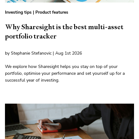
Investing tips
|
Product features
Why Sharesight is the best multi-asset
portfolio tracker
by Stephanie Stefanovic | Aug 1st 2026
We explore how Sharesight helps you stay on top of your
portfolio, optimise your performance and set yourself up for a
successful year of investing.