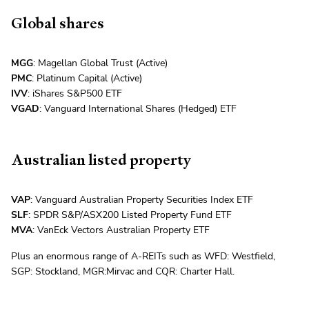
Global shares
MGG
: Magellan Global Trust (Active)
PMC
: Platinum Capital (Active)
IVV
: iShares S&P500 ETF
VGAD
: Vanguard International Shares (Hedged) ETF
Australian listed property
VAP
: Vanguard Australian Property Securities Index ETF
SLF
: SPDR S&P/ASX200 Listed Property Fund ETF
MVA
: VanEck Vectors Australian Property ETF
Plus an enormous range of A-REITs such as WFD: Westfield,
SGP: Stockland, MGR:Mirvac and CQR: Charter Hall.