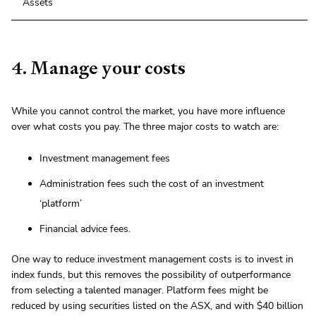
Assets
4. Manage your costs
While you cannot control the market, you have more influence
over what costs you pay. The three major costs to watch are:
Investment management fees
Administration fees such the cost of an investment
‘platform’
Financial advice fees.
One way to reduce investment management costs is to invest in
index funds, but this removes the possibility of outperformance
from selecting a talented manager. Platform fees might be
reduced by using securities listed on the ASX, and with $40 billion