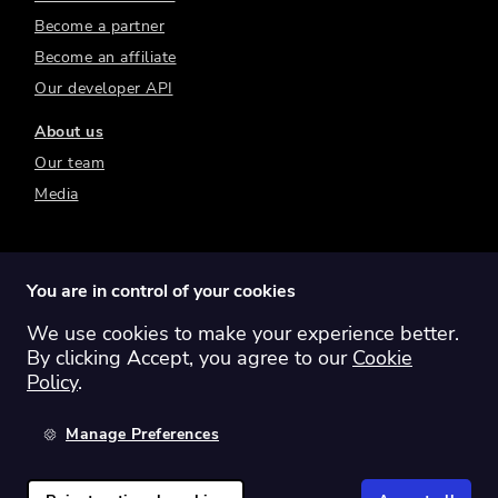
Become a partner
Become an affiliate
Our developer API
About us
Our team
Media
You are in control of your cookies
We use cookies to make your experience better.
Switch region:
Global
Australia
Canada
By clicking Accept, you agree to our
Cookie
Europe
New Zealand
United Kingdom
Policy
.
United States
Manage Preferences
©
2026
Sharesight Ltd. All rights reserved.
Privacy Policy
Terms of Use