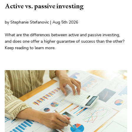
Active vs. passive investing
by Stephanie Stefanovic | Aug 5th 2026
What are the differences between active and passive investing,
and does one offer a higher guarantee of success than the other?
Keep reading to learn more.