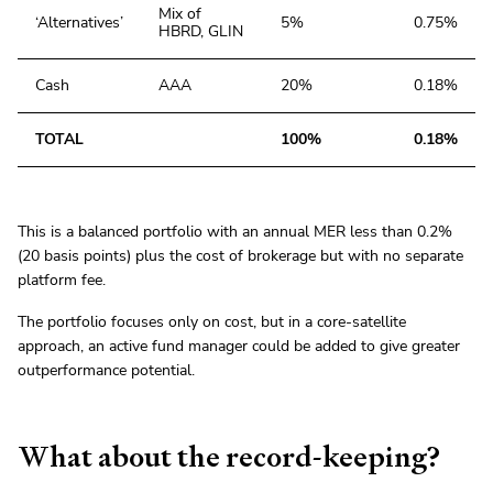
Mix of
‘Alternatives’
5%
0.75%
HBRD, GLIN
Cash
AAA
20%
0.18%
TOTAL
100%
0.18%
This is a balanced portfolio with an annual MER less than 0.2%
(20 basis points) plus the cost of brokerage but with no separate
platform fee.
The portfolio focuses only on cost, but in a core-satellite
approach, an active fund manager could be added to give greater
outperformance potential.
What about the record-keeping?