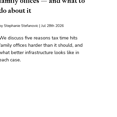
family offices — and what to
do about it
by Stephanie Stefanovic | Jul 28th 2026
We discuss five reasons tax time hits
family offices harder than it should, and
what better infrastructure looks like in
each case.