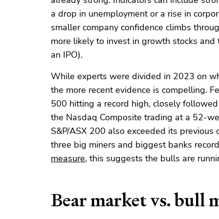
already strong. Indicators can include st
a drop in unemployment or a rise in corpora
smaller company confidence climbs through
more likely to invest in growth stocks and t
an IPO).
While experts were divided in 2023 on wh
the more recent evidence is compelling. 
500 hitting a record high, closely followe
the Nasdaq Composite trading at a 52-wee
S&P/ASX 200 also exceeded its previous cl
three big miners and biggest banks record
measure
, this suggests the bulls are runni
Bear market vs. bull 