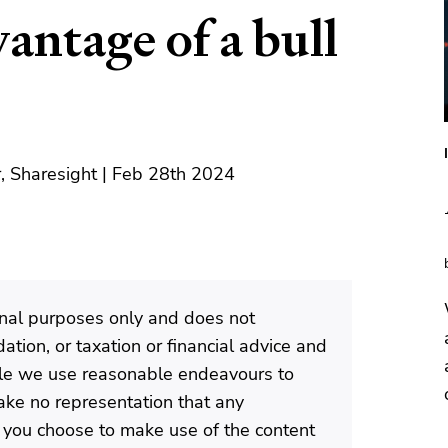
antage of a bull
, Sharesight | Feb 28th 2024
ional purposes only and does not
tion, or taxation or financial advice and
ile we use reasonable endeavours to
ke no representation that any
If you choose to make use of the content