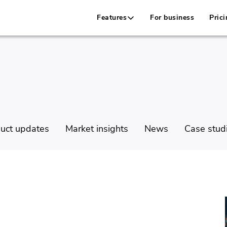
Features
For business
Prici
uct updates
Market insights
News
Case stud