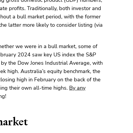
rong gross domestic product (GDP) numbers,
te profits. Traditionally, both investor and
out a bull market period, with the former
he latter more likely to consider listing (via
ether we were in a bull market, some of
February 2024 saw key US index the S&P
d by the Dow Jones Industrial Average, with
k high. Australia’s equity benchmark, the
osing high in February on the back of the
ing their own all-time highs.
By any
ng!
market