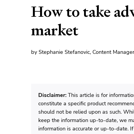
How to take adv
market
by Stephanie Stefanovic, Content Manager
Disclaimer:
This article is for informat
constitute a specific product recommenda
should not be relied upon as such. Wh
keep the information up-to-date, we ma
information is accurate or up-to-date. 