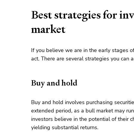
Best strategies for inv
market
If you believe we are in the early stages o
act. There are several strategies you can ad
Buy and hold
Buy and hold involves purchasing securitie
extended period, as a bull market may run
investors believe in the potential of their
yielding substantial returns.