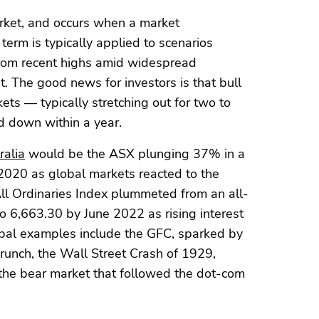
arket, and occurs when a market
term is typically applied to scenarios
from recent highs amid widespread
. The good news for investors is that bull
ts — typically stretching out for two to
d down within a year.
ralia
would be the ASX plunging 37% in a
20 as global markets reacted to the
All Ordinaries Index plummeted from an all-
o 6,663.30 by June 2022 as rising interest
lobal examples include the GFC, sparked by
runch, the Wall Street Crash of 1929,
the bear market that followed the dot-com