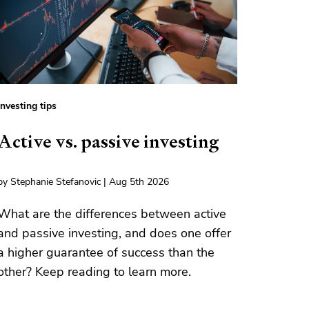
Investing tips
Active vs. passive investing
by Stephanie Stefanovic | Aug 5th 2026
What are the differences between active
and passive investing, and does one offer
a higher guarantee of success than the
other? Keep reading to learn more.