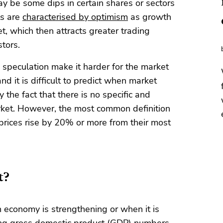
ay be some dips in certain shares or sectors
ts are
characterised by optimism
as growth
, which then attracts greater trading
tors.
 speculation make it harder for the market
nd it is difficult to predict when market
he fact that there is no specific and
arket. However, the most common definition
 prices rise by 20% or more from their most
t?
 economy is strengthening or when it is