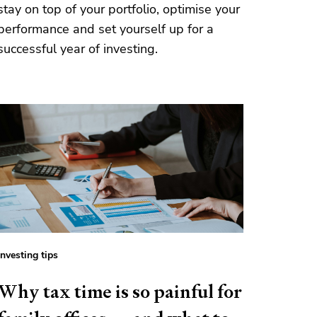
stay on top of your portfolio, optimise your
performance and set yourself up for a
successful year of investing.
Investing tips
Why tax time is so painful for