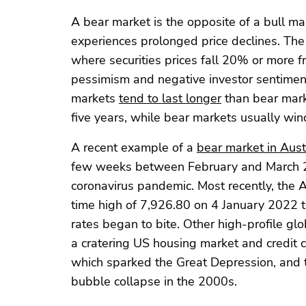
A bear market is the opposite of a bull m
experiences prolonged price declines. The 
where securities prices fall 20% or more 
pessimism and negative investor sentiment
markets
tend to last longer
than bear marke
five years, while bear markets usually win
A recent example of a
bear market in Aust
few weeks between February and March 20
coronavirus pandemic. Most recently, the 
time high of 7,926.80 on 4 January 2022 t
rates began to bite. Other high-profile g
a cratering US housing market and credit c
which sparked the Great Depression, and 
bubble collapse in the 2000s.