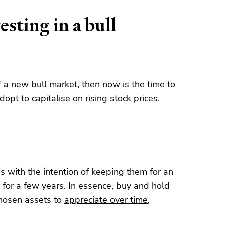
esting in a bull
f a new bull market, then now is the time to
opt to capitalise on rising stock prices.
s with the intention of keeping them for an
 for a few years. In essence, buy and hold
 chosen assets to
appreciate over time
,