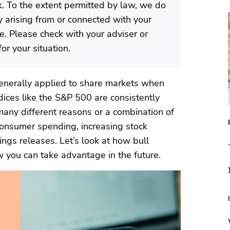
isk. To the extent permitted by law, we do
ty arising from or connected with your
te. Please check with your adviser or
or your situation.
s generally applied to share markets when
dices like the S&P 500 are consistently
 many different reasons or a combination of
 consumer spending, increasing stock
ngs releases. Let’s look at how bull
 you can take advantage in the future.