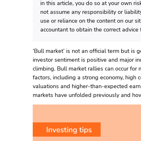
in this article, you do so at your own r
not assume any responsibility or liabili
use or reliance on the content on our si
accountant to obtain the correct advice f
‘Bull market’ is not an official term but i
investor sentiment is positive and major in
climbing. Bull market rallies can occur for
factors, including a strong economy, high
valuations and higher-than-expected earni
markets have unfolded previously and how