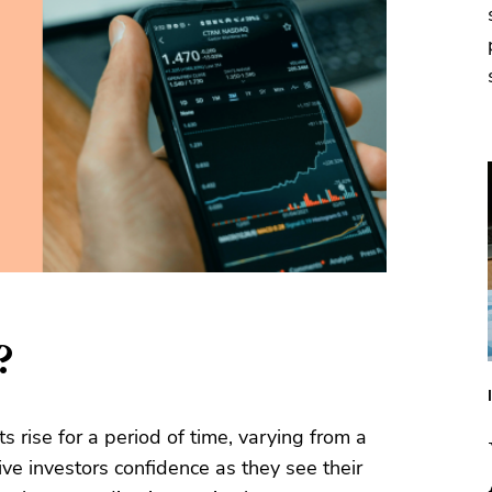
?
 rise for a period of time, varying from a
ve investors confidence as they see their