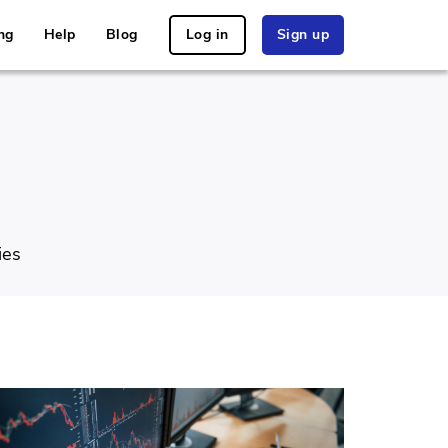
ng
Help
Blog
Log in
Sign up
ies