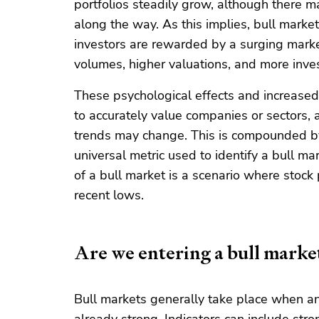
portfolios steadily grow, although there m
along the way. As this implies, bull marke
investors are rewarded by a surging market
volumes, higher valuations, and more inves
These psychological effects and increased
to accurately value companies or sectors, a
trends may change. This is compounded by t
universal metric used to identify a bull m
of a bull market is a scenario where stock
recent lows.
Are we entering a bull marke
Bull markets generally take place when an