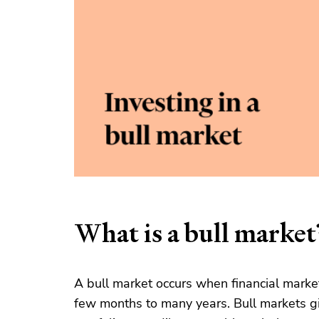
What is a bull market
A bull market occurs when financial markets
few months to many years. Bull markets gi