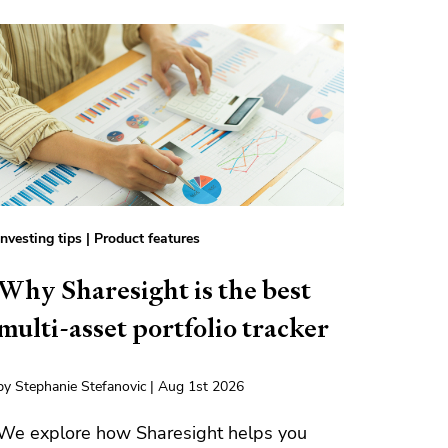
Investing tips
|
Product features
Why Sharesight is the best
multi-asset portfolio tracker
by Stephanie Stefanovic | Aug 1st 2026
We explore how Sharesight helps you