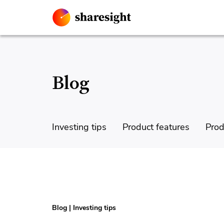
Blog
Investing tips
Product features
Prod
Blog
|
Investing tips