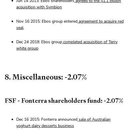
Jun 14 2013: Ebos shareholders
agreed to the $1.1 Billion
acquisition with Symbion
Nov 16 2015: Ebos group entered
agreement to acquire red
seal
Dec 24 2018: Ebos group
completed acquisition of Terry
white group
8. Miscellaneous: -2.07%
FSF - Fonterra shareholders fund: -2.07%
Dec 16 2015: Fonterra announced
sale of Australian
yoghurt dairy desserts business