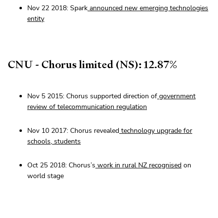
Nov 22 2018: Spark
announced new emerging technologies
entity
CNU - Chorus limited (NS): 12.87%
Nov 5 2015: Chorus supported direction of
government
review of telecommunication regulation
Nov 10 2017: Chorus revealed
technology upgrade for
schools, students
Oct 25 2018: Chorus’s
work in rural NZ recognised
on
world stage