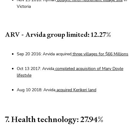
Victoria
ARV - Arvida group limited: 12.27%
Sep 20 2016: Arvida acquired
three villages for $66 Millions
Oct 13 2017: Arvida
completed acquisition of Mary Doyle
lifestyle
Aug 10 2018: Arvida
acquired Kerikeri land
7. Health technology: 27.94%