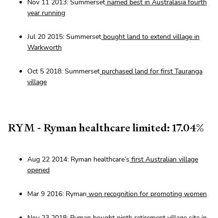
Nov 11 2013: Summerset
named best in Australasia fourth
year running
Jul 20 2015: Summerset
bought land to extend village in
Warkworth
Oct 5 2018: Summerset
purchased land for first Tauranga
village
RYM - Ryman healthcare limited: 17.04%
Aug 22 2014: Ryman healthcare’s
first Australian village
opened
Mar 9 2016: Ryman
won recognition for promoting women
Nov 23 2018: Ryman
bought ninth retirement village site
in