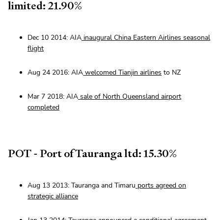
limited: 21.90%
Dec 10 2014: AIA
inaugural China Eastern Airlines seasonal
flight
Aug 24 2016: AIA
welcomed Tianjin airlines
to NZ
Mar 7 2018: AIA
sale of North Queensland airport
completed
POT - Port of Tauranga ltd: 15.30%
Aug 13 2013: Tauranga and Timaru
ports agreed on
strategic alliance