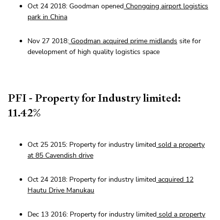
Oct 24 2018: Goodman opened
Chongqing airport logistics
park in China
Nov 27 2018:
Goodman acquired prime midlands
site for
development of high quality logistics space
PFI - Property for Industry limited:
11.42%
Oct 25 2015: Property for industry limited
sold a property
at 85 Cavendish drive
Oct 24 2018: Property for industry limited
acquired 12
Hautu Drive Manukau
Dec 13 2016: Property for industry limited
sold a property