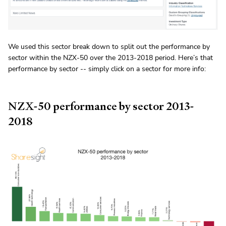
We used this sector break down to split out the performance by
sector within the NZX-50 over the 2013-2018 period. Here’s that
performance by sector -- simply click on a sector for more info:
NZX-50 performance by sector 2013-
2018