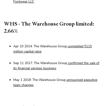
Footwear LLC
WHS - The Warehouse Group limited:
2.66%
Apr 10 2014: The Warehouse Group
completed $115
million capital raise
Sep 11 2017: The Warehouse Group
confirmed the sale of
its financial services business
May 1 2018: The Warehouse Group
announced executive
team changes