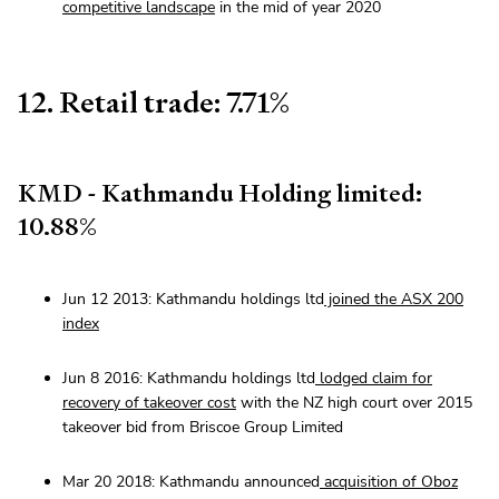
competitive landscape
in the mid of year 2020
12. Retail trade: 7.71%
KMD - Kathmandu Holding limited:
10.88%
Jun 12 2013: Kathmandu holdings ltd
joined the ASX 200
index
Jun 8 2016: Kathmandu holdings ltd
lodged claim for
recovery of takeover cost
with the NZ high court over 2015
takeover bid from Briscoe Group Limited
Mar 20 2018: Kathmandu announced
acquisition of Oboz