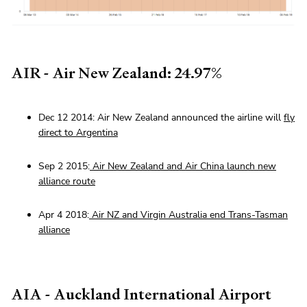
AIR - Air New Zealand: 24.97%
Dec 12 2014: Air New Zealand announced the airline will
fly
direct to Argentina
Sep 2 2015:
Air New Zealand and Air China launch new
alliance route
Apr 4 2018:
Air NZ and Virgin Australia end Trans-Tasman
alliance
AIA - Auckland International Airport