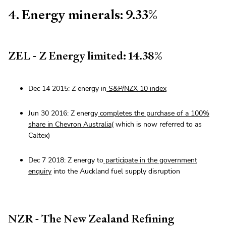
4. Energy minerals: 9.33%
ZEL - Z Energy limited: 14.38%
Dec 14 2015: Z energy in
S&P/NZX 10 index
Jun 30 2016: Z energy
completes the purchase of a 100%
share in Chevron Australia
( which is now referred to as
Caltex)
Dec 7 2018: Z energy to
participate in the government
enquiry
into the Auckland fuel supply disruption
NZR - The New Zealand Refining