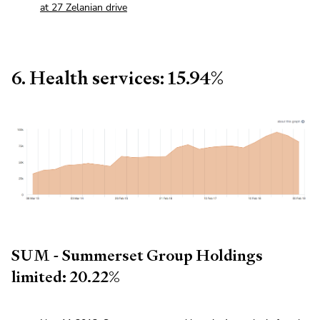
at 27 Zelanian drive
6. Health services: 15.94%
SUM - Summerset Group Holdings
limited: 20.22%