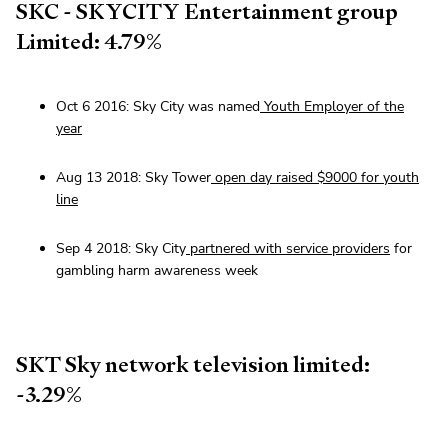
SKC - SKYCITY Entertainment group
Limited: 4.79%
Oct 6 2016: Sky City was named
Youth Employer of the
year
Aug 13 2018: Sky Tower
open day raised $9000 for youth
line
Sep 4 2018: Sky City
partnered with service providers
for
gambling harm awareness week
SKT Sky network television limited:
-3.29%