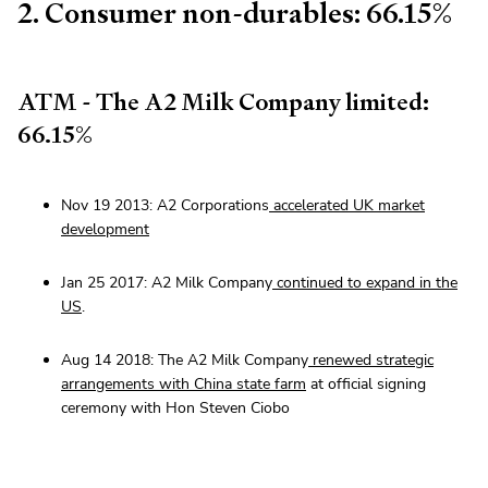
2. Consumer non-durables: 66.15%
ATM - The A2 Milk Company limited:
66.15%
Nov 19 2013: A2 Corporations
accelerated UK market
development
Jan 25 2017: A2 Milk Company
continued to expand in the
US
.
Aug 14 2018: The A2 Milk Company
renewed strategic
arrangements with China state farm
at official signing
ceremony with Hon Steven Ciobo