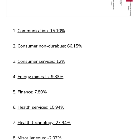
Communication: 15.10%
Consumer non-durables: 66.15%
Consumer services: 12%
Energy minerals: 9.33%
Finance: 7.80%
Health services: 15.94%
Health technology: 27.94%
Miscellaneous: -2.07%