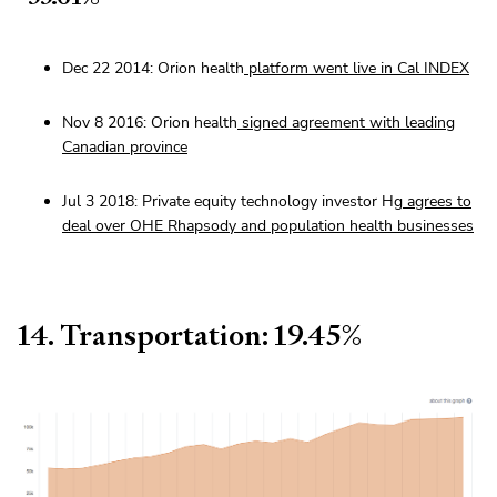
Dec 22 2014: Orion health
platform went live in Cal INDEX
Nov 8 2016: Orion health
signed agreement with leading
Canadian province
Jul 3 2018: Private equity technology investor Hg
agrees to
deal over OHE Rhapsody and population health businesses
14. Transportation: 19.45%