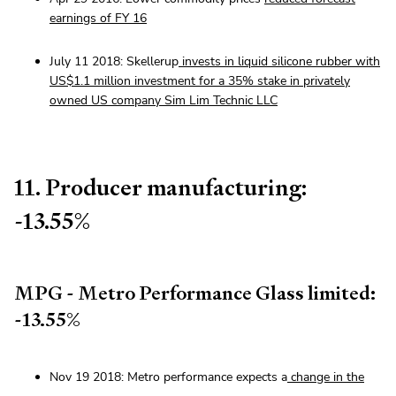
earnings of FY 16
July 11 2018: Skellerup
invests in liquid silicone rubber with
US$1.1 million investment for a 35% stake in privately
owned US company Sim Lim Technic LLC
11. Producer manufacturing:
-13.55%
MPG - Metro Performance Glass limited:
-13.55%
Nov 19 2018: Metro performance expects a
change in the