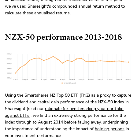
we've used
Sharesight's compounded annual return
method to
calculate these annualised returns.
NZX-50 performance 2013-2018
Using the
Smartshares NZ Top 50 ETF (FNZ)
as a proxy to capture
the dividend and capital gain performance of the NZX-50 index in
Sharesight (read our
rationale for benchmarking your portfolio
against ETFs
), we find an extremely strong performance for the
index through to August 2014 before falling away, underpinning
the importance of understanding the impact of
holding periods
in
your investment performance.