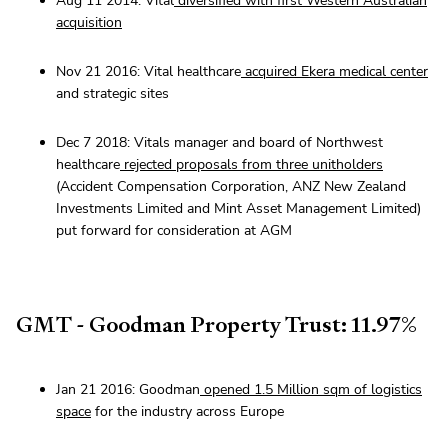
Aug 11 2014: Vital
diversified with first Western Australian
acquisition
Nov 21 2016: Vital healthcare
acquired Ekera medical center
and strategic sites
Dec 7 2018: Vitals manager and board of Northwest
healthcare
rejected
proposals from three unitholders
(Accident Compensation Corporation, ANZ New Zealand
Investments Limited and Mint Asset Management Limited)
put forward for consideration at AGM
GMT - Goodman Property Trust: 11.97%
Jan 21 2016: Goodman
opened 1.5 Million sqm of logistics
space
for the industry across Europe