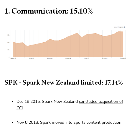
1. Communication: 15.10%
SPK - Spark New Zealand limited: 17.14%
Dec 18 2015: Spark New Zealand
concluded acquisition of
CCl
Nov 8 2018: Spark
moved into sports content production