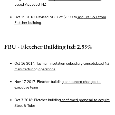
based Aquaduct NZ
Oct 15 2018: Revised NBIO of $1.90 to
acquire S&T from
Fletcher building
.
FBU - Fletcher Building ltd: 2.59%
Oct 16 2014: Tasman insulation subsidiary
consolidated NZ
manufacturing operations
Nov 17 2017: Fletcher building
announced changes to
executive team
Oct 3 2018: Fletcher building
confirmed proposal to acquire
Steel & Tube