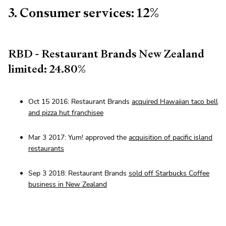
3. Consumer services: 12%
RBD - Restaurant Brands New Zealand
limited: 24.80%
Oct 15 2016: Restaurant Brands
acquired Hawaiian taco bell
and pizza hut franchisee
Mar 3 2017: Yum! approved the
acquisition of pacific island
restaurants
Sep 3 2018: Restaurant Brands
sold off Starbucks Coffee
business in New Zealand