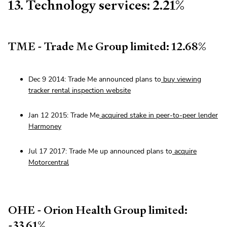
13. Technology services: 2.21%
TME - Trade Me Group limited: 12.68%
Dec 9 2014: Trade Me announced plans to
buy viewing
tracker rental inspection website
Jan 12 2015: Trade Me
acquired stake in peer-to-peer lender
Harmoney
Jul 17 2017: Trade Me up announced plans to
acquire
Motorcentral
OHE - Orion Health Group limited:
-33.61%