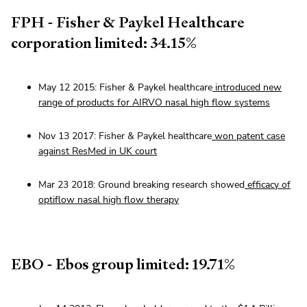
FPH - Fisher & Paykel Healthcare
corporation limited: 34.15%
May 12 2015: Fisher & Paykel healthcare
introduced new
range of products for AIRVO nasal high flow systems
Nov 13 2017: Fisher & Paykel healthcare
won patent case
against ResMed in UK court
Mar 23 2018: Ground breaking research showed
efficacy of
optiflow nasal high flow therapy
EBO - Ebos group limited: 19.71%