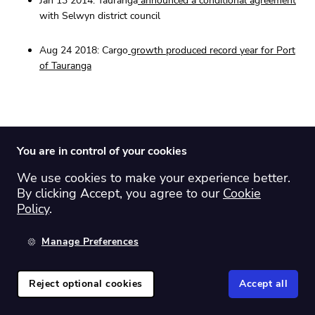
Jan 13 2014: Tauranga
announced a conditional agreement
with Selwyn district council
Aug 24 2018: Cargo
growth produced record year for Port
of Tauranga
15. Utilities: 14.40%
You are in control of your cookies
We use cookies to make your experience better.
By clicking Accept, you agree to our
Cookie
Policy
.
Manage Preferences
Reject optional cookies
Accept all
MEL - Meridian energy limited: