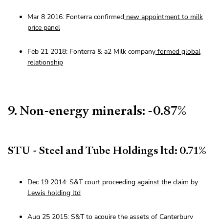
Mar 8 2016: Fonterra confirmed
new appointment to milk
price panel
Feb 21 2018: Fonterra & a2 Milk company
formed global
relationship
9. Non-energy minerals: -0.87%
STU - Steel and Tube Holdings ltd: 0.71%
Dec 19 2014: S&T court proceeding
against the claim by
Lewis holding ltd
Aug 25 2015: S&T to
acquire the assets of Canterbury