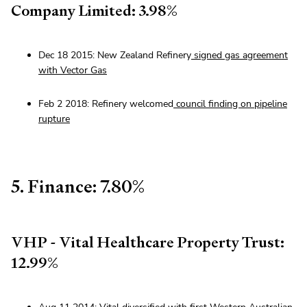
Company Limited: 3.98%
Dec 18 2015: New Zealand Refinery
signed gas agreement
with Vector Gas
Feb 2 2018: Refinery welcomed
council finding on pipeline
rupture
5. Finance: 7.80%
VHP - Vital Healthcare Property Trust:
12.99%