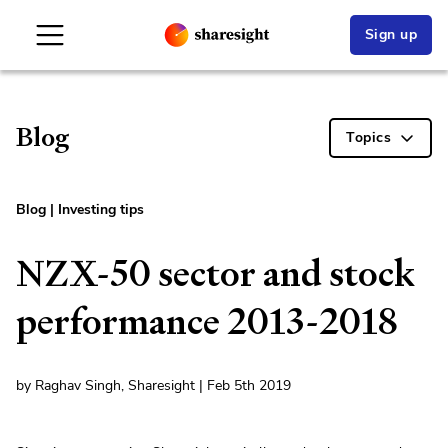
Sign up
Blog
Topics
Blog
|
Investing tips
NZX-50 sector and stock
performance 2013-2018
by Raghav Singh, Sharesight | Feb 5th 2019