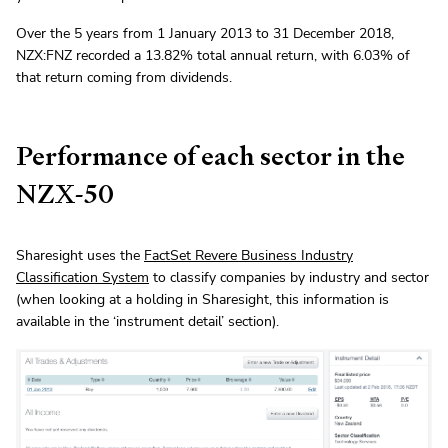
Over the 5 years from 1 January 2013 to 31 December 2018,
NZX:FNZ recorded a 13.82% total annual return, with 6.03% of
that return coming from dividends.
Performance of each sector in the
NZX-50
Sharesight uses the
FactSet Revere Business Industry
Classification System
to classify companies by industry and sector
(when looking at a holding in Sharesight, this information is
available in the ‘instrument detail’ section).