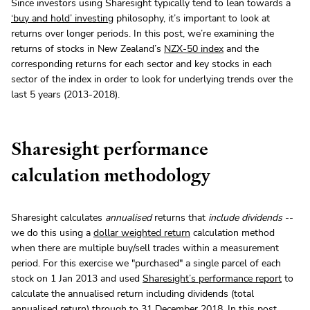
Since investors using Sharesight typically tend to lean towards a
‘buy and hold’ investing
philosophy, it’s important to look at
returns over longer periods. In this post, we’re examining the
returns of stocks in New Zealand’s
NZX-50 index
and the
corresponding returns for each sector and key stocks in each
sector of the index in order to look for underlying trends over the
last 5 years (2013-2018).
Sharesight performance
calculation methodology
Sharesight calculates
annualised
returns that
include dividends
--
we do this using a
dollar weighted return
calculation method
when there are multiple buy/sell trades within a measurement
period. For this exercise we "purchased" a single parcel of each
stock on 1 Jan 2013 and used
Sharesight’s performance report
to
calculate the annualised return including dividends (total
annualised return) through to 31 December 2018. In this post