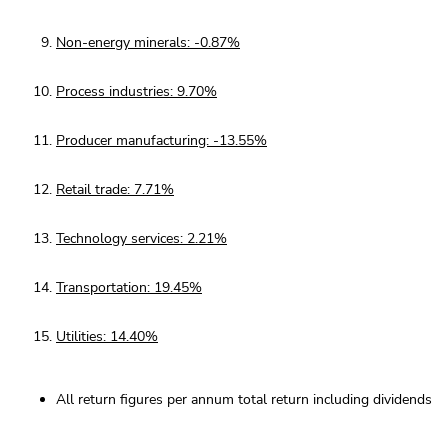
Non-energy minerals: -0.87%
Process industries: 9.70%
Producer manufacturing: -13.55%
Retail trade: 7.71%
Technology services: 2.21%
Transportation: 19.45%
Utilities: 14.40%
All return figures per annum total return including dividends