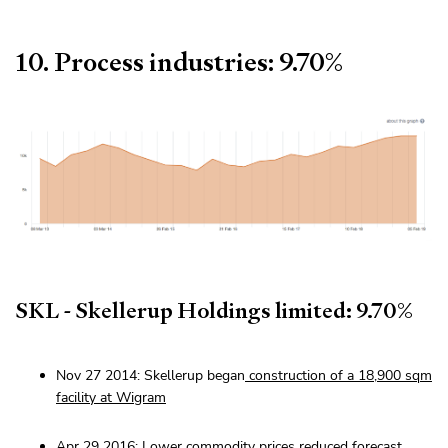
10. Process industries: 9.70%
SKL - Skellerup Holdings limited: 9.70%
Nov 27 2014: Skellerup began
construction of a 18,900 sqm
facility at Wigram
Apr 29 2016: Lower commodity prices
reduced forecast