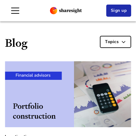
Sign up
Blog
Topics