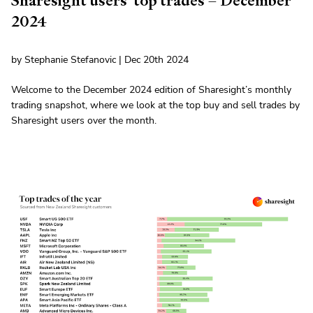
Sharesight users' top trades – December
2024
by Stephanie Stefanovic | Dec 20th 2024
Welcome to the December 2024 edition of Sharesight’s monthly
trading snapshot, where we look at the top buy and sell trades by
Sharesight users over the month.