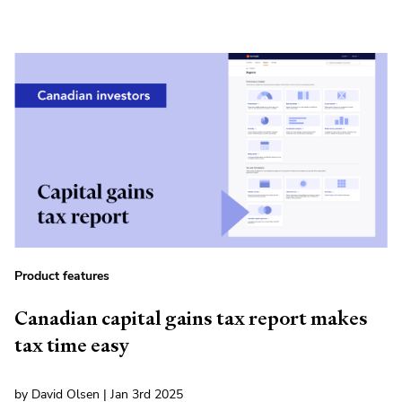
Product features
Canadian capital gains tax report makes
tax time easy
by David Olsen | Jan 3rd 2025