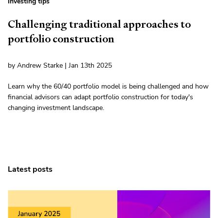
Investing tips
Challenging traditional approaches to
portfolio construction
by Andrew Starke | Jan 13th 2025
Learn why the 60/40 portfolio model is being challenged and how
financial advisors can adapt portfolio construction for today's
changing investment landscape.
Latest posts