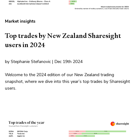
Market insights
Top trades by New Zealand Sharesight
users in 2024
by Stephanie Stefanovic | Dec 19th 2024
Welcome to the 2024 edition of our New Zealand trading
snapshot, where we dive into this year’s top trades by Sharesight
users.