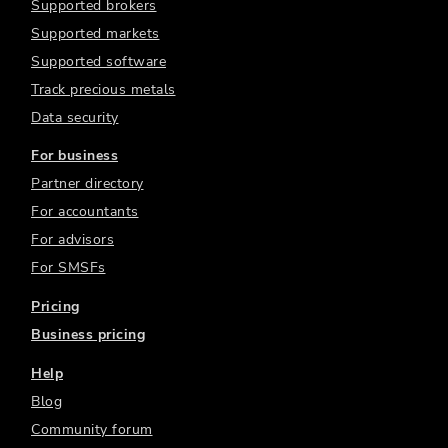
Supported brokers
Supported markets
Supported software
Track precious metals
Data security
For business
Partner directory
For accountants
For advisors
For SMSFs
Pricing
Business pricing
Help
Blog
Community forum