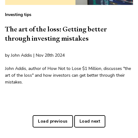
Investing tips
The art of the loss: Getting better
through investing mistakes
by John Addis | Nov 28th 2024
John Addis, author of How Not to Lose $1 Million, discusses "the
art of the loss" and how investors can get better through their
mistakes.
Load previous
Load next