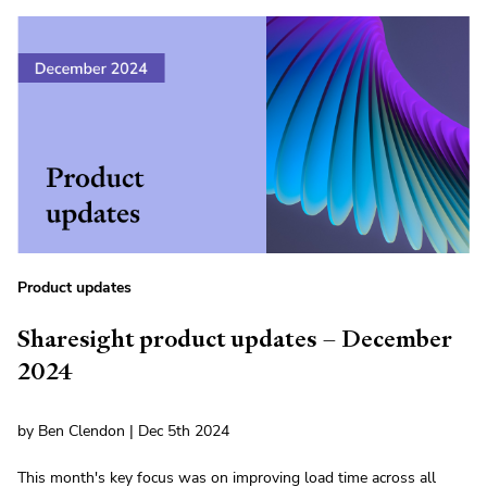
Product updates
Sharesight product updates – December
2024
by Ben Clendon | Dec 5th 2024
This month's key focus was on improving load time across all