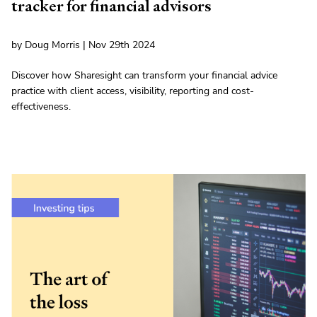
tracker for financial advisors
by Doug Morris | Nov 29th 2024
Discover how Sharesight can transform your financial advice
practice with client access, visibility, reporting and cost-
effectiveness.