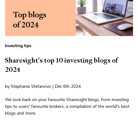
Investing tips
Sharesight's top 10 investing blogs of
2024
by Stephanie Stefanovic | Dec 6th 2024
We look back on your favourite Sharesight blogs, from investing
tips to users' favourite brokers, a compilation of the world's best
blogs and more.