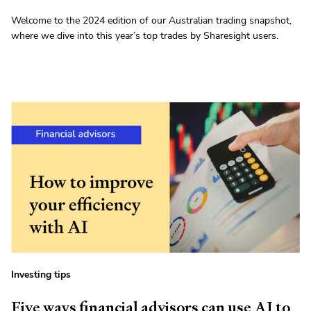
Welcome to the 2024 edition of our Australian trading snapshot,
where we dive into this year’s top trades by Sharesight users.
Investing tips
Five ways financial advisors can use AI to