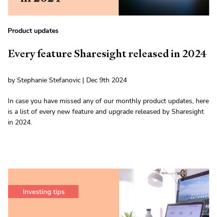
Product updates
Every feature Sharesight released in 2024
by Stephanie Stefanovic | Dec 9th 2024
In case you have missed any of our monthly product updates, here
is a list of every new feature and upgrade released by Sharesight
in 2024.