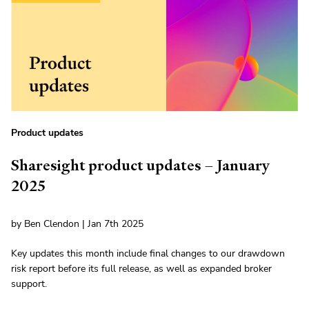
Product updates
Sharesight product updates – January
2025
by Ben Clendon | Jan 7th 2025
Key updates this month include final changes to our drawdown
risk report before its full release, as well as expanded broker
support.