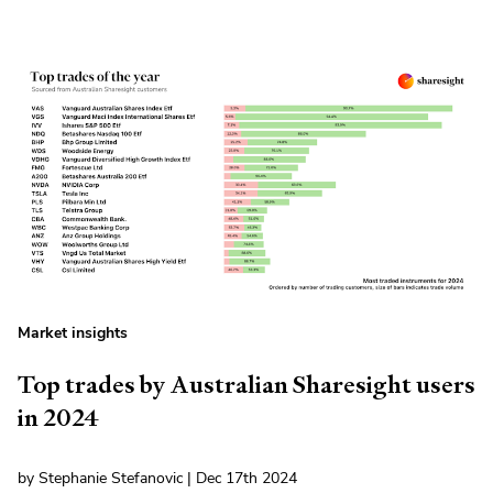
Market insights
Top trades by Australian Sharesight users
in 2024
by Stephanie Stefanovic | Dec 17th 2024