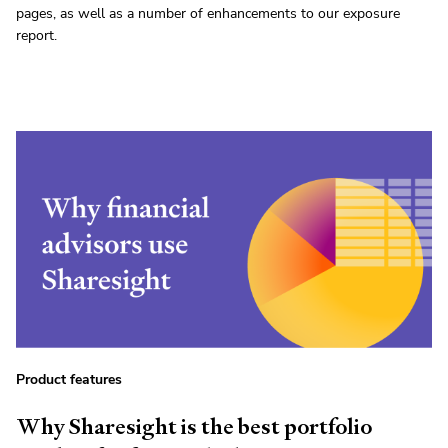
pages, as well as a number of enhancements to our exposure
report.
Product features
Why Sharesight is the best portfolio