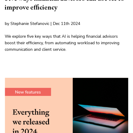
improve efficiency
by Stephanie Stefanovic | Dec 11th 2024
We explore five key ways that AI is helping financial advisors
boost their efficiency, from automating workload to improving
communication and client service.