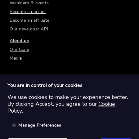
Webinars & events
Become a partner
Become an affiliate
Our developer API
About us
Our team
Media
You are in control of your cookies
We use cookies to make your experience better.
Switch region:
Global
Australia
Canada
By clicking Accept, you agree to our
Cookie
Europe
New Zealand
United Kingdom
Policy
.
United States
Manage Preferences
©
2026
Sharesight Ltd. All rights reserved.
Privacy Policy
Terms of Use