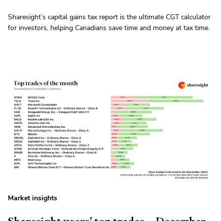
Sharesight’s capital gains tax report is the ultimate CGT calculator
for investors, helping Canadians save time and money at tax time.
Market insights