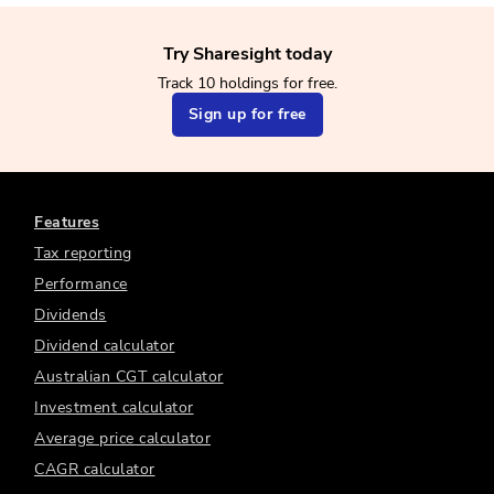
Try Sharesight today
Track 10 holdings for free.
Sign up for free
Features
Tax reporting
Performance
Dividends
Dividend calculator
Australian CGT calculator
Investment calculator
Average price calculator
CAGR calculator