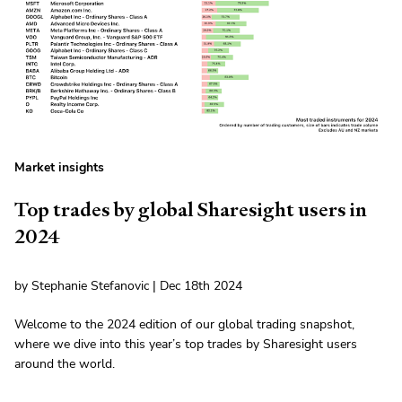
Market insights
Top trades by global Sharesight users in
2024
by Stephanie Stefanovic | Dec 18th 2024
Welcome to the 2024 edition of our global trading snapshot,
where we dive into this year’s top trades by Sharesight users
around the world.