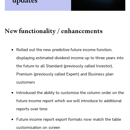
New functionality / enhancements
Rolled out the new predictive future income function,
displaying estimated dividend income up to three years into
the future to all Standard (previously called Investor),
Premium (previously called Expert) and Business plan
customers
Introduced the ability to customise the column order on the
future income report which we will introduce to additional
reports over time
Future income report export formats now match the table
customisation on screen