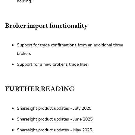
holding.
Broker import functionality
Support for trade confirmations from an additional three
brokers
Support for a new broker’s trade files.
FURTHER READING
Sharesight product updates - July 2025
Sharesight product updates - June 2025
Sharesight product updates - May 2025