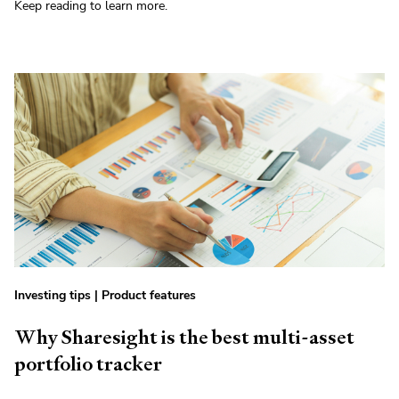
Keep reading to learn more.
Investing tips
|
Product features
Why Sharesight is the best multi-asset
portfolio tracker