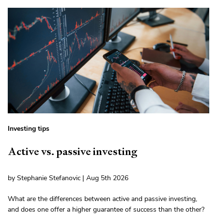
Investing tips
Active vs. passive investing
by Stephanie Stefanovic | Aug 5th 2026
What are the differences between active and passive investing,
and does one offer a higher guarantee of success than the other?