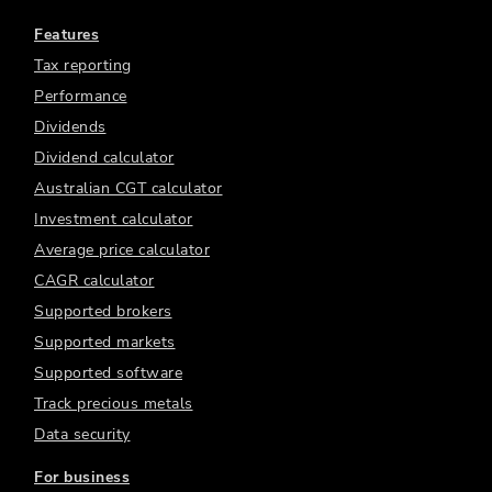
Features
Tax reporting
Performance
Dividends
Dividend calculator
Australian CGT calculator
Investment calculator
Average price calculator
CAGR calculator
Supported brokers
Supported markets
Supported software
Track precious metals
Data security
For business