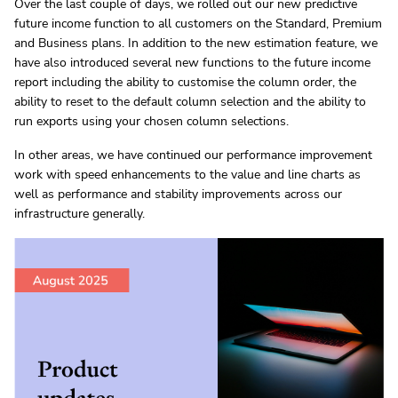
Over the last couple of days, we rolled out our new predictive
future income function to all customers on the Standard, Premium
and Business plans. In addition to the new estimation feature, we
have also introduced several new functions to the future income
report including the ability to customise the column order, the
ability to reset to the default column selection and the ability to
run exports using your chosen column selections.
In other areas, we have continued our performance improvement
work with speed enhancements to the value and line charts as
well as performance and stability improvements across our
infrastructure generally.