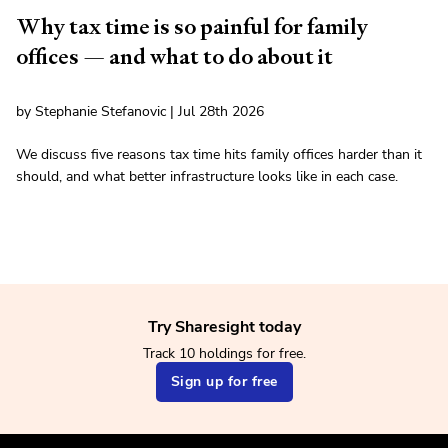
Why tax time is so painful for family
offices — and what to do about it
by Stephanie Stefanovic | Jul 28th 2026
We discuss five reasons tax time hits family offices harder than it
should, and what better infrastructure looks like in each case.
Try Sharesight today
Track 10 holdings for free.
Sign up for free