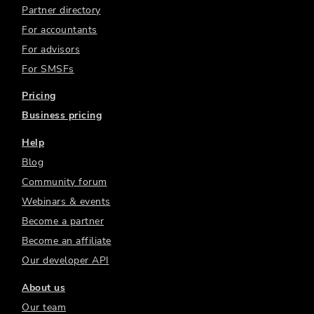
Partner directory
For accountants
For advisors
For SMSFs
Pricing
Business pricing
Help
Blog
Community forum
Webinars & events
Become a partner
Become an affiliate
Our developer API
About us
Our team