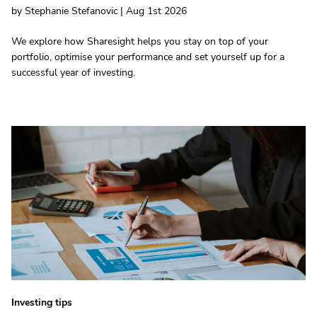
by Stephanie Stefanovic | Aug 1st 2026
We explore how Sharesight helps you stay on top of your
portfolio, optimise your performance and set yourself up for a
successful year of investing.
Investing tips