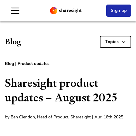
Sign up
Blog
Topics
Blog
|
Product updates
Sharesight product
updates – August 2025
by Ben Clendon, Head of Product, Sharesight | Aug 18th 2025