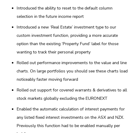
Introduced the ability to reset to the default column
selection in the future income report
Introduced a new ‘Real Estate’ investment type to our
custom investment function, providing a more accurate
option than the existing ‘Property Fund’ label for those
wanting to track their personal property
Rolled out performance improvements to the value and line
charts. On large portfolios you should see these charts load
noticeably faster moving forward
Rolled out support for covered warrants & derivatives to all
stock markets globally excluding the EURONEXT
Enabled the automatic calculation of interest payments for
any listed fixed interest investments on the ASX and NZX.
Previously this function had to be enabled manually per