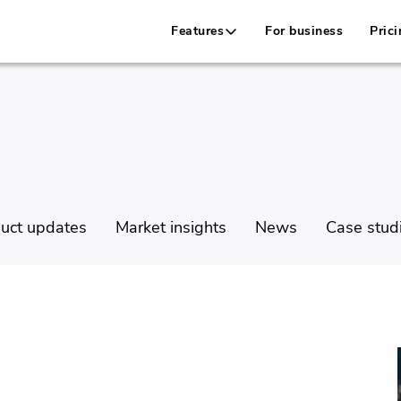
Features
For business
Prici
uct updates
Market insights
News
Case stud