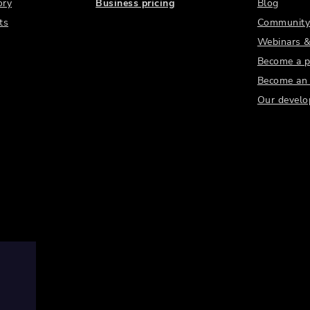
ory
Business pricing
Blog
ts
Community
Webinars &
Become a p
Become an a
Our develo