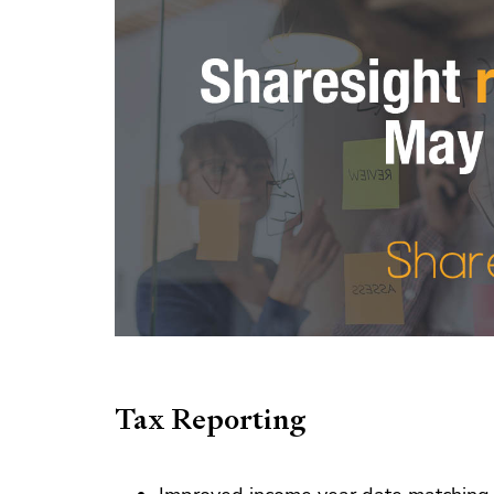
Tax Reporting