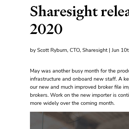
Sharesight rele
2020
by Scott Ryburn, CTO, Sharesight | Jun 10
May was another busy month for the produ
infrastructure and onboard new staff. A ke
our new and much improved broker file imp
brokers. Work on the new importer is conti
more widely over the coming month.