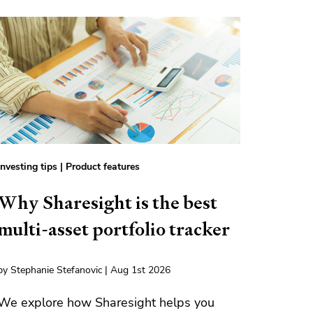
Investing tips
|
Product features
Why Sharesight is the best
multi-asset portfolio tracker
by Stephanie Stefanovic | Aug 1st 2026
We explore how Sharesight helps you