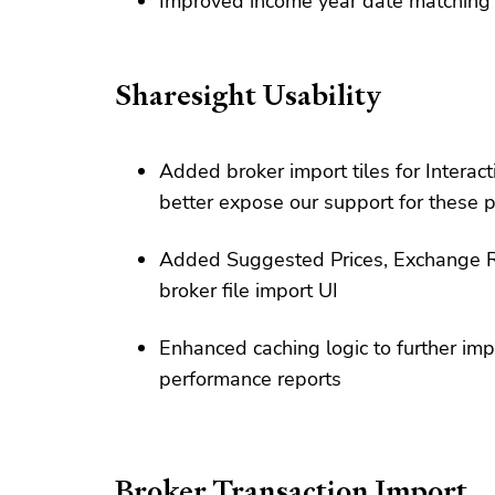
Improved income year date matching for
Sharesight Usability
Added broker import tiles for Interac
better expose our support for these 
Added Suggested Prices, Exchange R
broker file import UI
Enhanced caching logic to further imp
performance reports
Broker Transaction Import