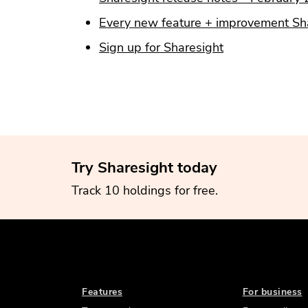
Every new feature + improvement Sha
Sign up for Sharesight
Try Sharesight today
Track 10 holdings for free.
Features
For business