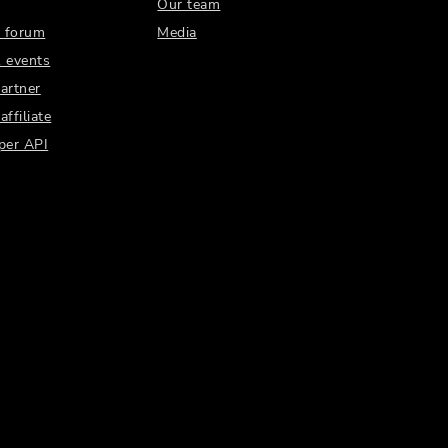
Our team
 forum
Media
 events
artner
ffiliate
per API