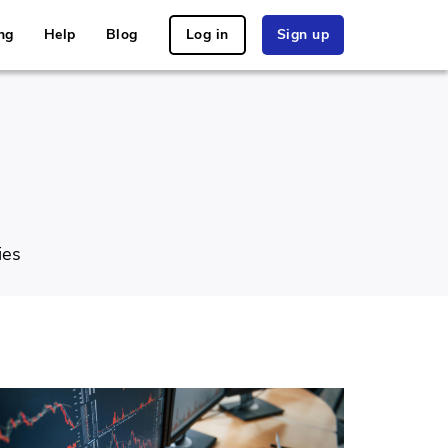
ng
Help
Blog
Log in
Sign up
ies