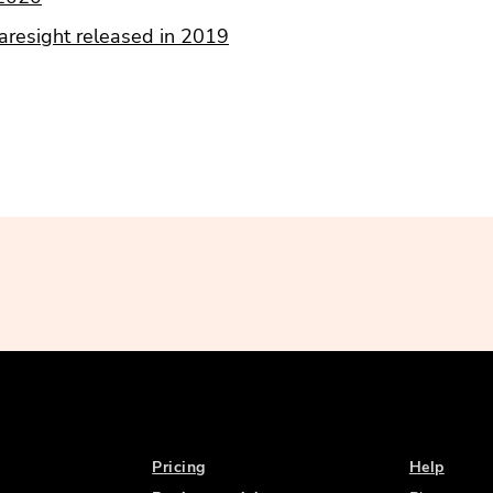
resight released in 2019
Pricing
Help