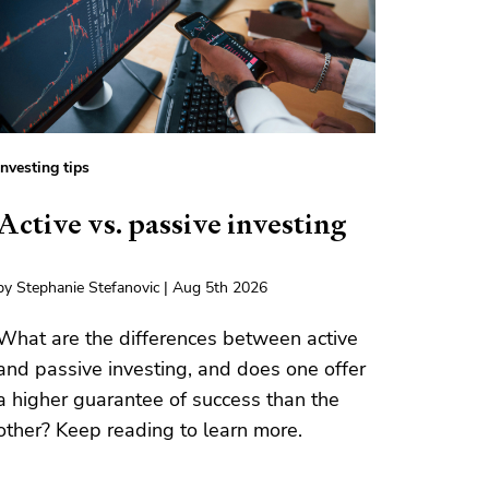
Investing tips
Active vs. passive investing
by Stephanie Stefanovic | Aug 5th 2026
What are the differences between active
and passive investing, and does one offer
a higher guarantee of success than the
other? Keep reading to learn more.