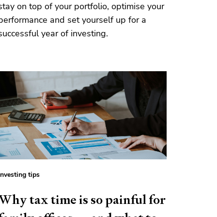
stay on top of your portfolio, optimise your
performance and set yourself up for a
successful year of investing.
Investing tips
Why tax time is so painful for