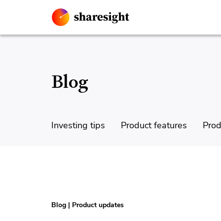
Blog
Investing tips
Product features
Prod
Blog
|
Product updates