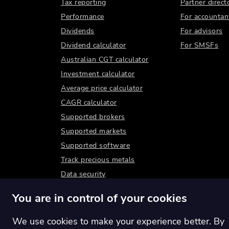
Tax reporting
Partner direct
Performance
For accountan
Dividends
For advisors
Dividend calculator
For SMSFs
Australian CGT calculator
Investment calculator
Average price calculator
CAGR calculator
Supported brokers
Supported markets
Supported software
Track precious metals
Data security
You are in control of your cookies
We use cookies to make your experience better. By