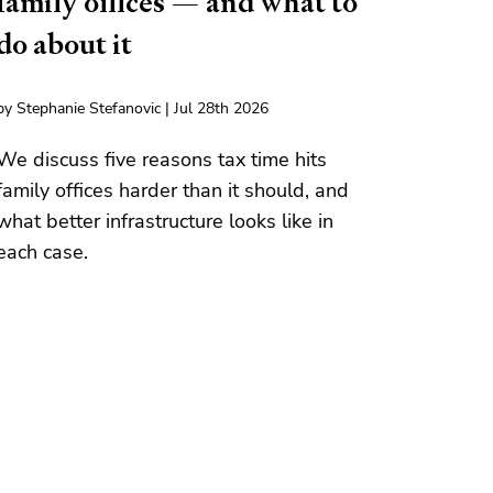
family offices — and what to
do about it
by Stephanie Stefanovic | Jul 28th 2026
We discuss five reasons tax time hits
family offices harder than it should, and
what better infrastructure looks like in
each case.