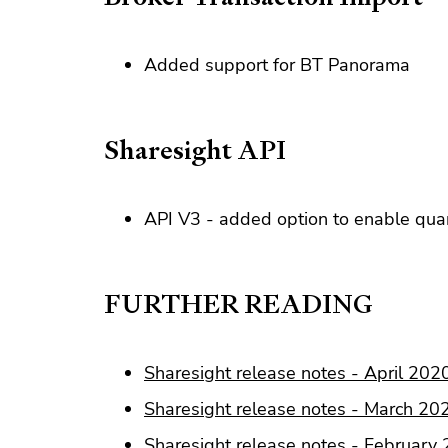
Added support for BT Panorama
Sharesight API
API V3 - added option to enable quan
FURTHER READING
Sharesight release notes - April 202
Sharesight release notes - March 20
Sharesight release notes - February