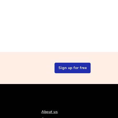
Sign up for free
About us