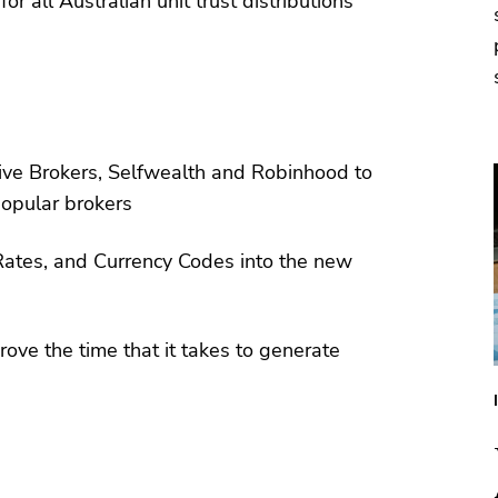
 all Australian unit trust distributions
tive Brokers, Selfwealth and Robinhood to
popular brokers
ates, and Currency Codes into the new
rove the time that it takes to generate