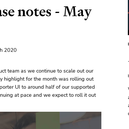
ase notes - May
th 2020
ct team as we continue to scale out our
y highlight for the month was rolling out
orter UI to around half of our supported
nuing at pace and we expect to roll it out