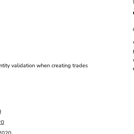
tity validation when creating trades
0
20
 2020