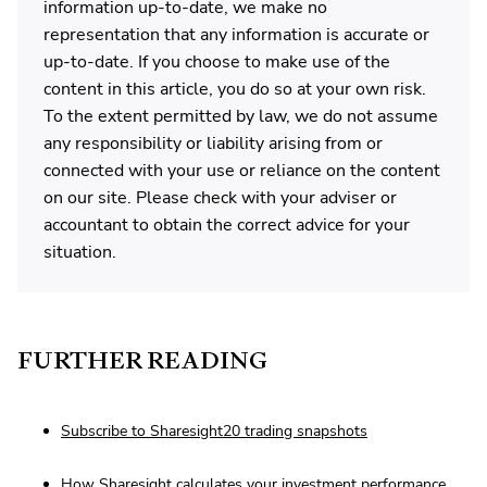
information up-to-date, we make no
representation that any information is accurate or
up-to-date. If you choose to make use of the
content in this article, you do so at your own risk.
To the extent permitted by law, we do not assume
any responsibility or liability arising from or
connected with your use or reliance on the content
on our site. Please check with your adviser or
accountant to obtain the correct advice for your
situation.
FURTHER READING
Subscribe to Sharesight20 trading snapshots
How Sharesight calculates your investment performance