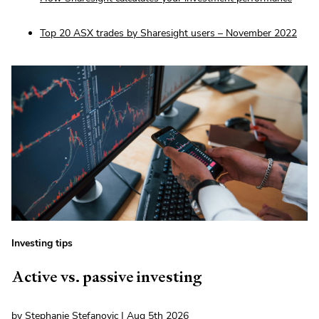
Top 20 ASX trades by Sharesight users – November 2022
Investing tips
Active vs. passive investing
by Stephanie Stefanovic | Aug 5th 2026