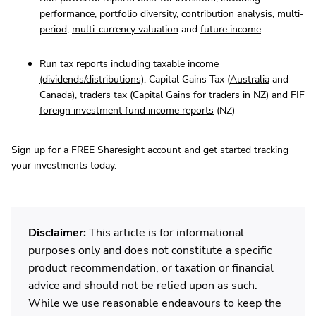
performance
,
portfolio diversity
,
contribution analysis
,
multi-
period
,
multi-currency valuation
and
future income
Run tax reports including
taxable income
(dividends/distributions)
, Capital Gains Tax (
Australia
and
Canada
),
traders tax
(Capital Gains for traders in NZ) and
FIF
foreign investment fund income reports
(NZ)
Sign up for a FREE Sharesight account
and get started tracking
your investments today.
Disclaimer:
This article is for informational
purposes only and does not constitute a specific
product recommendation, or taxation or financial
advice and should not be relied upon as such.
While we use reasonable endeavours to keep the