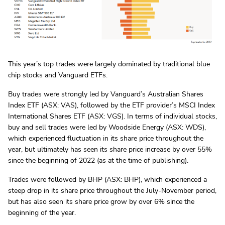
This year’s top trades were largely dominated by traditional blue
chip stocks and Vanguard ETFs.
Buy trades were strongly led by Vanguard’s Australian Shares
Index ETF (ASX: VAS), followed by the ETF provider’s MSCI Index
International Shares ETF (ASX: VGS). In terms of individual stocks,
buy and sell trades were led by Woodside Energy (ASX: WDS),
which experienced fluctuation in its share price throughout the
year, but ultimately has seen its share price increase by over 55%
since the beginning of 2022 (as at the time of publishing).
Trades were followed by BHP (ASX: BHP), which experienced a
steep drop in its share price throughout the July-November period,
but has also seen its share price grow by over 6% since the
beginning of the year.