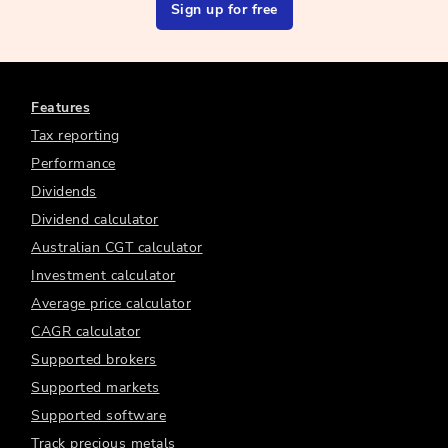
Sign up for free
Features
Tax reporting
Performance
Dividends
Dividend calculator
Australian CGT calculator
Investment calculator
Average price calculator
CAGR calculator
Supported brokers
Supported markets
Supported software
Track precious metals