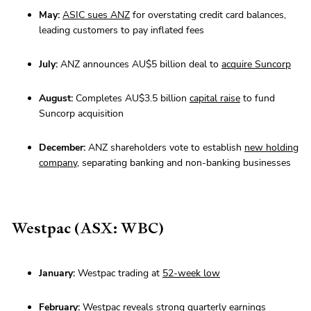
May:
ASIC sues ANZ
for overstating credit card balances,
leading customers to pay inflated fees
July:
ANZ announces AU$5 billion deal to
acquire Suncorp
August:
Completes AU$3.5 billion
capital raise
to fund
Suncorp acquisition
December:
ANZ shareholders vote to establish
new holding
company
, separating banking and non-banking businesses
Westpac (ASX: WBC)
January:
Westpac trading at
52-week low
February:
Westpac reveals
strong quarterly earnings