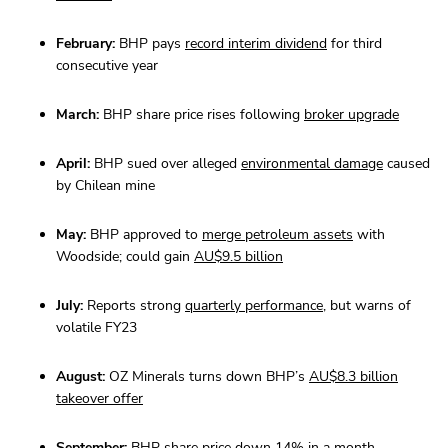
February:
BHP pays
record interim dividend
for third
consecutive year
March:
BHP share price rises following
broker upgrade
April:
BHP sued over alleged
environmental damage
caused
by Chilean mine
May:
BHP approved to
merge petroleum assets
with
Woodside; could gain
AU$9.5 billion
July:
Reports strong
quarterly performance
, but warns of
volatile FY23
August:
OZ Minerals turns down BHP’s
AU$8.3 billion
takeover offer
September:
BHP share price
down 14%
in a month