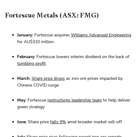
Fortescue Metals (ASX: FMG)
January:
Fortescue acquires
Williams Advanced Engineering
for AU$310 million
February:
Fortescue lowers interim dividend on the back of
tumbling profit
March:
Share price drops
as iron ore prices impacted by
Chinese COVID surge
May:
Fortescue
restructures leadership team
to help deliver
green strategy
June:
Share price
falls 9%
amid broader market sell-off
July:
Share price rises
following record iron ore exports