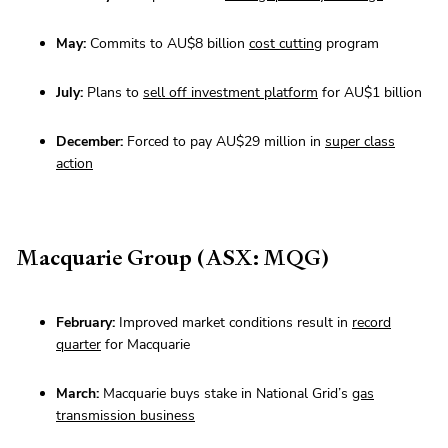
May:
Commits to AU$8 billion
cost cutting
program
July:
Plans to
sell off investment platform
for AU$1 billion
December:
Forced to pay AU$29 million in
super class
action
Macquarie Group (ASX: MQG)
February:
Improved market conditions result in
record
quarter
for Macquarie
March:
Macquarie buys stake in National Grid’s
gas
transmission business