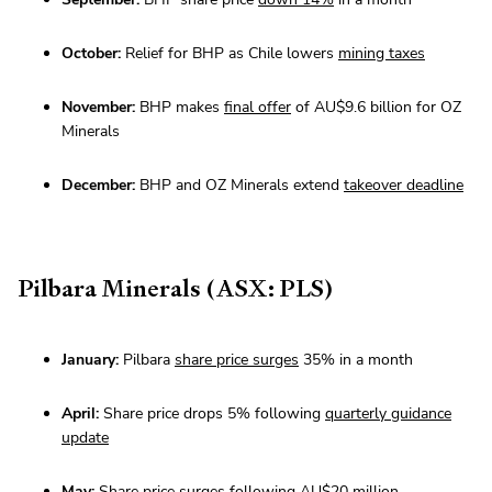
October:
Relief for BHP as Chile lowers
mining taxes
November:
BHP makes
final offer
of AU$9.6 billion for OZ
Minerals
December:
BHP and OZ Minerals extend
takeover deadline
Pilbara Minerals (ASX: PLS)
January:
Pilbara
share price surges
35% in a month
April:
Share price drops 5% following
quarterly guidance
update
May:
Share price surges following AU$20 million