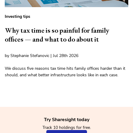
Investing tips
Why tax time is so painful for family
offices — and what to do about it
by Stephanie Stefanovic | Jul 28th 2026
We discuss five reasons tax time hits family offices harder than it
should, and what better infrastructure looks like in each case.
Try Sharesight today
Track 10 holdings for free.