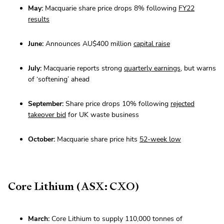
May:
Macquarie share price drops 8% following
FY22
results
June:
Announces AU$400 million
capital raise
July:
Macquarie reports strong
quarterly earnings
, but warns
of ‘softening’ ahead
September:
Share price drops 10% following
rejected
takeover bid
for UK waste business
October:
Macquarie share price hits
52-week low
Core Lithium (ASX: CXO)
March:
Core Lithium to supply 110,000 tonnes of