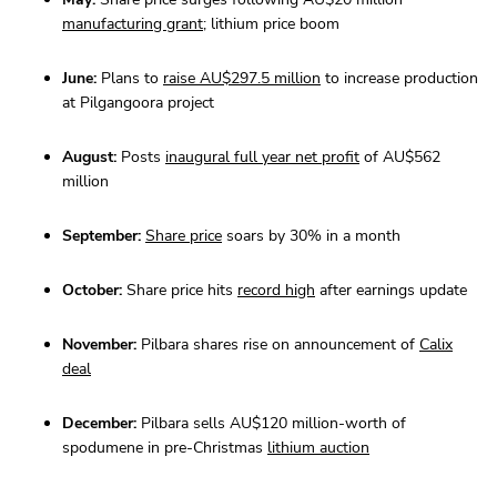
manufacturing grant
; lithium price boom
June:
Plans to
raise AU$297.5 million
to increase production
at Pilgangoora project
August:
Posts
inaugural full year net profit
of AU$562
million
September:
Share price
soars by 30% in a month
October:
Share price hits
record high
after earnings update
November:
Pilbara shares rise on announcement of
Calix
deal
December:
Pilbara sells AU$120 million-worth of
spodumene in pre-Christmas
lithium auction