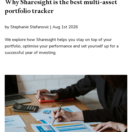
Why Sharesight is the best multi-asset
portfolio tracker
by Stephanie Stefanovic | Aug 1st 2026
We explore how Sharesight helps you stay on top of your
portfolio, optimise your performance and set yourself up for a
successful year of investing.