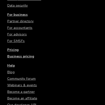
Data security
For business
Partner directory
For accountants
For advisors
For SMSFs
Pricing
Business pricing
Help
Blog
Community forum
Webinars & events
Become a partner
Become an affiliate
Our developer API