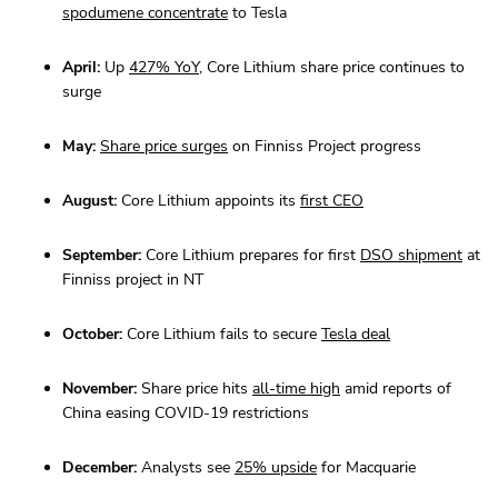
spodumene concentrate
to Tesla
April:
Up
427% YoY
, Core Lithium share price continues to
surge
May:
Share price surges
on Finniss Project progress
August:
Core Lithium appoints its
first CEO
September:
Core Lithium prepares for first
DSO shipment
at
Finniss project in NT
October:
Core Lithium fails to secure
Tesla deal
November:
Share price hits
all-time high
amid reports of
China easing COVID-19 restrictions
December:
Analysts see
25% upside
for Macquarie