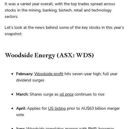
It was a varied year overall, with the top trades spread across
stocks in the mining, banking, biotech, retail and technology
sectors.
Let’s look at the news behind some of the key stocks in this year’s
snapshot:
Woodside Energy (ASX: WDS)
February:
Woodside profit
hits seven-year high; full year
dividend surges
March:
Shares surge as
oil price
continues to rise
April:
Applies for
US listing
prior to AU$63 billion merger
vote
June:
Woodside
completes merger
with BHP; becomes