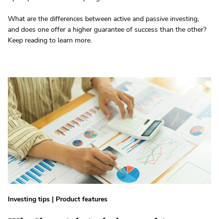
What are the differences between active and passive investing,
and does one offer a higher guarantee of success than the other?
Keep reading to learn more.
Investing tips
|
Product features