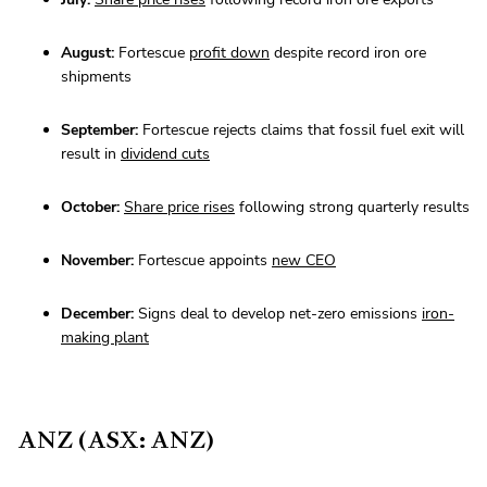
August:
Fortescue
profit down
despite record iron ore
shipments
September:
Fortescue rejects claims that fossil fuel exit will
result in
dividend cuts
October:
Share price rises
following strong quarterly results
November:
Fortescue appoints
new CEO
December:
Signs deal to develop net-zero emissions
iron-
making plant
ANZ (ASX: ANZ)