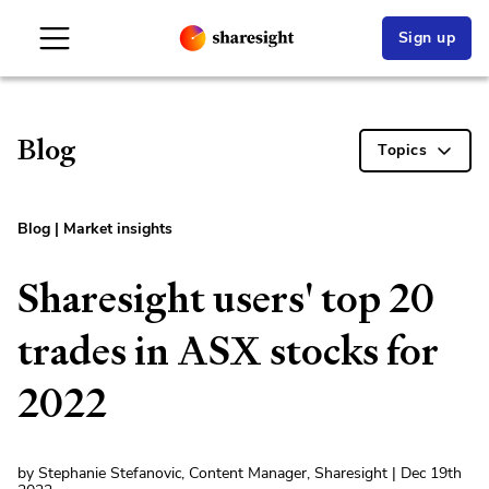
Sign up
Blog
Topics
Blog
|
Market insights
Sharesight users' top 20
trades in ASX stocks for
2022
by Stephanie Stefanovic, Content Manager, Sharesight | Dec 19th