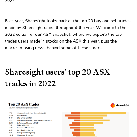
2022
Each year, Sharesight looks back at the top 20 buy and sell trades
made by Sharesight users throughout the year. Welcome to the
2022 edition of our ASX snapshot, where we explore the top
trades users made in stocks on the ASX this year, plus the
market-moving news behind some of these stocks.
Sharesight users’ top 20 ASX
trades in 2022