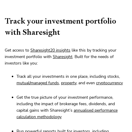
Track your investment portfolio
with Sharesight
Get access to
Sharesight20 insights
like this by tracking your
investment portfolio with
Sharesight
. Built for the needs of
investors like you:
Track all your investments in one place, including stocks,
mutual/managed funds
,
property
, and even
cryptocurrency
Get the true picture of your investment performance,
including the impact of brokerage fees, dividends, and
capital gains with Sharesight’s
annualised performance
calculation methodology
Run powerful reports built for investors, including