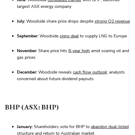
largest ASX energy company
July:
Woodside share price drops despite
strong Q2 revenue
September:
Woodside
signs deal
to supply LNG to Europe
November:
Share price hits
8-year high
amid soaring oil and
gas prices
December:
Woodside reveals
cash flow outlook
; analysts
concerned about future dividend payouts
BHP (ASX: BHP)
January:
Shareholders vote for BHP to
abandon dual-listed
structure
and return to Australian market