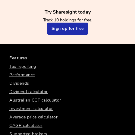
Try Sharesight today
Track 10 holdings for free.
Sign up for free
Features
Tax reporting
Performance
Dividends
Dividend calculator
Australian CGT calculator
Investment calculator
Average price calculator
CAGR calculator
Supported brokers