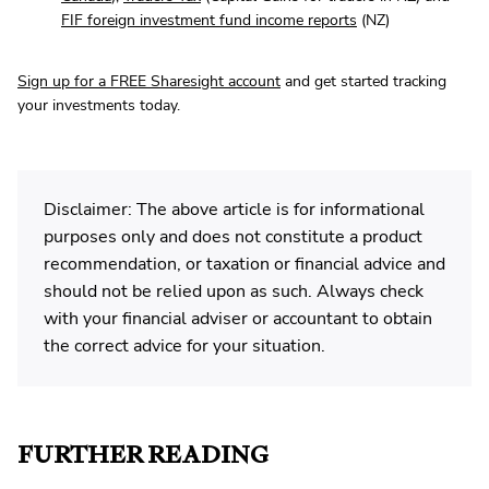
FIF foreign investment fund income reports
(NZ)
Sign up for a FREE Sharesight account
and get started tracking
your investments today.
Disclaimer: The above article is for informational
purposes only and does not constitute a product
recommendation, or taxation or financial advice and
should not be relied upon as such. Always check
with your financial adviser or accountant to obtain
the correct advice for your situation.
FURTHER READING