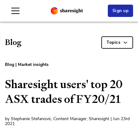
Sign up
Blog
Topics
Blog
|
Market insights
Sharesight users' top 20
ASX trades of FY20/21
by Stephanie Stefanovic, Content Manager, Sharesight | Jun 23rd
2021