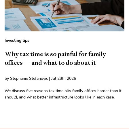
Investing tips
Why tax time is so painful for family
offices — and what to do about it
by Stephanie Stefanovic | Jul 28th 2026
We discuss five reasons tax time hits family offices harder than it
should, and what better infrastructure looks like in each case.