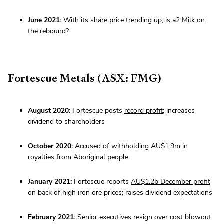
June 2021:
With its
share price trending up
, is a2 Milk on
the rebound?
Fortescue Metals (ASX: FMG)
August 2020:
Fortescue posts
record profit
; increases
dividend to shareholders
October 2020:
Accused of
withholding AU$1.9m in
royalties
from Aboriginal people
January 2021:
Fortescue reports
AU$1.2b December profit
on back of high iron ore prices; raises dividend expectations
February 2021:
Senior executives resign over cost blowout