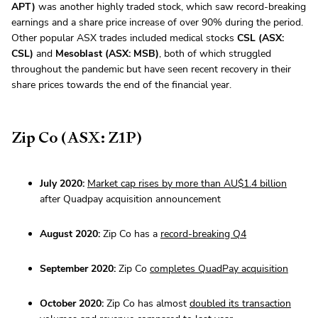
APT)
was another highly traded stock, which saw record-breaking
earnings and a share price increase of over 90% during the period.
Other popular ASX trades included medical stocks
CSL (ASX:
CSL)
and
Mesoblast (ASX: MSB)
, both of which struggled
throughout the pandemic but have seen recent recovery in their
share prices towards the end of the financial year.
Zip Co (ASX: Z1P)
July 2020:
Market cap rises by more than AU$1.4 billion
after Quadpay acquisition announcement
August 2020:
Zip Co has a
record-breaking Q4
September 2020:
Zip Co
completes QuadPay acquisition
October 2020:
Zip Co has almost
doubled its transaction