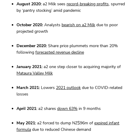
August 2020:
a2 Milk sees
record-breaking profits
, spurred
by ‘pantry stocking’ amid pandemic
October 2020:
Analysts
bearish on a2 Milk
due to poor
projected growth
December 2020:
Share price plummets more than 20%
following
forecasted revenue decline
January 2021:
a2 one step closer to acquiring majority of
Mataura Valley Milk
March 2021:
Lowers
2021 outlook
due to COVID-related
losses
April 2021:
a2 shares
down 63%
in 9 months
May 2021:
a2 forced to dump NZ$96m of
expired infant
formula
due to reduced Chinese demand