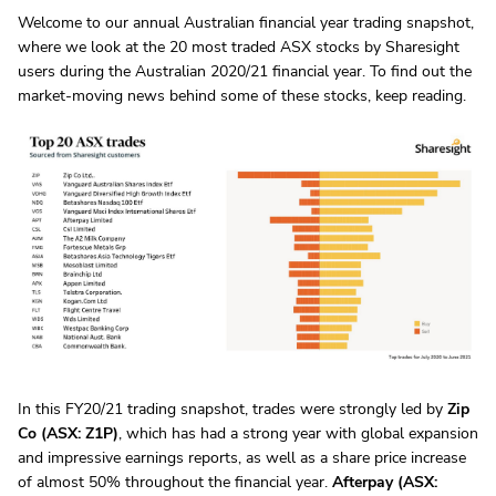
Welcome to our annual Australian financial year trading snapshot,
where we look at the 20 most traded ASX stocks by Sharesight
users during the Australian 2020/21 financial year. To find out the
market-moving news behind some of these stocks, keep reading.
In this FY20/21 trading snapshot, trades were strongly led by
Zip
Co (ASX: Z1P)
, which has had a strong year with global expansion
and impressive earnings reports, as well as a share price increase
of almost 50% throughout the financial year.
Afterpay (ASX: