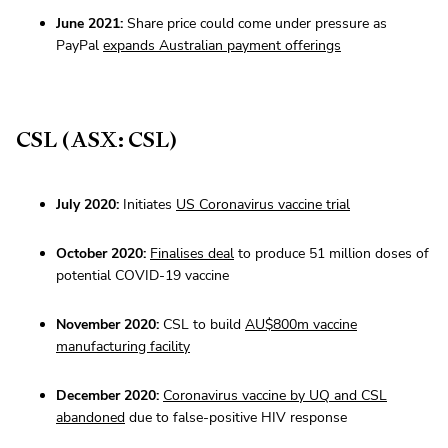
June 2021:
Share price could come under pressure as
PayPal
expands Australian payment offerings
CSL (ASX: CSL)
July 2020:
Initiates
US Coronavirus vaccine trial
October 2020:
Finalises deal
to produce 51 million doses of
potential COVID-19 vaccine
November 2020:
CSL to build
AU$800m vaccine
manufacturing facility
December 2020:
Coronavirus vaccine by UQ and CSL
abandoned
due to false-positive HIV response