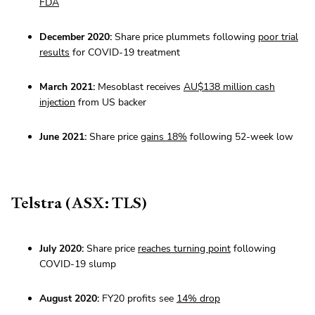
FDA
December 2020:
Share price plummets following
poor trial
results
for COVID-19 treatment
March 2021:
Mesoblast receives
AU$138 million cash
injection
from US backer
June 2021:
Share price
gains 18%
following 52-week low
Telstra (ASX: TLS)
July 2020:
Share price
reaches turning point
following
COVID-19 slump
August 2020:
FY20 profits see
14% drop