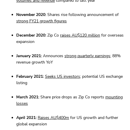
volumes and revenue
compared to last year
November 2020:
Shares rise following announcement of
strong FY21 growth figures
December 2020:
Zip Co
raises AU$120 million
for overseas
expansion
January 2021:
Announces
strong quarterly earnings
; 88%
revenue growth YoY
February 2021:
Seeks US investors
; potential US exchange
listing
March 2021:
Share price drops as Zip Co reports
mounting
losses
April 2021:
Raises AU$400m
for US growth and further
global expansion