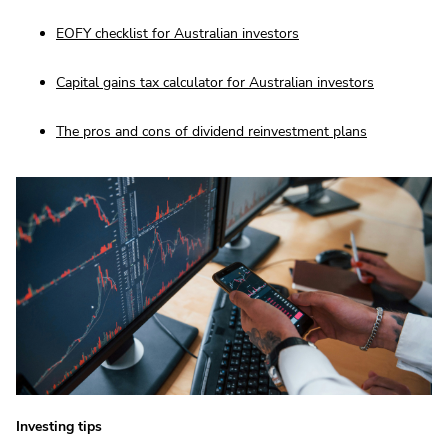
EOFY checklist for Australian investors
Capital gains tax calculator for Australian investors
The pros and cons of dividend reinvestment plans
Investing tips