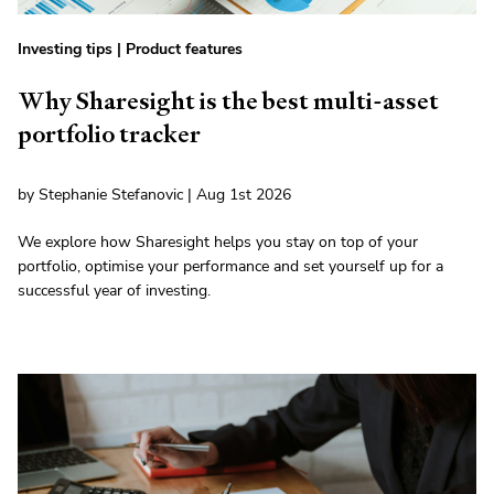
Investing tips
|
Product features
Why Sharesight is the best multi-asset
portfolio tracker
by Stephanie Stefanovic | Aug 1st 2026
We explore how Sharesight helps you stay on top of your
portfolio, optimise your performance and set yourself up for a
successful year of investing.