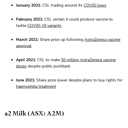
January 2021:
CSL trading around its
COVID lows
February 2021:
CSL certain it could produce vaccine to
tackle
COVID-19 variants
March 2021:
Share price up following
AstraZeneca vaccine
approval
April 2021:
CSL to make
50 million AstraZeneca vaccine
doses
despite public pushback
June 2021:
Share price lower despite plans to buy rights for
haemophilia treatment
a2 Milk (ASX: A2M)