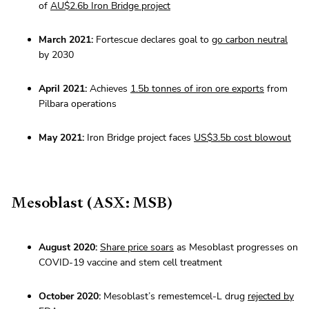
of
AU$2.6b Iron Bridge project
March 2021:
Fortescue declares goal to
go carbon neutral
by 2030
April 2021:
Achieves
1.5b tonnes of iron ore exports
from
Pilbara operations
May 2021:
Iron Bridge project faces
US$3.5b cost blowout
Mesoblast (ASX: MSB)
August 2020:
Share price soars
as Mesoblast progresses on
COVID-19 vaccine and stem cell treatment
October 2020:
Mesoblast’s remestemcel-L drug
rejected by