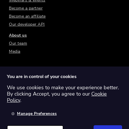
Webinars & events
Become a partner
Become an affiliate
Our developer API
About us
Our team
Media
You are in control of your cookies
We use cookies to make your experience better.
Switch region:
Global
Australia
Canada
By clicking Accept, you agree to our
Cookie
Europe
New Zealand
United Kingdom
Policy
.
United States
Manage Preferences
©
2026
Sharesight Ltd. All rights reserved.
Privacy Policy
Terms of Use