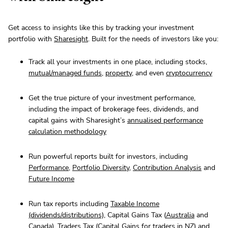
Get access to insights like this by tracking your investment
portfolio with
Sharesight
. Built for the needs of investors like you:
Track all your investments in one place, including stocks,
mutual/managed funds
,
property
, and even
cryptocurrency
Get the true picture of your investment performance,
including the impact of brokerage fees, dividends, and
capital gains with Sharesight’s
annualised performance
calculation methodology
Run powerful reports built for investors, including
Performance
,
Portfolio Diversity
,
Contribution Analysis
and
Future Income
Run tax reports including
Taxable Income
(dividends/distributions)
, Capital Gains Tax (
Australia
and
Canada
),
Traders Tax
(Capital Gains for traders in NZ) and