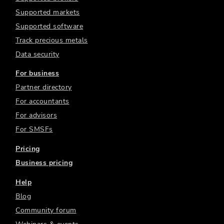
Supported markets
Supported software
Track precious metals
Data security
For business
Partner directory
For accountants
For advisors
For SMSFs
Pricing
Business pricing
Help
Blog
Community forum