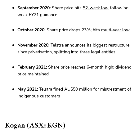
September 2020:
Share price hits
52-week low
following
weak FY21 guidance
October 2020:
Share price drops 23%; hits
multi-year low
November 2020:
Telstra announces its
biggest restructure
since privatisation
, splitting into three legal entities
February 2021:
Share price reaches
6-month high
; dividend
price maintained
May 2021:
Telstra
fined AU$50 million
for mistreatment of
Indigenous customers
Kogan (ASX: KGN)