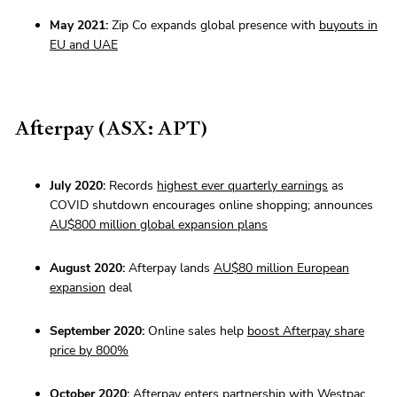
May 2021:
Zip Co expands global presence with
buyouts in
EU and UAE
Afterpay (ASX: APT)
July 2020:
Records
highest ever quarterly earnings
as
COVID shutdown encourages online shopping; announces
AU$800 million global expansion plans
August 2020:
Afterpay lands
AU$80 million European
expansion
deal
September 2020:
Online sales help
boost Afterpay share
price by 800%
October 2020:
Afterpay enters
partnership with Westpac
,