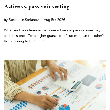
Active vs. passive investing
by Stephanie Stefanovic | Aug 5th 2026
What are the differences between active and passive investing,
and does one offer a higher guarantee of success than the other?
Keep reading to learn more.