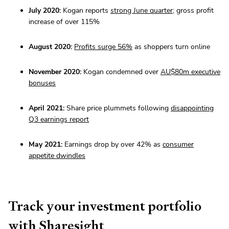
July 2020:
Kogan reports
strong June quarter
; gross profit
increase of over 115%
August 2020:
Profits surge 56%
as shoppers turn online
November 2020:
Kogan condemned over
AU$80m executive
bonuses
April 2021:
Share price plummets following
disappointing
Q3 earnings report
May 2021:
Earnings drop by over 42% as
consumer
appetite dwindles
Track your investment portfolio
with Sharesight