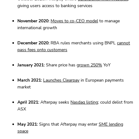
giving users access to banking services
November 2020:
Moves to co-CEO model
to manage
international growth
December 2020:
RBA rules merchants using BNPL
cannot
pass fees onto customers
January 2021:
Share price has
grown 250%
YoY
March 2021:
Launches Clearpay
in European payments
market
April 2021:
Afterpay seeks
Nasdaq listing
; could delist from
ASX
May 2021:
Signs that Afterpay may enter
SME lending
space