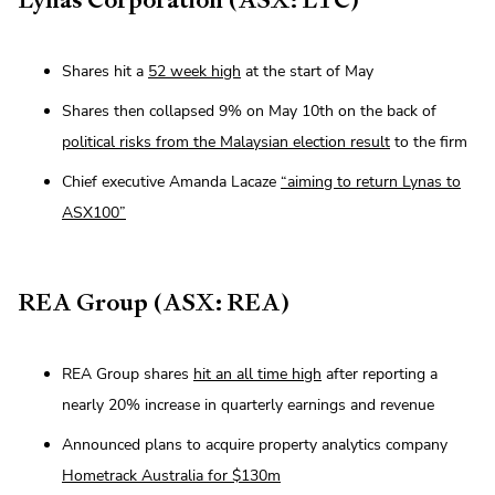
Shares hit a
52 week high
at the start of May
Shares then collapsed 9% on May 10th on the back of
political risks from the Malaysian election result
to the firm
Chief executive Amanda Lacaze
“aiming to return Lynas to
ASX100”
REA Group (ASX: REA)
REA Group shares
hit an all time high
after reporting a
nearly 20% increase in quarterly earnings and revenue
Announced plans to acquire property analytics company
Hometrack Australia for $130m