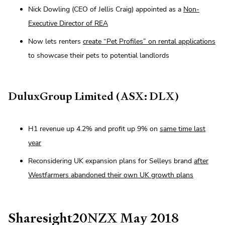
Nick Dowling (CEO of Jellis Craig) appointed as a
Non-
Executive Director of REA
Now lets renters
create “Pet Profiles” on rental applications
to showcase their pets to potential landlords
DuluxGroup Limited (ASX: DLX)
H1 revenue up 4.2% and profit up 9% on
same time last
year
Reconsidering UK expansion plans for Selleys brand
after
Westfarmers abandoned their own UK growth plans
Sharesight20NZX May 2018