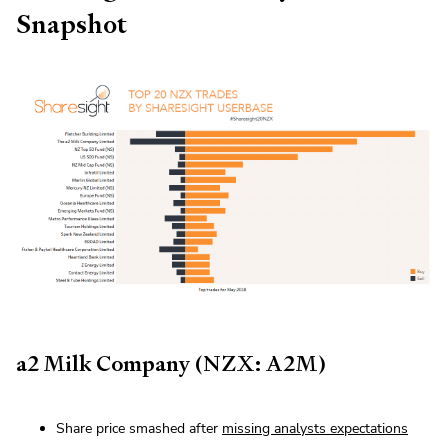
Snapshot
a2 Milk Company (NZX: A2M)
Share price smashed after
missing analysts expectations