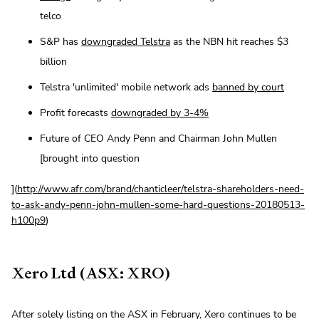
telco
S&P has
downgraded Telstra
as the NBN hit reaches $3
billion
Telstra 'unlimited' mobile network ads
banned by court
Profit forecasts
downgraded by 3-4%
Future of CEO Andy Penn and Chairman John Mullen
[brought into question
](
http://www.afr.com/brand/chanticleer/telstra-shareholders-need-
to-ask-andy-penn-john-mullen-some-hard-questions-20180513-
h100p9
)
Xero Ltd (ASX: XRO)
After solely listing on the ASX in February, Xero continues to be