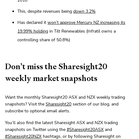
2018
This, despite revenues being
down 3.2%
Has declared it
won’t approve Mercury NZ increasing its
19.99% holding
in Tilt Renewables (Infratil owns a
controlling share of 50.8%)
Don’t miss the Sharesight20
weekly market snapshots
Want the monthly Sharesight20 ASX and NZX weekly trading
snapshots? Visit the
Sharesight20
section of our blog, and
subscribe to optional email alerts.
You’ll also find the latest Sharesight ASX and NZX trading
snapshots on Twitter using the
#Sharesight20ASX
and
#Sharesight20NZX
hashtags, or by following Sharesight on