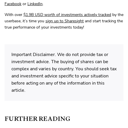
Facebook
or
LinkedIn
.
With over
$1.9B USD worth of investments actively tracked
by the
userbase, it’s time you
sign up to Sharesight
and start tracking the
true performance of your investments today!
Important Disclaimer. We do not provide tax or
investment advice. The buying of shares can be
complex and varies by country. You should seek tax
and investment advice specific to your situation
before acting on any of the information in this
article.
FURTHER READING