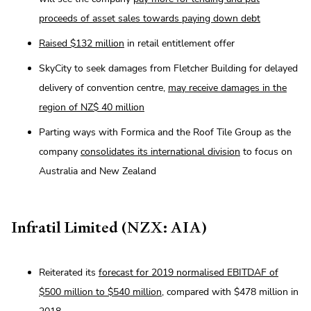
proceeds of asset sales towards paying down debt
Raised $132 million
in retail entitlement offer
SkyCity to seek damages from Fletcher Building for delayed
delivery of convention centre,
may receive damages in the
region of NZ$ 40 million
Parting ways with Formica and the Roof Tile Group as the
company
consolidates its international division
to focus on
Australia and New Zealand
Infratil Limited (NZX: AIA)
Reiterated its
forecast for 2019 normalised EBITDAF of
$500 million to $540 million
, compared with $478 million in