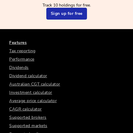
Track 10 holdings for free.
Sign up for free
Features
Tax reporting
Performance
Dividends
Dividend calculator
Australian CGT calculator
Investment calculator
Average price calculator
CAGR calculator
Supported brokers
Supported markets