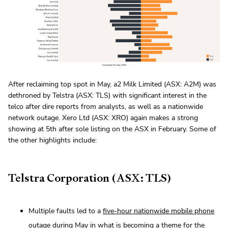
After reclaiming top spot in May, a2 Milk Limited (ASX: A2M) was
dethroned by Telstra (ASX: TLS) with significant interest in the
telco after dire reports from analysts, as well as a nationwide
network outage. Xero Ltd (ASX: XRO) again makes a strong
showing at 5th after sole listing on the ASX in February. Some of
the other highlights include:
Telstra Corporation (ASX: TLS)
Multiple faults led to a
five-hour nationwide mobile phone
outage
during May in what is becoming a theme for the