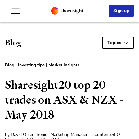
Sign up
Blog
Topics
Blog
|
Investing tips
|
Market insights
Sharesight20 top 20
trades on ASX & NZX -
May 2018
by David Olsen, Senior Marketing Manager — Content/SEO,