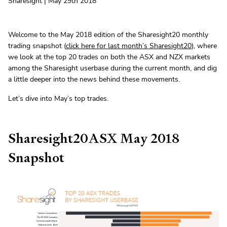
Sharesight | May 29th 2018
Welcome to the May 2018 edition of the Sharesight20 monthly
trading snapshot (
click here for last month’s Sharesight20
), where
we look at the top 20 trades on both the ASX and NZX markets
among the Sharesight userbase during the current month, and dig
a little deeper into the news behind these movements.
Let’s dive into May’s top trades.
Sharesight20ASX May 2018
Snapshot