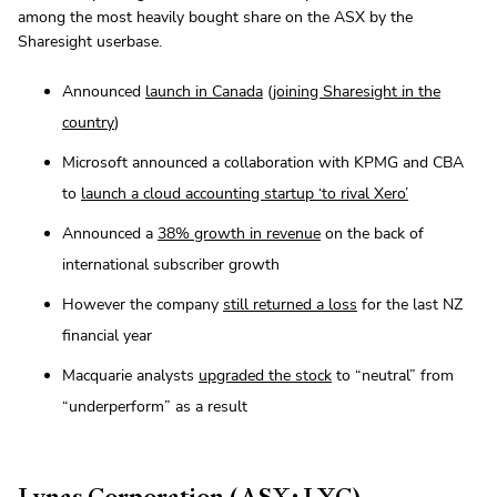
among the most heavily bought share on the ASX by the
Sharesight userbase.
Announced
launch in Canada
(
joining Sharesight in the
country
)
Microsoft announced a collaboration with KPMG and CBA
to
launch a cloud accounting startup ‘to rival Xero’
Announced a
38% growth in revenue
on the back of
international subscriber growth
However the company
still returned a loss
for the last NZ
financial year
Macquarie analysts
upgraded the stock
to “neutral” from
“underperform” as a result
Lynas Corporation (ASX: LYC)