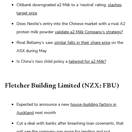
Citibank downgraded a2 Milk to a ‘neutral’ rating,
slashes
target price
Does Nestle’s entry into the Chinese market with a rival A2
protein milk powder
validate a2 Milk Company’s strategy?
Rival Bellamy’s saw
similar falls in their share price
on the
ASX during May
Is China’s two child policy a
tailwind for a2 Milk?
Fletcher Building Limited (NZX: FBU)
Expected to announce a new
house-building factory in
Auckland
next month
Cut a deal with banks after breaching loan covenants, that
will see the company
pay more for lending and put