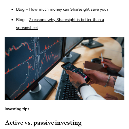
Blog –
How much money can Sharesight save you?
Blog –
7 reasons why Sharesight is better than a
spreadsheet
Investing tips
Active vs. passive investing