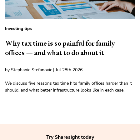
Investing tips
Why tax time is so painful for family
offices — and what to do about it
by Stephanie Stefanovic | Jul 28th 2026
We discuss five reasons tax time hits family offices harder than it
should, and what better infrastructure looks like in each case.
Try Sharesight today