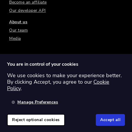
Become an affiliate
Our developer API
About us
Our team
Media
You are in control of your cookies
We use cookies to make your experience better.
Switch region:
Global
Australia
Canada
By clicking Accept, you agree to our
Cookie
Europe
New Zealand
United Kingdom
Policy
.
United States
Manage Preferences
©
2026
Sharesight Ltd. All rights reserved.
Privacy Policy
Terms of Use
Reject optional cookies
Accept all
Cookie Policy
Manage Cookies