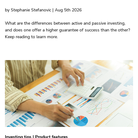
by Stephanie Stefanovic | Aug 5th 2026
What are the differences between active and passive investing,
and does one offer a higher guarantee of success than the other?
Keep reading to learn more.
Investing tips
|
Product features