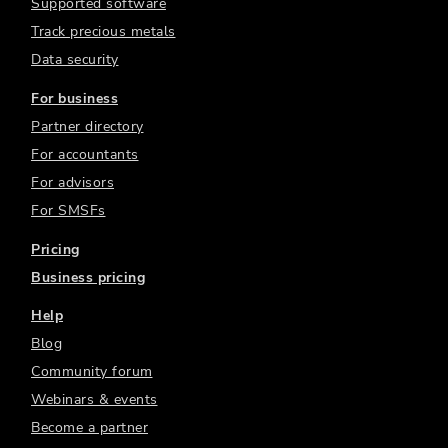
Supported software
Track precious metals
Data security
For business
Partner directory
For accountants
For advisors
For SMSFs
Pricing
Business pricing
Help
Blog
Community forum
Webinars & events
Become a partner