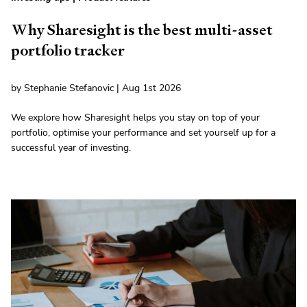
Why Sharesight is the best multi-asset
portfolio tracker
by Stephanie Stefanovic | Aug 1st 2026
We explore how Sharesight helps you stay on top of your
portfolio, optimise your performance and set yourself up for a
successful year of investing.