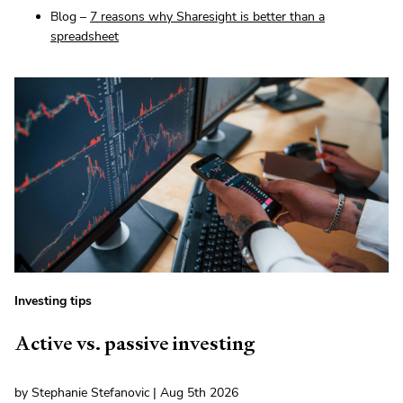
Blog –
7 reasons why Sharesight is better than a
spreadsheet
Investing tips
Active vs. passive investing
by Stephanie Stefanovic | Aug 5th 2026