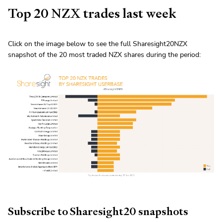
Top 20 NZX trades last week
Click on the image below to see the full Sharesight20NZX
snapshot of the 20 most traded NZX shares during the period:
Subscribe to Sharesight20 snapshots