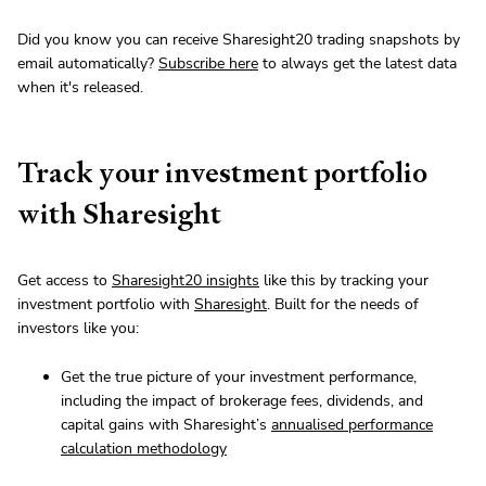
Did you know you can receive Sharesight20 trading snapshots by
email automatically?
Subscribe here
to always get the latest data
when it's released.
Track your investment portfolio
with Sharesight
Get access to
Sharesight20 insights
like this by tracking your
investment portfolio with
Sharesight
. Built for the needs of
investors like you:
Get the true picture of your investment performance,
including the impact of brokerage fees, dividends, and
capital gains with Sharesight’s
annualised performance
calculation methodology