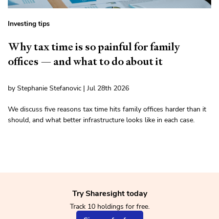
Investing tips
Why tax time is so painful for family
offices — and what to do about it
by Stephanie Stefanovic | Jul 28th 2026
We discuss five reasons tax time hits family offices harder than it
should, and what better infrastructure looks like in each case.
Try Sharesight today
Track 10 holdings for free.