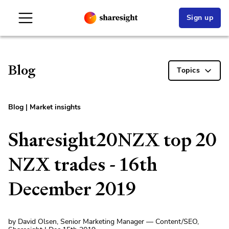
Sign up
Blog
Topics
Blog
|
Market insights
Sharesight20NZX top 20
NZX trades - 16th
December 2019
by David Olsen, Senior Marketing Manager — Content/SEO,