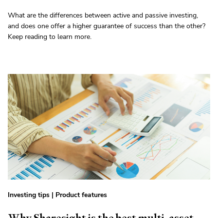
What are the differences between active and passive investing,
and does one offer a higher guarantee of success than the other?
Keep reading to learn more.
Investing tips
|
Product features
Why Sharesight is the best multi-asset