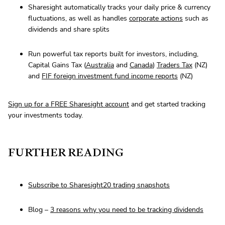
Sharesight automatically tracks your daily price & currency
fluctuations, as well as handles
corporate actions
such as
dividends and share splits
Run powerful tax reports built for investors, including,
Capital Gains Tax (
Australia
and
Canada
)
Traders Tax
(NZ)
and
FIF foreign investment fund income reports
(NZ)
Sign up for a FREE Sharesight account
and get started tracking
your investments today.
FURTHER READING
Subscribe to Sharesight20 trading snapshots
Blog –
3 reasons why you need to be tracking dividends