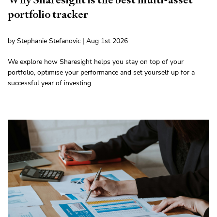
portfolio tracker
by Stephanie Stefanovic | Aug 1st 2026
We explore how Sharesight helps you stay on top of your
portfolio, optimise your performance and set yourself up for a
successful year of investing.