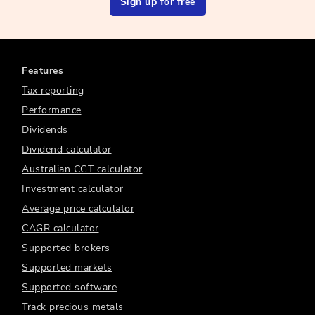
Sign up for free
Features
Tax reporting
Performance
Dividends
Dividend calculator
Australian CGT calculator
Investment calculator
Average price calculator
CAGR calculator
Supported brokers
Supported markets
Supported software
Track precious metals