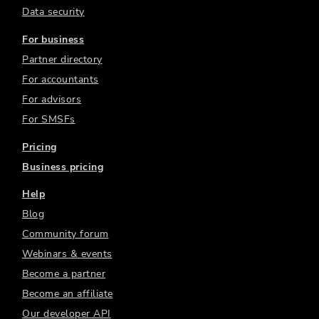
Data security
For business
Partner directory
For accountants
For advisors
For SMSFs
Pricing
Business pricing
Help
Blog
Community forum
Webinars & events
Become a partner
Become an affiliate
Our developer API