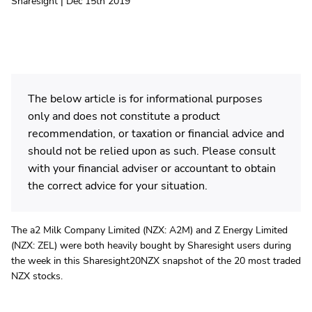
Sharesight | Dec 15th 2019
The below article is for informational purposes
only and does not constitute a product
recommendation, or taxation or financial advice and
should not be relied upon as such. Please consult
with your financial adviser or accountant to obtain
the correct advice for your situation.
The a2 Milk Company Limited (NZX: A2M) and Z Energy Limited
(NZX: ZEL) were both heavily bought by Sharesight users during
the week in this Sharesight20NZX snapshot of the 20 most traded
NZX stocks.