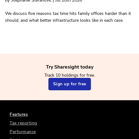
by Stephanie Stefanovic | Jul 28th 2026
We discuss five reasons tax time hits family offices harder than it
should, and what better infrastructure looks like in each case.
Try Sharesight today
Track 10 holdings for free.
Sign up for free
Features
Tax reporting
Performance