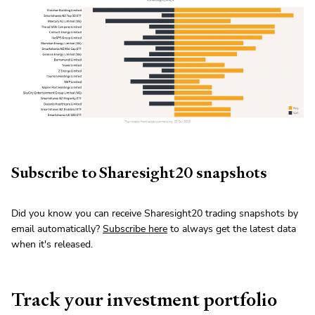
Subscribe to Sharesight20 snapshots
Did you know you can receive Sharesight20 trading snapshots by
email automatically?
Subscribe here
to always get the latest data
when it's released.
Track your investment portfolio