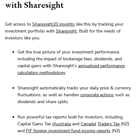
with Sharesight
Get access to
Sharesight20 insights
like this by tracking your
investment portfolio with
Sharesight
. Built for the needs of
investors like you:
Get the true picture of your investment performance,
including the impact of brokerage fees, dividends, and
capital gains with Sharesight’s
annualised performance
calculation methodology
Sharesight automatically tracks your daily price & currency
fluctuations, as well as handles
corporate actions
such as
dividends and share splits
Run powerful tax reports built for investors, including,
Capital Gains Tax (
Australia
and
Canada
)
Traders Tax
(NZ)
and
FIF foreign investment fund income reports
(NZ)