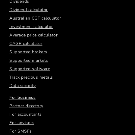
Dividends
Dividend calculator
Australian CGT calculator
Investment calculator
Average price calculator
CAGR calculator
Supported brokers
Supported markets
Supported software
Track precious metals
Data security
For business
Partner directory
For accountants
For advisors
For SMSFs