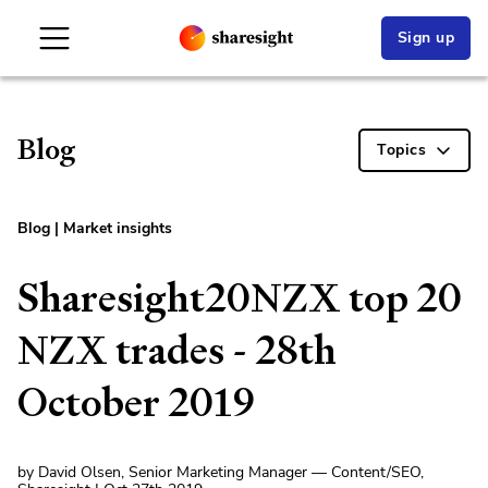
Sign up
Blog
Topics
Blog
|
Market insights
Sharesight20NZX top 20
NZX trades - 28th
October 2019
by David Olsen, Senior Marketing Manager — Content/SEO,