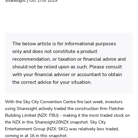
Sharesight | Oct 27th 2019
The below article is for informational purposes
only and does not constitute a product
recommendation, or taxation or financial advice and
should not be relied upon as such. Please consult
with your financial adviser or accountant to obtain
the correct advice for your situation.
With the Sky City Convention Centre fire last week, investors
using Sharesight actively traded the construction firm Fletcher
Building Limited (NZX: FBU) - making it the most traded stock on
the NZX in this Sharesight20NZX snapshot. Sky City
Entertainment Group (NZX: SKC) was relatively less traded,
coming in at 16 in this snapshot.