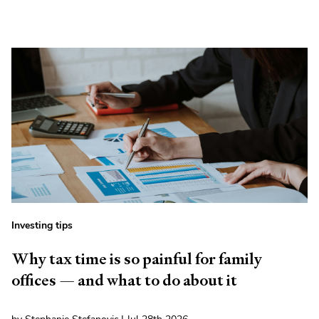
Investing tips
Why tax time is so painful for family
offices — and what to do about it