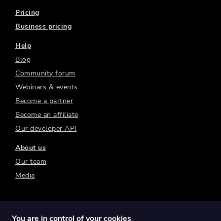
Pricing
Business pricing
Help
Blog
Community forum
Webinars & events
Become a partner
Become an affiliate
Our developer API
About us
Our team
Media
You are in control of your cookies