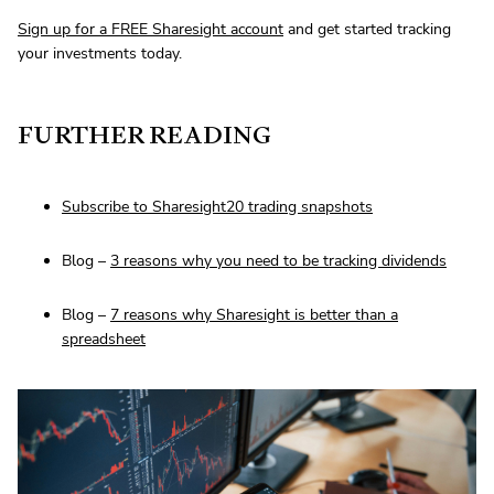
Sign up for a FREE Sharesight account
and get started tracking
your investments today.
FURTHER READING
Subscribe to Sharesight20 trading snapshots
Blog –
3 reasons why you need to be tracking dividends
Blog –
7 reasons why Sharesight is better than a
spreadsheet