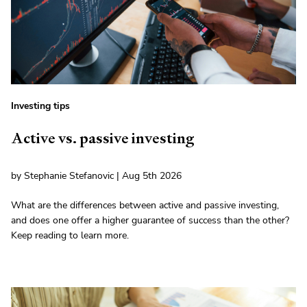
Investing tips
Active vs. passive investing
by Stephanie Stefanovic | Aug 5th 2026
What are the differences between active and passive investing,
and does one offer a higher guarantee of success than the other?
Keep reading to learn more.