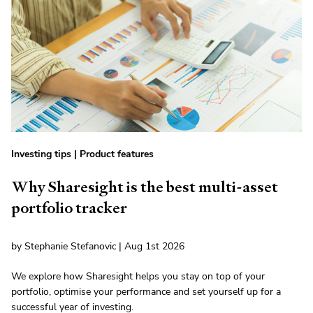
Investing tips
|
Product features
Why Sharesight is the best multi-asset
portfolio tracker
by Stephanie Stefanovic | Aug 1st 2026
We explore how Sharesight helps you stay on top of your
portfolio, optimise your performance and set yourself up for a
successful year of investing.