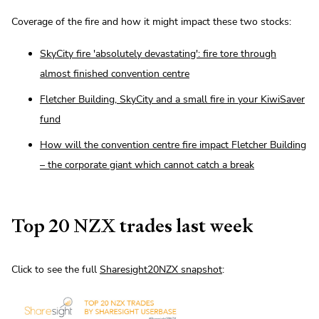
Coverage of the fire and how it might impact these two stocks:
SkyCity fire 'absolutely devastating': fire tore through
almost finished convention centre
Fletcher Building, SkyCity and a small fire in your KiwiSaver
fund
How will the convention centre fire impact Fletcher Building
– the corporate giant which cannot catch a break
Top 20 NZX trades last week
Click to see the full
Sharesight20NZX snapshot
: