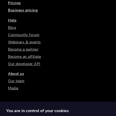
Pricing
Business pricing
Help
Blog
Community forum
Webinars & events
Become a partner
Become an affiliate
Our developer API
About us
Our team
Media
You are in control of your cookies