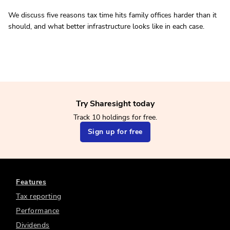
We discuss five reasons tax time hits family offices harder than it
should, and what better infrastructure looks like in each case.
Try Sharesight today
Track 10 holdings for free.
Sign up for free
Features
Tax reporting
Performance
Dividends