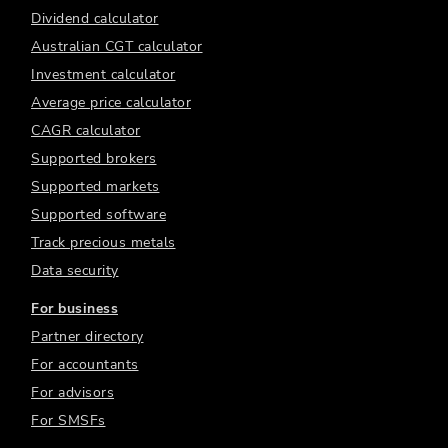
Dividend calculator
Australian CGT calculator
Investment calculator
Average price calculator
CAGR calculator
Supported brokers
Supported markets
Supported software
Track precious metals
Data security
For business
Partner directory
For accountants
For advisors
For SMSFs