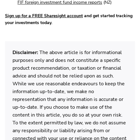
FIF foreign investment fund income reports
(NZ)
Sign up for a FREE Sharesight account
and get started tracking
your investments today.
Disclaimer:
The above article is for informational
purposes only and does not constitute a specific
product recommendation, or taxation or financial
advice and should not be relied upon as such.
While we use reasonable endeavours to keep the
information up-to-date, we make no
representation that any information is accurate or
up-to-date. If you choose to make use of the
content in this article, you do so at your own risk.
To the extent permitted by law, we do not assume
any responsibility or liability arising from or
connected with your use or reliance on the content