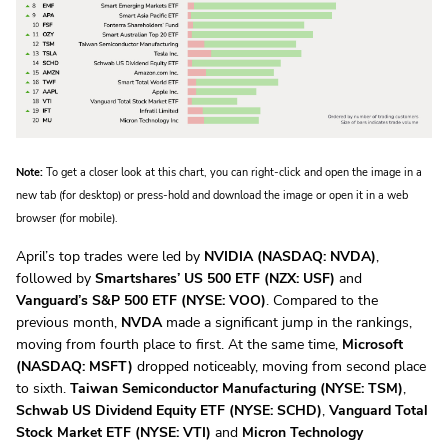
Note:
To get a closer look at this chart, you can right-click and open the image in a
new tab (for desktop) or press-hold and download the image or open it in a web
browser (for mobile).
April’s top trades were led by
NVIDIA (NASDAQ: NVDA)
,
followed by
Smartshares’ US 500 ETF (NZX: USF)
and
Vanguard’s S&P 500 ETF (NYSE: VOO)
. Compared to the
previous month,
NVDA
made a significant jump in the rankings,
moving from fourth place to first. At the same time,
Microsoft
(NASDAQ: MSFT)
dropped noticeably, moving from second place
to sixth.
Taiwan Semiconductor Manufacturing (NYSE: TSM)
,
Schwab US Dividend Equity ETF (NYSE: SCHD)
,
Vanguard Total
Stock Market ETF (NYSE: VTI)
and
Micron Technology