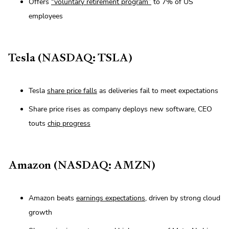
Offers
“voluntary retirement program”
to 7% of US
employees
Tesla (NASDAQ: TSLA)
Tesla
share price falls
as deliveries fail to meet expectations
Share price rises as company deploys new software, CEO
touts
chip progress
Amazon (NASDAQ: AMZN)
Amazon beats
earnings expectations
, driven by strong cloud
growth