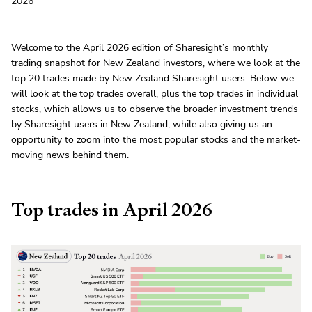
2026
Welcome to the April 2026 edition of Sharesight’s monthly
trading snapshot for New Zealand investors, where we look at the
top 20 trades made by New Zealand Sharesight users. Below we
will look at the top trades overall, plus the top trades in individual
stocks, which allows us to observe the broader investment trends
by Sharesight users in New Zealand, while also giving us an
opportunity to zoom into the most popular stocks and the market-
moving news behind them.
Top trades in April 2026