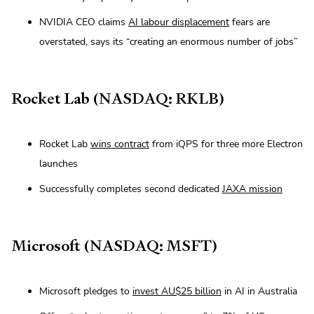
NVIDIA CEO claims
AI labour displacement
fears are
overstated, says its “creating an enormous number of jobs”
Rocket Lab (NASDAQ: RKLB)
Rocket Lab
wins contract
from iQPS for three more Electron
launches
Successfully completes second dedicated
JAXA mission
Microsoft (NASDAQ: MSFT)
Microsoft pledges to
invest AU$25 billion
in AI in Australia