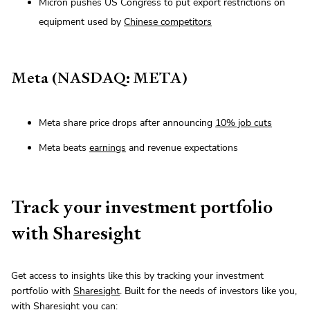
Micron pushes US Congress to put export restrictions on
equipment used by
Chinese competitors
Meta (NASDAQ: META)
Meta share price drops after announcing
10% job cuts
Meta beats
earnings
and revenue expectations
Track your investment portfolio
with Sharesight
Get access to insights like this by tracking your investment
portfolio with
Sharesight
. Built for the needs of investors like you,
with Sharesight you can: