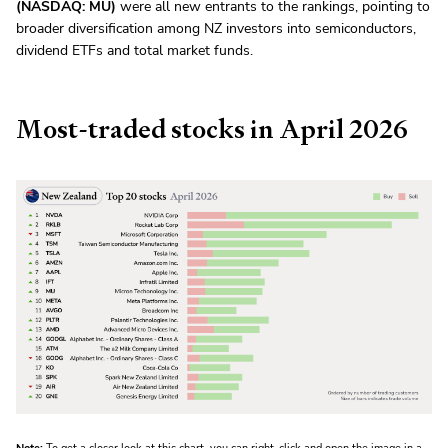
(NASDAQ: MU)
were all new entrants to the rankings, pointing to
broader diversification among NZ investors into semiconductors,
dividend ETFs and total market funds.
Most-traded stocks in April 2026