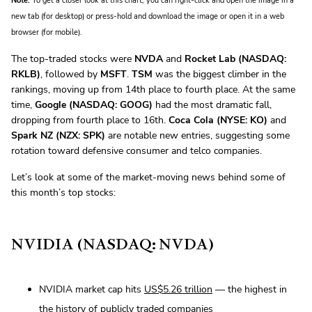
Note:
To get a closer look at this chart, you can right-click and open the image in a
new tab (for desktop) or press-hold and download the image or open it in a web
browser (for mobile).
The top-traded stocks were
NVDA
and
Rocket Lab (NASDAQ:
RKLB)
, followed by
MSFT
.
TSM
was the biggest climber in the
rankings, moving up from 14th place to fourth place. At the same
time,
Google (NASDAQ: GOOG)
had the most dramatic fall,
dropping from fourth place to 16th.
Coca Cola (NYSE: KO)
and
Spark NZ (NZX: SPK)
are notable new entries, suggesting some
rotation toward defensive consumer and telco companies.
Let’s look at some of the market-moving news behind some of
this month’s top stocks:
NVIDIA (NASDAQ: NVDA)
NVIDIA market cap hits
US$5.26 trillion
— the highest in
the history of publicly traded companies