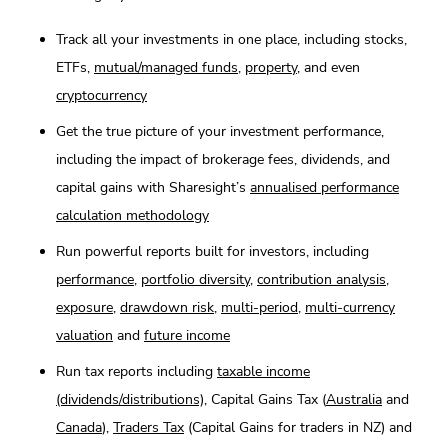
Track all your investments in one place, including stocks,
ETFs,
mutual/managed funds
,
property
, and even
cryptocurrency
Get the true picture of your investment performance,
including the impact of brokerage fees, dividends, and
capital gains with Sharesight’s
annualised performance
calculation methodology
Run powerful reports built for investors, including
performance
,
portfolio diversity
,
contribution analysis
,
exposure
,
drawdown risk
,
multi-period
,
multi-currency
valuation
and
future income
Run tax reports including
taxable income
(dividends/distributions)
, Capital Gains Tax (
Australia
and
Canada
),
Traders Tax
(Capital Gains for traders in NZ) and