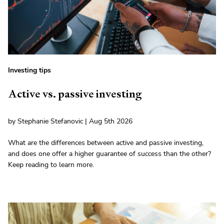
Investing tips
Active vs. passive investing
by Stephanie Stefanovic | Aug 5th 2026
What are the differences between active and passive investing,
and does one offer a higher guarantee of success than the other?
Keep reading to learn more.