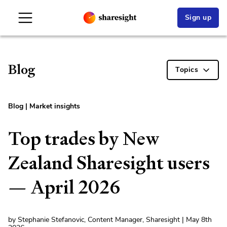
Sign up
Blog
Topics
Blog
|
Market insights
Top trades by New
Zealand Sharesight users
— April 2026
by Stephanie Stefanovic, Content Manager, Sharesight | May 8th