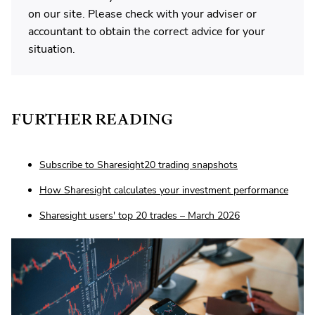
on our site. Please check with your adviser or
accountant to obtain the correct advice for your
situation.
FURTHER READING
Subscribe to Sharesight20 trading snapshots
How Sharesight calculates your investment performance
Sharesight users' top 20 trades – March 2026