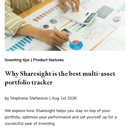
Investing tips
|
Product features
Why Sharesight is the best multi-asset
portfolio tracker
by Stephanie Stefanovic | Aug 1st 2026
We explore how Sharesight helps you stay on top of your
portfolio, optimise your performance and set yourself up for a
successful year of investing.