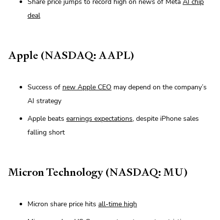
Share price jumps to record high on news of Meta
AI chip
deal
Apple (NASDAQ: AAPL)
Success of
new Apple CEO
may depend on the company’s
AI strategy
Apple beats
earnings expectations
, despite iPhone sales
falling short
Micron Technology (NASDAQ: MU)
Micron share price hits
all-time high