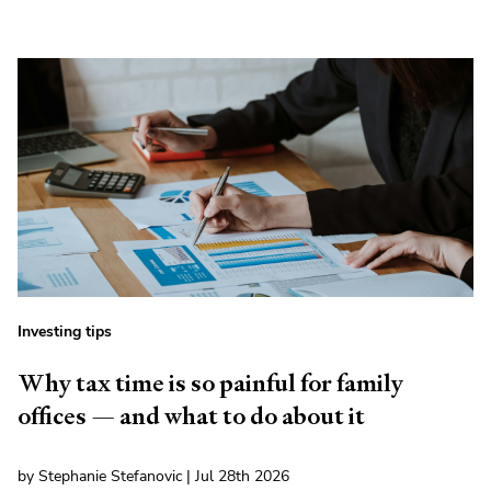
Investing tips
Why tax time is so painful for family
offices — and what to do about it
by Stephanie Stefanovic | Jul 28th 2026