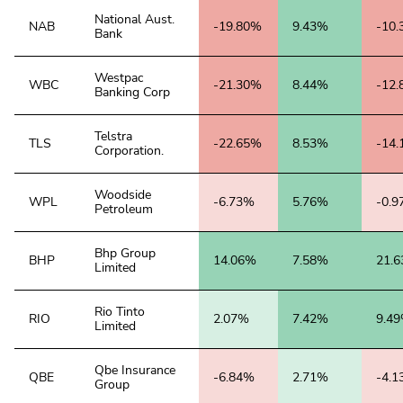
National Aust.
NAB
-19.80%
9.43%
-10
Bank
Westpac
WBC
-21.30%
8.44%
-12
Banking Corp
Telstra
TLS
-22.65%
8.53%
-14
Corporation.
Woodside
WPL
-6.73%
5.76%
-0.
Petroleum
Bhp Group
BHP
14.06%
7.58%
21.
Limited
Rio Tinto
RIO
2.07%
7.42%
9.4
Limited
Qbe Insurance
QBE
-6.84%
2.71%
-4.
Group