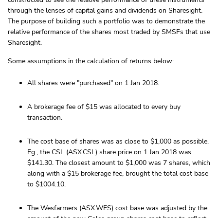
through the lenses of capital gains and dividends on Sharesight.
The purpose of building such a portfolio was to demonstrate the
relative performance of the shares most traded by SMSFs that use
Sharesight.
Some assumptions in the calculation of returns below:
All shares were "purchased" on 1 Jan 2018.
A brokerage fee of $15 was allocated to every buy
transaction.
The cost base of shares was as close to $1,000 as possible.
Eg., the CSL (ASX.CSL) share price on 1 Jan 2018 was
$141.30. The closest amount to $1,000 was 7 shares, which
along with a $15 brokerage fee, brought the total cost base
to $1004.10.
The Wesfarmers (ASX.WES) cost base was adjusted by the