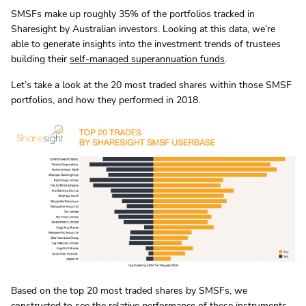
SMSFs make up roughly 35% of the portfolios tracked in
Sharesight by Australian investors. Looking at this data, we’re
able to generate insights into the investment trends of trustees
building their
self-managed superannuation funds
.
Let’s take a look at the 20 most traded shares within those SMSF
portfolios, and how they performed in 2018.
Based on the top 20 most traded shares by SMSFs, we
constructed to see the relative performance of these instruments