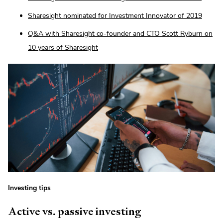
Sharesight nominated for Investment Innovator of 2019
Q&A with Sharesight co-founder and CTO Scott Ryburn on
10 years of Sharesight
Investing tips
Active vs. passive investing