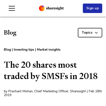
Sign up
Blog
Topics
Blog
|
Investing tips
|
Market insights
The 20 shares most
traded by SMSFs in 2018
by Prashant Mohan, Chief Marketing Officer, Sharesight | Feb 18th
2019