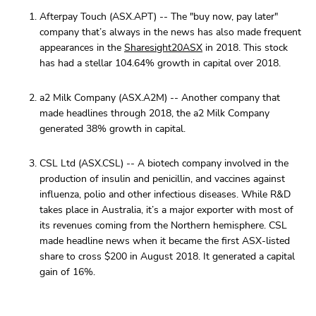
Afterpay Touch (ASX.APT) -- The "buy now, pay later"
company that’s always in the news has also made frequent
appearances in the
Sharesight20ASX
in 2018. This stock
has had a stellar 104.64% growth in capital over 2018.
a2 Milk Company (ASX.A2M) -- Another company that
made headlines through 2018, the a2 Milk Company
generated 38% growth in capital.
CSL Ltd (ASX.CSL) -- A biotech company involved in the
production of insulin and penicillin, and vaccines against
influenza, polio and other infectious diseases. While R&D
takes place in Australia, it’s a major exporter with most of
its revenues coming from the Northern hemisphere. CSL
made headline news when it became the first ASX-listed
share to cross $200 in August 2018. It generated a capital
gain of 16%.