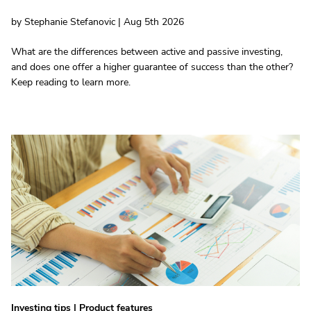
by Stephanie Stefanovic | Aug 5th 2026
What are the differences between active and passive investing,
and does one offer a higher guarantee of success than the other?
Keep reading to learn more.
Investing tips
|
Product features