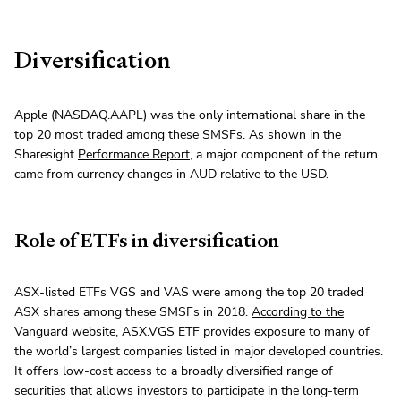
Diversification
Apple (NASDAQ.AAPL) was the only international share in the
top 20 most traded among these SMSFs. As shown in the
Sharesight
Performance Report
, a major component of the return
came from currency changes in AUD relative to the USD.
Role of ETFs in diversification
ASX-listed ETFs VGS and VAS were among the top 20 traded
ASX shares among these SMSFs in 2018.
According to the
Vanguard website
, ASX.VGS ETF provides exposure to many of
the world’s largest companies listed in major developed countries.
It offers low-cost access to a broadly diversified range of
securities that allows investors to participate in the long-term