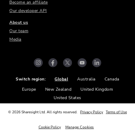
Become an affiliate
Our developer API
About us
Our team
Media
Switch region:
Global
Australia
Canada
Europe
New Zealand
United Kingdom
United States
©
2026
Sharesight Ltd. All rights reserved.
Privacy Policy
Terms of Use
Cookie Policy
Manage Cookies