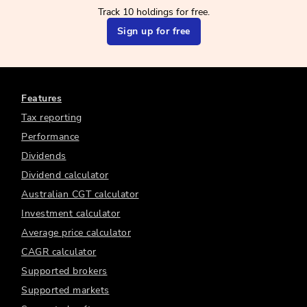
Track 10 holdings for free.
Sign up for free
Features
Tax reporting
Performance
Dividends
Dividend calculator
Australian CGT calculator
Investment calculator
Average price calculator
CAGR calculator
Supported brokers
Supported markets