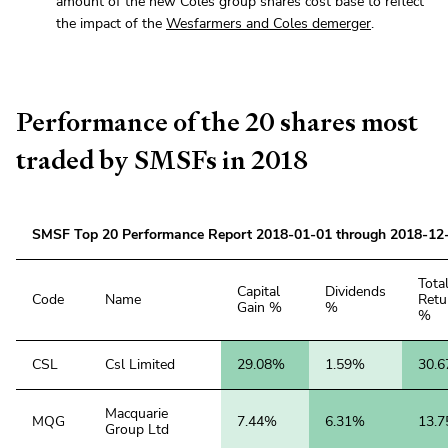
amount of the new Coles group shares cost base to reflect
the impact of the
Wesfarmers and Coles demerger
.
Performance of the 20 shares most
traded by SMSFs in 2018
SMSF Top 20 Performance Report 2018-01-01 through 2018-12
Tota
Capital
Dividends
Code
Name
Retu
Gain %
%
%
CSL
Csl Limited
29.08%
1.59%
30.
Macquarie
MQG
7.44%
6.31%
13.
Group Ltd