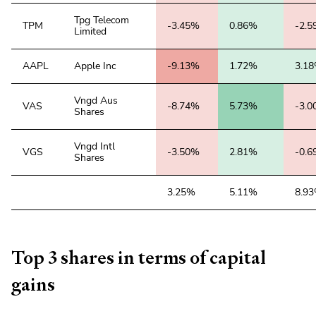
Tpg Telecom
TPM
-3.45%
0.86%
-2.
Limited
AAPL
Apple Inc
-9.13%
1.72%
3.1
Vngd Aus
VAS
-8.74%
5.73%
-3.
Shares
Vngd Intl
VGS
-3.50%
2.81%
-0.
Shares
3.25%
5.11%
8.9
Top 3 shares in terms of capital
gains