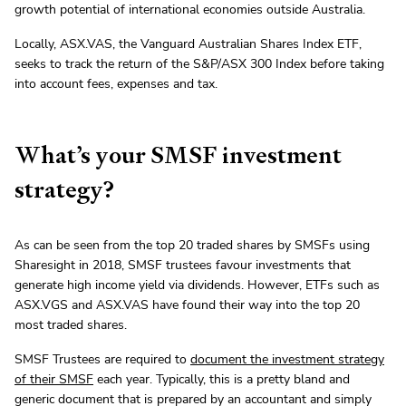
growth potential of international economies outside Australia.
Locally, ASX.VAS, the Vanguard Australian Shares Index ETF,
seeks to track the return of the S&P/ASX 300 Index before taking
into account fees, expenses and tax.
What’s your SMSF investment
strategy?
As can be seen from the top 20 traded shares by SMSFs using
Sharesight in 2018, SMSF trustees favour investments that
generate high income yield via dividends. However, ETFs such as
ASX.VGS and ASX.VAS have found their way into the top 20
most traded shares.
SMSF Trustees are required to
document the investment strategy
of their SMSF
each year. Typically, this is a pretty bland and
generic document that is prepared by an accountant and simply