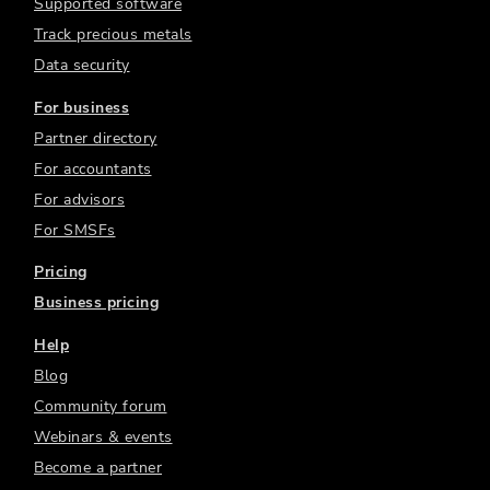
Supported software
Track precious metals
Data security
For business
Partner directory
For accountants
For advisors
For SMSFs
Pricing
Business pricing
Help
Blog
Community forum
Webinars & events
Become a partner