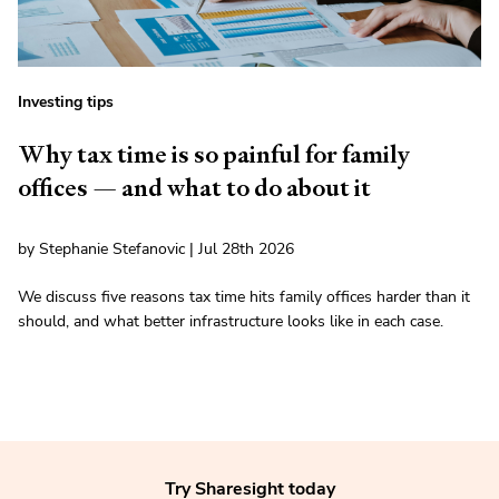
Investing tips
Why tax time is so painful for family
offices — and what to do about it
by Stephanie Stefanovic | Jul 28th 2026
We discuss five reasons tax time hits family offices harder than it
should, and what better infrastructure looks like in each case.
Try Sharesight today