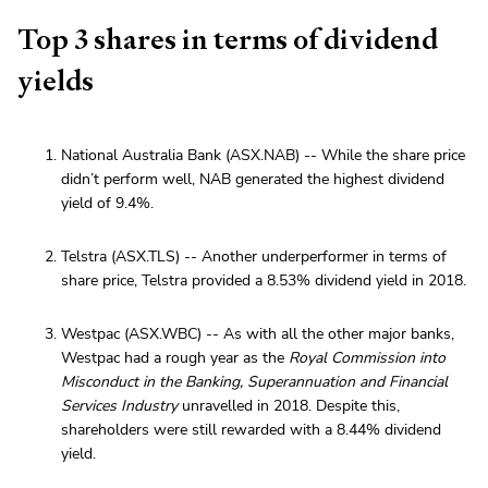
Top 3 shares in terms of dividend
yields
National Australia Bank (ASX.NAB) -- While the share price
didn’t perform well, NAB generated the highest dividend
yield of 9.4%.
Telstra (ASX.TLS) -- Another underperformer in terms of
share price, Telstra provided a 8.53% dividend yield in 2018.
Westpac (ASX.WBC) -- As with all the other major banks,
Westpac had a rough year as the
Royal Commission into
Misconduct in the Banking, Superannuation and Financial
Services Industry
unravelled in 2018. Despite this,
shareholders were still rewarded with a 8.44% dividend
yield.