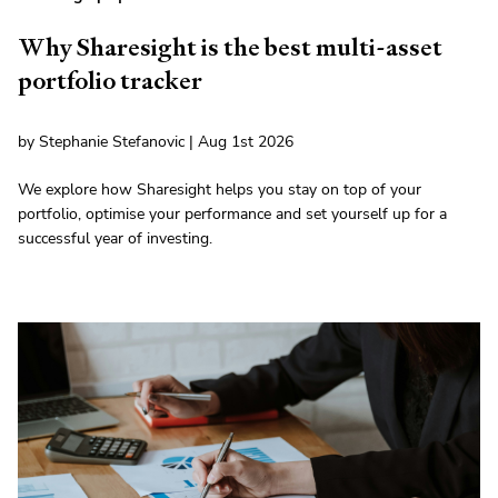
Why Sharesight is the best multi-asset
portfolio tracker
by Stephanie Stefanovic | Aug 1st 2026
We explore how Sharesight helps you stay on top of your
portfolio, optimise your performance and set yourself up for a
successful year of investing.