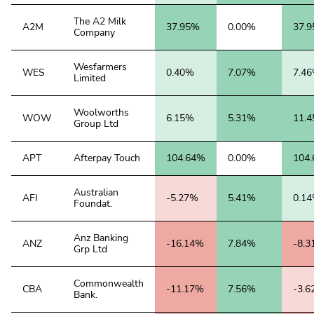
The A2 Milk
A2M
37.95%
0.00%
37.
Company
Wesfarmers
WES
0.40%
7.07%
7.4
Limited
Woolworths
WOW
6.15%
5.31%
11.
Group Ltd
APT
Afterpay Touch
104.64%
0.00%
104
Australian
AFI
-5.27%
5.41%
0.1
Foundat.
Anz Banking
ANZ
-16.14%
7.84%
-8.
Grp Ltd
Commonwealth
CBA
-11.17%
7.56%
-3.
Bank.