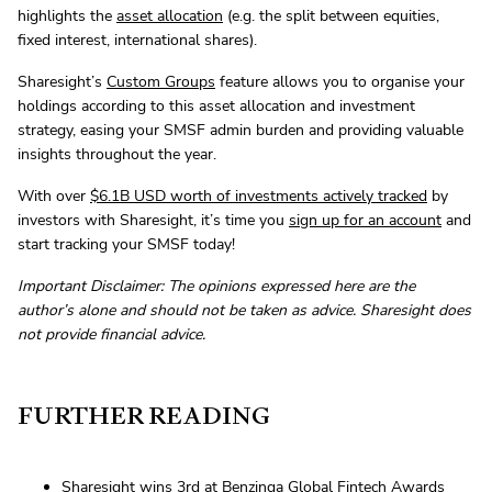
highlights the
asset allocation
(e.g. the split between equities,
fixed interest, international shares).
Sharesight’s
Custom Groups
feature allows you to organise your
holdings according to this asset allocation and investment
strategy, easing your SMSF admin burden and providing valuable
insights throughout the year.
With over
$6.1B USD worth of investments actively tracked
by
investors with Sharesight, it’s time you
sign up for an account
and
start tracking your SMSF today!
Important Disclaimer: The opinions expressed here are the
author’s alone and should not be taken as advice. Sharesight does
not provide financial advice.
FURTHER READING
Sharesight wins 3rd at Benzinga Global Fintech Awards