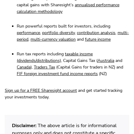
capital gains with Sharesight’s
annualised performance
calculation methodology
Run powerful reports built for investors, including
performance
,
portfolio diversity
,
contribution analysis
,
multi-
period
,
multi-currency valuation
and
future income
Run tax reports including
taxable income
(dividends/distributions)
, Capital Gains Tax (
Australia
and
Canada
),
Traders Tax
(Capital Gains for traders in NZ) and
FIF foreign investment fund income reports
(NZ)
Sign up for a FREE Sharesight account
and get started tracking
your investments today.
Disclaimer:
The above article is for informational
purposes only and does not constitute a specific