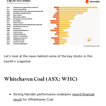
Let’s look at the news behind some of the key stocks in this
month’s snapshot:
Whitehaven Coal (ASX: WHC)
Strong Narrabri performance underpins
record financial
result
for Whitehaven Coal