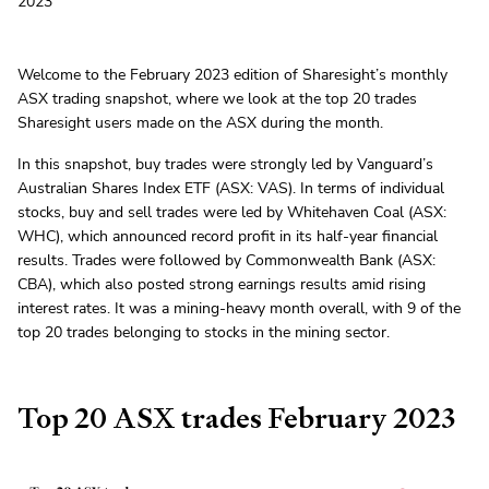
2023
Welcome to the February 2023 edition of Sharesight’s monthly
ASX trading snapshot, where we look at the top 20 trades
Sharesight users made on the ASX during the month.
In this snapshot, buy trades were strongly led by Vanguard’s
Australian Shares Index ETF (ASX: VAS). In terms of individual
stocks, buy and sell trades were led by Whitehaven Coal (ASX:
WHC), which announced record profit in its half-year financial
results. Trades were followed by Commonwealth Bank (ASX:
CBA), which also posted strong earnings results amid rising
interest rates. It was a mining-heavy month overall, with 9 of the
top 20 trades belonging to stocks in the mining sector.
Top 20 ASX trades February 2023