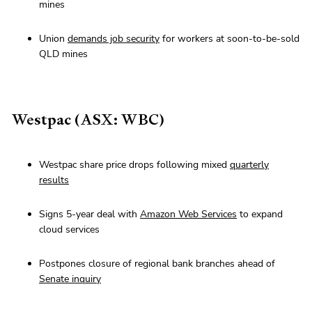
mines
Union
demands job security
for workers at soon-to-be-sold
QLD mines
Westpac (ASX: WBC)
Westpac share price drops following mixed
quarterly
results
Signs 5-year deal with
Amazon Web Services
to expand
cloud services
Postpones closure of regional bank branches ahead of
Senate inquiry