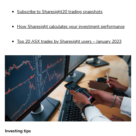
Subscribe to Sharesight20 trading snapshots
How Sharesight calculates your investment performance
Top 20 ASX trades by Sharesight users – January 2023
Investing tips