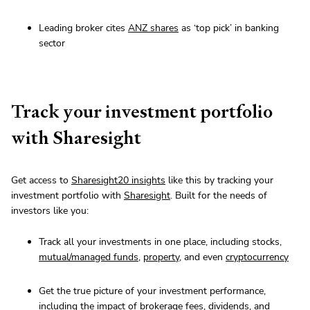
Leading broker cites
ANZ shares
as ‘top pick’ in banking
sector
Track your investment portfolio
with Sharesight
Get access to
Sharesight20 insights
like this by tracking your
investment portfolio with
Sharesight
. Built for the needs of
investors like you:
Track all your investments in one place, including stocks,
mutual/managed funds
,
property
, and even
cryptocurrency
Get the true picture of your investment performance,
including the impact of brokerage fees, dividends, and