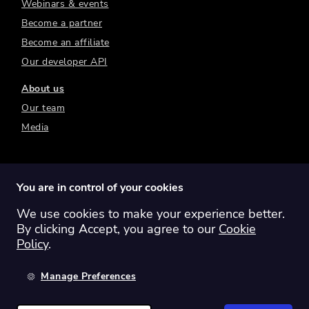
Webinars & events
Become a partner
Become an affiliate
Our developer API
About us
Our team
Media
You are in control of your cookies
We use cookies to make your experience better.
Switch region:
Global
Australia
Canada
By clicking Accept, you agree to our
Cookie
Europe
New Zealand
United Kingdom
Policy
.
United States
Manage Preferences
©
2026
Sharesight Ltd. All rights reserved.
Privacy Policy
Terms of Use