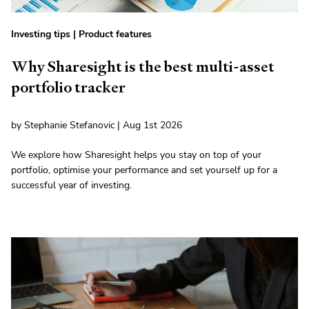
Investing tips
|
Product features
Why Sharesight is the best multi-asset
portfolio tracker
by Stephanie Stefanovic | Aug 1st 2026
We explore how Sharesight helps you stay on top of your
portfolio, optimise your performance and set yourself up for a
successful year of investing.