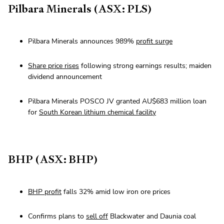
Pilbara Minerals (ASX: PLS)
Pilbara Minerals announces 989%
profit surge
Share price rises
following strong earnings results; maiden
dividend announcement
Pilbara Minerals POSCO JV granted AU$683 million loan
for
South Korean lithium chemical facility
BHP (ASX: BHP)
BHP profit
falls 32% amid low iron ore prices
Confirms plans to
sell off
Blackwater and Daunia coal