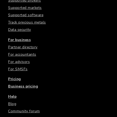
Supported brokers
Supported markets
Supported software
Track precious metals
Data security
For business
Partner directory
For accountants
For advisors
For SMSFs
Pricing
Business pricing
Help
Blog
Community forum