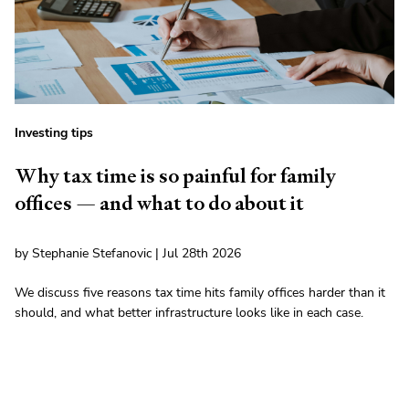
Investing tips
Why tax time is so painful for family
offices — and what to do about it
by Stephanie Stefanovic | Jul 28th 2026
We discuss five reasons tax time hits family offices harder than it
should, and what better infrastructure looks like in each case.