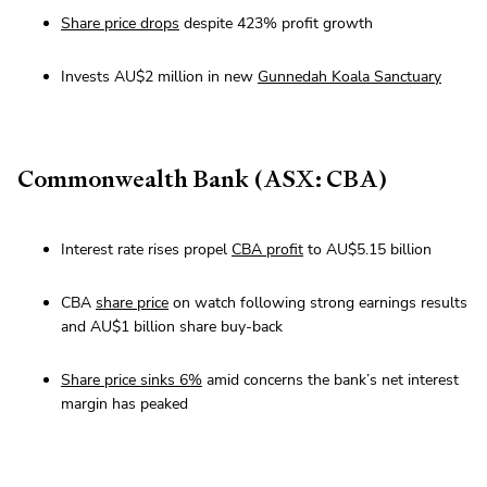
Share price drops
despite 423% profit growth
Invests AU$2 million in new
Gunnedah Koala Sanctuary
Commonwealth Bank (ASX: CBA)
Interest rate rises propel
CBA profit
to AU$5.15 billion
CBA
share price
on watch following strong earnings results
and AU$1 billion share buy-back
Share price sinks 6%
amid concerns the bank’s net interest
margin has peaked