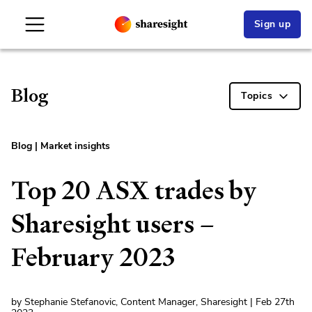
Sign up
Blog
Topics
Blog
|
Market insights
Top 20 ASX trades by
Sharesight users –
February 2023
by Stephanie Stefanovic, Content Manager, Sharesight | Feb 27th