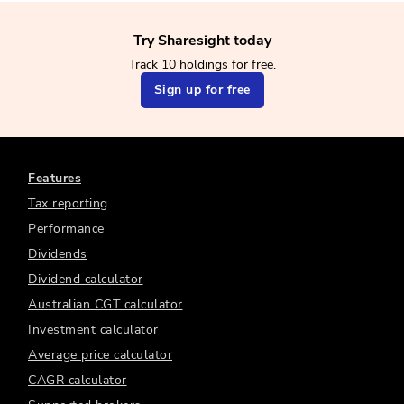
Try Sharesight today
Track 10 holdings for free.
Sign up for free
Features
Tax reporting
Performance
Dividends
Dividend calculator
Australian CGT calculator
Investment calculator
Average price calculator
CAGR calculator