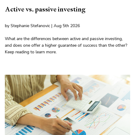
Active vs. passive investing
by Stephanie Stefanovic | Aug 5th 2026
What are the differences between active and passive investing,
and does one offer a higher guarantee of success than the other?
Keep reading to learn more.