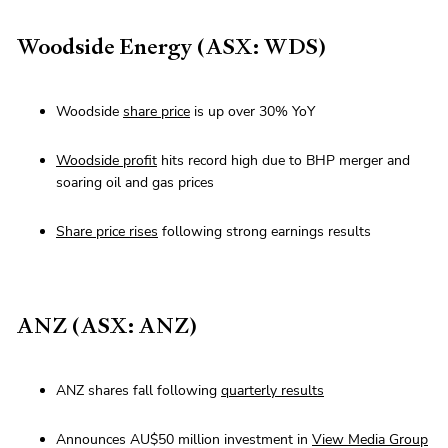
Woodside Energy (ASX: WDS)
Woodside
share price
is up over 30% YoY
Woodside profit
hits record high due to BHP merger and
soaring oil and gas prices
Share price rises
following strong earnings results
ANZ (ASX: ANZ)
ANZ shares fall following
quarterly results
Announces AU$50 million investment in
View Media Group