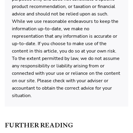
product recommendation, or taxation or financial
advice and should not be relied upon as such.
While we use reasonable endeavours to keep the
information up-to-date, we make no
representation that any information is accurate or
up-to-date. If you choose to make use of the
content in this article, you do so at your own risk.
To the extent permitted by law, we do not assume
any responsibility or liability arising from or
connected with your use or reliance on the content
on our site. Please check with your adviser or
accountant to obtain the correct advice for your
situation.
FURTHER READING