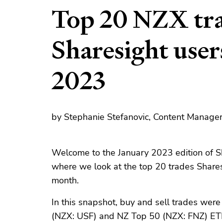
Top 20 NZX tra
Sharesight user
2023
by Stephanie Stefanovic, Content Manager
Welcome to the January 2023 edition of S
where we look at the top 20 trades Share
month.
In this snapshot, buy and sell trades wer
(NZX: USF) and NZ Top 50 (NZX: FNZ) ETFs.