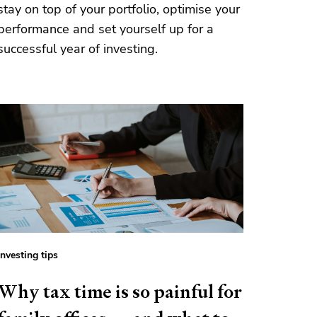
stay on top of your portfolio, optimise your
performance and set yourself up for a
successful year of investing.
Investing tips
Why tax time is so painful for