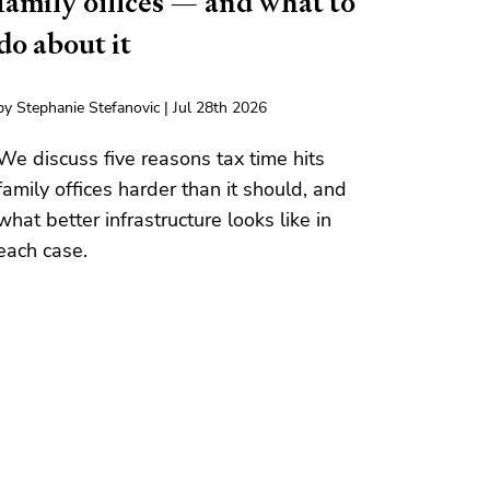
family offices — and what to
do about it
by Stephanie Stefanovic | Jul 28th 2026
We discuss five reasons tax time hits
family offices harder than it should, and
what better infrastructure looks like in
each case.