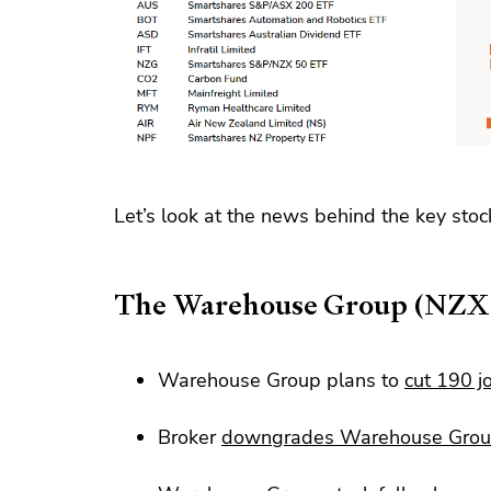
Let’s look at the news behind the key stoc
The Warehouse Group (NZ
Warehouse Group plans to
cut 190 j
Broker
downgrades Warehouse Gro