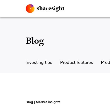
Blog
Investing tips
Product features
Prod
Blog
|
Market insights