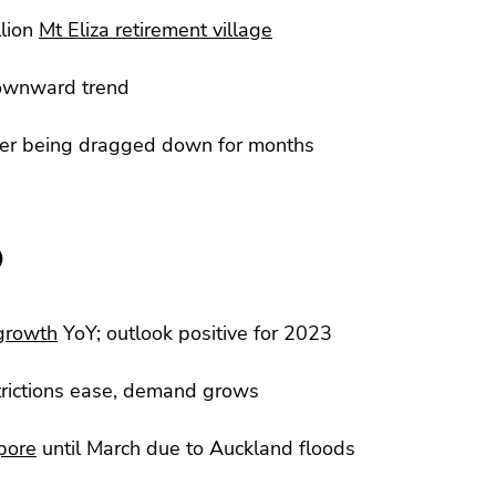
lion
Mt Eliza retirement village
ownward trend
ter being dragged down for months
)
 growth
YoY; outlook positive for 2023
trictions ease, demand grows
pore
until March due to Auckland floods