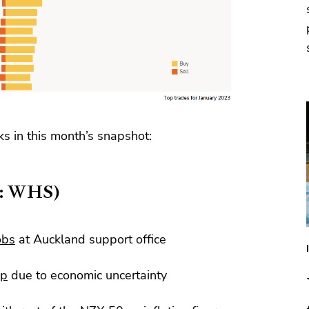
ks in this month’s snapshot:
X: WHS)
obs
at Auckland support office
up
due to economic uncertainty