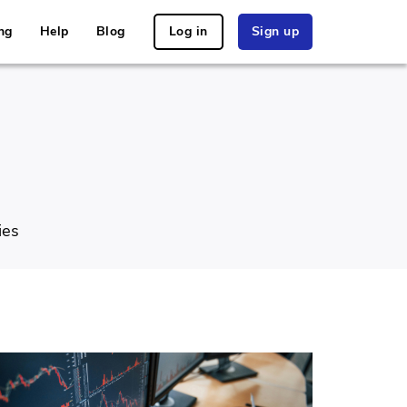
ng
Help
Blog
Log in
Sign up
ies