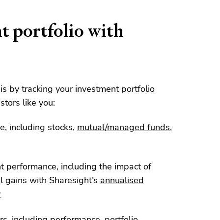
t portfolio with
his by tracking your investment portfolio
stors like you:
e, including stocks,
mutual/managed funds
,
nt performance, including the impact of
l gains with Sharesight’s
annualised
y
rs, including
performance
,
portfolio