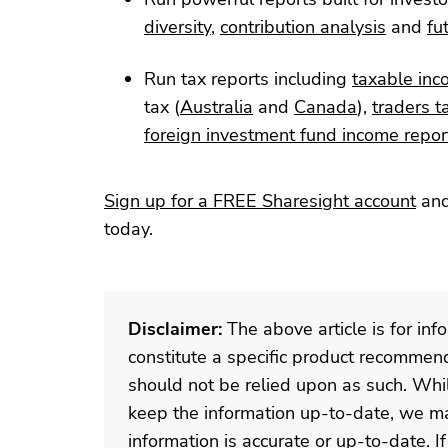
diversity
,
contribution analysis
and
fu
Run tax reports including
taxable inc
tax (
Australia
and
Canada
),
traders t
foreign investment fund income repor
Sign up for a FREE Sharesight account
and
today.
Disclaimer:
The above article is for in
constitute a specific product recommenda
should not be relied upon as such. Wh
keep the information up-to-date, we ma
information is accurate or up-to-date. 