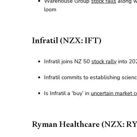
Warehouse Group
stock falls
along wi
loom
Infratil (NZX: IFT)
Infratil joins NZ 50
stock rally
into 20
Infratil commits to establishing scie
Is Infratil a ‘buy’ in
uncertain market c
Ryman Healthcare (NZX: R