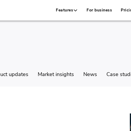
Features
For business
Prici
uct updates
Market insights
News
Case stud