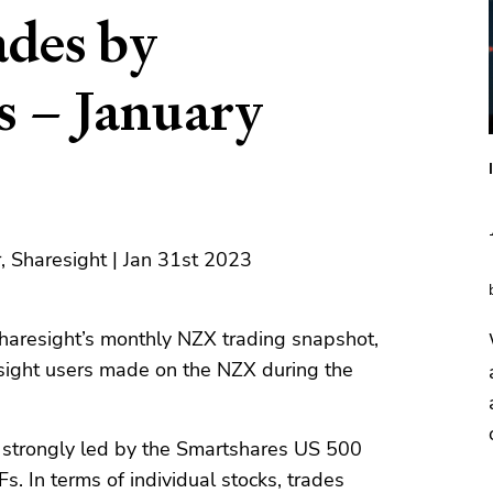
des by
s – January
, Sharesight | Jan 31st 2023
haresight’s monthly NZX trading snapshot,
sight users made on the NZX during the
e strongly led by the Smartshares US 500
 In terms of individual stocks, trades