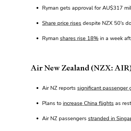
Ryman gets approval for AU$317 mil
Share price rises
despite NZX 50’s d
Ryman
shares rise 18%
in a week af
Air New Zealand (NZX: AIR
Air NZ reports
significant passenger
Plans to
increase China flights
as res
Air NZ passengers
stranded in Singa