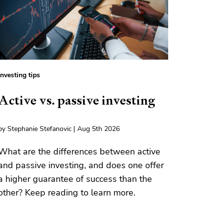
Investing tips
Active vs. passive investing
by Stephanie Stefanovic | Aug 5th 2026
What are the differences between active
and passive investing, and does one offer
a higher guarantee of success than the
other? Keep reading to learn more.