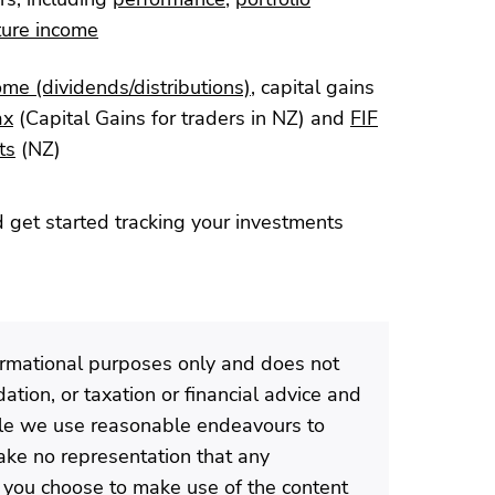
ture income
ome (dividends/distributions)
, capital gains
ax
(Capital Gains for traders in NZ) and
FIF
ts
(NZ)
 get started tracking your investments
formational purposes only and does not
tion, or taxation or financial advice and
ile we use reasonable endeavours to
ke no representation that any
If you choose to make use of the content