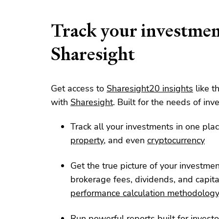
Track your investmen
Sharesight
Get access to
Sharesight20 insights
like t
with
Sharesight
. Built for the needs of inve
Track all your investments in one plac
property
, and even
cryptocurrency
Get the true picture of your investme
brokerage fees, dividends, and capita
performance calculation methodolog
Run powerful reports built for investo