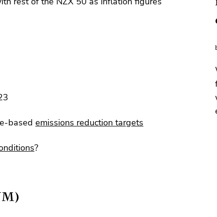
th rest of the NZX 50 as inflation figures
23
nce-based
emissions reduction targets
onditions
?
YM)