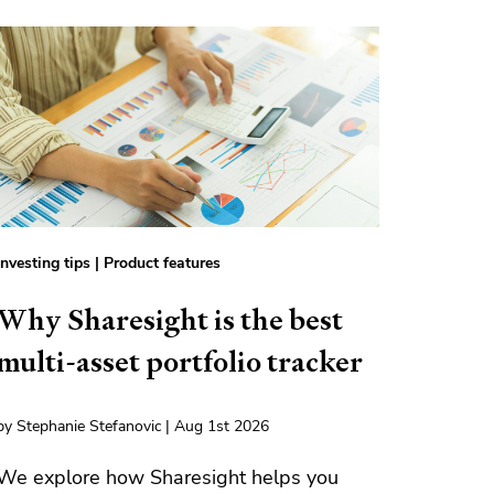
Investing tips
|
Product features
Why Sharesight is the best
multi-asset portfolio tracker
by Stephanie Stefanovic | Aug 1st 2026
We explore how Sharesight helps you