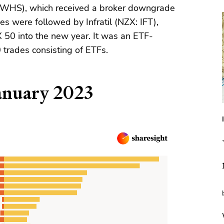
WHS), which received a broker downgrade
es were followed by Infratil (NZX: IFT),
X 50 into the new year. It was an ETF-
 trades consisting of ETFs.
anuary 2023