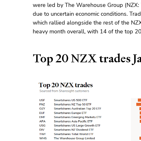
were led by The Warehouse Group (NZX: 
due to uncertain economic conditions. Trad
which rallied alongside the rest of the NZ
heavy month overall, with 14 of the top 20
Top 20 NZX trades J