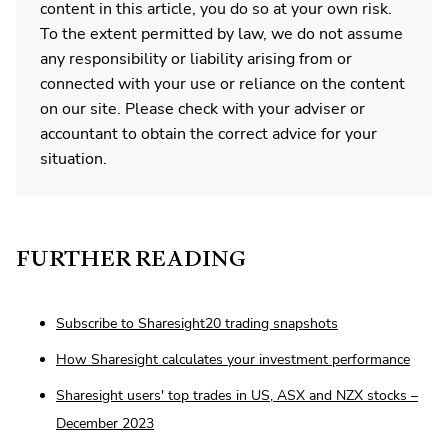
content in this article, you do so at your own risk.
To the extent permitted by law, we do not assume
any responsibility or liability arising from or
connected with your use or reliance on the content
on our site. Please check with your adviser or
accountant to obtain the correct advice for your
situation.
FURTHER READING
Subscribe to Sharesight20 trading snapshots
How Sharesight calculates your investment performance
Sharesight users' top trades in US, ASX and NZX stocks –
December 2023