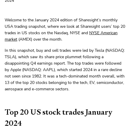
2024
Welcome to the January 2024 edition of Sharesight’s monthly
USA trading snapshot, where we look at Sharesight users’ top 20
trades in US stocks on the Nasdaq, NYSE and
NYSE American
market
(AMEX) over the month.
In this snapshot, buy and sell trades were led by Tesla (NASDAQ:
TSLA), which saw its share price plummet following a
disappointing Q4 earnings report. The top trades were followed
by Apple (NASDAQ: AAPL), which started 2024 in a rare decline
not seen since 1982. It was a tech-dominated month overall, with
13 of the top 20 stocks belonging to the tech, EV, semiconductor,
aerospace and e-commerce sectors.
Top 20 US stock trades January
2024