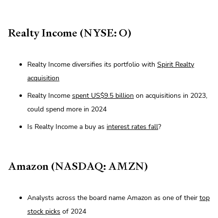
Realty Income (NYSE: O)
Realty Income diversifies its portfolio with
Spirit Realty
acquisition
Realty Income
spent US$9.5 billion
on acquisitions in 2023,
could spend more in 2024
Is Realty Income a buy as
interest rates fall
?
Amazon (NASDAQ: AMZN)
Analysts across the board name Amazon as one of their
top
stock picks
of 2024