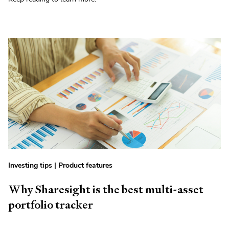
Investing tips
|
Product features
Why Sharesight is the best multi-asset
portfolio tracker