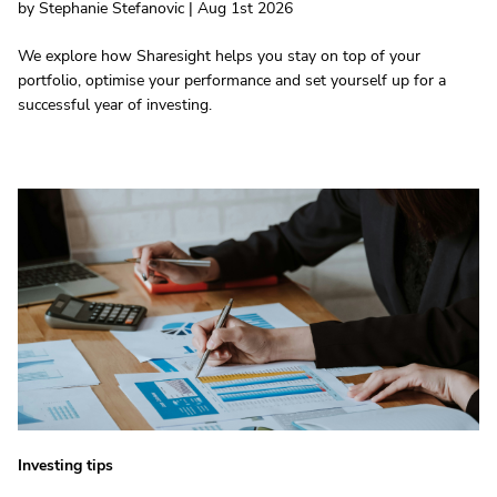
by Stephanie Stefanovic | Aug 1st 2026
We explore how Sharesight helps you stay on top of your
portfolio, optimise your performance and set yourself up for a
successful year of investing.
Investing tips