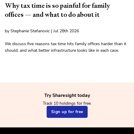
Why tax time is so painful for family
offices — and what to do about it
by Stephanie Stefanovic | Jul 28th 2026
We discuss five reasons tax time hits family offices harder than it
should, and what better infrastructure looks like in each case.
Try Sharesight today
Track 10 holdings for free.
Sign up for free