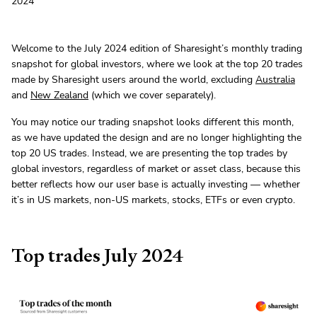
2024
Welcome to the July 2024 edition of Sharesight’s monthly trading
snapshot for global investors, where we look at the top 20 trades
made by Sharesight users around the world, excluding
Australia
and
New Zealand
(which we cover separately).
You may notice our trading snapshot looks different this month,
as we have updated the design and are no longer highlighting the
top 20 US trades. Instead, we are presenting the top trades by
global investors, regardless of market or asset class, because this
better reflects how our user base is actually investing — whether
it’s in US markets, non-US markets, stocks, ETFs or even crypto.
Top trades July 2024