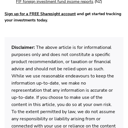
FIF foreign investment fund income reports
(NZ)
Sign up for a FREE Sharesight account
and get started tracking
your investments today.
Disclaimer:
The above article is for informational
purposes only and does not constitute a specific
product recommendation, or taxation or financial
advice and should not be relied upon as such.
While we use reasonable endeavours to keep the
information up-to-date, we make no
representation that any information is accurate or
up-to-date. If you choose to make use of the
content in this article, you do so at your own risk.
To the extent permitted by law, we do not assume
any responsibility or liability arising from or
connected with your use or reliance on the content