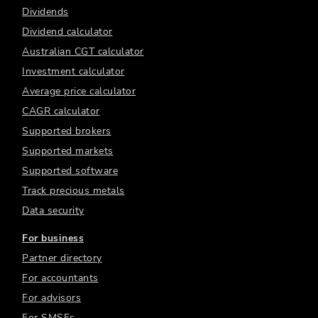
Dividends
Dividend calculator
Australian CGT calculator
Investment calculator
Average price calculator
CAGR calculator
Supported brokers
Supported markets
Supported software
Track precious metals
Data security
For business
Partner directory
For accountants
For advisors
For SMSFs