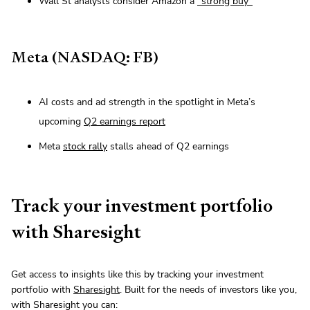
Wall St analysts consider Amazon a
“strong buy”
Meta (NASDAQ: FB)
AI costs and ad strength in the spotlight in Meta’s
upcoming
Q2 earnings report
Meta
stock rally
stalls ahead of Q2 earnings
Track your investment portfolio
with Sharesight
Get access to insights like this by tracking your investment
portfolio with
Sharesight
. Built for the needs of investors like you,
with Sharesight you can: