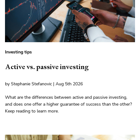
Investing tips
Active vs. passive investing
by Stephanie Stefanovic | Aug 5th 2026
What are the differences between active and passive investing,
and does one offer a higher guarantee of success than the other?
Keep reading to learn more.