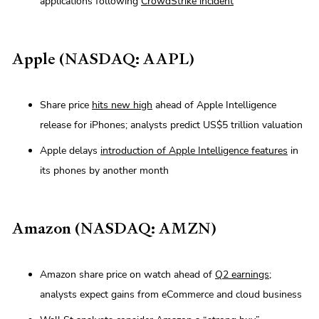
applications following
CrowdStrike incident
Apple (NASDAQ: AAPL)
Share price
hits new high
ahead of Apple Intelligence
release for iPhones; analysts predict US$5 trillion valuation
Apple delays
introduction of Apple Intelligence features
in
its phones by another month
Amazon (NASDAQ: AMZN)
Amazon share price on watch ahead of
Q2 earnings
;
analysts expect gains from eCommerce and cloud business