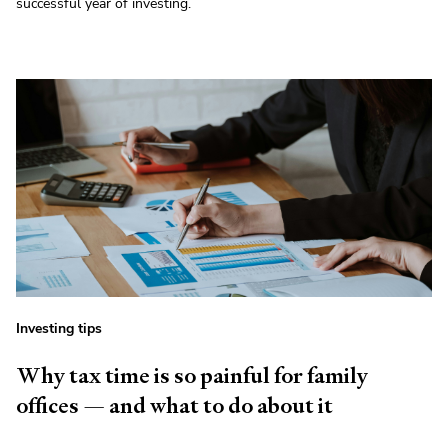
successful year of investing.
Investing tips
Why tax time is so painful for family
offices — and what to do about it