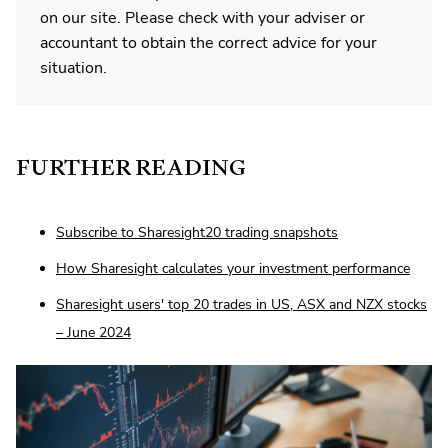
on our site. Please check with your adviser or
accountant to obtain the correct advice for your
situation.
FURTHER READING
Subscribe to Sharesight20 trading snapshots
How Sharesight calculates your investment performance
Sharesight users' top 20 trades in US, ASX and NZX stocks
– June 2024