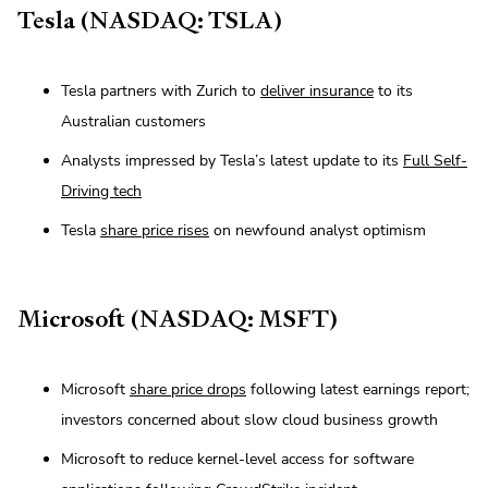
Tesla (NASDAQ: TSLA)
Tesla partners with Zurich to
deliver insurance
to its
Australian customers
Analysts impressed by Tesla’s latest update to its
Full Self-
Driving tech
Tesla
share price rises
on newfound analyst optimism
Microsoft (NASDAQ: MSFT)
Microsoft
share price drops
following latest earnings report;
investors concerned about slow cloud business growth
Microsoft to reduce kernel-level access for software