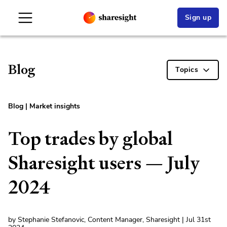
Sign up
Blog
Topics
Blog
|
Market insights
Top trades by global
Sharesight users — July
2024
by Stephanie Stefanovic, Content Manager, Sharesight | Jul 31st