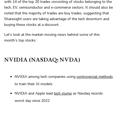
with 14 of the top 20 trades consisting of stocks belonging to the
tech, EV, semiconductor and e-commerce sectors. It should also be
noted that the majority of trades are buy trades, suggesting that
Sharesight users are taking advantage of the tech downturn and
buying these stocks at a discount.
Let’s look at the market-moving news behind some of this
month’s top stocks:
NVIDIA (NASDAQ: NVDA)
NVIDIA among tech companies using
controversial methods
to train their AI models
NVIDIA and Apple lead
tech slump
as Nasdaq records
worst day since 2022