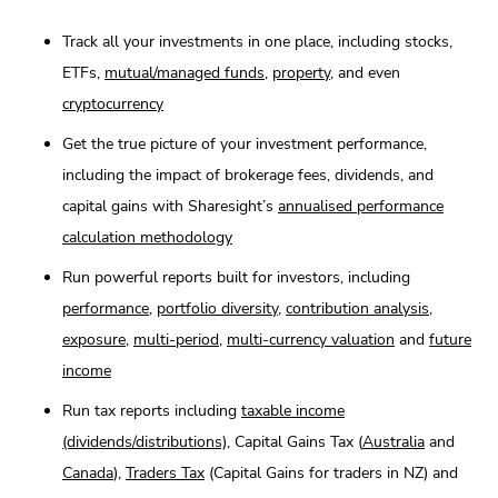
Track all your investments in one place, including stocks,
ETFs,
mutual/managed funds
,
property
, and even
cryptocurrency
Get the true picture of your investment performance,
including the impact of brokerage fees, dividends, and
capital gains with Sharesight’s
annualised performance
calculation methodology
Run powerful reports built for investors, including
performance
,
portfolio diversity
,
contribution analysis
,
exposure
,
multi-period
,
multi-currency valuation
and
future
income
Run tax reports including
taxable income
(dividends/distributions)
, Capital Gains Tax (
Australia
and
Canada
),
Traders Tax
(Capital Gains for traders in NZ) and