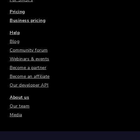
Pricing
Business pricing
Help
Blog
Community forum
Webinars & events
Become a partner
Become an affiliate
Our developer API
About us
Our team
Media