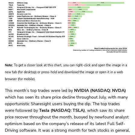
Note:
To get a closer look at this chart, you can right-click and open the image in a
new tab (for desktop) or press-hold and download the image or open it in a web
browser (for mobile).
This month’s top trades were led by
NVIDIA (NASDAQ: NVDA)
which has seen its share price decline throughout July, with many
opportunistic Sharesight users buying the dip. The top trades
were followed by
Tesla (NASDAQ: TSLA)
, which saw its share
price recover throughout the month, buoyed by newfound analyst
optimism based on the company’s release of its latest Full Self-
Driving software. It was a strong month for tech stocks in general,