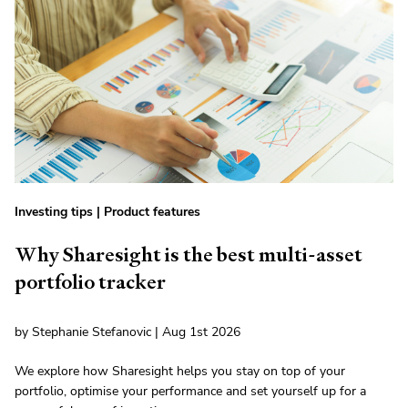
Investing tips
|
Product features
Why Sharesight is the best multi-asset
portfolio tracker
by Stephanie Stefanovic | Aug 1st 2026
We explore how Sharesight helps you stay on top of your
portfolio, optimise your performance and set yourself up for a