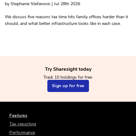
by Stephanie Stefanovic | Jul 28th 2026
We discuss five reasons tax time hits family offices harder than it
should, and what better infrastructure looks like in each case.
Try Sharesight today
Track 10 holdings for free.
Sign up for free
Features
Tax reporting
Performance