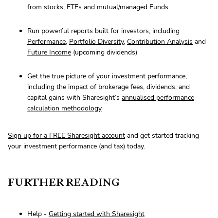
from stocks, ETFs and mutual/managed Funds
Run powerful reports built for investors, including
Performance
,
Portfolio Diversity
,
Contribution Analysis
and
Future Income
(upcoming dividends)
Get the true picture of your investment performance,
including the impact of brokerage fees, dividends, and
capital gains with Sharesight’s
annualised performance
calculation methodology
Sign up for a FREE Sharesight account
and get started tracking
your investment performance (and tax) today.
FURTHER READING
Help -
Getting started with Sharesight