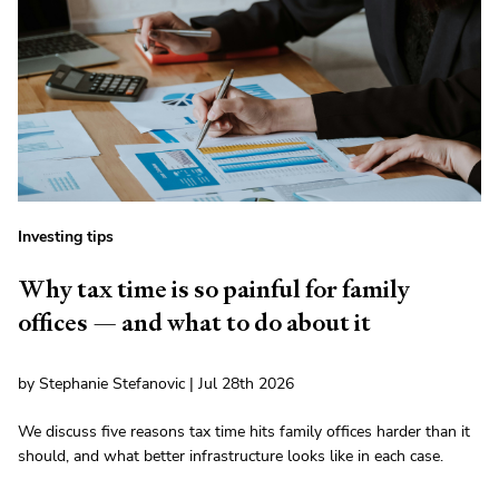
Investing tips
Why tax time is so painful for family
offices — and what to do about it
by Stephanie Stefanovic | Jul 28th 2026
We discuss five reasons tax time hits family offices harder than it
should, and what better infrastructure looks like in each case.