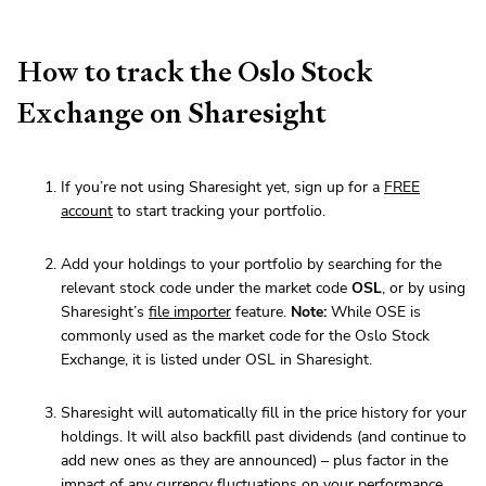
How to track the Oslo Stock
Exchange on Sharesight
If you’re not using Sharesight yet, sign up for a
FREE
account
to start tracking your portfolio.
Add your holdings to your portfolio by searching for the
relevant stock code under the market code
OSL
, or by using
Sharesight’s
file importer
feature.
Note:
While OSE is
commonly used as the market code for the Oslo Stock
Exchange, it is listed under OSL in Sharesight.
Sharesight will automatically fill in the price history for your
holdings. It will also backfill past dividends (and continue to
add new ones as they are announced) – plus factor in the
impact of any currency fluctuations on your performance.