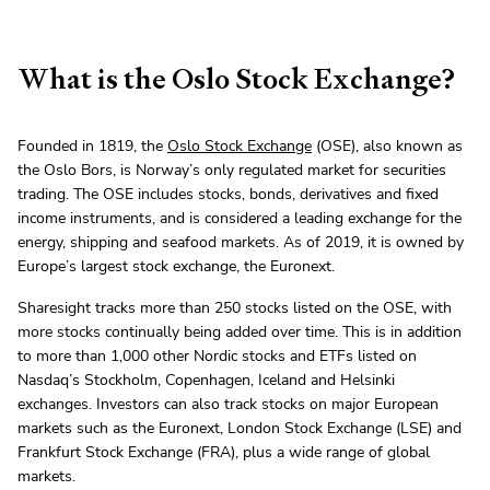
What is the Oslo Stock Exchange?
Founded in 1819, the
Oslo Stock Exchange
(OSE), also known as
the Oslo Bors, is Norway’s only regulated market for securities
trading. The OSE includes stocks, bonds, derivatives and fixed
income instruments, and is considered a leading exchange for the
energy, shipping and seafood markets. As of 2019, it is owned by
Europe’s largest stock exchange, the Euronext.
Sharesight tracks more than 250 stocks listed on the OSE, with
more stocks continually being added over time. This is in addition
to more than 1,000 other Nordic stocks and ETFs listed on
Nasdaq’s Stockholm, Copenhagen, Iceland and Helsinki
exchanges. Investors can also track stocks on major European
markets such as the Euronext, London Stock Exchange (LSE) and
Frankfurt Stock Exchange (FRA), plus a wide range of global
markets.