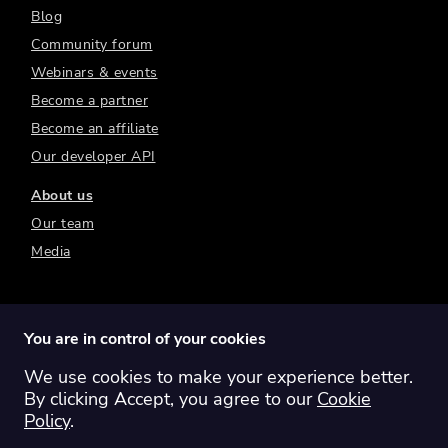
Blog
Community forum
Webinars & events
Become a partner
Become an affiliate
Our developer API
About us
Our team
Media
You are in control of your cookies
We use cookies to make your experience better.
Switch region:
Global
Australia
Canada
By clicking Accept, you agree to our
Cookie
Europe
New Zealand
United Kingdom
Policy
.
United States