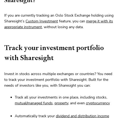
Sharesight?
If you are currently tracking an Oslo Stock Exchange holding using
Sharesight’s
Custom Investment
feature, you can
merge it with its
appropriate instrument
, without losing any data.
Track your investment portfolio
with Sharesight
Invest in stocks across multiple exchanges or countries? You need
to track your investment portfolio with Sharesight. Built for the
needs of investors like you, with Sharesight you can:
Track all your investments in one place, including stocks,
mutual/managed funds
,
property
, and even
cryptocurrency
Automatically track your
dividend and distribution income