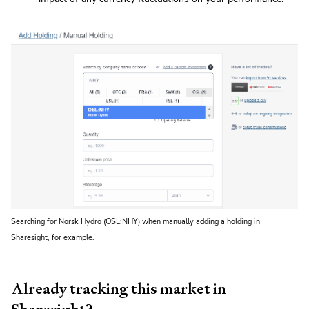
Searching for Norsk Hydro (OSL:NHY) when manually adding a holding in
Sharesight, for example.
Already tracking this market in