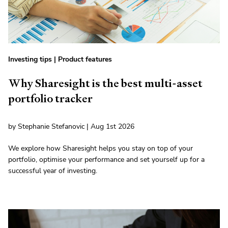
Investing tips
|
Product features
Why Sharesight is the best multi-asset
portfolio tracker
by Stephanie Stefanovic | Aug 1st 2026
We explore how Sharesight helps you stay on top of your
portfolio, optimise your performance and set yourself up for a
successful year of investing.