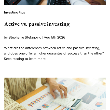
Investing tips
Active vs. passive investing
by Stephanie Stefanovic | Aug 5th 2026
What are the differences between active and passive investing,
and does one offer a higher guarantee of success than the other?
Keep reading to learn more.