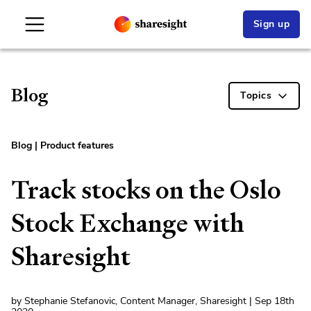
Sign up
Blog
Topics
Blog
|
Product features
Track stocks on the Oslo
Stock Exchange with
Sharesight
by Stephanie Stefanovic, Content Manager, Sharesight | Sep 18th