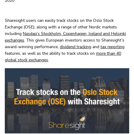
2020
Sharesight users can easily track stocks on the Oslo Stock
Exchange (OSE), along with a range of other Nordic markets
including
Nasdaq’s Stockholm, Copenhagen, Iceland and Helsinki
exchanges
. This gives European investors access to Sharesight’s
award-winning performance,
dividend tracking
and
tax reporting
features, as well as the ability to track stocks on
more than 40
global stock exchanges
.