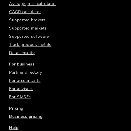
Average price calculator
CAGR calculator
Supported brokers
Supported markets
Supported software
Track precious metals
Data security
For business
Partner directory
For accountants
For advisors
For SMSFs
Pricing
Business pricing
Help