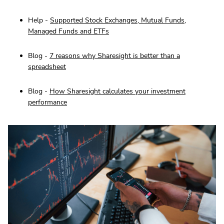
Help -
Supported Stock Exchanges, Mutual Funds,
Managed Funds and ETFs
Blog -
7 reasons why Sharesight is better than a
spreadsheet
Blog -
How Sharesight calculates your investment
performance