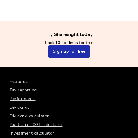
Try Sharesight today
Track 10 holdings for free.
Sign up for free
Features
Tax reporting
Performance
Dividends
Dividend calculator
Australian CGT calculator
Investment calculator