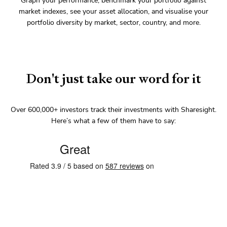
Graph your performance, benchmark your portfolio against
market indexes, see your asset allocation, and visualise your
portfolio diversity by market, sector, country, and more.
Don't just take our word for it
Over
600,000+
investors track their investments with Sharesight.
Here’s what a few of them have to say: