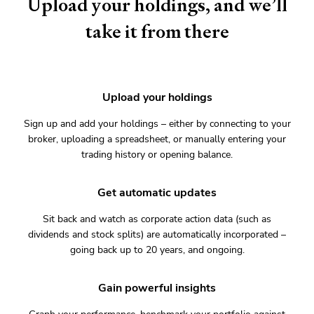
Upload your holdings, and we’ll
take it from there
Upload your holdings
Sign up and add your holdings – either by connecting to your
broker, uploading a spreadsheet, or manually entering your
trading history or opening balance.
Get automatic updates
Sit back and watch as corporate action data (such as
dividends and stock splits) are automatically incorporated –
going back up to 20 years, and ongoing.
Gain powerful insights