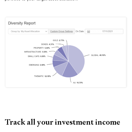
Track all your investment income