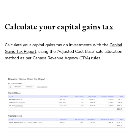
Calculate your capital gains tax
Calculate your capital gains tax on investments with the
Capital
Gains Tax Report
, using the ‘Adjusted Cost Base’ sale allocation
method as per Canada Revenue Agency (CRA) rules.