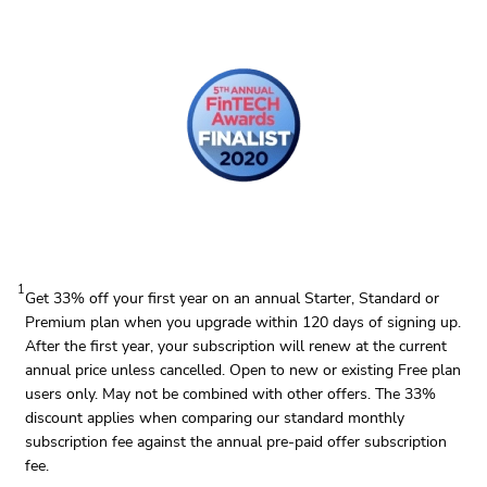
1
Get 33% off your first year on an annual Starter, Standard or
Premium plan when you upgrade within 120 days of signing up.
After the first year, your subscription will renew at the current
annual price unless cancelled. Open to new or existing Free plan
users only. May not be combined with other offers. The 33%
discount applies when comparing our standard monthly
subscription fee against the annual pre-paid offer subscription
fee.