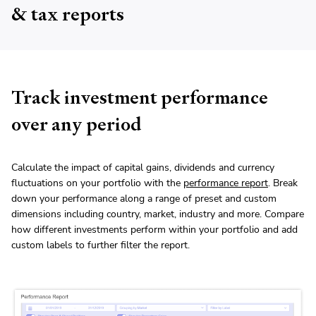
& tax reports
Track investment performance
over any period
Calculate the impact of capital gains, dividends and currency
fluctuations on your portfolio with the
performance report
. Break
down your performance along a range of preset and custom
dimensions including country, market, industry and more. Compare
how different investments perform within your portfolio and add
custom labels to further filter the report.