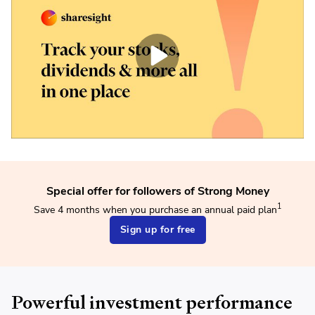
Special offer for followers of Strong Money
1
Save 4 months when you purchase an annual paid plan
Sign up for free
Powerful investment performance