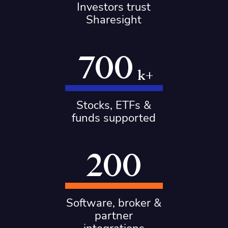
Investors trust
Sharesight
700
k+
Stocks, ETFs &
funds supported
200
Software, broker &
partner