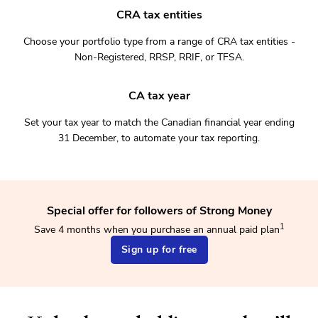
CRA tax entities
Choose your portfolio type from a range of CRA tax entities -
Non-Registered, RRSP, RRIF, or TFSA.
CA tax year
Set your tax year to match the Canadian financial year ending
31 December, to automate your tax reporting.
Special offer for followers of Strong Money
1
Save 4 months when you purchase an annual paid plan
Sign up for free