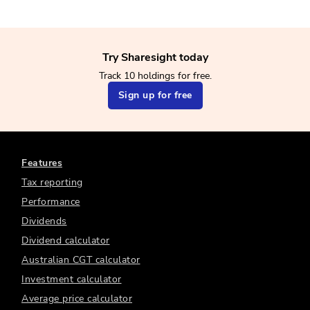
Try Sharesight today
Track 10 holdings for free.
Sign up for free
Features
Tax reporting
Performance
Dividends
Dividend calculator
Australian CGT calculator
Investment calculator
Average price calculator