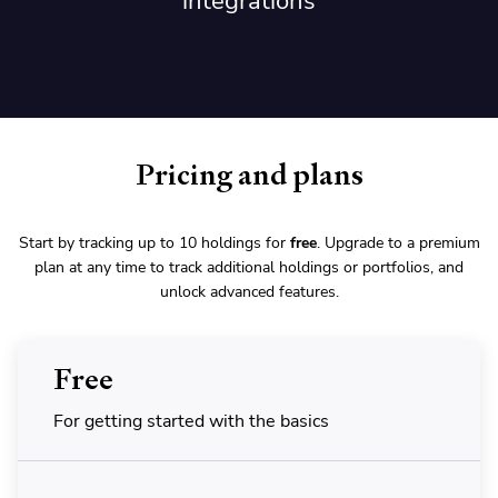
integrations
Pricing and plans
Start by tracking up to 10 holdings for
free
. Upgrade to a premium
plan at any time to track additional holdings or portfolios, and
unlock advanced features.
Free
For getting started with the basics