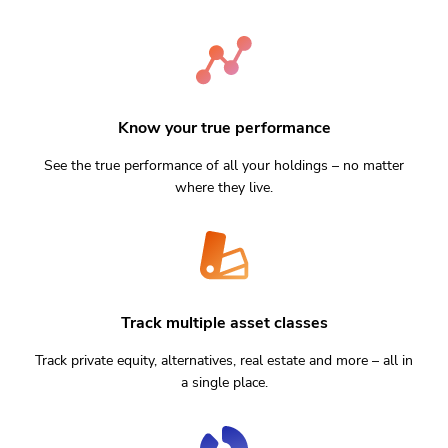
Know your true performance
See the true performance of all your holdings – no matter
where they live.
Track multiple asset classes
Track private equity, alternatives, real estate and more – all in
a single place.