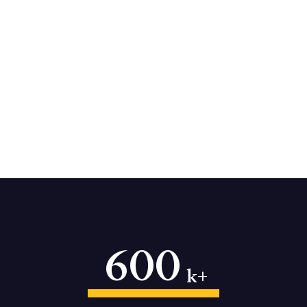
600
k+