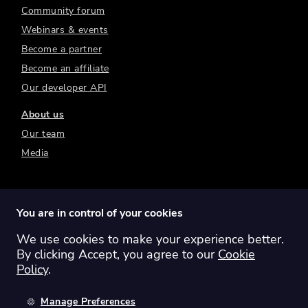
Community forum
Webinars & events
Become a partner
Become an affiliate
Our developer API
About us
Our team
Media
You are in control of your cookies
We use cookies to make your experience better.
Switch region:
Global
Australia
Canada
By clicking Accept, you agree to our
Cookie
Europe
New Zealand
United Kingdom
Policy
.
United States
Manage Preferences