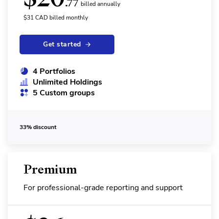
.77
billed annually
$
31
CAD
billed monthly
Get started
4 Portfolios
Unlimited Holdings
5 Custom groups
33% discount
Premium
For professional-grade reporting and support