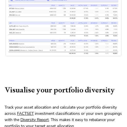
Visualise your portfolio diversity
Track your asset allocation and calculate your portfolio diversity
across
FACTSET
investment classifications or your own groupings
with the
Diversity Report
. This makes it easy to rebalance your
portfolio to your target asset allocation.