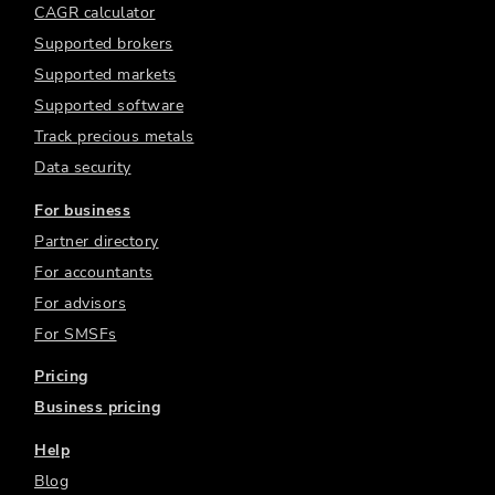
CAGR calculator
Supported brokers
Supported markets
Supported software
Track precious metals
Data security
For business
Partner directory
For accountants
For advisors
For SMSFs
Pricing
Business pricing
Help
Blog