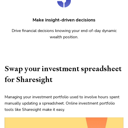
Make insight-driven decisions
Drive financial decisions knowing your end-of-day dynamic
wealth position.
Swap your investment spreadsheet
for Sharesight
Managing your investment portfolio used to involve hours spent
manually updating a spreadsheet. Online investment portfolio
tools like Sharesight make it easy.