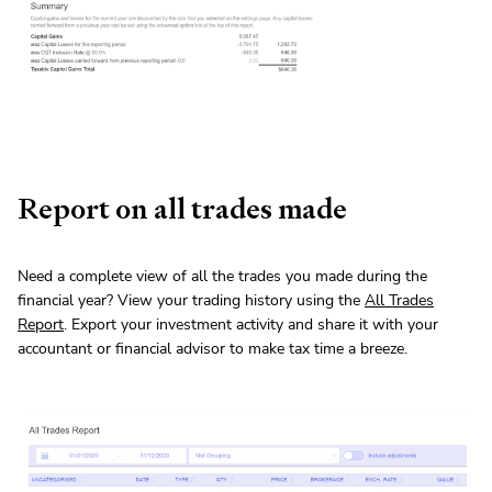
Report on all trades made
Need a complete view of all the trades you made during the
financial year? View your trading history using the
All Trades
Report
. Export your investment activity and share it with your
accountant or financial advisor to make tax time a breeze.