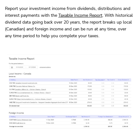
Report your investment income from dividends, distributions and
interest payments with the
Taxable Income Report
. With historical
dividend data going back over 20 years, the report breaks up local
(Canadian) and foreign income and can be run at any time, over
any time period to help you complete your taxes.