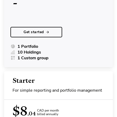
-
Get started
1 Portfolio
10 Holdings
1 Custom group
Starter
For simple reporting and portfolio management
$
8
CAD per month
.04
billed annually