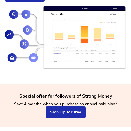
Special offer for followers of Strong Money
1
Save 4 months when you purchase an annual paid plan
Sign up for free