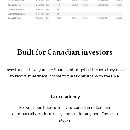
Built for Canadian investors
Investors just like you use Sharesight to get all the info they need
to report investment income to file tax returns with the CRA.
Tax residency
Set your portfolio currency to Canadian dollars and
automatically track currency impacts for any non-Canadian
stocks.