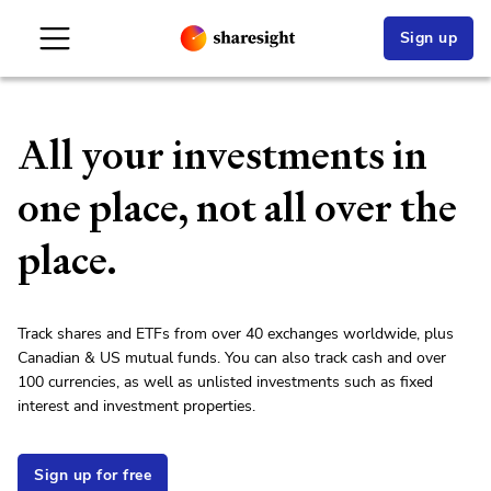
Sign up
All your investments in
one place, not all over the
place.
Track shares and ETFs from over 40 exchanges worldwide, plus
Canadian & US mutual funds. You can also track cash and over
100 currencies, as well as unlisted investments such as fixed
interest and investment properties.
Sign up for free