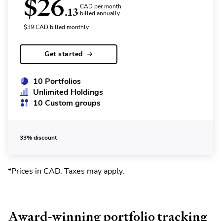
$
26
CAD per month
.13
billed annually
$
39
CAD
billed monthly
Get started
10 Portfolios
Unlimited Holdings
10 Custom groups
33% discount
*Prices in CAD. Taxes may apply
.
Award-winning portfolio tracking