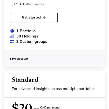
$
12
CAD
billed monthly
Get started
1 Portfolio
30 Holdings
3 Custom groups
33% discount
Standard
For advanced insights across multiple portfolios
$
20
CAD per month