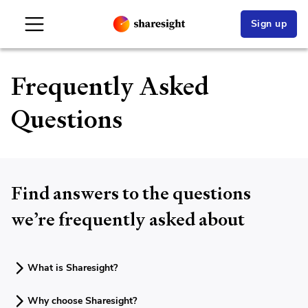
Sign up
Frequently Asked
Questions
Find answers to the questions
we’re frequently asked about
What is Sharesight?
Why choose Sharesight?