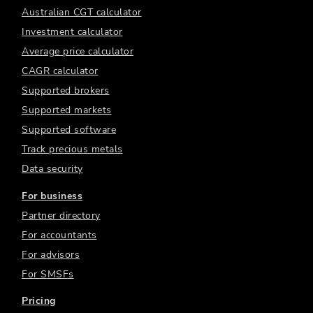
Australian CGT calculator
Investment calculator
Average price calculator
CAGR calculator
Supported brokers
Supported markets
Supported software
Track precious metals
Data security
For business
Partner directory
For accountants
For advisors
For SMSFs
Pricing