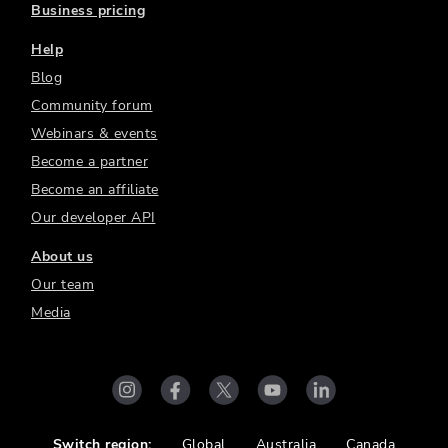
Business pricing
Help
Blog
Community forum
Webinars & events
Become a partner
Become an affiliate
Our developer API
About us
Our team
Media
Switch region:
Global
Australia
Canada