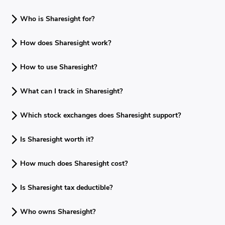
Who is Sharesight for?
How does Sharesight work?
How to use Sharesight?
What can I track in Sharesight?
Which stock exchanges does Sharesight support?
Is Sharesight worth it?
How much does Sharesight cost?
Is Sharesight tax deductible?
Who owns Sharesight?