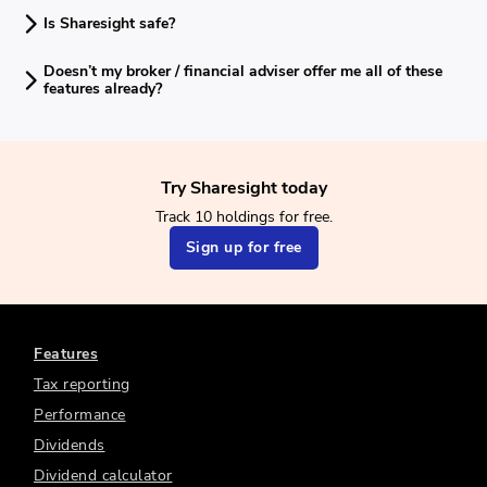
Is Sharesight safe?
Doesn’t my broker / financial adviser offer me all of these
features already?
Try Sharesight today
Track 10 holdings for free.
Sign up for free
Features
Tax reporting
Performance
Dividends
Dividend calculator