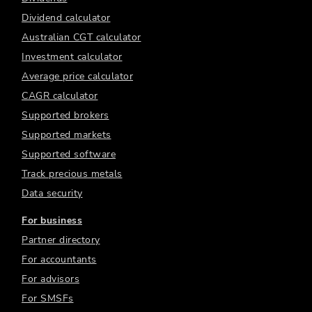
Dividend calculator
Australian CGT calculator
Investment calculator
Average price calculator
CAGR calculator
Supported brokers
Supported markets
Supported software
Track precious metals
Data security
For business
Partner directory
For accountants
For advisors
For SMSFs