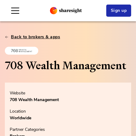
Sign up
Back to brokers & apps
708 Wealth Management
Website
708 Wealth Management
Location
Worldwide
Partner Categories