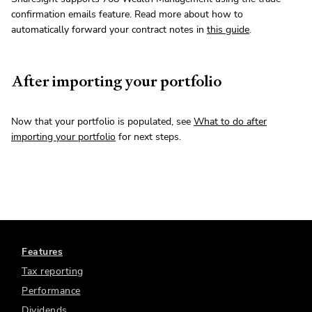
confirmation emails feature. Read more about how to
automatically forward your contract notes in
this guide
.
After importing your portfolio
Now that your portfolio is populated, see
What to do after
importing your portfolio
for next steps.
Features
Tax reporting
Performance
Dividends