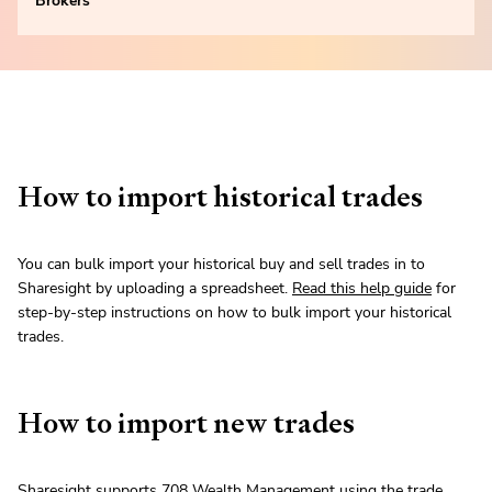
Brokers
How to import historical trades
You can bulk import your historical buy and sell trades in to
Sharesight by uploading a spreadsheet.
Read this help guide
for
step-by-step instructions on how to bulk import your historical
trades.
How to import new trades
Sharesight supports 708 Wealth Management using the trade