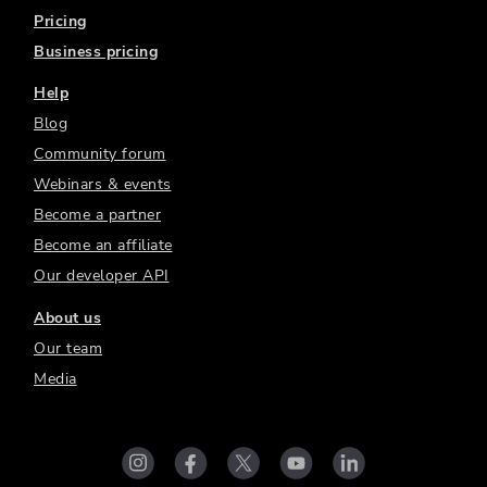
Pricing
Business pricing
Help
Blog
Community forum
Webinars & events
Become a partner
Become an affiliate
Our developer API
About us
Our team
Media