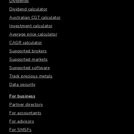
Dividends
Dividend calculator
Australian CGT calculator
Investment calculator
Average price calculator
CAGR calculator
Supported brokers
Supported markets
Supported software
Track precious metals
Data security
For business
Partner directory
For accountants
For advisors
For SMSFs