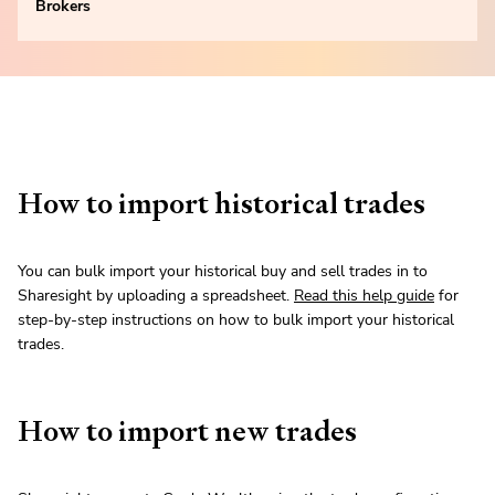
Brokers
How to import historical trades
You can bulk import your historical buy and sell trades in to
Sharesight by uploading a spreadsheet.
Read this help guide
for
step-by-step instructions on how to bulk import your historical
trades.
How to import new trades