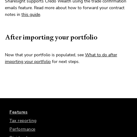
Sharesight supports Credo Wealth using the trade confirmation
emails feature. Read more about how to forward your contract
notes in
this guide
.
After importing your portfolio
Now that your portfolio is populated, see
What to do after
importing your portfolio
for next steps.
Features
Tax reporting
Performance