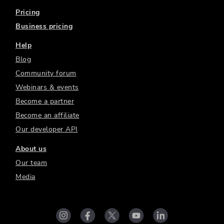
Pricing
Business pricing
Help
Blog
Community forum
Webinars & events
Become a partner
Become an affiliate
Our developer API
About us
Our team
Media