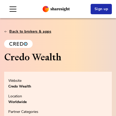
Sign up
Back to brokers & apps
Credo Wealth
Website
Credo Wealth
Location
Worldwide
Partner Categories