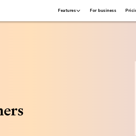
Features
For business
Prici
ners