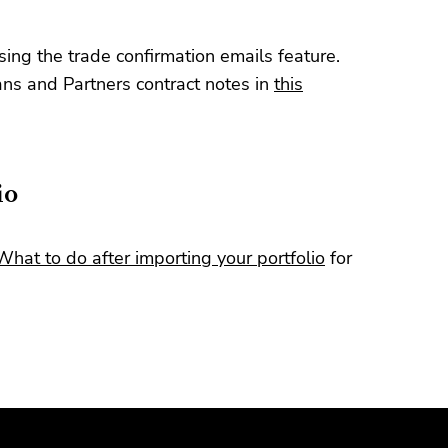
ing the trade confirmation emails feature.
s and Partners contract notes in
this
io
What to do after importing your portfolio
for