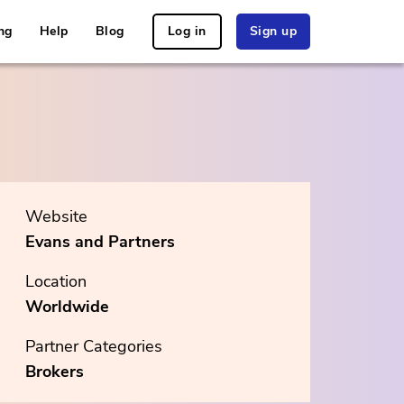
ng
Help
Blog
Log in
Sign up
Website
Evans and Partners
Location
Worldwide
Partner Categories
Brokers