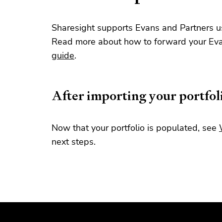
Sharesight supports Evans and Partners us
Read more about how to forward your Evan
guide
.
After importing your portfol
Now that your portfolio is populated, see
next steps.