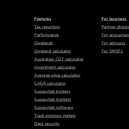
Features
For business
Tax reporting
Partner direct
Performance
For accountan
Dividends
For advisors
Dividend calculator
For SMSFs
Australian CGT calculator
Investment calculator
Average price calculator
CAGR calculator
Supported brokers
Supported markets
Supported software
Track precious metals
Data security