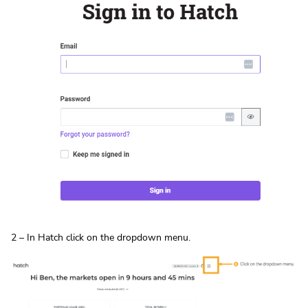
2 – In Hatch click on the dropdown menu.