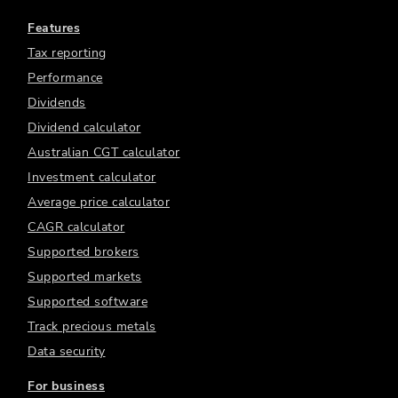
Features
Tax reporting
Performance
Dividends
Dividend calculator
Australian CGT calculator
Investment calculator
Average price calculator
CAGR calculator
Supported brokers
Supported markets
Supported software
Track precious metals
Data security
For business