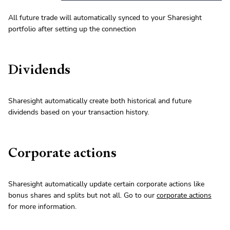
All future trade will automatically synced to your Sharesight
portfolio after setting up the connection
Dividends
Sharesight automatically create both historical and future
dividends based on your transaction history.
Corporate actions
Sharesight automatically update certain corporate actions like
bonus shares and splits but not all. Go to our
corporate actions
for more information.