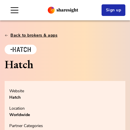
Sign up
Back to brokers & apps
Hatch
Website
Hatch
Location
Worldwide
Partner Categories