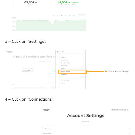
3 – Click on ‘Settings’.
4 – Click on ‘Connections’.