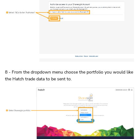
8 - From the dropdown menu choose the portfolio you would like
the Hatch trade data to be sent to.