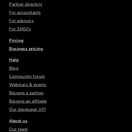
Partner directory
For accountants
For advisors
For SMSFs
Pricing
Business pricing
Help
Blog
Community forum
Webinars & events
Become a partner
Become an affiliate
Our developer API
About us
Our team