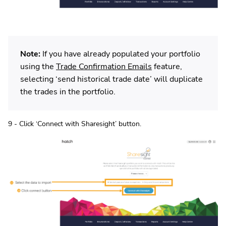
Note:
If you have already populated your portfolio
using the
Trade Confirmation Emails
feature,
selecting ‘send historical trade date’ will duplicate
the trades in the portfolio.
9 - Click ‘Connect with Sharesight’ button.