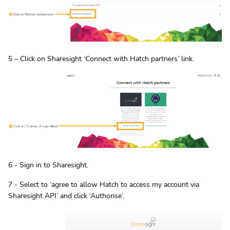
5 – Click on Sharesight ‘Connect with Hatch partners’ link.
6 - Sign in to Sharesight.
7 - Select to ‘agree to allow Hatch to access my account via
Sharesight API’ and click ‘Authorise’.