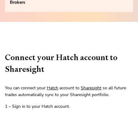
Brokers
Connect your Hatch account to
Sharesight
You can connect your
Hatch
account to
Sharesight
so all future
trades automatically sync to your Sharesight portfolio.
1 – Sign in to your Hatch account.