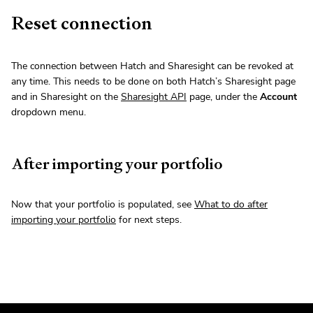
Reset connection
The connection between Hatch and Sharesight can be revoked at
any time. This needs to be done on both Hatch’s Sharesight page
and in Sharesight on the
Sharesight API
page, under the
Account
dropdown menu.
After importing your portfolio
Now that your portfolio is populated, see
What to do after
importing your portfolio
for next steps.