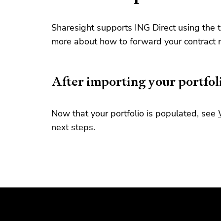
Sharesight supports ING Direct using the 
more about how to forward your contract 
After importing your portfol
Now that your portfolio is populated, see
next steps.