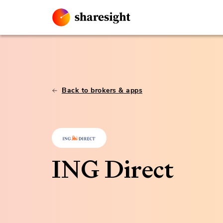
Back to brokers & apps
ING Direct