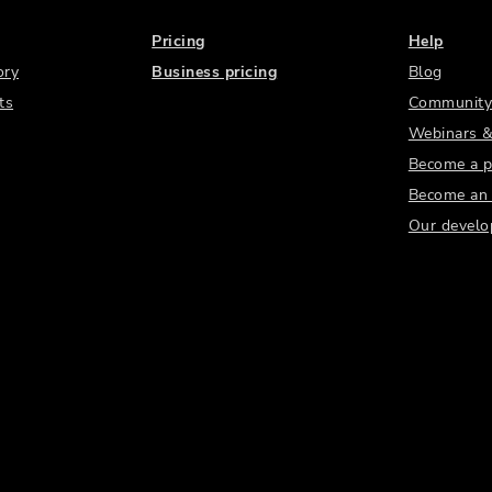
Pricing
Help
ory
Business pricing
Blog
ts
Community
Webinars &
Become a p
Become an a
Our develo