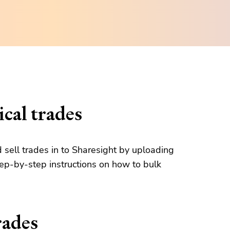
cal trades
d sell trades in to Sharesight by uploading
tep-by-step instructions on how to bulk
rades