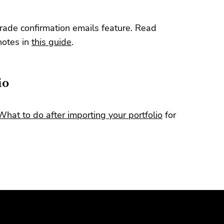
trade confirmation emails feature. Read
notes in
this guide
.
io
What to do after importing your portfolio
for