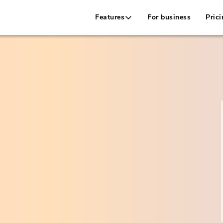
Features
For business
Prici