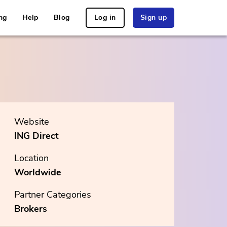
ng
Help
Blog
Log in
Sign up
Website
ING Direct
Location
Worldwide
Partner Categories
Brokers