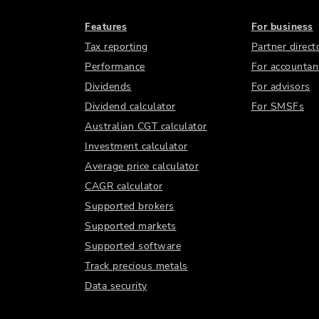
Features
For business
Tax reporting
Partner direct
Performance
For accountan
Dividends
For advisors
Dividend calculator
For SMSFs
Australian CGT calculator
Investment calculator
Average price calculator
CAGR calculator
Supported brokers
Supported markets
Supported software
Track precious metals
Data security