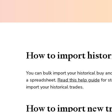
How to import histori
You can bulk import your historical buy an
a spreadsheet.
Read this help guide
for s
import your historical trades.
How to import new t