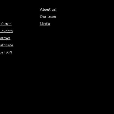
About us
Our team
 forum
Media
 events
artner
ffiliate
per API