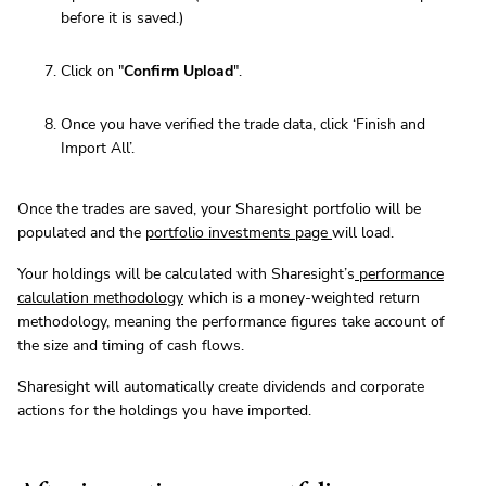
before it is saved.)
Click on "
Confirm Upload
".
Once you have verified the trade data, click ‘Finish and
Import All’.
Once the trades are saved, your Sharesight portfolio will be
populated and the
portfolio investments page
will load.
Your holdings will be calculated with Sharesight’s
performance
calculation methodology
which is a money-weighted return
methodology, meaning the performance figures take account of
the size and timing of cash flows.
Sharesight will automatically create dividends and corporate
actions for the holdings you have imported.