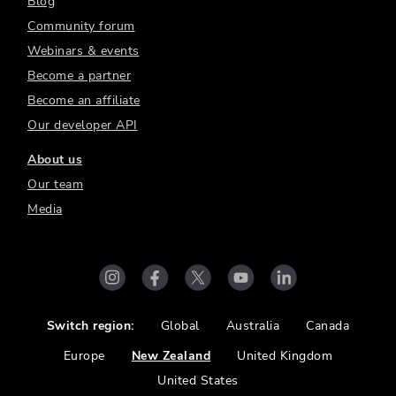
Blog
Community forum
Webinars & events
Become a partner
Become an affiliate
Our developer API
About us
Our team
Media
Switch region:
Global
Australia
Canada
Europe
New Zealand
United Kingdom
United States