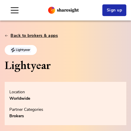
Sign up
Back to brokers & apps
Lightyear
Location
Worldwide
Partner Categories
Brokers