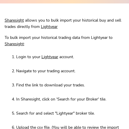
Sharesight
allows you to bulk import your historical buy and sell
trades directly from
Lightyear
To bulk import your historical trading data from Lightyear to
Sharesight
:
Login to your
Lightyear
account.
Navigate to your trading account.
Find the link to download your trades.
In Sharesight, click on 'Search for your Broker' tile.
Search for and select "Lightyear" broker tile.
Upload the csv file. (You will be able to review the import