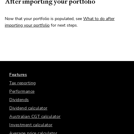
After importing your portfolio
Now that your portfolio is populated, see
What to do after
importing your portfolio
for next steps.
Features
Tax reporting
Performance
Dividends
Dividend calculator
Australian CGT calculator
Investment calculator
Average price calculator