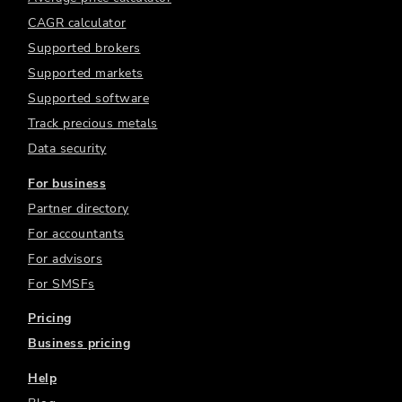
CAGR calculator
Supported brokers
Supported markets
Supported software
Track precious metals
Data security
For business
Partner directory
For accountants
For advisors
For SMSFs
Pricing
Business pricing
Help