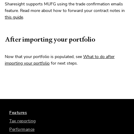
Sharesight supports MUFG using the trade confirmation emails
feature. Read more about how to forward your contract notes in
this guide
.
After importing your portfolio
Now that your portfolio is populated, see
What to do after
importing your portfolio
for next steps.
Features
Tax reporting
Performance