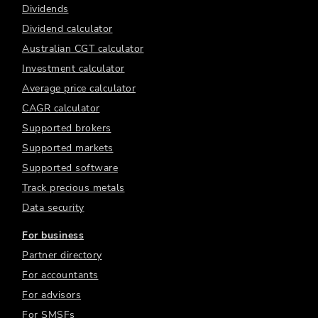
Dividends
Dividend calculator
Australian CGT calculator
Investment calculator
Average price calculator
CAGR calculator
Supported brokers
Supported markets
Supported software
Track precious metals
Data security
For business
Partner directory
For accountants
For advisors
For SMSFs