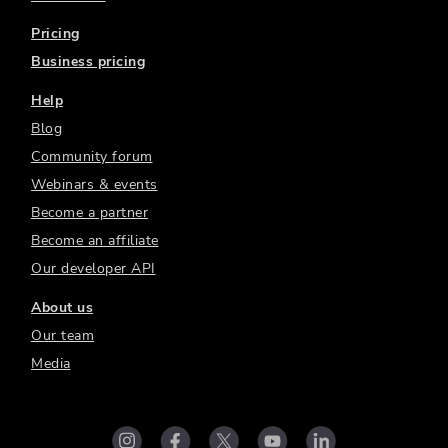
Pricing
Business pricing
Help
Blog
Community forum
Webinars & events
Become a partner
Become an affiliate
Our developer API
About us
Our team
Media