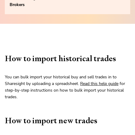
Brokers
How to import historical trades
You can bulk import your historical buy and sell trades in to
Sharesight by uploading a spreadsheet.
Read this help guide
for
step-by-step instructions on how to bulk import your historical
trades.
How to import new trades