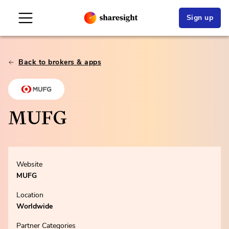
Sign up
Back to brokers & apps
MUFG
Website
MUFG
Location
Worldwide
Partner Categories