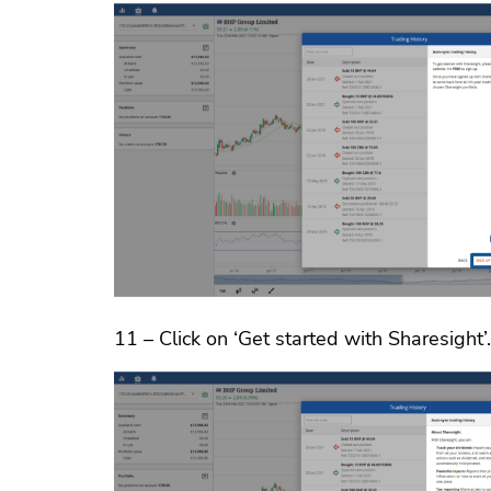
11 – Click on ‘Get started with Sharesight’.