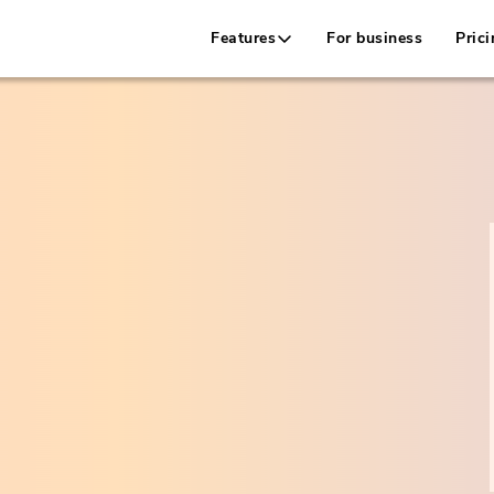
Features
For business
Prici