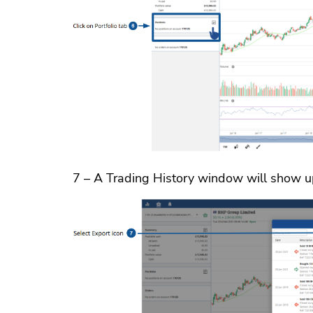
7 – A Trading History window will show up