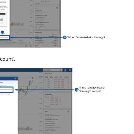
count’.