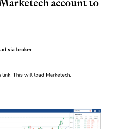
Marketech account to
ad via broker
.
link. This will load Marketech.