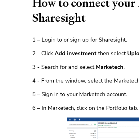
How to connect your 
Sharesight
1 – Login to or sign up for Sharesight.
2 - Click
Add investment
then select
Uplo
3 - Search for and select
Marketech
.
4 - From the window, select the Marketech 
5 – Sign in to your Marketech account.
6 – In Marketech, click on the Portfolio tab.