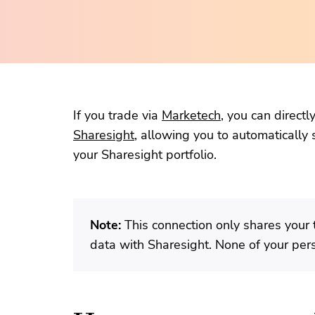
If you trade via
Marketech
, you can direct
Sharesight
, allowing you to automatically 
your Sharesight portfolio.
Note:
This connection only shares your 
data with Sharesight. None of your per