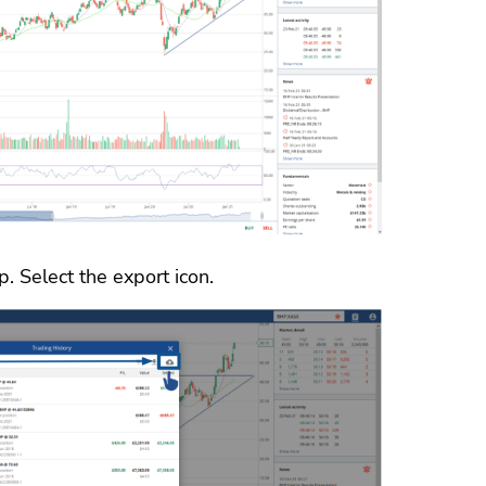
. Select the export icon.