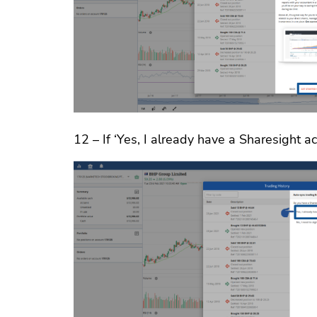
12 – If ‘Yes, I already have a Sharesight ac