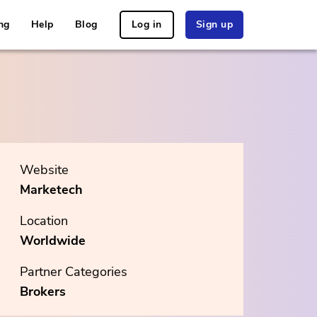
ng
Help
Blog
Log in
Sign up
Website
Marketech
Location
Worldwide
Partner Categories
Brokers