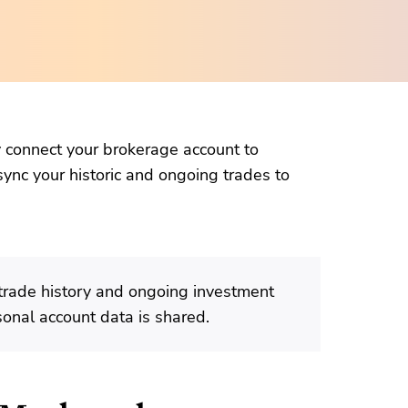
ly connect your brokerage account to
sync your historic and ongoing trades to
trade history and ongoing investment
sonal account data is shared.