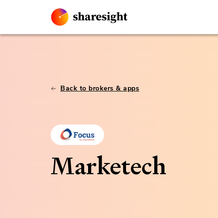
Back to brokers & apps
Marketech