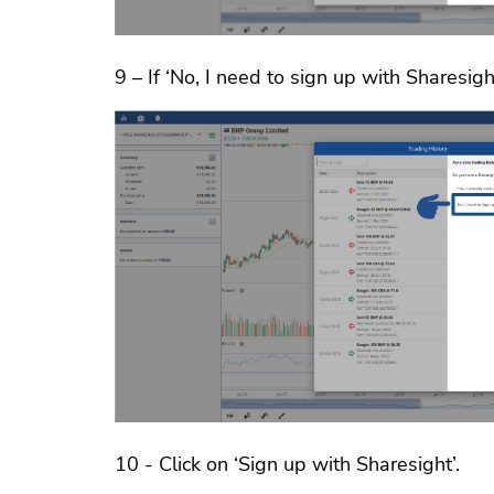
9 – If ‘No, I need to sign up with Sharesight
10 - Click on ‘Sign up with Sharesight’.