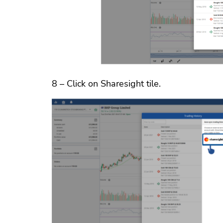
8 – Click on Sharesight tile.