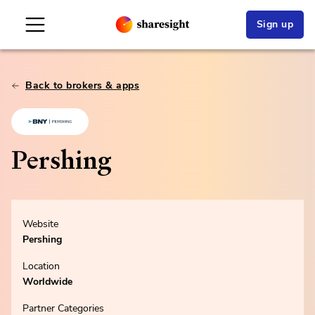
Sign up
Back to brokers & apps
Pershing
Website
Pershing
Location
Worldwide
Partner Categories