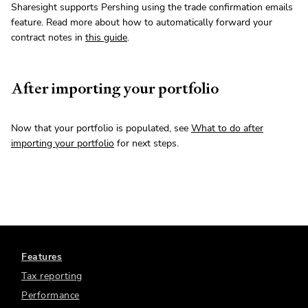
Sharesight supports Pershing using the trade confirmation emails
feature. Read more about how to automatically forward your
contract notes in
this guide
.
After importing your portfolio
Now that your portfolio is populated, see
What to do after
importing your portfolio
for next steps.
Features
Tax reporting
Performance