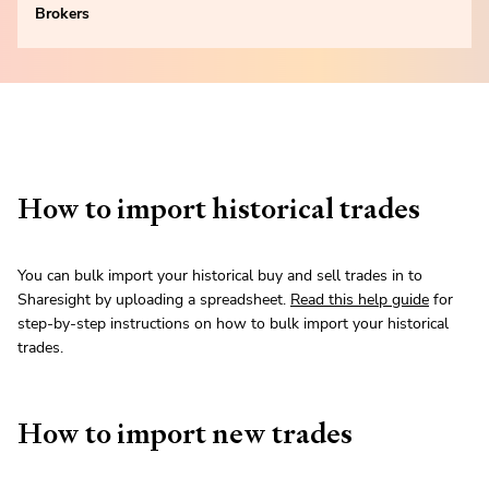
Brokers
How to import historical trades
You can bulk import your historical buy and sell trades in to
Sharesight by uploading a spreadsheet.
Read this help guide
for
step-by-step instructions on how to bulk import your historical
trades.
How to import new trades