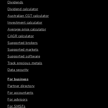
Dividends
Dividend calculator
Australian CGT calculator
Investment calculator
Average price calculator
CAGR calculator
Supported brokers
Supported markets
Supported software
Track precious metals
Data security
For business
Partner directory
For accountants
For advisors
For SMSFs