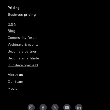
Pricing
Business pricing
Help
Blog
Community forum
Webinars & events
Become a partner
Become an affiliate
Our developer API
About us
Our team
Media