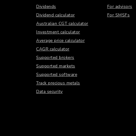
Dividends
For advisors
Dividend calculator
For SMSFs
Australian CGT calculator
Investment calculator
Average price calculator
CAGR calculator
Supported brokers
Supported markets
Supported software
Track precious metals
Data security