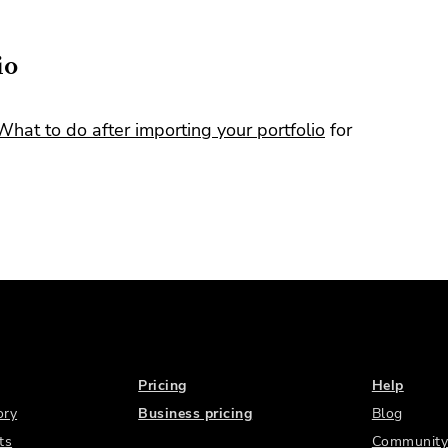
io
What to do after importing your portfolio
for
Pricing
Help
ory
Business pricing
Blog
ts
Community