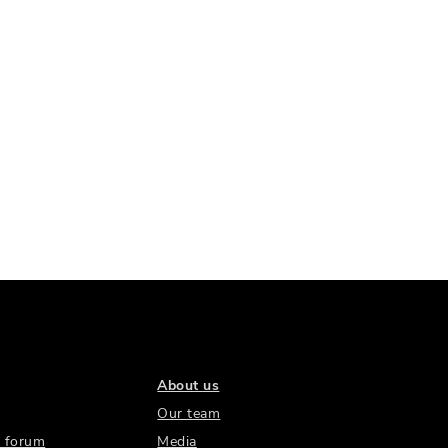
About us
Our team
 forum
Media