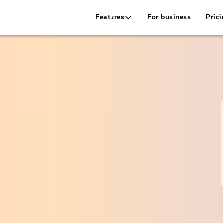
Features
For business
Prici