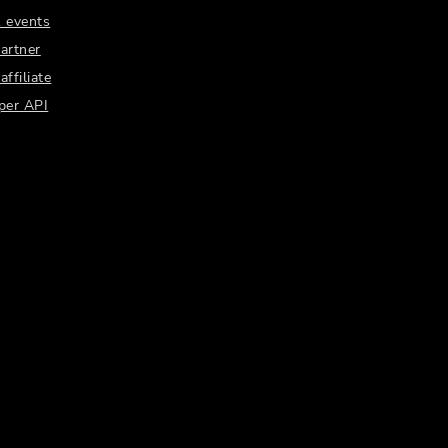
 events
artner
ffiliate
per API