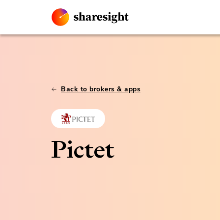
Back to brokers & apps
Pictet