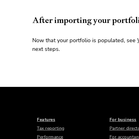
After importing your portfol
Now that your portfolio is populated, see
next steps.
Features
For business
Tax reporting
Partner direct
Performance
For accountan