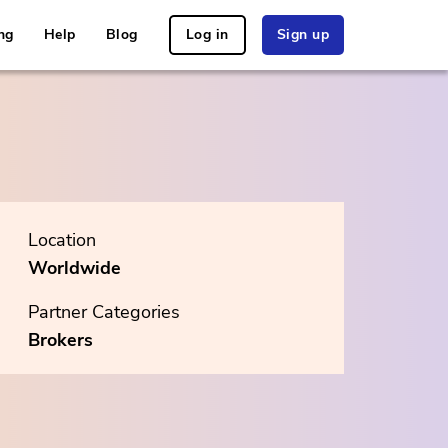
ng
Help
Blog
Log in
Sign up
Location
Worldwide
Partner Categories
Brokers