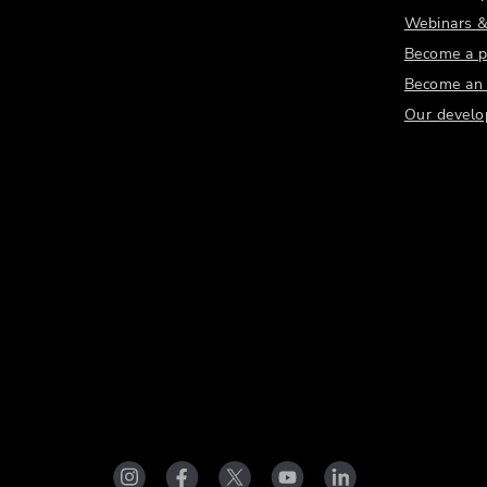
Webinars &
Become a p
Become an a
Our develo