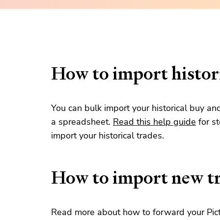
How to import histori
You can bulk import your historical buy an
a spreadsheet.
Read this help guide
for s
import your historical trades.
How to import new t
Read more about how to forward your Pict