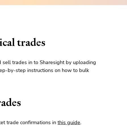
cal trades
d sell trades in to Sharesight by uploading
tep-by-step instructions on how to bulk
rades
et trade confirmations in
this guide
.