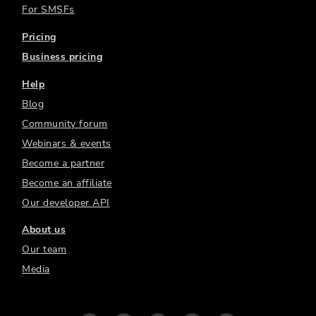
For SMSFs
Pricing
Business pricing
Help
Blog
Community forum
Webinars & events
Become a partner
Become an affiliate
Our developer API
About us
Our team
Media