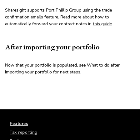
Sharesight supports Port Phillip Group using the trade
confirmation emails feature. Read more about how to
automatically forward your contract notes in
this guide
.
After importing your portfolio
Now that your portfolio is populated, see
What to do after
importing your portfolio
for next steps.
Features
Tax reporting