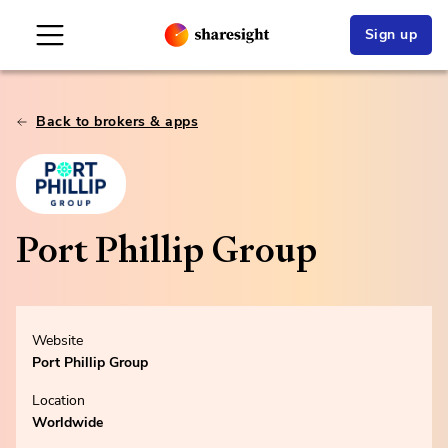
Sign up
Back to brokers & apps
Port Phillip Group
Website
Port Phillip Group
Location
Worldwide