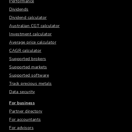
Performance
Dividends
Dividend calculator
Australian CGT calculator
Investment calculator
Average price calculator
CAGR calculator
Supported brokers
Supported markets
Supported software
Track precious metals
Data security
For business
Partner directory
For accountants
For advisors