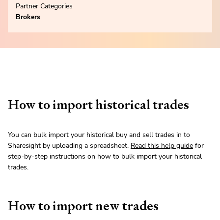
Partner Categories
Brokers
How to import historical trades
You can bulk import your historical buy and sell trades in to
Sharesight by uploading a spreadsheet.
Read this help guide
for
step-by-step instructions on how to bulk import your historical
trades.
How to import new trades