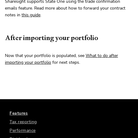
Sharesight supports State One using the trade confirmation
emails feature. Read more about how to forward your contract
notes in
this guide
.
After importing your portfolio
Now that your portfolio is populated, see
What to do after
importing your portfolio
for next steps.
Features
Tax reporting
Performance