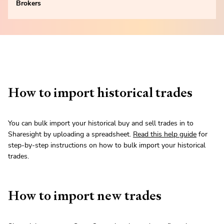
Brokers
How to import historical trades
You can bulk import your historical buy and sell trades in to
Sharesight by uploading a spreadsheet.
Read this help guide
for
step-by-step instructions on how to bulk import your historical
trades.
How to import new trades