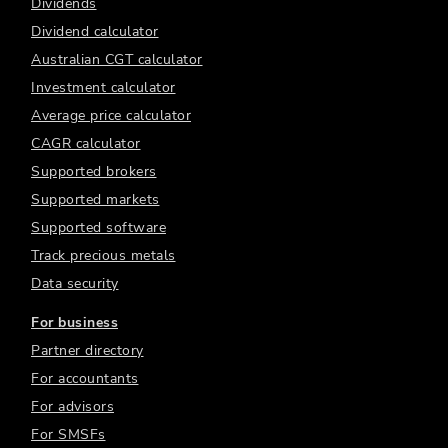
Dividends
Dividend calculator
Australian CGT calculator
Investment calculator
Average price calculator
CAGR calculator
Supported brokers
Supported markets
Supported software
Track precious metals
Data security
For business
Partner directory
For accountants
For advisors
For SMSFs