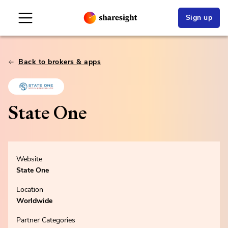
Sign up
Back to brokers & apps
State One
Website
State One
Location
Worldwide
Partner Categories