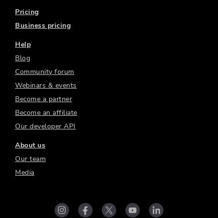
Pricing
Business pricing
Help
Blog
Community forum
Webinars & events
Become a partner
Become an affiliate
Our developer API
About us
Our team
Media