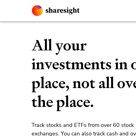
All your
investments in 
place, not all ov
the place.
Track stocks and ETFs from over 60 stock
exchanges. You can also track cash and o