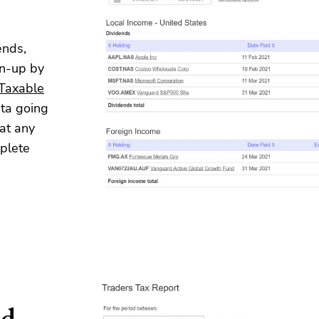
ends,
en-up by
Taxable
ata going
at any
mplete
ed