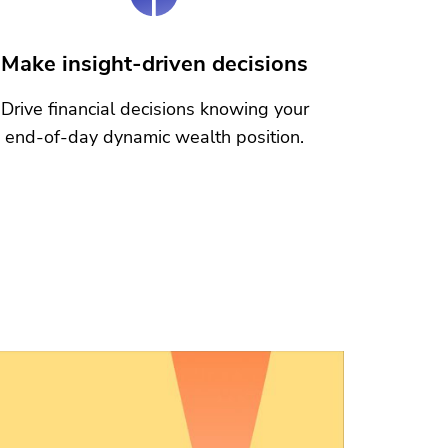
Make insight-driven decisions
Drive financial decisions knowing your
end-of-day dynamic wealth position.