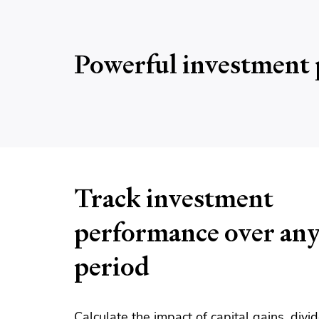
Powerful investment 
Track investment
performance over an
period
Calculate the impact of capital gains, div