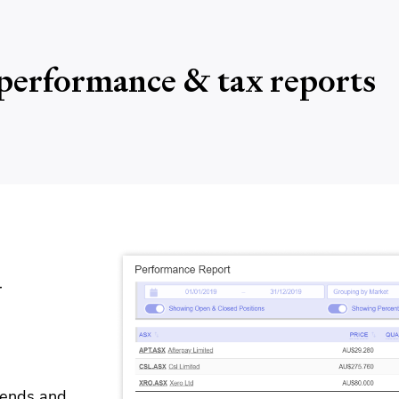
performance & tax reports
y
idends and