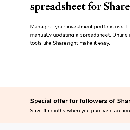
spreadsheet for Share
Managing your investment portfolio used t
manually updating a spreadsheet. Online i
tools like Sharesight make it easy.
Special offer for followers of Sha
Save 4 months when you purchase an ann