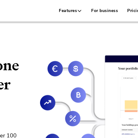
Features
For business
Prici
one
er
ver 100