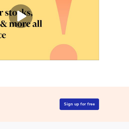
Sign up for free