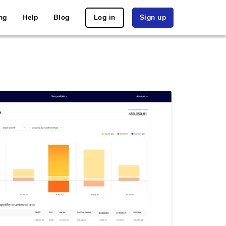
ng
Help
Blog
Log in
Sign up