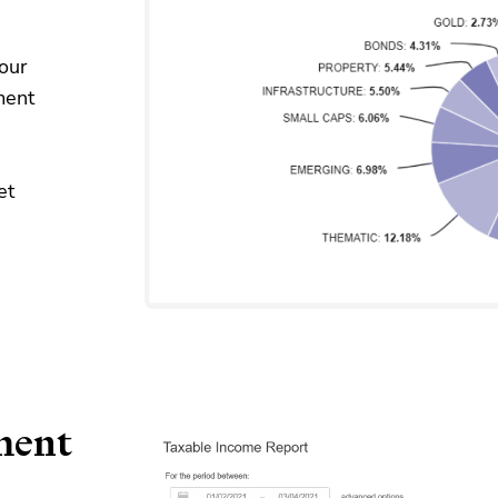
our
ment
et
ment