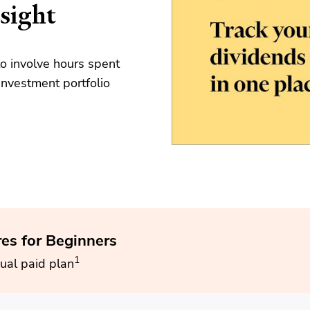
sight
o involve hours spent
nvestment portfolio
res for Beginners
1
ual paid plan