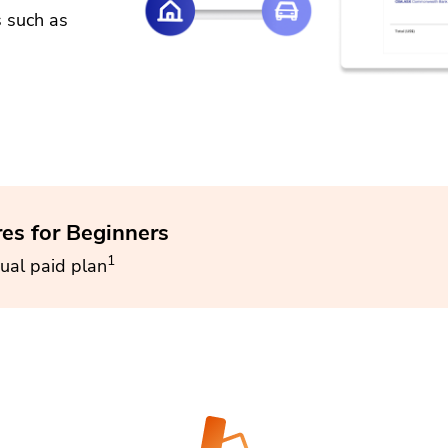
s such as
res for Beginners
1
ual paid plan