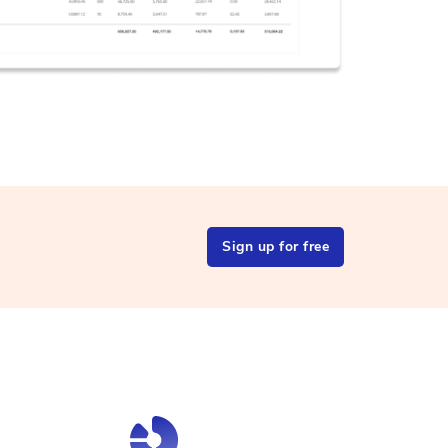
Sign up for free