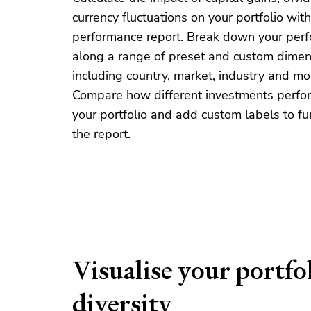
currency fluctuations on your portfolio with
performance report
. Break down your per
along a range of preset and custom dimen
including country, market, industry and mo
Compare how different investments perfo
your portfolio and add custom labels to furt
the report.
Visualise your portfo
diversity