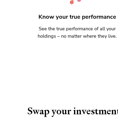
Know your true performance
See the true performance of all your
holdings – no matter where they live.
Swap your investmen