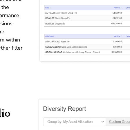
 the
formance
sions
re.
rm within
her filter
lio