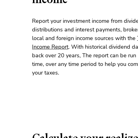
Report your investment income from divid
distributions and interest payments, brok
local and foreign income sources with the
Income Report
. With historical dividend d
back over 20 years, The report can be run 
time, over any time period to help you co
your taxes.
Calculate your realiz