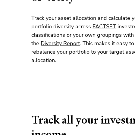
Track your asset allocation and calculate y
portfolio diversity across
FACTSET
invest
classifications or your own groupings with
the
Diversity Report
. This makes it easy to
rebalance your portfolio to your target ass
allocation.
Track all your invest
income