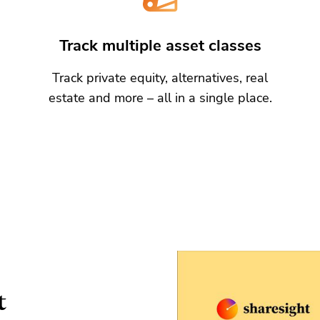
Track multiple asset classes
Track private equity, alternatives, real
estate and more – all in a single place.
t