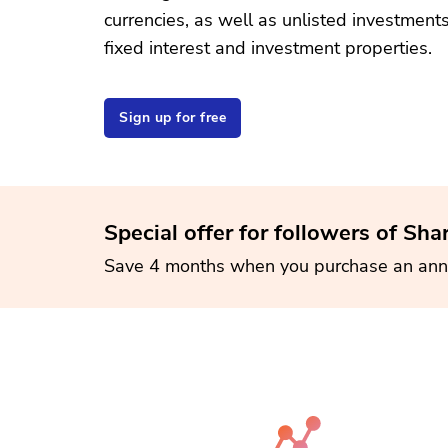
currencies, as well as unlisted investment
fixed interest and investment properties.
Sign up for free
Special offer for followers of Sha
Save 4 months when you purchase an ann