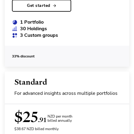
Get started
1 Portfolio
30 Holdings
3 Custom groups
33% discount
Standard
For advanced insights across multiple portfolios
$
25
NZD per month
.91
billed annually
$
38.67
NZD
billed monthly