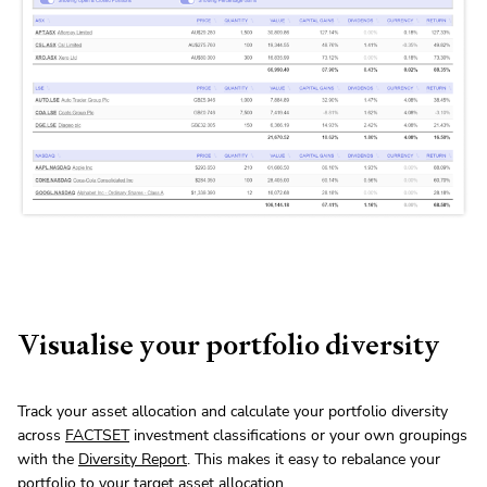
Visualise your portfolio diversity
Track your asset allocation and calculate your portfolio diversity
across
FACTSET
investment classifications or your own groupings
with the
Diversity Report
. This makes it easy to rebalance your
portfolio to your target asset allocation.