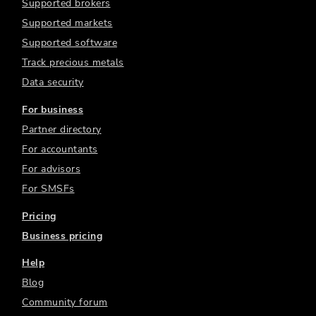
Supported brokers
Supported markets
Supported software
Track precious metals
Data security
For business
Partner directory
For accountants
For advisors
For SMSFs
Pricing
Business pricing
Help
Blog
Community forum