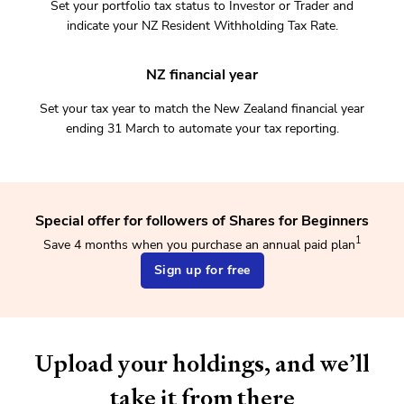
Set your portfolio tax status to Investor or Trader and
indicate your NZ Resident Withholding Tax Rate.
NZ financial year
Set your tax year to match the New Zealand financial year
ending 31 March to automate your tax reporting.
Special offer for followers of Shares for Beginners
1
Save 4 months when you purchase an annual paid plan
Sign up for free
Upload your holdings, and we’ll
take it from there