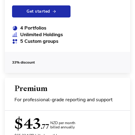
Get started
4 Portfolios
Unlimited Holdings
5 Custom groups
33% discount
Premium
For professional-grade reporting and support
$
43
NZD per month
.77
billed annually