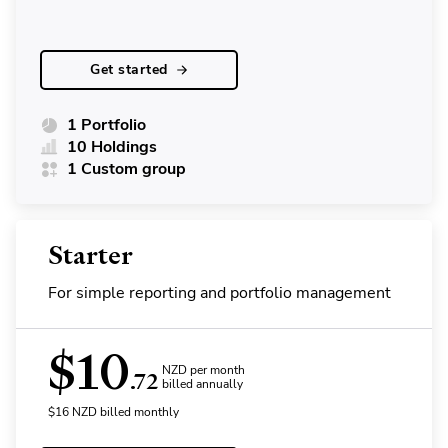
Get started
1 Portfolio
10 Holdings
1 Custom group
Starter
For simple reporting and portfolio management
$
10
NZD per month
.72
billed annually
$
16
NZD
billed monthly