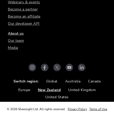
Webinars & events
Become a partner
Become an affiliate
Our developer API
About us
Our team
Media
Switch region:
Global
Australia
Canada
Europe
New Zealand
United Kingdom
United States
©
2026
Sharesight Ltd. All rights reserved.
Privacy Policy
Terms of Use