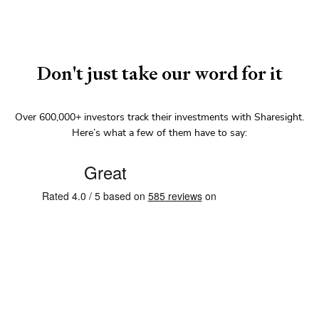
Don't just take our word for it
Over
600,000+
investors track their investments with Sharesight.
Here’s what a few of them have to say: