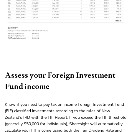
Assess your Foreign Investment
Fund income
Know if you need to pay tax on income Foreign Investment Fund
(FIF) classified investments according to the rules of New
Zealand’s IRD with the
FIF Report
. If you exceed the FIF threshold
(generally $50,000 for individuals), Sharesight will automatically
calculate your FIF income using both the Fair Dividend Rate and