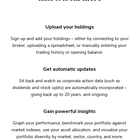
Upload your holdings
Sign up and add your holdings – either by connecting to your
broker, uploading a spreadsheet, or manually entering your
trading history or opening balance.
Get automatic updates
Sit back and watch as corporate action data (such as
dividends and stock splits) are automatically incorporated –
going back up to 20 years, and ongoing.
Gain powerful insights
Graph your performance, benchmark your portfolio against
market indexes, see your asset allocation, and visualise your
portfolio diversity by market, sector, country, and more.