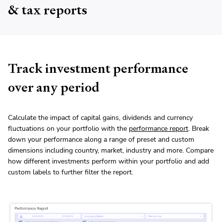
& tax reports
Track investment performance
over any period
Calculate the impact of capital gains, dividends and currency
fluctuations on your portfolio with the
performance report
. Break
down your performance along a range of preset and custom
dimensions including country, market, industry and more. Compare
how different investments perform within your portfolio and add
custom labels to further filter the report.