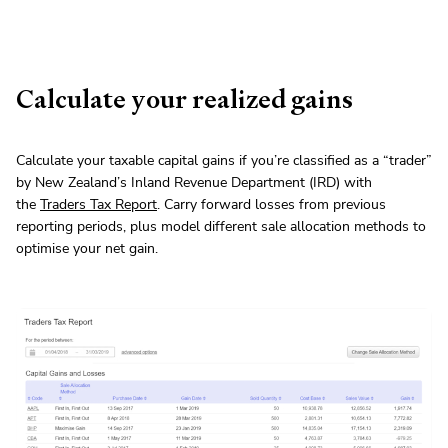
Calculate your realized gains
Calculate your taxable capital gains if you’re classified as a “trader”
by New Zealand’s Inland Revenue Department (IRD) with
the
Traders Tax Report
. Carry forward losses from previous
reporting periods, plus model different sale allocation methods to
optimise your net gain.