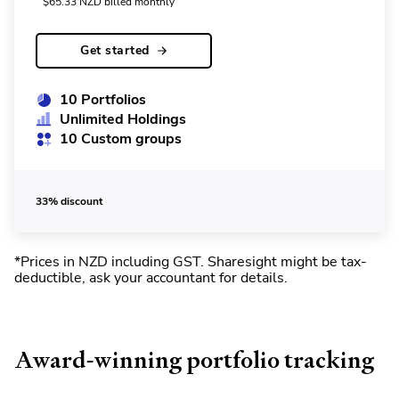
$
65.33
NZD
billed monthly
Get started
10 Portfolios
Unlimited Holdings
10 Custom groups
33% discount
*Prices in NZD including GST
.
Sharesight might be tax-
deductible, ask your accountant for details.
Award-winning portfolio tracking