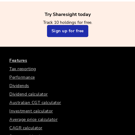
Try Sharesight today
Track 10 holdings for free.
Sign up for free
Features
Tax reporting
Performance
Dividends
Dividend calculator
Australian CGT calculator
Investment calculator
Average price calculator
CAGR calculator