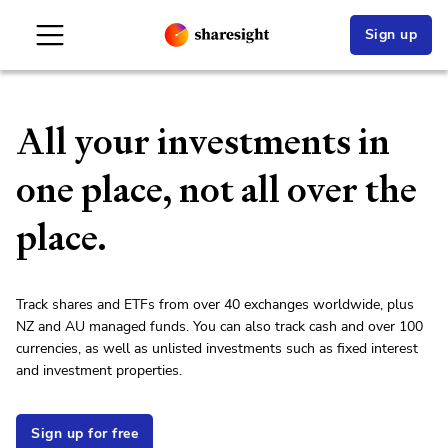
Sign up
All your investments in
one place, not all over the
place.
Track shares and ETFs from over 40 exchanges worldwide, plus
NZ and AU managed funds. You can also track cash and over 100
currencies, as well as unlisted investments such as fixed interest
and investment properties.
Sign up for free