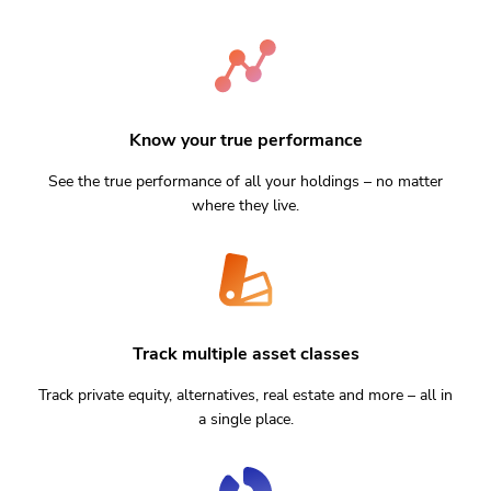
Know your true performance
See the true performance of all your holdings – no matter
where they live.
Track multiple asset classes
Track private equity, alternatives, real estate and more – all in
a single place.