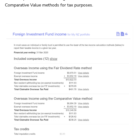
Comparative Value methods for tax purposes.