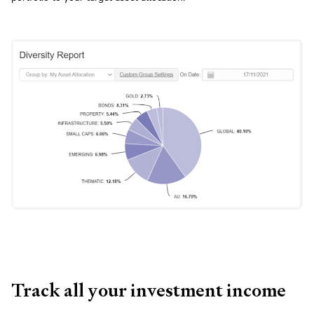
Track all your investment income