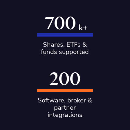
700
k+
Shares, ETFs &
funds supported
200
Software, broker &
partner
integrations