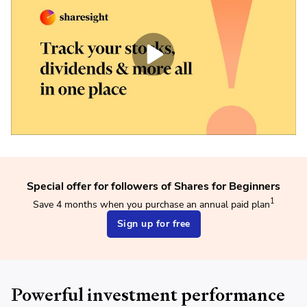
Special offer for followers of Shares for Beginners
1
Save 4 months when you purchase an annual paid plan
Sign up for free
Powerful investment performance