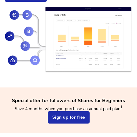
Special offer for followers of Shares for Beginners
1
Save 4 months when you purchase an annual paid plan
Sign up for free