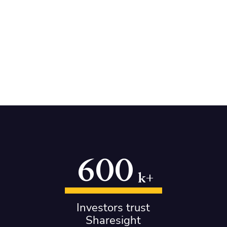
600
k+
Investors trust
Sharesight