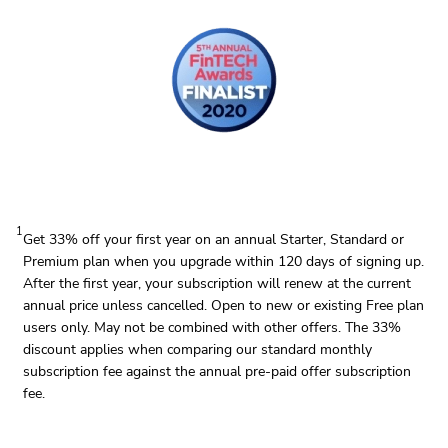
1
Get 33% off your first year on an annual Starter, Standard or
Premium plan when you upgrade within 120 days of signing up.
After the first year, your subscription will renew at the current
annual price unless cancelled. Open to new or existing Free plan
users only. May not be combined with other offers. The 33%
discount applies when comparing our standard monthly
subscription fee against the annual pre-paid offer subscription
fee.