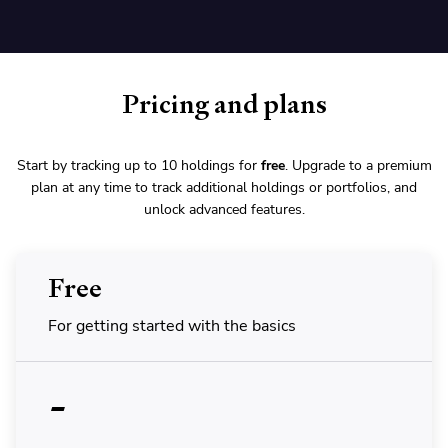
Pricing and plans
Start by tracking up to 10 holdings for
free
. Upgrade to a premium
plan at any time to track additional holdings or portfolios, and
unlock advanced features.
Free
For getting started with the basics
-