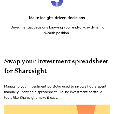
Make insight-driven decisions
Drive financial decisions knowing your end-of-day dynamic
wealth position.
Swap your investment spreadsheet
for Sharesight
Managing your investment portfolio used to involve hours spent
manually updating a spreadsheet. Online investment portfolio
tools like Sharesight make it easy.