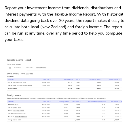
Report your investment income from dividends, distributions and
interest payments with the
Taxable Income Report
. With historical
dividend data going back over 20 years, the report makes it easy to
calculate both local (New Zealand) and foreign income. The report
can be run at any time, over any time period to help you complete
your taxes.