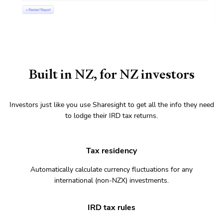
Built in NZ, for NZ investors
Investors just like you use Sharesight to get all the info they need
to lodge their IRD tax returns.
Tax residency
Automatically calculate currency fluctuations for any
international (non-NZX) investments.
IRD tax rules