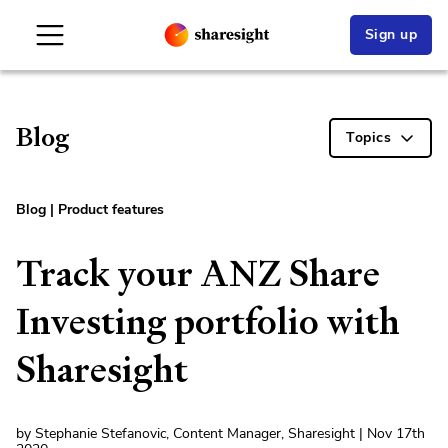
Sign up
Blog
Topics
Blog
|
Product features
Track your ANZ Share
Investing portfolio with
Sharesight
by Stephanie Stefanovic, Content Manager, Sharesight | Nov 17th