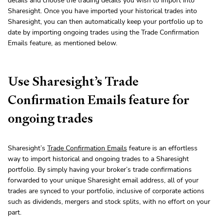
details and choose the trading details you wish to import into
Sharesight. Once you have imported your historical trades into
Sharesight, you can then automatically keep your portfolio up to
date by importing ongoing trades using the Trade Confirmation
Emails feature, as mentioned below.
Use Sharesight’s Trade
Confirmation Emails feature for
ongoing trades
Sharesight’s
Trade Confirmation Emails
feature is an effortless
way to import historical and ongoing trades to a Sharesight
portfolio. By simply having your broker’s trade confirmations
forwarded to your unique Sharesight email address, all of your
trades are synced to your portfolio, inclusive of corporate actions
such as dividends, mergers and stock splits, with no effort on your
part.