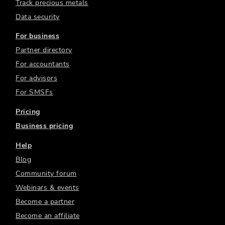
Track precious metals
Data security
For business
Partner directory
For accountants
For advisors
For SMSFs
Pricing
Business pricing
Help
Blog
Community forum
Webinars & events
Become a partner
Become an affiliate