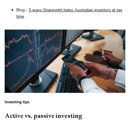
Blog -
5 ways Sharesight helps Australian investors at tax
time
Investing tips
Active vs. passive investing