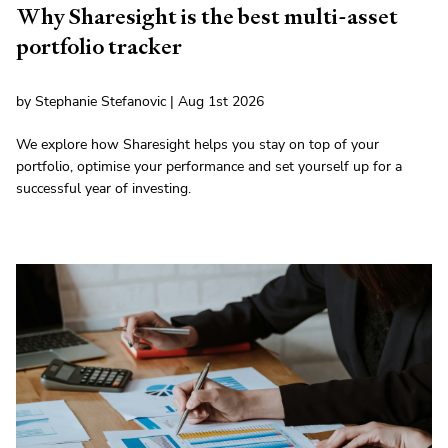
Why Sharesight is the best multi-asset
portfolio tracker
by Stephanie Stefanovic | Aug 1st 2026
We explore how Sharesight helps you stay on top of your
portfolio, optimise your performance and set yourself up for a
successful year of investing.