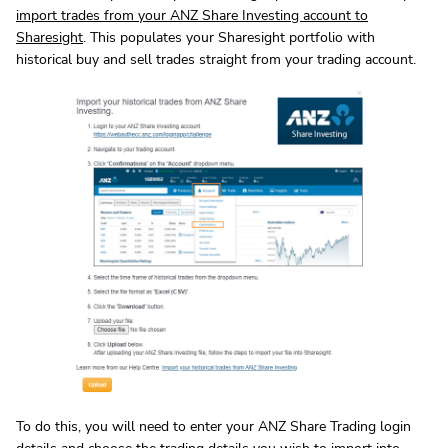
import trades from your ANZ Share Investing account to
Sharesight
. This populates your Sharesight portfolio with
historical buy and sell trades straight from your trading account.
To do this, you will need to enter your ANZ Share Trading login