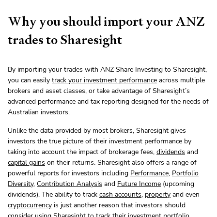
Why you should import your ANZ
trades to Sharesight
By importing your trades with ANZ Share Investing to Sharesight,
you can easily
track your investment performance
across multiple
brokers and asset classes, or take advantage of Sharesight’s
advanced performance and tax reporting designed for the needs of
Australian investors.
Unlike the data provided by most brokers, Sharesight gives
investors the true picture of their investment performance by
taking into account the impact of brokerage fees,
dividends
and
capital gains
on their returns. Sharesight also offers a range of
powerful reports for investors including
Performance
,
Portfolio
Diversity
,
Contribution Analysis
and
Future Income
(upcoming
dividends). The ability to track
cash accounts
,
property
and even
cryptocurrency
is just another reason that investors should
consider using Sharesight to track their investment portfolio.