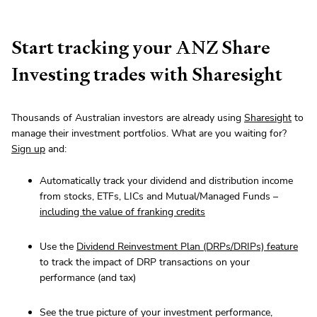
Start tracking your ANZ Share
Investing trades with Sharesight
Thousands of Australian investors are already using
Sharesight
to
manage their investment portfolios. What are you waiting for?
Sign up
and:
Automatically track your dividend and distribution income
from stocks, ETFs, LICs and Mutual/Managed Funds –
including the value of franking credits
Use the
Dividend Reinvestment Plan (DRPs/DRIPs) feature
to track the impact of DRP transactions on your
performance (and tax)
See the true picture of your investment performance,