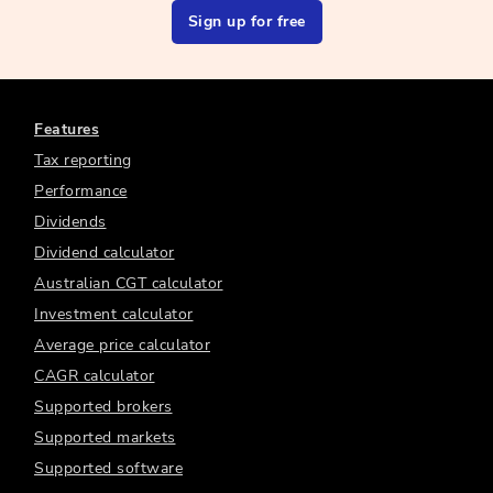
Sign up for free
Features
Tax reporting
Performance
Dividends
Dividend calculator
Australian CGT calculator
Investment calculator
Average price calculator
CAGR calculator
Supported brokers
Supported markets
Supported software