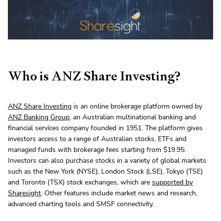
Who is ANZ Share Investing?
ANZ Share Investing
is an online brokerage platform owned by
ANZ Banking Group
, an Australian multinational banking and
financial services company founded in 1951. The platform gives
investors access to a range of Australian stocks, ETFs and
managed funds with brokerage fees starting from $19.95.
Investors can also purchase stocks in a variety of global markets
such as the New York (NYSE), London Stock (LSE), Tokyo (TSE)
and Toronto (TSX) stock exchanges, which are
supported by
Sharesight
. Other features include market news and research,
advanced charting tools and SMSF connectivity.