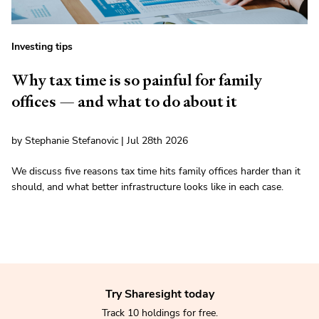
Investing tips
Why tax time is so painful for family
offices — and what to do about it
by Stephanie Stefanovic | Jul 28th 2026
We discuss five reasons tax time hits family offices harder than it
should, and what better infrastructure looks like in each case.
Try Sharesight today
Track 10 holdings for free.