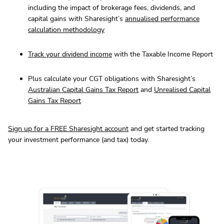
including the impact of brokerage fees, dividends, and
capital gains with Sharesight’s
annualised performance
calculation methodology
Track
your dividend income
with the Taxable Income Report
Plus calculate your CGT obligations with Sharesight’s
Australian Capital Gains Tax Report
and
Unrealised Capital
Gains Tax Report
Sign up for a FREE Sharesight account
and get started tracking
your investment performance (and tax) today.