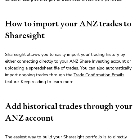
How to import your ANZ trades to
Sharesight
Sharesight allows you to easily import your trading history by
either connecting directly to your ANZ Share Investing account or
uploading a
spreadsheet file
of trades. You can also automatically
import ongoing trades through the
Trade Confirmation Emails
feature. Keep reading to learn more.
Add historical trades through your
ANZ account
The easiest way to build your Sharesight portfolio is to
directly