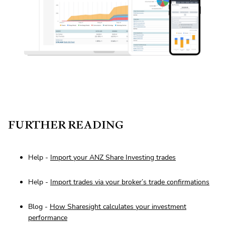
FURTHER READING
Help -
Import your ANZ Share Investing trades
Help -
Import trades via your broker’s trade confirmations
Blog -
How Sharesight calculates your investment
performance