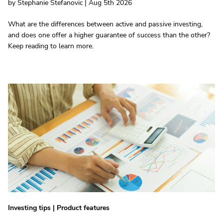
by Stephanie Stefanovic | Aug 5th 2026
What are the differences between active and passive investing,
and does one offer a higher guarantee of success than the other?
Keep reading to learn more.
Investing tips
|
Product features