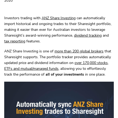
2020
Investors trading with
ANZ Share Investing
can automatically
import historical and ongoing trades to their Sharesight portfolio,
making it easier than ever for Australian investors to leverage
Sharesight’s award-winning performance,
dividend tracking
and
tax reporting
features.
ANZ Share Investing is one of
more than 200 global brokers
that
Sharesight supports. The portfolio tracker provides automatically
updated price and dividend information on
over 170,000 stocks,
ETFs and mutual/managed funds
, allowing you to effortlessly
track the performance of
all of your investments
in one place.