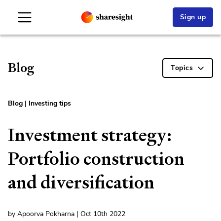
Sign up
Blog
Topics
Blog
|
Investing tips
Investment strategy:
Portfolio construction
and diversification
by Apoorva Pokharna | Oct 10th 2022