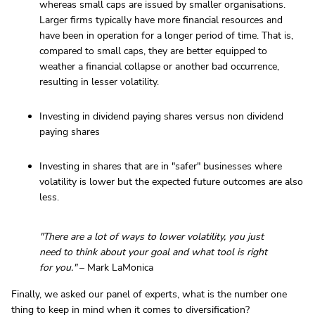
whereas small caps are issued by smaller organisations.
Larger firms typically have more financial resources and
have been in operation for a longer period of time. That is,
compared to small caps, they are better equipped to
weather a financial collapse or another bad occurrence,
resulting in lesser volatility.
Investing in dividend paying shares versus non dividend
paying shares
Investing in shares that are in "safer" businesses where
volatility is lower but the expected future outcomes are also
less.
"There are a lot of ways to lower volatility, you just
need to think about your goal and what tool is right
for you."
– Mark LaMonica
Finally, we asked our panel of experts, what is the number one
thing to keep in mind when it comes to diversification?