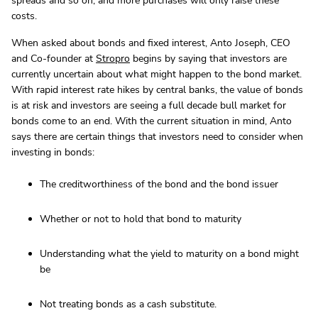
spreads and so on, and more purchases will only raise these
costs.
When asked about bonds and fixed interest, Anto Joseph, CEO
and Co-founder at
Stropro
begins by saying that investors are
currently uncertain about what might happen to the bond market.
With rapid interest rate hikes by central banks, the value of bonds
is at risk and investors are seeing a full decade bull market for
bonds come to an end. With the current situation in mind, Anto
says there are certain things that investors need to consider when
investing in bonds:
The creditworthiness of the bond and the bond issuer
Whether or not to hold that bond to maturity
Understanding what the yield to maturity on a bond might
be
Not treating bonds as a cash substitute.