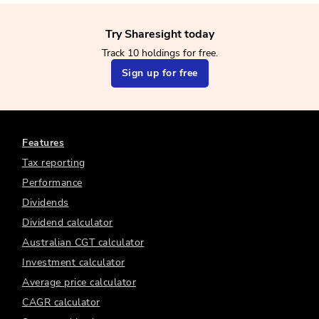
Try Sharesight today
Track 10 holdings for free.
Sign up for free
Features
Tax reporting
Performance
Dividends
Dividend calculator
Australian CGT calculator
Investment calculator
Average price calculator
CAGR calculator