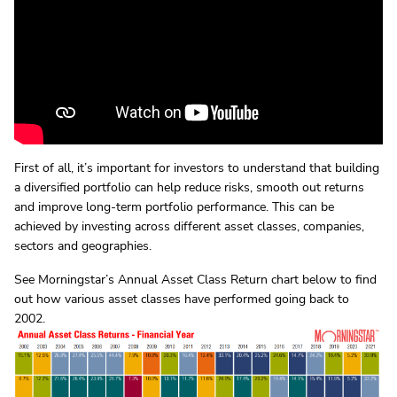
First of all, it’s important for investors to understand that building
a diversified portfolio can help reduce risks, smooth out returns
and improve long-term portfolio performance. This can be
achieved by investing across different asset classes, companies,
sectors and geographies.
See Morningstar’s Annual Asset Class Return chart below to find
out how various asset classes have performed going back to
2002.