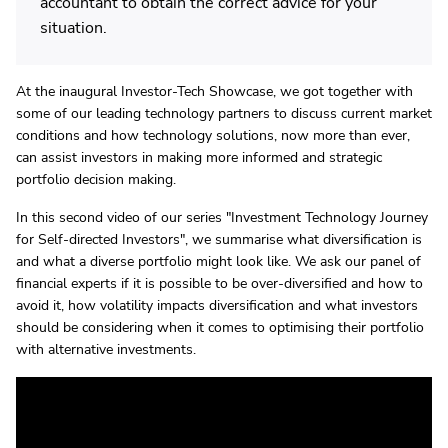
accountant to obtain the correct advice for your
situation.
At the inaugural Investor-Tech Showcase, we got together with
some of our leading technology partners to discuss current market
conditions and how technology solutions, now more than ever,
can assist investors in making more informed and strategic
portfolio decision making.
In this second video of our series "Investment Technology Journey
for Self-directed Investors", we summarise what diversification is
and what a diverse portfolio might look like. We ask our panel of
financial experts if it is possible to be over-diversified and how to
avoid it, how volatility impacts diversification and what investors
should be considering when it comes to optimising their portfolio
with alternative investments.