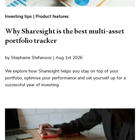
Investing tips
|
Product features
Why Sharesight is the best multi-asset
portfolio tracker
by Stephanie Stefanovic | Aug 1st 2026
We explore how Sharesight helps you stay on top of your
portfolio, optimise your performance and set yourself up for a
successful year of investing.