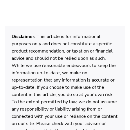
Disclaimer:
This article is for informational
purposes only and does not constitute a specific
product recommendation, or taxation or financial
advice and should not be relied upon as such.
While we use reasonable endeavours to keep the
information up-to-date, we make no
representation that any information is accurate or
up-to-date. If you choose to make use of the
content in this article, you do so at your own risk.
To the extent permitted by law, we do not assume
any responsibility or liability arising from or
connected with your use or reliance on the content
on our site. Please check with your adviser or