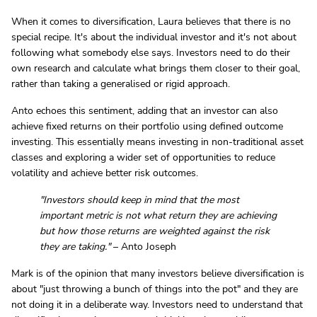
When it comes to diversification, Laura believes that there is no
special recipe. It's about the individual investor and it's not about
following what somebody else says. Investors need to do their
own research and calculate what brings them closer to their goal,
rather than taking a generalised or rigid approach.
Anto echoes this sentiment, adding that an investor can also
achieve fixed returns on their portfolio using defined outcome
investing. This essentially means investing in non-traditional asset
classes and exploring a wider set of opportunities to reduce
volatility and achieve better risk outcomes.
"Investors should keep in mind that the most
important metric is not what return they are achieving
but how those returns are weighted against the risk
they are taking."
– Anto Joseph
Mark is of the opinion that many investors believe diversification is
about "just throwing a bunch of things into the pot" and they are
not doing it in a deliberate way. Investors need to understand that