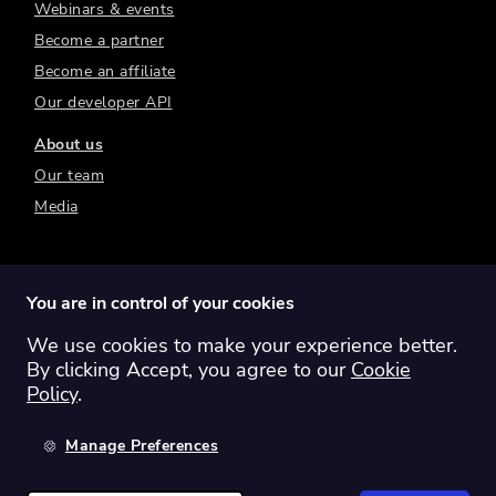
Webinars & events
Become a partner
Become an affiliate
Our developer API
About us
Our team
Media
You are in control of your cookies
We use cookies to make your experience better.
Switch region:
Global
Australia
Canada
By clicking Accept, you agree to our
Cookie
Europe
New Zealand
United Kingdom
Policy
.
United States
Manage Preferences
©
2026
Sharesight Ltd. All rights reserved.
Privacy Policy
Terms of Use