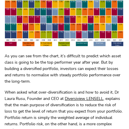
As you can see from the chart, it’s difficult to predict which asset
class is going to be the top performer year after year. But by
building a diversified portfolio, investors can expect their losses
and returns to normalise with steady portfolio performance over
the long-term.
When asked what over-diversification is and how to avoid it, Dr
Laura Rusu, Founder and CEO at
Diversiview LENSELL
, explains
that the main purpose of diversification is to reduce the risk of
loss to get the level of return that you expect from your portfolio.
Portfolio return is simply the weighted average of individual
returns. Portfolio risk, on the other hand, is a more complex