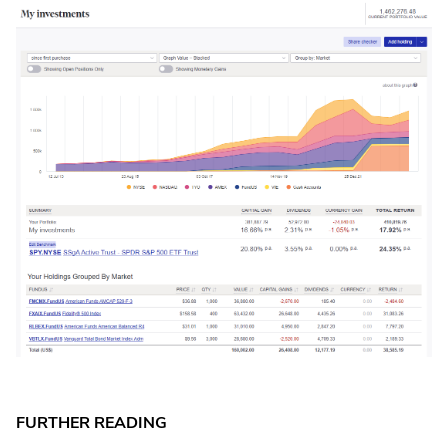
FURTHER READING