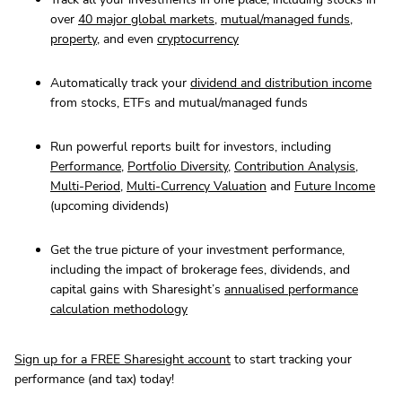
over
40 major global markets
,
mutual/managed funds
,
property
, and even
cryptocurrency
Automatically track your
dividend and distribution income
from stocks, ETFs and mutual/managed funds
Run powerful reports built for investors, including
Performance
,
Portfolio Diversity
,
Contribution Analysis
,
Multi-Period
,
Multi-Currency Valuation
and
Future Income
(upcoming dividends)
Get the true picture of your investment performance,
including the impact of brokerage fees, dividends, and
capital gains with Sharesight’s
annualised performance
calculation methodology
Sign up for a FREE Sharesight account
to start tracking your
performance (and tax) today!