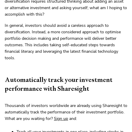
diversification requires structured thinking about adding an asset
or alternative investment and asking yourself; what am I hoping to
accomplish with this?
In general, investors should avoid a careless approach to
diversification. Instead, a more considered approach to optimise
portfolio decision making and performance will deliver better
outcomes. This includes taking self-educated steps towards
financial literacy and leveraging the latest financial technology
tools.
Automatically track your investment
performance with Sharesight
Thousands of investors worldwide are already using Sharesight to
automatically track the performance of their investment portfolio.
What are you waiting for?
Sign up
and:
Track all your investments in one place, including stocks in