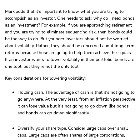
Mark adds that it’s important to know what you are trying to
accomplish as an investor. One needs to ask; why do I need bonds
as an investment? For example, if you are approaching retirement
and you are trying to eliminate sequencing risk, then bonds could
be the way to go. But younger investors should not be worried
about volatility. Rather, they should be concerned about long-term
returns because those are going to help them achieve their goals.
If an investor wants to lower volatility in their portfolio, bonds are
one tool, but they're not the only tool.
Key considerations for lowering volatility:
Holding cash. The advantage of cash is that it's not going to
go anywhere. At the very least, from an inflation perspective
it can lose value but it's not going to go down like bonds
and bonds can go down significantly
Diversify your share type. Consider large caps over small
caps. Large caps are often shares of large corporations,