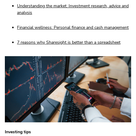
Understanding the market: Investment research, advice and
analysis
Financial wellness: Personal finance and cash management
7 reasons why Sharesight is better than a spreadsheet
Investing tips