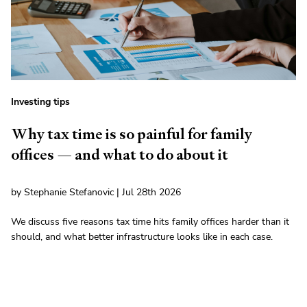
Investing tips
Why tax time is so painful for family
offices — and what to do about it
by Stephanie Stefanovic | Jul 28th 2026
We discuss five reasons tax time hits family offices harder than it
should, and what better infrastructure looks like in each case.