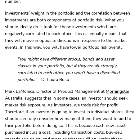
number.
Investments’ weight in the portfolio and the correlation between
investments are both components of portfolio risk. What you
should ideally do is look for those investments which are
negatively correlated to each other. This essentially means that
they will move in opposite directions in response to the market
events. In this way, you will have lower portfolio risk overall.
"You might have different stocks, bonds and asset
classes in your portfolio, but if they are all strongly
correlated to each other, you won’t have a diversified
portfolio."
– Dr Laura Rusu
Mark LaMonica, Director of Product Management at
Morningstar
Australia
, suggests that in some cases, an investor should seek
market risk exposure. As investors, we trade risk for profit.
Therefore, if an investor is going to invest in individual shares, they
should carefully consider how many of them they want to add to
their portfolio before doing so. This is because each new asset
purchased incurs a cost, including transaction costs, buy-sell