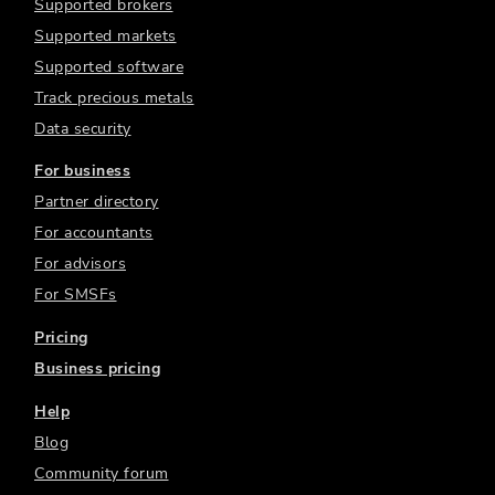
Supported brokers
Supported markets
Supported software
Track precious metals
Data security
For business
Partner directory
For accountants
For advisors
For SMSFs
Pricing
Business pricing
Help
Blog
Community forum