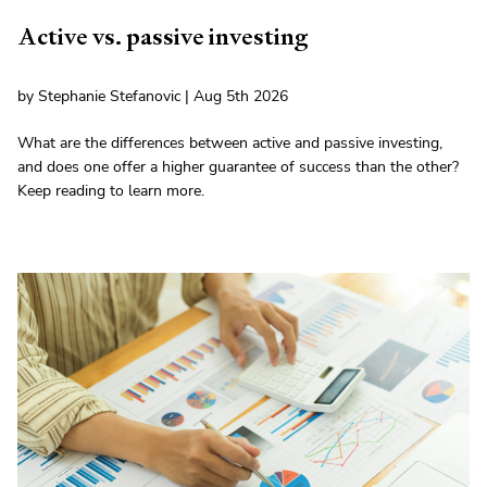
Active vs. passive investing
by Stephanie Stefanovic | Aug 5th 2026
What are the differences between active and passive investing,
and does one offer a higher guarantee of success than the other?
Keep reading to learn more.