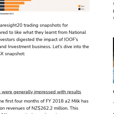
resight20 trading snapshots for
ed to like what they learnt from National
vestors digested the impact of IOOF’s
nd Investment business. Let’s dive into the
SX snapshot:
 were generally impressed with results
he first four months of FY 2018 a2 Milk has
on revenues of NZ$262.2 million. This