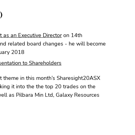
)
 as an Executive Director
on 14th
and related board changes - he will become
nuary 2018
entation to Shareholders
 theme in this month’s Sharesight20ASX
ng it into the the top 20 trades on the
ll as Pilbara Min Ltd, Galaxy Resources