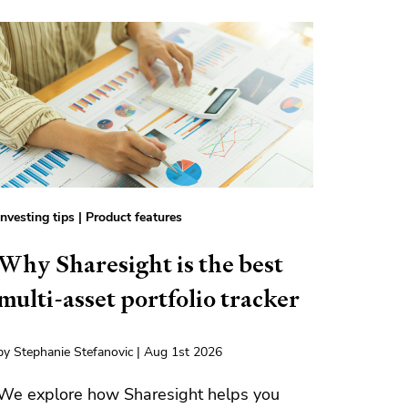
Investing tips
|
Product features
Why Sharesight is the best
multi-asset portfolio tracker
by Stephanie Stefanovic | Aug 1st 2026
We explore how Sharesight helps you