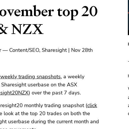
ovember top 20
 & NZX
r — Content/SEO, Sharesight | Nov 28th
 weekly trading snapshots
, a weekly
e Sharesight userbase on the ASX
esight20NZX
) over the past 7 days.
aresight20 monthly trading snapshot (
click
 look at the top 20 trades on both the
t userbase during the current month and