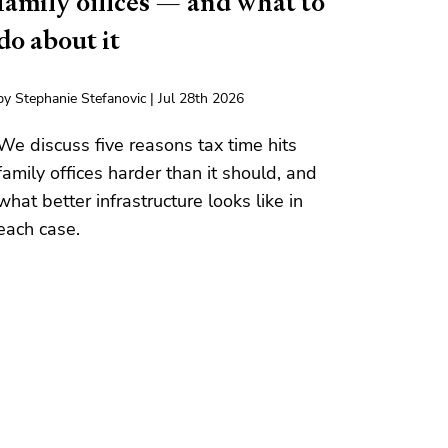
family offices — and what to
do about it
by Stephanie Stefanovic | Jul 28th 2026
We discuss five reasons tax time hits
family offices harder than it should, and
what better infrastructure looks like in
each case.