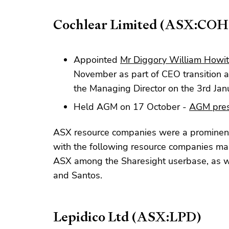
Cochlear Limited (ASX:COH
Appointed
Mr Diggory William Howitt
November as part of CEO transition 
the Managing Director on the 3rd Ja
Held AGM on 17 October -
AGM pres
ASX resource companies were a prominent
with the following resource companies maki
ASX among the Sharesight userbase, as we
and Santos.
Lepidico Ltd (ASX:LPD)