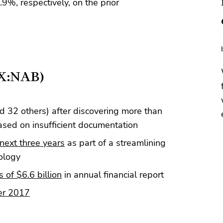
%, respectively, on the prior
SX:NAB)
d 32 others) after discovering more than
ed on insufficient documentation
next three years
as part of a streamlining
ology
s of $6.6 billion
in annual financial report
er 2017