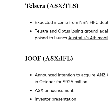
Telstra (ASX:TLS)
Expected income from NBN HFC deal
Telstra and Optus losing ground
agai
poised to launch
Australia’s 4th mob
IOOF (ASX:IFL)
Announced intention to acquire ANZ
in October for $925 million
ASX announcement
Investor presentation