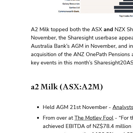
A2 Milk topped both the ASX
and
NZX Sha
November, the Sharesight userbase appear
Australia Bank’s AGM in November, and in
acquisition of the ANZ OnePath Pensions a
key events in this month’s Sharesight20A
a2 Milk (ASX:A2M)
Held AGM 21st November -
Analysts
From over at
The Motley Fool
- “For t
achieved EBITDA of NZ$78.4 million 