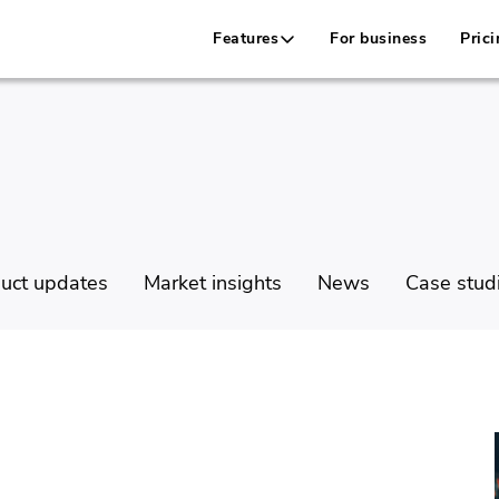
Features
For business
Prici
uct updates
Market insights
News
Case stud