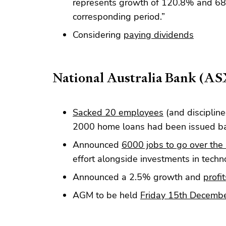
represents growth of 120.8% and 68.9
corresponding period.”
Considering
paying dividends
National Australia Bank (A
Sacked 20 employees
(and discipline
2000 home loans had been issued bas
Announced
6000 jobs to go over the 
effort alongside investments in techn
Announced a 2.5% growth and
profit
AGM to be held
Friday 15th Decemb