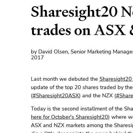
Sharesight20 N
trades on ASX
by David Olsen, Senior Marketing Manage
2017
Last month we debuted the
Sharesight20
update of the top 20 shares traded by th
(
#Sharesight20ASX
) and the NZX (
#Shar
Today is the second installment of the Sh
here for October's Sharesight20
) where we
ASX and NZX markets among the Sharesigh