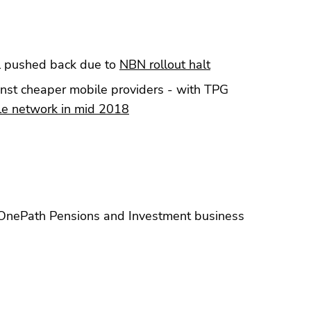
 pushed back due to
NBN rollout halt
nst cheaper mobile providers - with TPG
ile network in mid 2018
 OnePath Pensions and Investment business