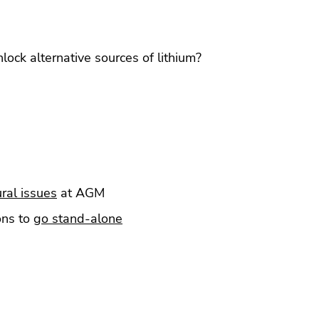
lock alternative sources of lithium?
ral issues
at AGM
ons to
go stand-alone