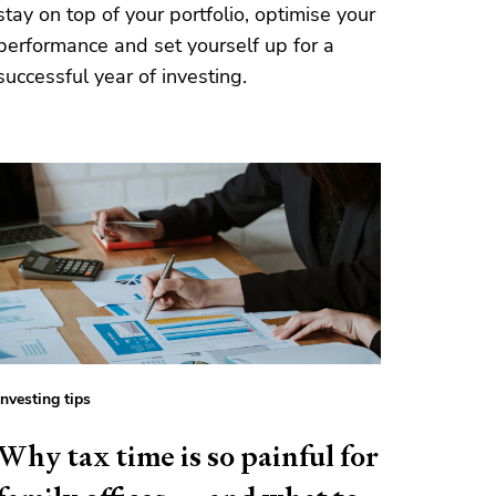
stay on top of your portfolio, optimise your
performance and set yourself up for a
successful year of investing.
Investing tips
Why tax time is so painful for