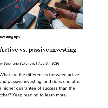
Investing tips
Active vs. passive investing
by Stephanie Stefanovic | Aug 5th 2026
What are the differences between active
and passive investing, and does one offer
a higher guarantee of success than the
other? Keep reading to learn more.