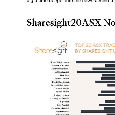
dig a little deeper into the news behind 
Sharesight20ASX No