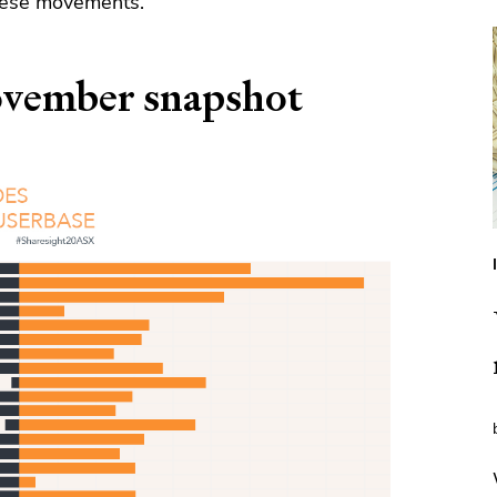
these movements.
vember snapshot