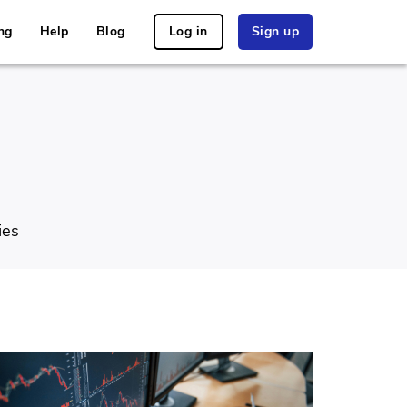
ng
Help
Blog
Log in
Sign up
ies