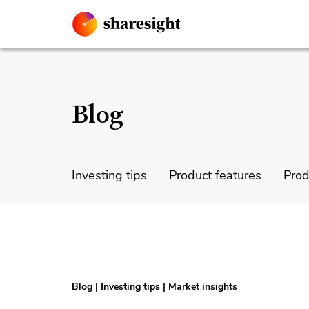
Blog
Investing tips
Product features
Prod
Blog
|
Investing tips
|
Market insights