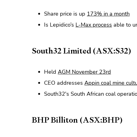
Share price is up
173% in a month
Is Lepidico’s
L-Max process
able to un
South32 Limited (ASX:S32)
Held
AGM November 23rd
CEO addresses
Appin coal mine cultu
South32's South African coal operati
BHP Billiton (ASX:BHP)