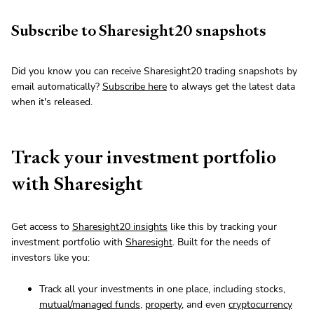
Subscribe to Sharesight20 snapshots
Did you know you can receive Sharesight20 trading snapshots by
email automatically?
Subscribe here
to always get the latest data
when it's released.
Track your investment portfolio
with Sharesight
Get access to
Sharesight20 insights
like this by tracking your
investment portfolio with
Sharesight
. Built for the needs of
investors like you:
Track all your investments in one place, including stocks,
mutual/managed funds
,
property
, and even
cryptocurrency