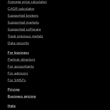
Average price calculator
CAGR calculator
Supported brokers
Supported markets
Supported software
Track precious metals
Data security
For business
Partner directory
For accountants
For advisors
For SMSFs
Pricing
Business pricing
Help