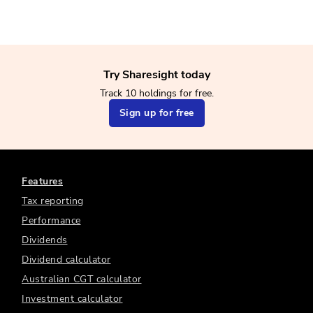
Try Sharesight today
Track 10 holdings for free.
Sign up for free
Features
Tax reporting
Performance
Dividends
Dividend calculator
Australian CGT calculator
Investment calculator