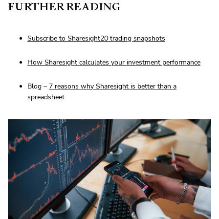
FURTHER READING
Subscribe to Sharesight20 trading snapshots
How Sharesight calculates your investment performance
Blog –
7 reasons why Sharesight is better than a
spreadsheet