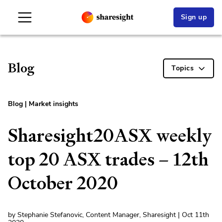
Sign up
Blog
Topics
Blog
|
Market insights
Sharesight20ASX weekly
top 20 ASX trades – 12th
October 2020
by Stephanie Stefanovic, Content Manager, Sharesight | Oct 11th