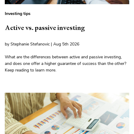
Investing tips
Active vs. passive investing
by Stephanie Stefanovic | Aug 5th 2026
What are the differences between active and passive investing,
and does one offer a higher guarantee of success than the other?
Keep reading to learn more.