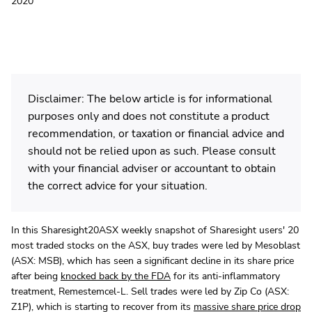
2020
Disclaimer: The below article is for informational
purposes only and does not constitute a product
recommendation, or taxation or financial advice and
should not be relied upon as such. Please consult
with your financial adviser or accountant to obtain
the correct advice for your situation.
In this Sharesight20ASX weekly snapshot of Sharesight users' 20
most traded stocks on the ASX, buy trades were led by Mesoblast
(ASX: MSB), which has seen a significant decline in its share price
after being
knocked back by the FDA
for its anti-inflammatory
treatment, Remestemcel-L. Sell trades were led by Zip Co (ASX:
Z1P), which is starting to recover from its
massive share price drop