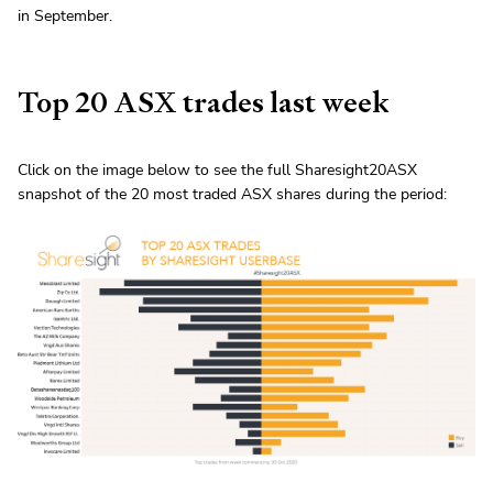
in September.
Top 20 ASX trades last week
Click on the image below to see the full Sharesight20ASX
snapshot of the 20 most traded ASX shares during the period: