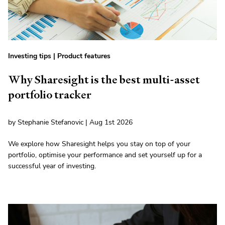
Investing tips
|
Product features
Why Sharesight is the best multi-asset
portfolio tracker
by Stephanie Stefanovic | Aug 1st 2026
We explore how Sharesight helps you stay on top of your
portfolio, optimise your performance and set yourself up for a
successful year of investing.