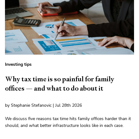
Investing tips
Why tax time is so painful for family
offices — and what to do about it
by Stephanie Stefanovic | Jul 28th 2026
We discuss five reasons tax time hits family offices harder than it
should, and what better infrastructure looks like in each case.