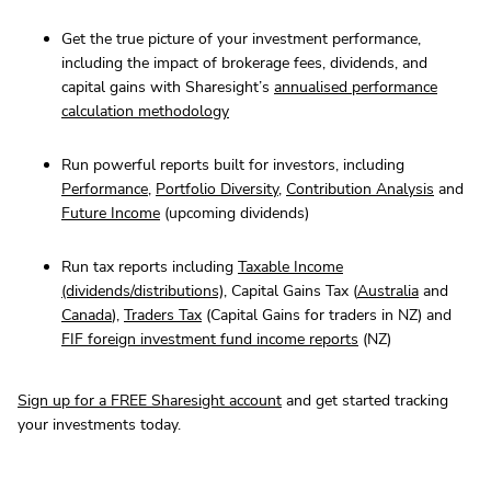
Get the true picture of your investment performance,
including the impact of brokerage fees, dividends, and
capital gains with Sharesight’s
annualised performance
calculation methodology
Run powerful reports built for investors, including
Performance
,
Portfolio Diversity
,
Contribution Analysis
and
Future Income
(upcoming dividends)
Run tax reports including
Taxable Income
(dividends/distributions)
, Capital Gains Tax (
Australia
and
Canada
),
Traders Tax
(Capital Gains for traders in NZ) and
FIF foreign investment fund income reports
(NZ)
Sign up for a FREE Sharesight account
and get started tracking
your investments today.