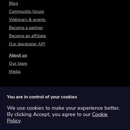
Blog
Community forum
Webinars & events
Become a partner
Become an affiliate
Our developer API
About us
Our team
Media
You are in control of your cookies
We use cookies to make your experience better.
Switch region:
Global
Australia
Canada
By clicking Accept, you agree to our
Cookie
Europe
New Zealand
United Kingdom
Policy
.
United States