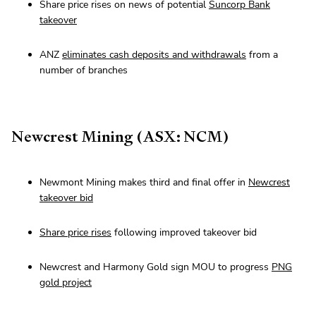
Share price rises on news of potential
Suncorp Bank
takeover
ANZ
eliminates cash deposits and withdrawals
from a
number of branches
Newcrest Mining (ASX: NCM)
Newmont Mining makes third and final offer in
Newcrest
takeover bid
Share price rises
following improved takeover bid
Newcrest and Harmony Gold sign MOU to progress
PNG
gold project