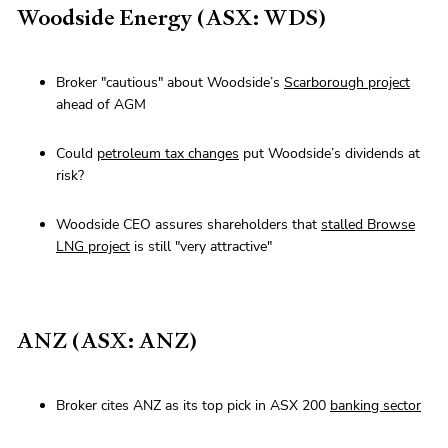
Woodside Energy (ASX: WDS)
Broker "cautious" about Woodside’s
Scarborough project
ahead of AGM
Could
petroleum tax changes
put Woodside’s dividends at
risk?
Woodside CEO assures shareholders that
stalled Browse
LNG project
is still "very attractive"
ANZ (ASX: ANZ)
Broker cites ANZ as its top pick in ASX 200
banking sector