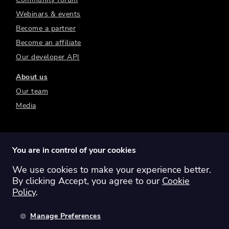
Webinars & events
Become a partner
Become an affiliate
Our developer API
About us
Our team
Media
You are in control of your cookies
We use cookies to make your experience better.
Switch region:
Global
Australia
Canada
By clicking Accept, you agree to our
Cookie
Europe
New Zealand
United Kingdom
Policy
.
United States
Manage Preferences
©
2026
Sharesight Ltd. All rights reserved.
Privacy Policy
Terms of Use