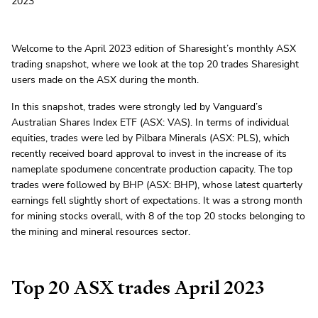
2023
Welcome to the April 2023 edition of Sharesight’s monthly ASX
trading snapshot, where we look at the top 20 trades Sharesight
users made on the ASX during the month.
In this snapshot, trades were strongly led by Vanguard’s
Australian Shares Index ETF (ASX: VAS). In terms of individual
equities, trades were led by Pilbara Minerals (ASX: PLS), which
recently received board approval to invest in the increase of its
nameplate spodumene concentrate production capacity. The top
trades were followed by BHP (ASX: BHP), whose latest quarterly
earnings fell slightly short of expectations. It was a strong month
for mining stocks overall, with 8 of the top 20 stocks belonging to
the mining and mineral resources sector.
Top 20 ASX trades April 2023