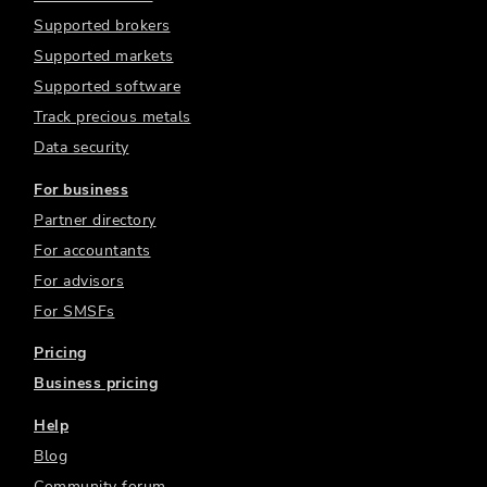
Supported brokers
Supported markets
Supported software
Track precious metals
Data security
For business
Partner directory
For accountants
For advisors
For SMSFs
Pricing
Business pricing
Help
Blog
Community forum