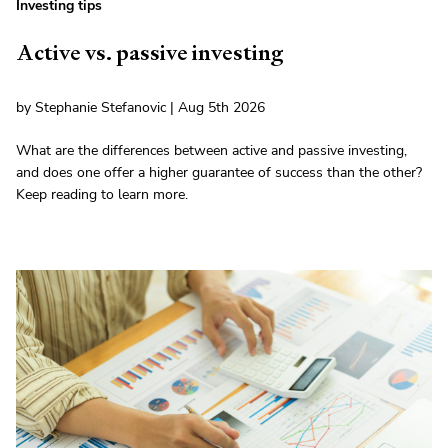
Investing tips
Active vs. passive investing
by Stephanie Stefanovic | Aug 5th 2026
What are the differences between active and passive investing,
and does one offer a higher guarantee of success than the other?
Keep reading to learn more.