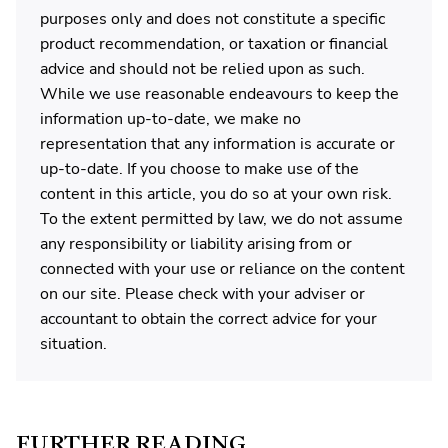
purposes only and does not constitute a specific
product recommendation, or taxation or financial
advice and should not be relied upon as such.
While we use reasonable endeavours to keep the
information up-to-date, we make no
representation that any information is accurate or
up-to-date. If you choose to make use of the
content in this article, you do so at your own risk.
To the extent permitted by law, we do not assume
any responsibility or liability arising from or
connected with your use or reliance on the content
on our site. Please check with your adviser or
accountant to obtain the correct advice for your
situation.
FURTHER READING