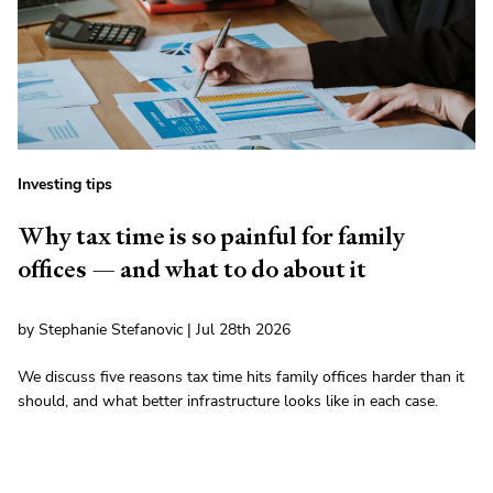
Investing tips
Why tax time is so painful for family
offices — and what to do about it
by Stephanie Stefanovic | Jul 28th 2026
We discuss five reasons tax time hits family offices harder than it
should, and what better infrastructure looks like in each case.