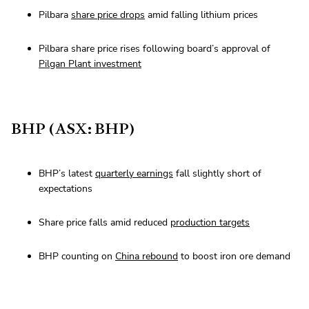
Pilbara
share price drops
amid falling lithium prices
Pilbara share price rises following board’s approval of
Pilgan Plant investment
BHP (ASX: BHP)
BHP’s latest
quarterly earnings
fall slightly short of
expectations
Share price falls amid reduced
production targets
BHP counting on
China rebound
to boost iron ore demand