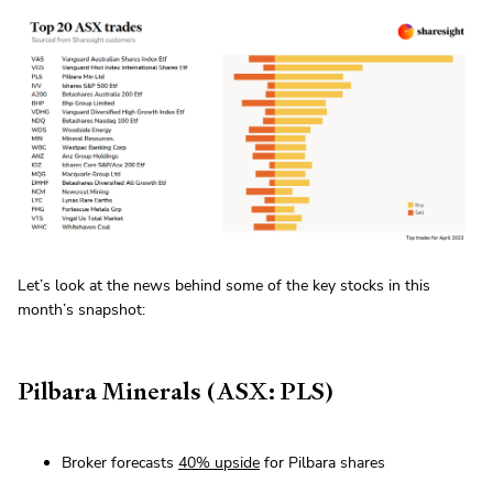
Let’s look at the news behind some of the key stocks in this
month’s snapshot:
Pilbara Minerals (ASX: PLS)
Broker forecasts
40% upside
for Pilbara shares