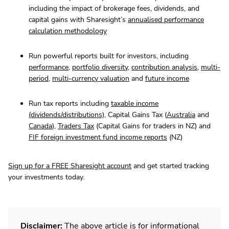
including the impact of brokerage fees, dividends, and
capital gains with Sharesight’s
annualised performance
calculation methodology
Run powerful reports built for investors, including
performance
,
portfolio diversity
,
contribution analysis
,
multi-
period
,
multi-currency valuation
and
future income
Run tax reports including
taxable income
(dividends/distributions)
, Capital Gains Tax (
Australia
and
Canada
),
Traders Tax
(Capital Gains for traders in NZ) and
FIF foreign investment fund income reports
(NZ)
Sign up for a FREE Sharesight account
and get started tracking
your investments today.
Disclaimer:
The above article is for informational