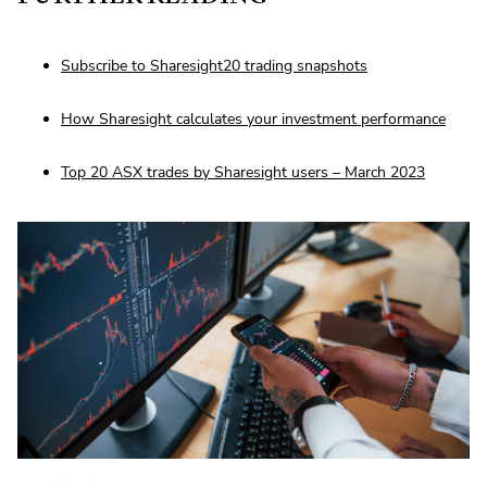
Subscribe to Sharesight20 trading snapshots
How Sharesight calculates your investment performance
Top 20 ASX trades by Sharesight users – March 2023