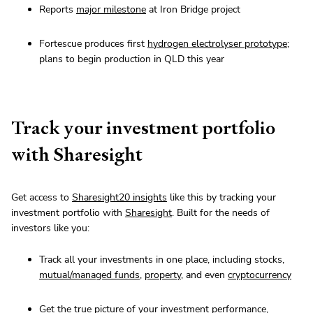
Reports
major milestone
at Iron Bridge project
Fortescue produces first
hydrogen electrolyser prototype
;
plans to begin production in QLD this year
Track your investment portfolio
with Sharesight
Get access to
Sharesight20 insights
like this by tracking your
investment portfolio with
Sharesight
. Built for the needs of
investors like you:
Track all your investments in one place, including stocks,
mutual/managed funds
,
property
, and even
cryptocurrency
Get the true picture of your investment performance,