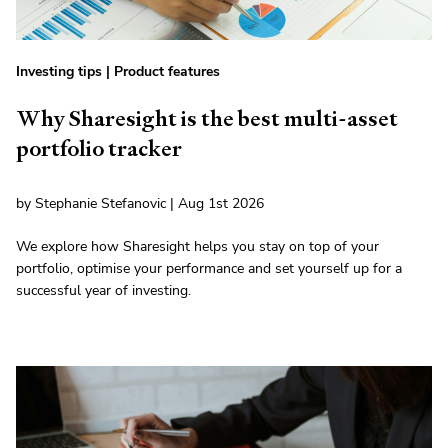
Investing tips
|
Product features
Why Sharesight is the best multi-asset
portfolio tracker
by Stephanie Stefanovic | Aug 1st 2026
We explore how Sharesight helps you stay on top of your
portfolio, optimise your performance and set yourself up for a
successful year of investing.