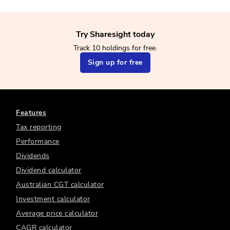
Try Sharesight today
Track 10 holdings for free.
Sign up for free
Features
Tax reporting
Performance
Dividends
Dividend calculator
Australian CGT calculator
Investment calculator
Average price calculator
CAGR calculator