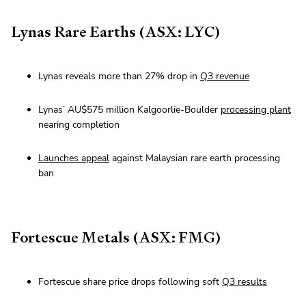
Lynas Rare Earths (ASX: LYC)
Lynas reveals more than 27% drop in
Q3 revenue
Lynas’ AU$575 million Kalgoorlie-Boulder
processing plant
nearing completion
Launches appeal
against Malaysian rare earth processing
ban
Fortescue Metals (ASX: FMG)
Fortescue share price drops following soft
Q3 results