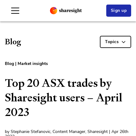
Sign up
Blog
Topics
Blog
|
Market insights
Top 20 ASX trades by
Sharesight users – April
2023
by Stephanie Stefanovic, Content Manager, Sharesight | Apr 26th