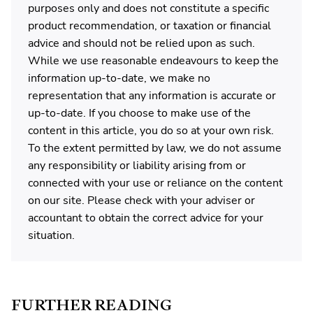
purposes only and does not constitute a specific
product recommendation, or taxation or financial
advice and should not be relied upon as such.
While we use reasonable endeavours to keep the
information up-to-date, we make no
representation that any information is accurate or
up-to-date. If you choose to make use of the
content in this article, you do so at your own risk.
To the extent permitted by law, we do not assume
any responsibility or liability arising from or
connected with your use or reliance on the content
on our site. Please check with your adviser or
accountant to obtain the correct advice for your
situation.
FURTHER READING