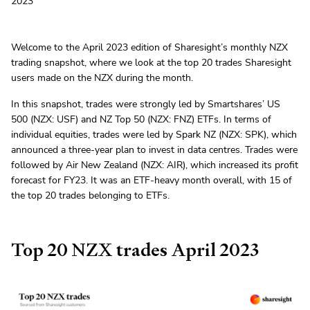
2023
Welcome to the April 2023 edition of Sharesight’s monthly NZX
trading snapshot, where we look at the top 20 trades Sharesight
users made on the NZX during the month.
In this snapshot, trades were strongly led by Smartshares’ US
500 (NZX: USF) and NZ Top 50 (NZX: FNZ) ETFs. In terms of
individual equities, trades were led by Spark NZ (NZX: SPK), which
announced a three-year plan to invest in data centres. Trades were
followed by Air New Zealand (NZX: AIR), which increased its profit
forecast for FY23. It was an ETF-heavy month overall, with 15 of
the top 20 trades belonging to ETFs.
Top 20 NZX trades April 2023