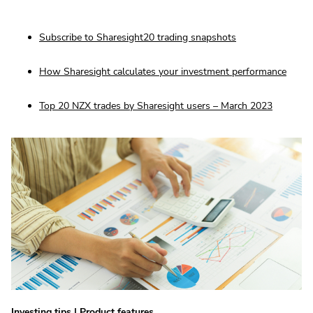
Subscribe to Sharesight20 trading snapshots
How Sharesight calculates your investment performance
Top 20 NZX trades by Sharesight users – March 2023
Investing tips
|
Product features