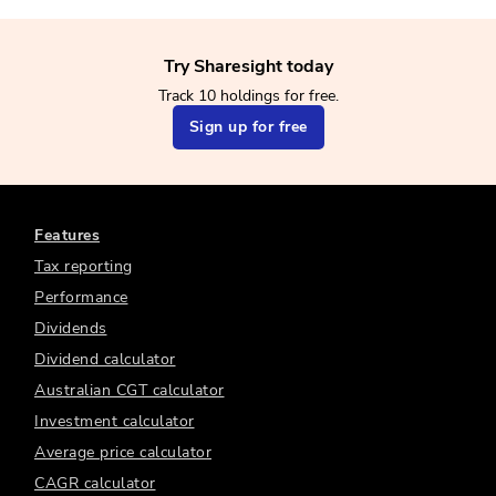
Try Sharesight today
Track 10 holdings for free.
Sign up for free
Features
Tax reporting
Performance
Dividends
Dividend calculator
Australian CGT calculator
Investment calculator
Average price calculator
CAGR calculator