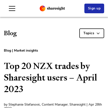
Sign up
Blog
Topics
Blog
|
Market insights
Top 20 NZX trades by
Sharesight users – April
2023
by Stephanie Stefanovic, Content Manager, Sharesight | Apr 28th