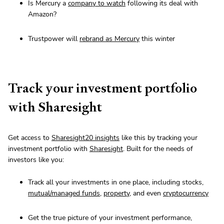
Is Mercury a
company to watch
following its deal with
Amazon?
Trustpower will
rebrand as Mercury
this winter
Track your investment portfolio
with Sharesight
Get access to
Sharesight20 insights
like this by tracking your
investment portfolio with
Sharesight
. Built for the needs of
investors like you:
Track all your investments in one place, including stocks,
mutual/managed funds
,
property
, and even
cryptocurrency
Get the true picture of your investment performance,