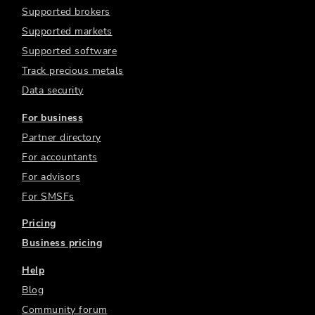
Supported brokers
Supported markets
Supported software
Track precious metals
Data security
For business
Partner directory
For accountants
For advisors
For SMSFs
Pricing
Business pricing
Help
Blog
Community forum