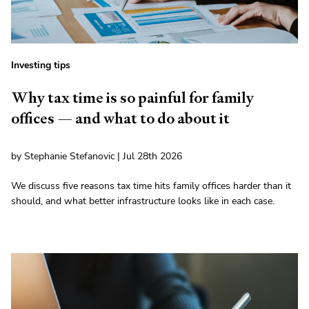
Investing tips
Why tax time is so painful for family
offices — and what to do about it
by Stephanie Stefanovic | Jul 28th 2026
We discuss five reasons tax time hits family offices harder than it
should, and what better infrastructure looks like in each case.