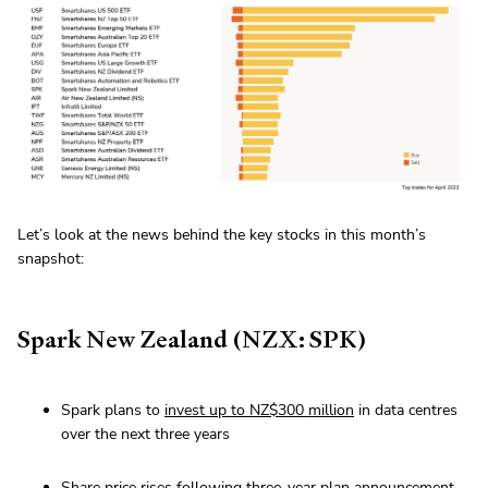
Let’s look at the news behind the key stocks in this month’s
snapshot:
Spark New Zealand (NZX: SPK)
Spark plans to
invest up to NZ$300 million
in data centres
over the next three years
Share price rises
following three-year plan announcement