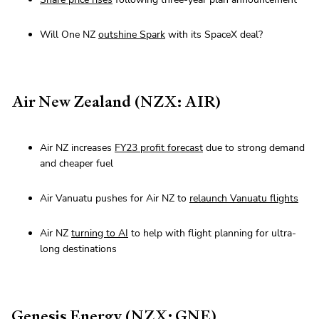
Will One NZ
outshine Spark
with its SpaceX deal?
Air New Zealand (NZX: AIR)
Air NZ increases
FY23 profit forecast
due to strong demand
and cheaper fuel
Air Vanuatu pushes for Air NZ to
relaunch Vanuatu flights
Air NZ
turning to AI
to help with flight planning for ultra-
long destinations
Genesis Energy (NZX: GNE)