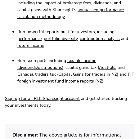
including the impact of brokerage fees, dividends, and
capital gains with Sharesight’s
annualised performance
calculation methodology
Run powerful reports built for investors, including
performance
,
portfolio diversity
,
contribution analysis
and
future income
Run tax reports including
taxable income
(dividends/distributions)
, capital gains tax (
Australia
and
Canada
),
traders tax
(Capital Gains for traders in NZ) and
FIF
foreign investment fund income reports
(NZ)
Sign up for a FREE Sharesight account
and get started tracking
your investments today.
Disclaimer:
The above article is for informational