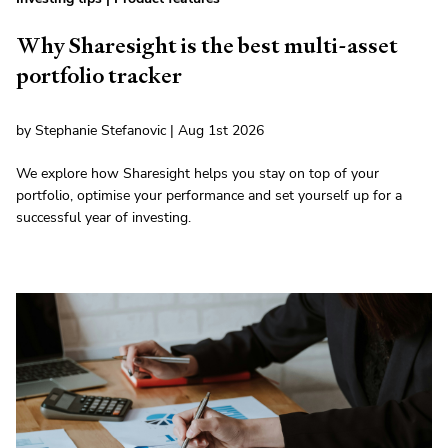
Why Sharesight is the best multi-asset
portfolio tracker
by Stephanie Stefanovic | Aug 1st 2026
We explore how Sharesight helps you stay on top of your
portfolio, optimise your performance and set yourself up for a
successful year of investing.