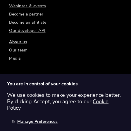
Webinars & events
Become a partner
Become an affiliate
Our developer API
About us
Our team
Media
You are in control of your cookies
We use cookies to make your experience better.
Switch region:
Global
Australia
Canada
By clicking Accept, you agree to our
Cookie
Europe
New Zealand
United Kingdom
Policy
.
United States
Manage Preferences
©
2026
Sharesight Ltd. All rights reserved.
Privacy Policy
Terms of Use