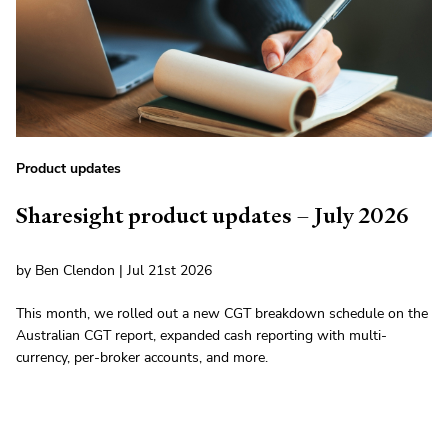
Product updates
Sharesight product updates – July 2026
by Ben Clendon | Jul 21st 2026
This month, we rolled out a new CGT breakdown schedule on the
Australian CGT report, expanded cash reporting with multi-
currency, per-broker accounts, and more.