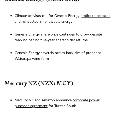
Climate activists call for Genesis Energy
profits to be taxed
and reinvested in renewable energy
Genesis Energy share price
continues to grow despite
tracking behind five-year shareholder returns
Genesis Energy severely scales back size of proposed
Wairarapa wind farm
Mercury NZ (NZX: MCY)
Mercury NZ and Amazon announce
corporate power
purchase agreement
for Turitea South