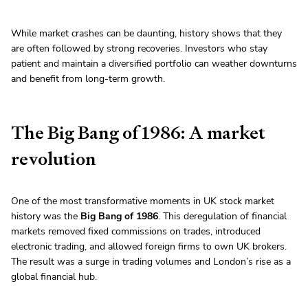
While market crashes can be daunting, history shows that they
are often followed by strong recoveries. Investors who stay
patient and maintain a diversified portfolio can weather downturns
and benefit from long-term growth.
The Big Bang of 1986: A market
revolution
One of the most transformative moments in UK stock market
history was the
Big Bang of 1986
. This deregulation of financial
markets removed fixed commissions on trades, introduced
electronic trading, and allowed foreign firms to own UK brokers.
The result was a surge in trading volumes and London’s rise as a
global financial hub.