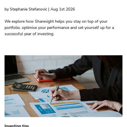
by Stephanie Stefanovic | Aug 1st 2026
We explore how Sharesight helps you stay on top of your
portfolio, optimise your performance and set yourself up for a
successful year of investing.
Investing tips