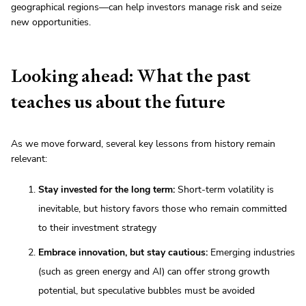
geographical regions—can help investors manage risk and seize
new opportunities.
Looking ahead: What the past
teaches us about the future
As we move forward, several key lessons from history remain
relevant:
Stay invested for the long term:
Short-term volatility is
inevitable, but history favors those who remain committed
to their investment strategy
Embrace innovation, but stay cautious:
Emerging industries
(such as green energy and AI) can offer strong growth
potential, but speculative bubbles must be avoided