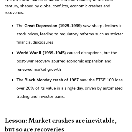
century, shaped by global conflicts, economic crashes and
recoveries.
The
Great Depression (1929-1939)
saw sharp declines in
stock prices, leading to regulatory reforms such as stricter
financial disclosures
World War II (1939-1945)
caused disruptions, but the
post-war recovery spurred economic expansion and
renewed market growth
The
Black Monday crash of 1987
saw the FTSE 100 lose
over 20% of its value in a single day, driven by automated
trading and investor panic.
Lesson: Market crashes are inevitable,
but so are recoveries