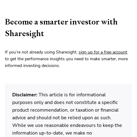
Become a smarter investor with
Sharesight
If you’re not already using Sharesight,
sign up for a free account
to get the performance insights you need to make smarter, more
informed investing decisions.
Disclaimer:
This article is for informational
purposes only and does not constitute a specific
product recommendation, or taxation or financial
advice and should not be relied upon as such.
While we use reasonable endeavours to keep the
information up-to-date, we make no