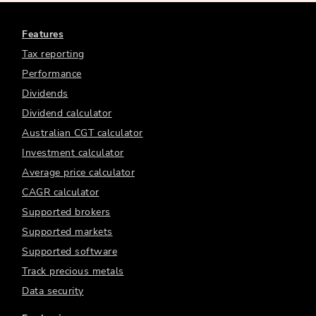
Features
Tax reporting
Performance
Dividends
Dividend calculator
Australian CGT calculator
Investment calculator
Average price calculator
CAGR calculator
Supported brokers
Supported markets
Supported software
Track precious metals
Data security