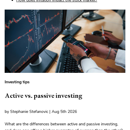
How does inflation impact the stock market?
Investing tips
Active vs. passive investing
by Stephanie Stefanovic | Aug 5th 2026
What are the differences between active and passive investing,