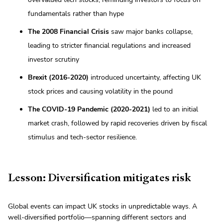
fundamentals rather than hype
The 2008 Financial Crisis
saw major banks collapse,
leading to stricter financial regulations and increased
investor scrutiny
Brexit (2016-2020)
introduced uncertainty, affecting UK
stock prices and causing volatility in the pound
The COVID-19 Pandemic (2020-2021)
led to an initial
market crash, followed by rapid recoveries driven by fiscal
stimulus and tech-sector resilience.
Lesson: Diversification mitigates risk
Global events can impact UK stocks in unpredictable ways. A
well-diversified portfolio—spanning different sectors and