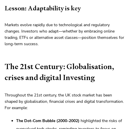
Lesson: Adaptability is key
Markets evolve rapidly due to technological and regulatory
changes. Investors who adapt—whether by embracing online
trading, ETFs or alternative asset classes—position themselves for
long-term success.
The 21st Century: Globalisation,
crises and digital Investing
Throughout the 21st century, the UK stock market has been
shaped by globalisation, financial crises and digital transformation.
For example:
The Dot-Com Bubble (2000-2002)
highlighted the risks of
overvalued tech stocks, reminding investors to focus on