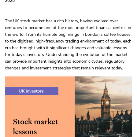
2025
The UK stock market has a rich history, having evolved over
centuries to become one of the most important financial centres in
the world. From its humble beginnings in London’s coffee houses,
to the digitised, high-frequency trading environment of today, each
era has brought with it significant changes and valuable lessons
for today’s investors. Understanding the evolution of the market
can provide important insights into economic cycles, regulatory
changes and investment strategies that remain relevant today.