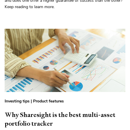
and does one offer a higher guarantee of success than the other?
Keep reading to learn more.
Investing tips
|
Product features
Why Sharesight is the best multi-asset
portfolio tracker