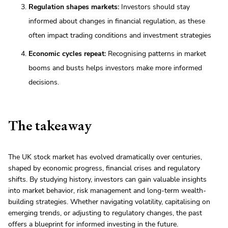
Regulation shapes markets:
Investors should stay
informed about changes in financial regulation, as these
often impact trading conditions and investment strategies
Economic cycles repeat:
Recognising patterns in market
booms and busts helps investors make more informed
decisions.
The takeaway
The UK stock market has evolved dramatically over centuries,
shaped by economic progress, financial crises and regulatory
shifts. By studying history, investors can gain valuable insights
into market behavior, risk management and long-term wealth-
building strategies. Whether navigating volatility, capitalising on
emerging trends, or adjusting to regulatory changes, the past
offers a blueprint for informed investing in the future.