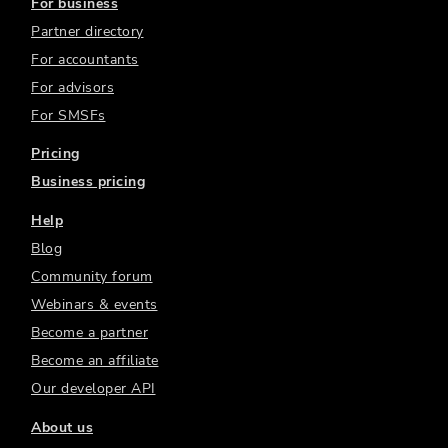
For business
Partner directory
For accountants
For advisors
For SMSFs
Pricing
Business pricing
Help
Blog
Community forum
Webinars & events
Become a partner
Become an affiliate
Our developer API
About us