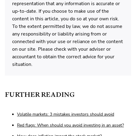
representation that any information is accurate or
up-to-date. If you choose to make use of the
content in this article, you do so at your own risk.
To the extent permitted by law, we do not assume
any responsibility or liability arising from or
connected with your use or reliance on the content
on our site. Please check with your adviser or
accountant to obtain the correct advice for your
situation.
FURTHER READING
Volatile markets: 3 mistakes investors should avoid
Red flags: When should you avoid investing in an asset?