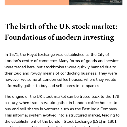
The birth of the UK stock market:
Foundations of modern investing
In 1571, the Royal Exchange was established as the City of
London’s centre of commerce. Many forms of goods and services
were traded here, but stockbrokers were quickly banned due to
their loud and rowdy means of conducting business. They were
however welcome at London coffee houses, where they would
informally gather to buy and sell shares in companies.
The origins of the UK stock market can be traced back to the 17th
century, when traders would gather in London coffee houses to
buy and sell shares in ventures such as the East India Company.
This informal system evolved into a structured market, leading to
the establishment of the London Stock Exchange (LSE) in 1801,