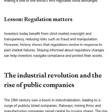
making it one of the world’s first regulated stock exchanges.
Lesson: Regulation matters
Investors today benefit from strict market oversight and
transparency, reducing risks such as fraud and manipulation.
However, history shows that regulations evolve in response to
past market failures. Staying informed about regulatory changes
can help investors navigate compliance and protect their assets.
The industrial revolution and the
rise of public companies
The 19th century saw a boom in industrialisation, leading to a
surge of publicly listed companies. Railways, mining firms and
manufacturing companies raised capital by issuing shares. The rise