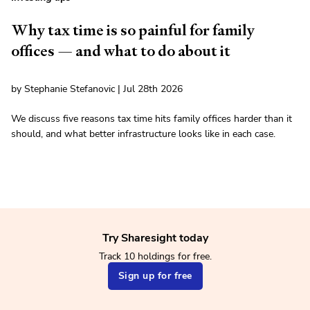
Why tax time is so painful for family
offices — and what to do about it
by Stephanie Stefanovic | Jul 28th 2026
We discuss five reasons tax time hits family offices harder than it
should, and what better infrastructure looks like in each case.
Try Sharesight today
Track 10 holdings for free.
Sign up for free