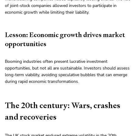
of joint-stock companies allowed investors to participate in
economic growth while limiting their liability.
Lesson: Economic growth drives market
opportunities
Booming industries often present lucrative investment
opportunities, but not all are sustainable. Investors should assess
long-term viability, avoiding speculative bubbles that can emerge
during rapid economic transformations.
The 20th century: Wars, crashes
and recoveries
The UK stock market endured extreme volatility in the 20th