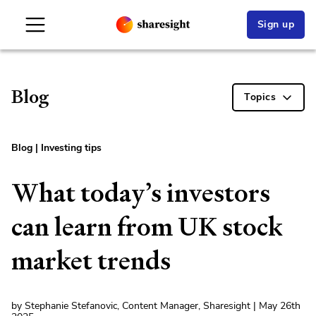
Sign up
Blog
Topics
Blog
|
Investing tips
What today’s investors
can learn from UK stock
market trends
by Stephanie Stefanovic, Content Manager, Sharesight | May 26th