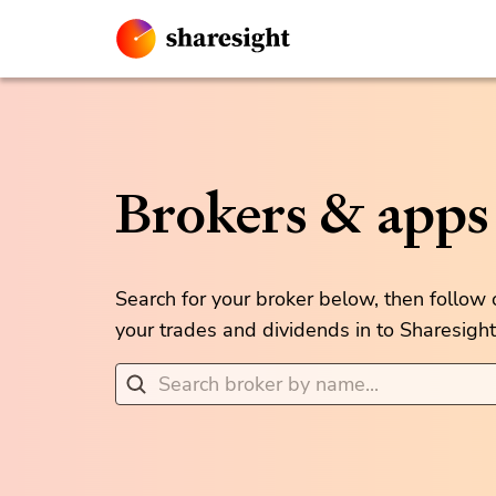
Brokers & apps
Search for your broker below, then follow
your trades and dividends in to Sharesight