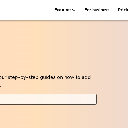
Features
For business
Prici
 our step-by-step guides on how to add
.