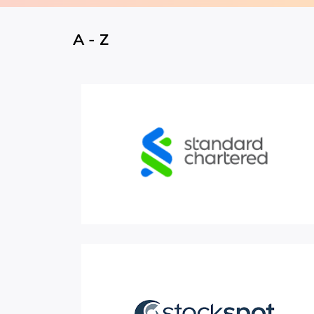
A - Z