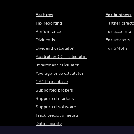
Features
For business
Tax reporting
Partner direct
Performance
For accountan
Dividends
For advisors
Dividend calculator
For SMSFs
Australian CGT calculator
Investment calculator
Average price calculator
CAGR calculator
Supported brokers
Supported markets
Supported software
Track precious metals
Data security