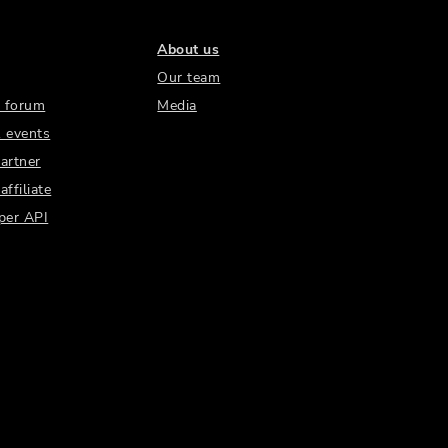
About us
Our team
 forum
Media
 events
artner
ffiliate
per API