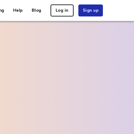
ng
Help
Blog
Log in
Sign up