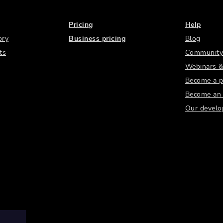
Pricing
Help
ory
Business pricing
Blog
ts
Community
Webinars &
Become a p
Become an a
Our develo