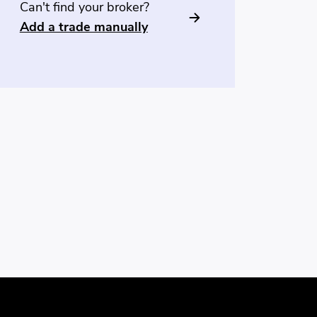
Can't find your broker?
Add a trade manually