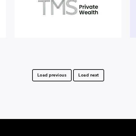
Load previous
Load next