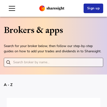
Sign up
Brokers & apps
Search for your broker below, then follow our step-by-step
guides on how to add your trades and dividends in to Sharesight.
A - Z