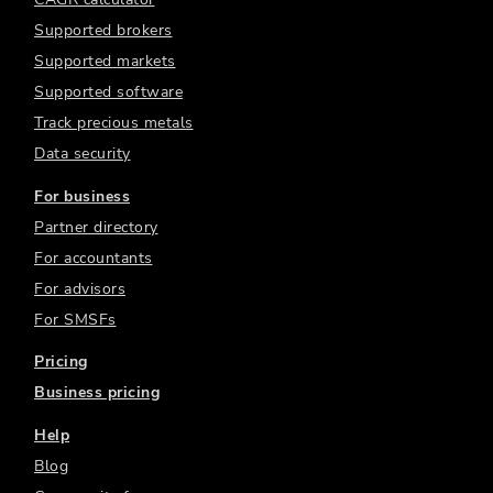
Supported brokers
Supported markets
Supported software
Track precious metals
Data security
For business
Partner directory
For accountants
For advisors
For SMSFs
Pricing
Business pricing
Help
Blog