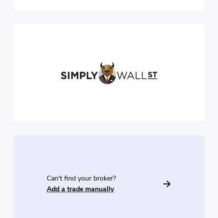
Can't find your broker?
Add a trade manually