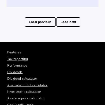
Load previous
Load next
Features
Tax reporting
Performance
Dividends
Dividend calculator
Australian CGT calculator
Investment calculator
Average price calculator
CAGR calculator