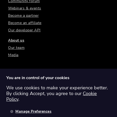
Community forum
Webinars & events
Become a partner
Become an affiliate
Our developer API
About us
Our team
Media
You are in control of your cookies
We use cookies to make your experience better.
Switch region:
Global
Australia
Canada
By clicking Accept, you agree to our
Cookie
Europe
New Zealand
United Kingdom
Policy
.
United States
Manage Preferences