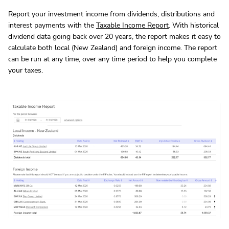
Report your investment income from dividends, distributions and
interest payments with the
Taxable Income Report
. With historical
dividend data going back over 20 years, the report makes it easy to
calculate both local (New Zealand) and foreign income. The report
can be run at any time, over any time period to help you complete
your taxes.