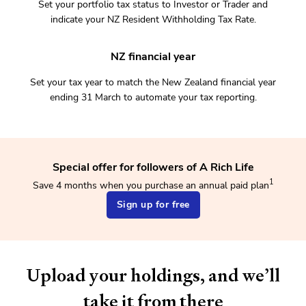
Set your portfolio tax status to Investor or Trader and
indicate your NZ Resident Withholding Tax Rate.
NZ financial year
Set your tax year to match the New Zealand financial year
ending 31 March to automate your tax reporting.
Special offer for followers of A Rich Life
1
Save 4 months when you purchase an annual paid plan
Sign up for free
Upload your holdings, and we’ll
take it from there