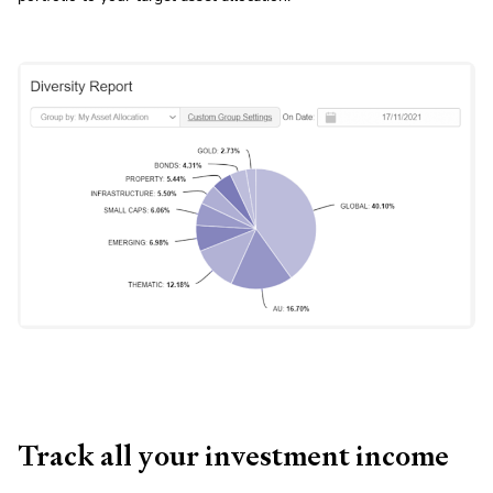
Track all your investment income