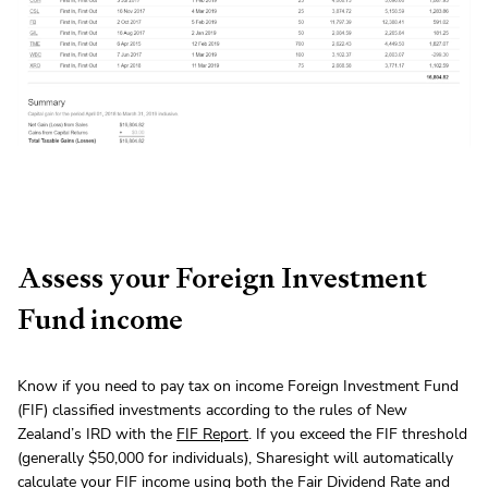
Assess your Foreign Investment
Fund income
Know if you need to pay tax on income Foreign Investment Fund
(FIF) classified investments according to the rules of New
Zealand’s IRD with the
FIF Report
. If you exceed the FIF threshold
(generally $50,000 for individuals), Sharesight will automatically
calculate your FIF income using both the Fair Dividend Rate and