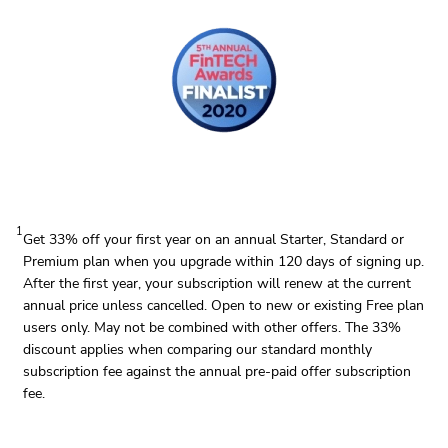
1
Get 33% off your first year on an annual Starter, Standard or
Premium plan when you upgrade within 120 days of signing up.
After the first year, your subscription will renew at the current
annual price unless cancelled. Open to new or existing Free plan
users only. May not be combined with other offers. The 33%
discount applies when comparing our standard monthly
subscription fee against the annual pre-paid offer subscription
fee.