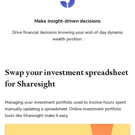
Make insight-driven decisions
Drive financial decisions knowing your end-of-day dynamic
wealth position.
Swap your investment spreadsheet
for Sharesight
Managing your investment portfolio used to involve hours spent
manually updating a spreadsheet. Online investment portfolio
tools like Sharesight make it easy.