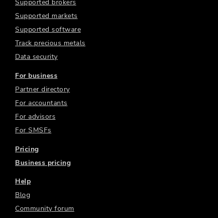
Supported brokers
Supported markets
Supported software
Track precious metals
Data security
For business
Partner directory
For accountants
For advisors
For SMSFs
Pricing
Business pricing
Help
Blog
Community forum