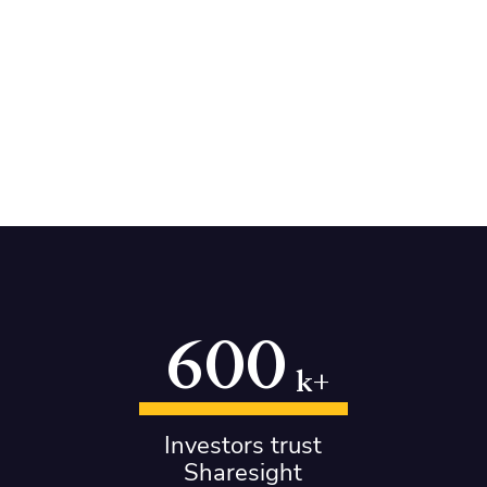
600
k+
Investors trust
Sharesight