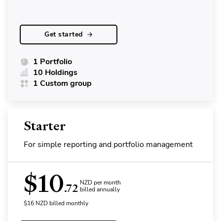
Get started
1 Portfolio
10 Holdings
1 Custom group
Starter
For simple reporting and portfolio management
$
10
NZD per month
.72
billed annually
$
16
NZD
billed monthly