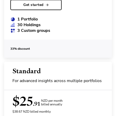
Get started
1 Portfolio
30 Holdings
3 Custom groups
33% discount
Standard
For advanced insights across multiple portfolios
$
25
NZD per month
.91
billed annually
$
38.67
NZD
billed monthly