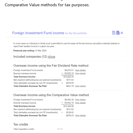
Comparative Value methods for tax purposes.