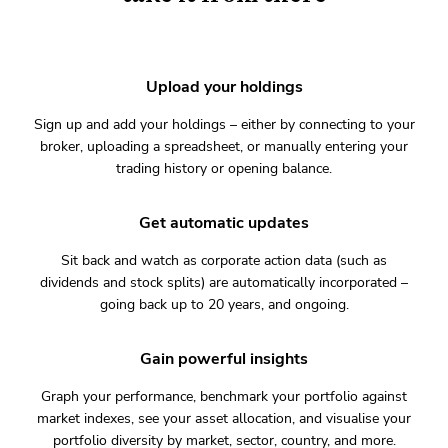
Upload your holdings
Sign up and add your holdings – either by connecting to your
broker, uploading a spreadsheet, or manually entering your
trading history or opening balance.
Get automatic updates
Sit back and watch as corporate action data (such as
dividends and stock splits) are automatically incorporated –
going back up to 20 years, and ongoing.
Gain powerful insights
Graph your performance, benchmark your portfolio against
market indexes, see your asset allocation, and visualise your
portfolio diversity by market, sector, country, and more.