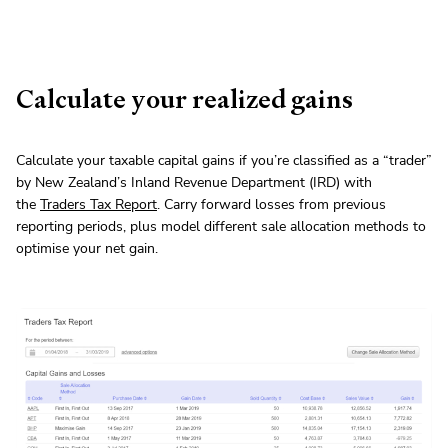
Calculate your realized gains
Calculate your taxable capital gains if you’re classified as a “trader”
by New Zealand’s Inland Revenue Department (IRD) with
the
Traders Tax Report
. Carry forward losses from previous
reporting periods, plus model different sale allocation methods to
optimise your net gain.