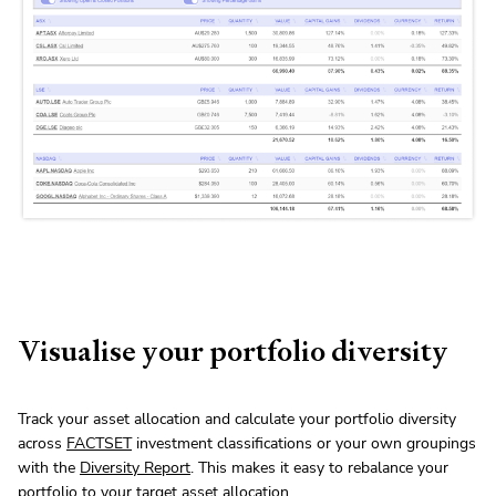
Visualise your portfolio diversity
Track your asset allocation and calculate your portfolio diversity
across
FACTSET
investment classifications or your own groupings
with the
Diversity Report
. This makes it easy to rebalance your
portfolio to your target asset allocation.