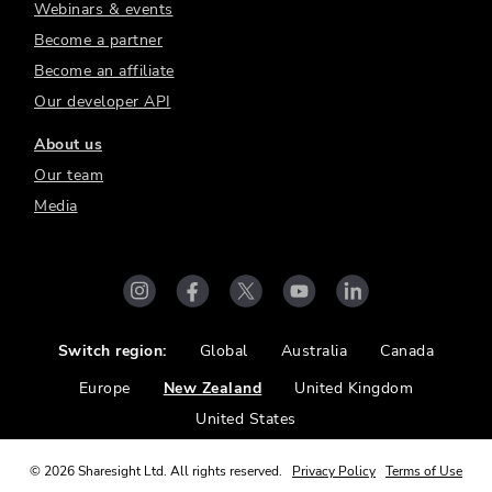
Webinars & events
Become a partner
Become an affiliate
Our developer API
About us
Our team
Media
Switch region:
Global
Australia
Canada
Europe
New Zealand
United Kingdom
United States
©
2026
Sharesight Ltd. All rights reserved.
Privacy Policy
Terms of Use