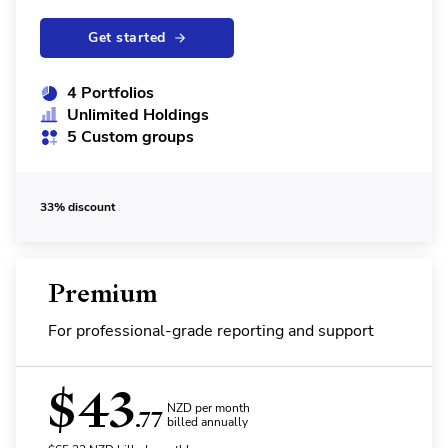
Get started
4 Portfolios
Unlimited Holdings
5 Custom groups
33% discount
Premium
For professional-grade reporting and support
$
43
NZD per month
.77
billed annually