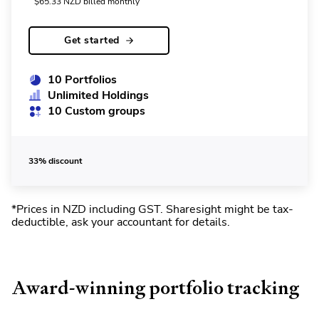
$
65.33
NZD
billed monthly
Get started
10 Portfolios
Unlimited Holdings
10 Custom groups
33% discount
*Prices in NZD including GST
.
Sharesight might be tax-
deductible, ask your accountant for details.
Award-winning portfolio tracking