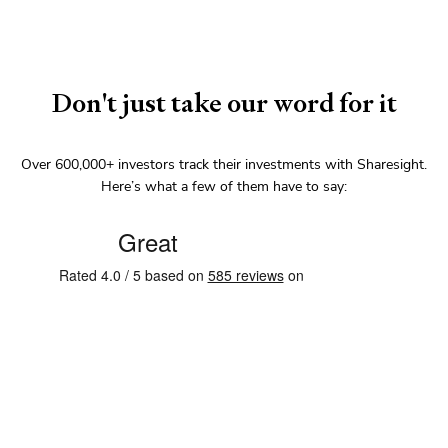
Don't just take our word for it
Over
600,000+
investors track their investments with Sharesight.
Here’s what a few of them have to say: