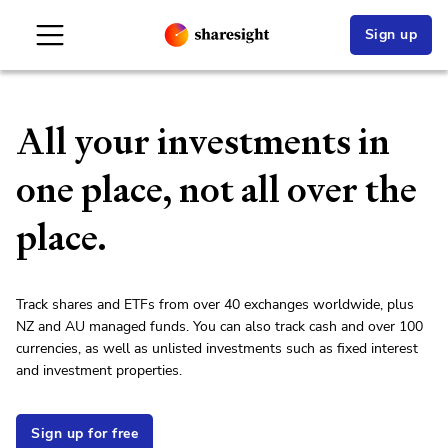
Sign up
All your investments in
one place, not all over the
place.
Track shares and ETFs from over 40 exchanges worldwide, plus
NZ and AU managed funds. You can also track cash and over 100
currencies, as well as unlisted investments such as fixed interest
and investment properties.
Sign up for free