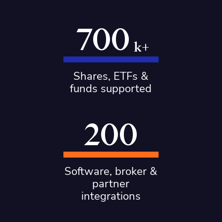
700
k+
Shares, ETFs &
funds supported
200
Software, broker &
partner
integrations