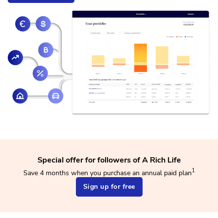
Special offer for followers of A Rich Life
1
Save 4 months when you purchase an annual paid plan
Sign up for free