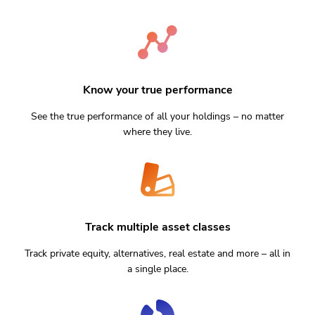
Know your true performance
See the true performance of all your holdings – no matter
where they live.
Track multiple asset classes
Track private equity, alternatives, real estate and more – all in
a single place.