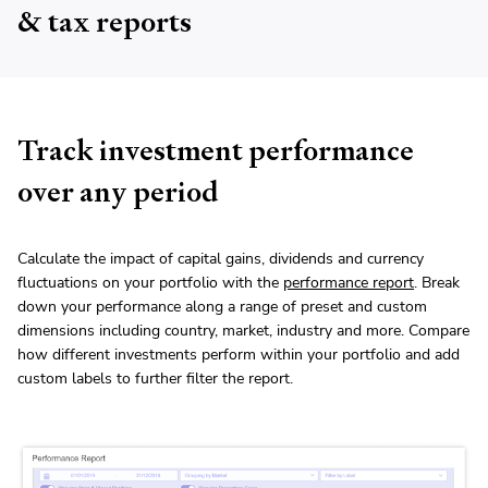
& tax reports
Track investment performance
over any period
Calculate the impact of capital gains, dividends and currency
fluctuations on your portfolio with the
performance report
. Break
down your performance along a range of preset and custom
dimensions including country, market, industry and more. Compare
how different investments perform within your portfolio and add
custom labels to further filter the report.