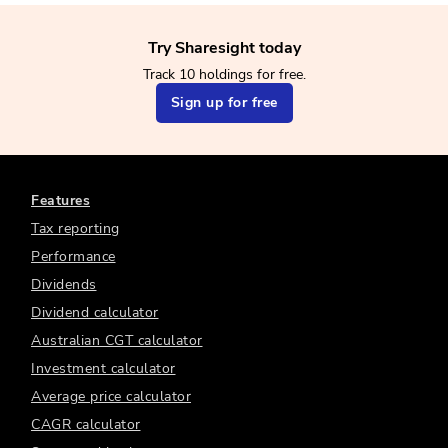
Try Sharesight today
Track 10 holdings for free.
Sign up for free
Features
Tax reporting
Performance
Dividends
Dividend calculator
Australian CGT calculator
Investment calculator
Average price calculator
CAGR calculator