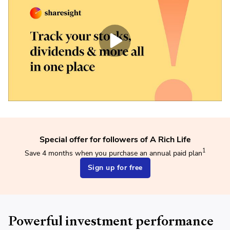
Special offer for followers of A Rich Life
1
Save 4 months when you purchase an annual paid plan
Sign up for free
Powerful investment performance