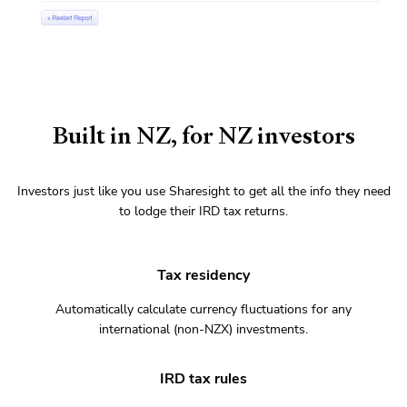
Built in NZ, for NZ investors
Investors just like you use Sharesight to get all the info they need
to lodge their IRD tax returns.
Tax residency
Automatically calculate currency fluctuations for any
international (non-NZX) investments.
IRD tax rules