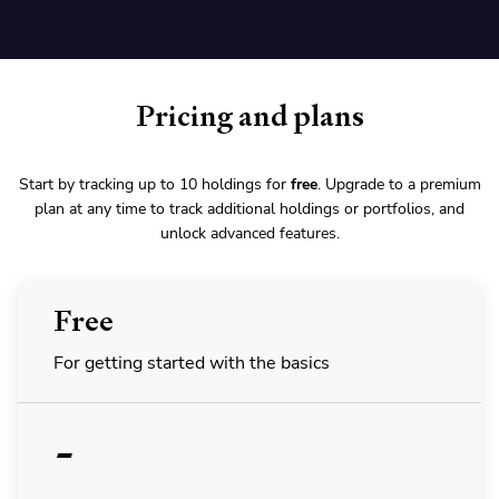
Pricing and plans
Start by tracking up to 10 holdings for
free
. Upgrade to a premium
plan at any time to track additional holdings or portfolios, and
unlock advanced features.
Free
For getting started with the basics
-