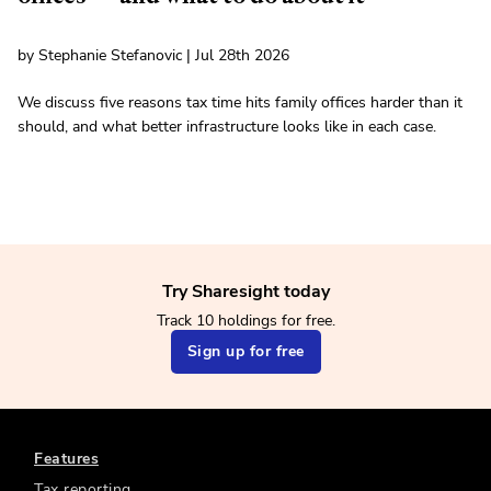
by Stephanie Stefanovic | Jul 28th 2026
We discuss five reasons tax time hits family offices harder than it
should, and what better infrastructure looks like in each case.
Try Sharesight today
Track 10 holdings for free.
Sign up for free
Features
Tax reporting