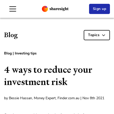
Sign up
Blog
Topics
Blog
|
Investing tips
4 ways to reduce your
investment risk
by Bessie Hassan, Money Expert, Finder.com.au | Nov 8th 2021