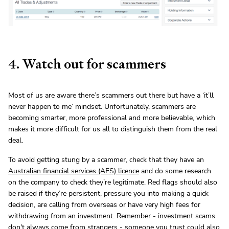
4. Watch out for scammers
Most of us are aware there’s scammers out there but have a ‘it’ll
never happen to me’ mindset. Unfortunately, scammers are
becoming smarter, more professional and more believable, which
makes it more difficult for us all to distinguish them from the real
deal.
To avoid getting stung by a scammer, check that they have an
Australian financial services (AFS) licence
and do some research
on the company to check they’re legitimate. Red flags should also
be raised if they’re persistent, pressure you into making a quick
decision, are calling from overseas or have very high fees for
withdrawing from an investment. Remember - investment scams
don't always come from strangers - someone you trust could also