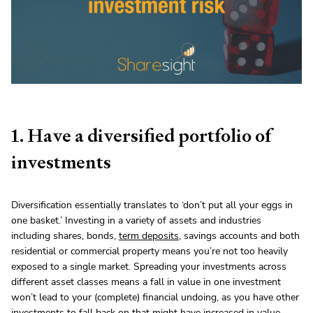
1. Have a diversified portfolio of
investments
Diversification essentially translates to ‘don’t put all your eggs in
one basket.’ Investing in a variety of assets and industries
including shares, bonds,
term deposits
, savings accounts and both
residential or commercial property means you’re not too heavily
exposed to a single market. Spreading your investments across
different asset classes means a fall in value in one investment
won’t lead to your (complete) financial undoing, as you have other
investments to fall back on that might have increased in value