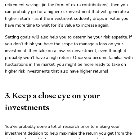
retirement savings (in the form of extra contributions), then you
can probably go for a higher risk investment that will generate a
higher return - as if the investment suddenly drops in value you
have more time to wait for it’s value to increase again.
Setting goals will also help you to determine your
risk appetite
. If
you don’t think you have the scope to manage a loss on your
investment, then take on a low-risk investment, even though it
probably won’t have a high return. Once you become familiar with
fluctuations in the market, you might be more ready to take on
higher risk investments that also have higher returns!
3. Keep a close eye on your
investments
You’ve probably done a lot of research prior to making your
investment decision to help maximise the return you get from the