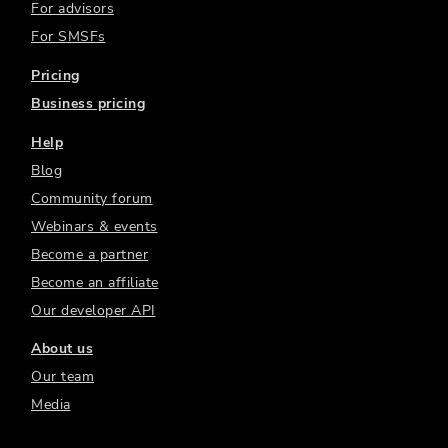
For advisors
For SMSFs
Pricing
Business pricing
Help
Blog
Community forum
Webinars & events
Become a partner
Become an affiliate
Our developer API
About us
Our team
Media