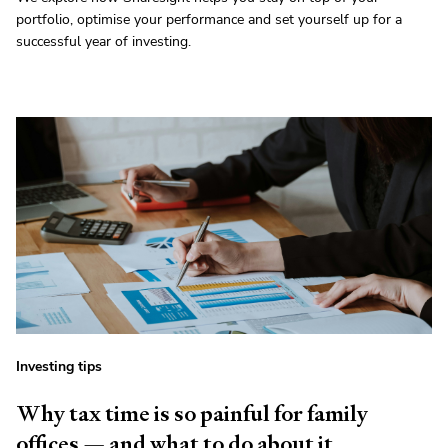
portfolio, optimise your performance and set yourself up for a
successful year of investing.
Investing tips
Why tax time is so painful for family
offices — and what to do about it