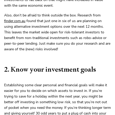
with the same economic event.
Also, don’t be afraid to think outside the box. Research from
finder.com.au
found that just one in six of us are planning on
using alternative investment options over the next 12 months.
This leaves the market wide open for risk-tolerant investors to
benefit from non-traditional investments such as robo-advice or
peer-to-peer lending. Just make sure you do your research and are
aware of the (new) risks involved!
2. Know your investment goals
Establishing some clear personal and financial goals will make it
easier for you to decide on which assets to invest in. If you’re
trying to save for a holiday within the next year, you might be
better off investing in something low risk, so that you’re not out
of pocket when you need the money. If you’re thinking longer term
and giving yourself 30 odd years to put a plug of cash into your