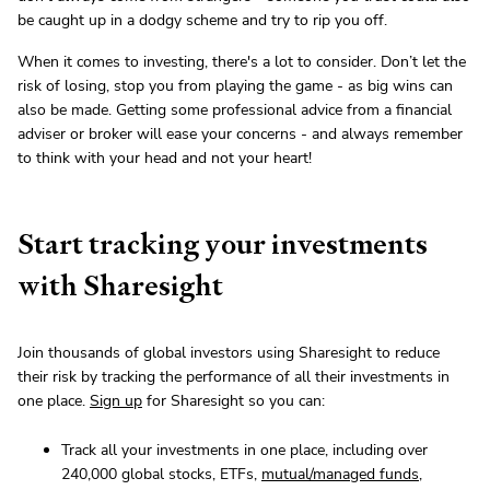
be caught up in a dodgy scheme and try to rip you off.
When it comes to investing, there's a lot to consider. Don’t let the
risk of losing, stop you from playing the game - as big wins can
also be made. Getting some professional advice from a financial
adviser or broker will ease your concerns - and always remember
to think with your head and not your heart!
Start tracking your investments
with Sharesight
Join thousands of global investors using Sharesight to reduce
their risk by tracking the performance of all their investments in
one place.
Sign up
for Sharesight so you can:
Track all your investments in one place, including over
240,000 global stocks, ETFs,
mutual/managed funds
,