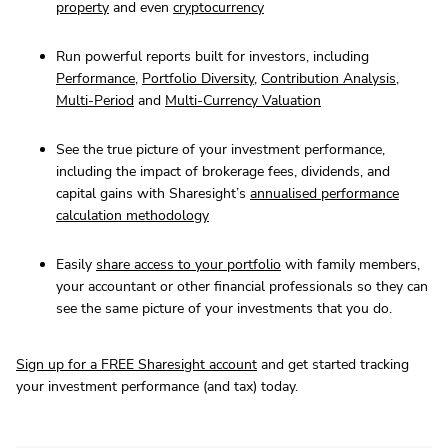
property
and even
cryptocurrency
Run powerful reports built for investors, including
Performance
,
Portfolio Diversity
,
Contribution Analysis
,
Multi-Period
and
Multi-Currency Valuation
See the true picture of your investment performance,
including the impact of brokerage fees, dividends, and
capital gains with Sharesight’s
annualised performance
calculation methodology
Easily
share access to your portfolio
with family members,
your accountant or other financial professionals so they can
see the same picture of your investments that you do.
Sign up for a FREE Sharesight account
and get started tracking
your investment performance (and tax) today.