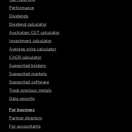
Performance
Dividends
Dividend calculator
Australian CGT calculator
Investment calculator
Average price calculator
CAGR calculator
Supported brokers
Supported markets
Supported software
Track precious metals
Data security
For business
Partner directory
For accountants