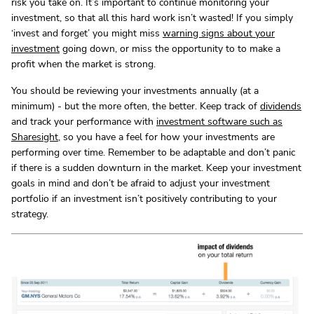
risk you take on. It’s important to continue monitoring your
investment, so that all this hard work isn’t wasted! If you simply
‘invest and forget’ you might miss
warning signs about your
investment
going down, or miss the opportunity to to make a
profit when the market is strong.
You should be reviewing your investments annually (at a
minimum) - but the more often, the better. Keep track of
dividends
and track your performance with
investment software such as
Sharesight
, so you have a feel for how your investments are
performing over time. Remember to be adaptable and don’t panic
if there is a sudden downturn in the market. Keep your investment
goals in mind and don’t be afraid to adjust your investment
portfolio if an investment isn’t positively contributing to your
strategy.