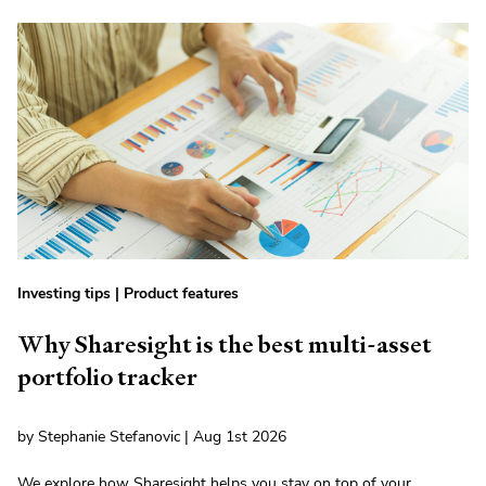
Investing tips
|
Product features
Why Sharesight is the best multi-asset
portfolio tracker
by Stephanie Stefanovic | Aug 1st 2026
We explore how Sharesight helps you stay on top of your