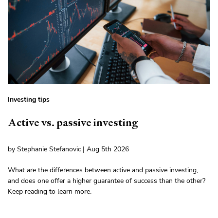
Investing tips
Active vs. passive investing
by Stephanie Stefanovic | Aug 5th 2026
What are the differences between active and passive investing,
and does one offer a higher guarantee of success than the other?
Keep reading to learn more.