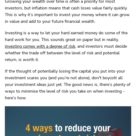
Growing your wealth over time is often a priority for most
investors, but inflation means that cash loses value fairly quickly.
This is why it’s important to invest your money where it can grow
in value and add to your future financial wealth.
Investing is a way to let your hard earned money do some of the
hard work for you. This sounds great on paper but in reality,
investing comes with a degree of risk
, and investors must decide
whether the trade off between the level of risk and potential
return, is worth it.
If the thought of potentially losing the capital you put into your
investment scares you (and you’re not alone), don't boycott all
your investment ideas just yet. The good news is, there’s plenty of
ways to minimise the level of risk you take on when investing -
here’s how.