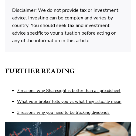
Disclaimer: We do not provide tax or investment
advice. Investing can be complex and varies by
country. You should seek tax and investment
advice specific to your situation before acting on
any of the information in this article.
FURTHER READING
7 reasons why Sharesight is better than a spreadsheet
What your broker tells you vs what they actually mean
3 reasons why you need to be tracking dividends